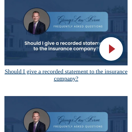
Vide
Should I give a recorded statement to the insurance
company?