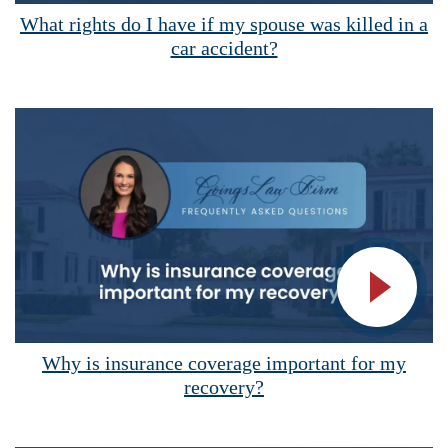
Vide
What rights do I have if my spouse was killed in a
car accident?
Vide
Why is insurance coverage important for my
recovery?