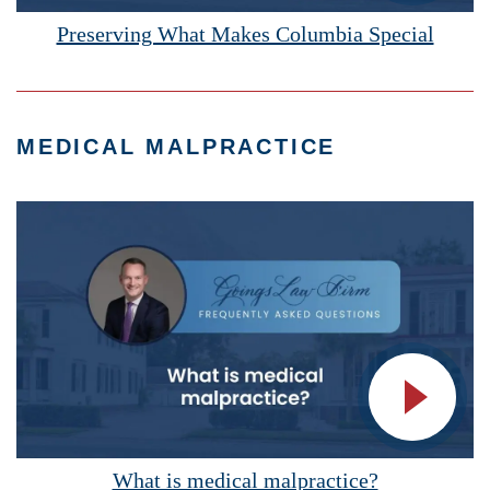
Vide
Preserving What Makes Columbia Special
MEDICAL MALPRACTICE
Vide
What is medical malpractice?