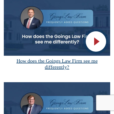
Vide
How does the Goings Law Firm see me
differently?