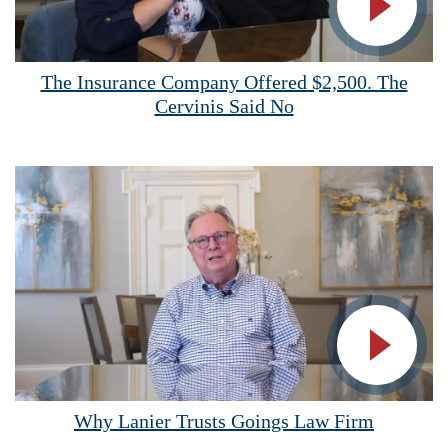
Vide
The Insurance Company Offered $2,500. The
Cervinis Said No
Vide
Why Lanier Trusts Goings Law Firm