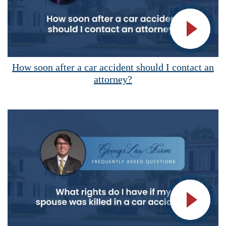
Vide
How soon after a car accident should I contact an
attorney?