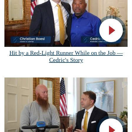
Vide
Hit by a Red-Light Runner While on the Job —
Cedric's Story