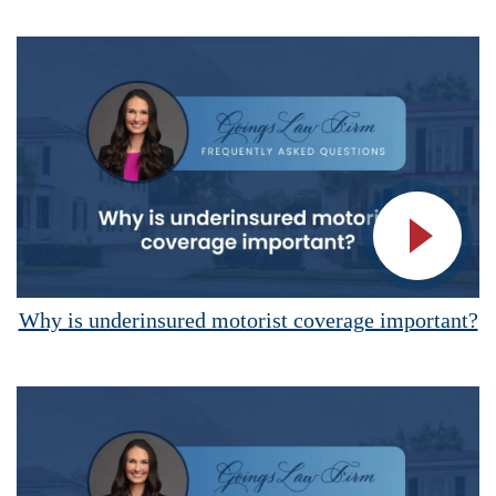
Vide
Why is underinsured motorist coverage important?