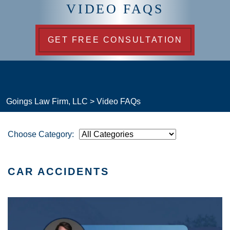
VIDEO FAQS
GET FREE CONSULTATION
Goings Law Firm, LLC
>
Video FAQs
Choose Category:
CAR ACCIDENTS