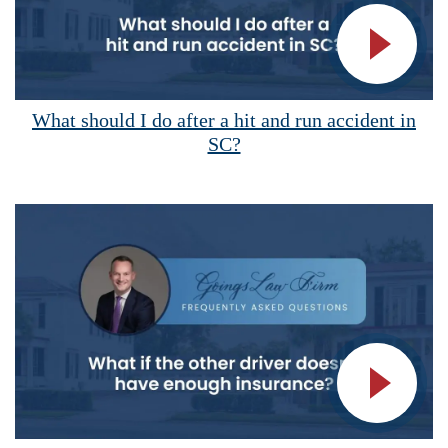
Vide
What should I do after a hit and run accident in
SC?
Vide