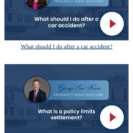
Vide
What should I do after a car accident?
Vide