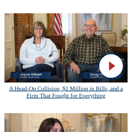
Vide
A Head-On Collision, $1 Million in Bills, and a
Firm That Fought for Everything