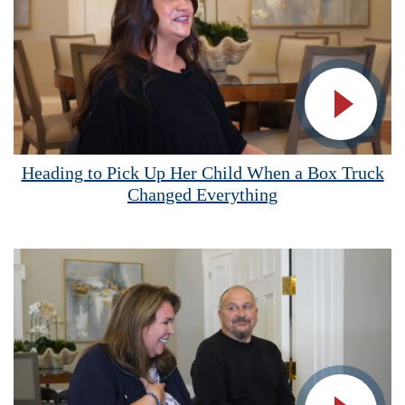
Vide
Heading to Pick Up Her Child When a Box Truck
Changed Everything