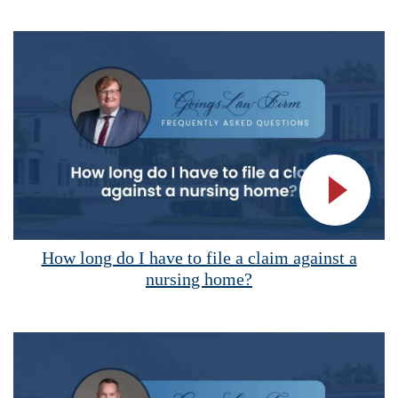
Vide
How long do I have to file a claim against a
nursing home?