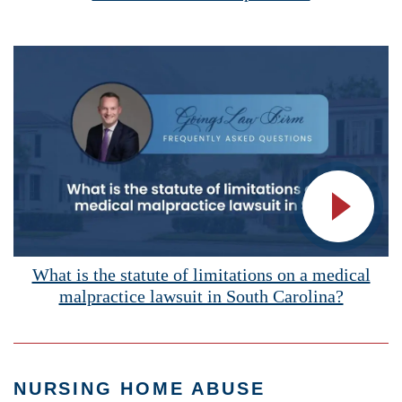
Vide
What is the statute of limitations on a medical
malpractice lawsuit in South Carolina?
NURSING HOME ABUSE