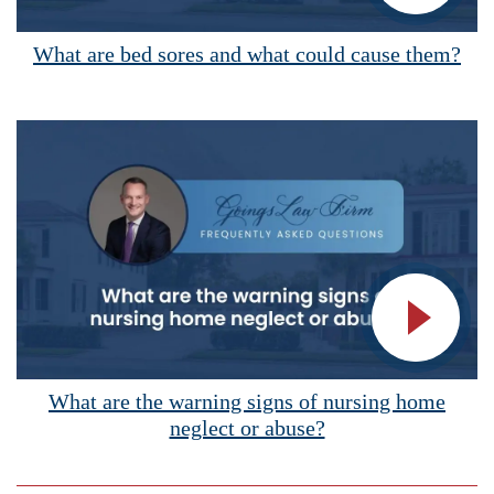
Vide
What are bed sores and what could cause them?
Vide
What are the warning signs of nursing home
neglect or abuse?