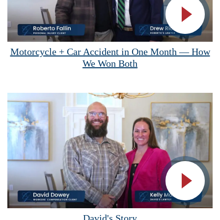
Vide
Motorcycle + Car Accident in One Month — How
We Won Both
Vide
David's Story