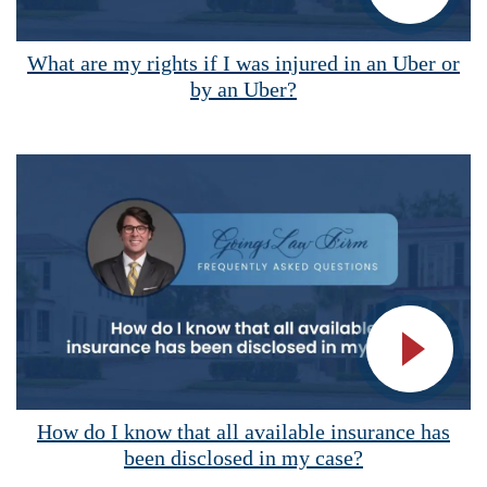
Vide
What are my rights if I was injured in an Uber or
by an Uber?
Vide
How do I know that all available insurance has
been disclosed in my case?