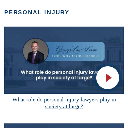
PERSONAL INJURY
Vide
What role do personal injury lawyers play in
society at large?