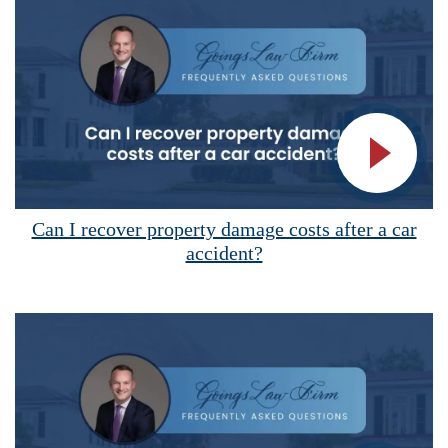
Vide
Can I recover property damage costs after a car
accident?