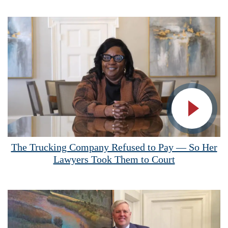
Vide
The Trucking Company Refused to Pay — So Her
Lawyers Took Them to Court