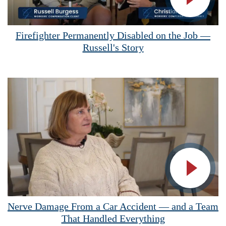
Vide
Firefighter Permanently Disabled on the Job —
Russell's Story
Vide
Nerve Damage From a Car Accident — and a Team
That Handled Everything