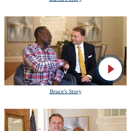
Vide
Bruce's Story