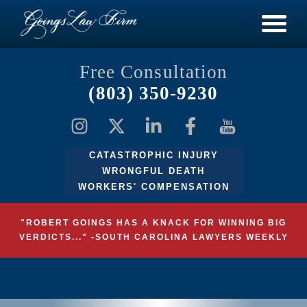
Free Consultation
(803) 350-9230
CATASTROPHIC INJURY
WRONGFUL DEATH
WORKERS' COMPENSATION
"ROBERT GOINGS HAS A KNACK FOR WINNING BIG
VERDICTS..." -SOUTH CAROLINA LAWYERS WEEKLY