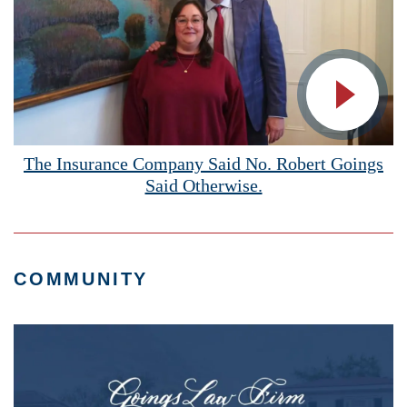
Vide
The Insurance Company Said No. Robert Goings
Said Otherwise.
COMMUNITY