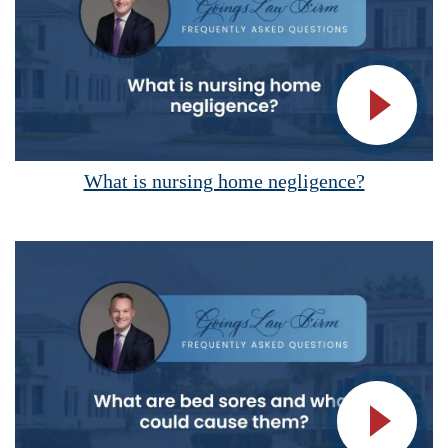
Vide
What is nursing home negligence?