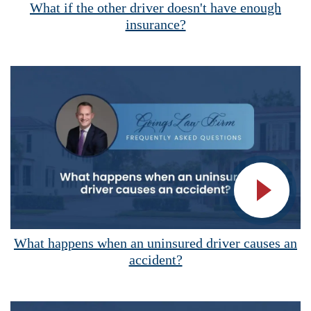
What if the other driver doesn't have enough
insurance?
Vide
What happens when an uninsured driver causes an
accident?