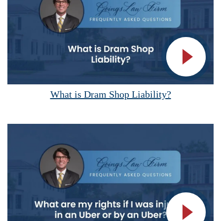
Vide
What is Dram Shop Liability?