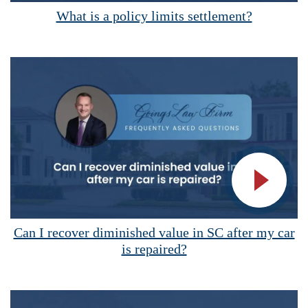
What is a policy limits settlement?
Vide
Can I recover diminished value in SC after my car
is repaired?