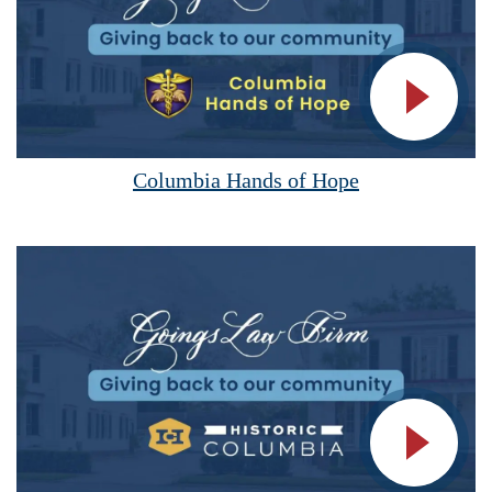
Vide
Columbia Hands of Hope