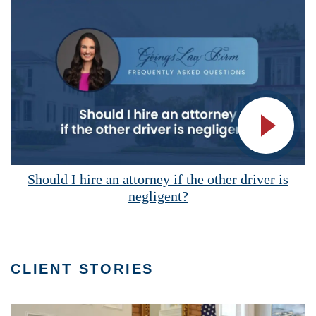
Vide
Should I hire an attorney if the other driver is
negligent?
CLIENT STORIES