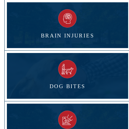
BRAIN INJURIES
DOG BITES