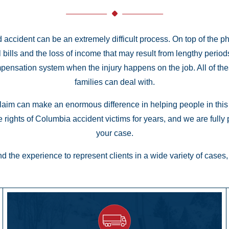
d accident can be an extremely difficult process. On top of the p
al bills and the loss of income that may result from lengthy peri
mpensation system when the injury happens on the job. All of 
families can deal with.
laim can make an enormous difference in helping people in this p
 rights of Columbia accident victims for years, and we are fully
your case.
 the experience to represent clients in a wide variety of cases, 