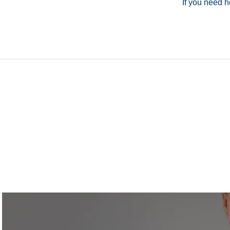
If you need h