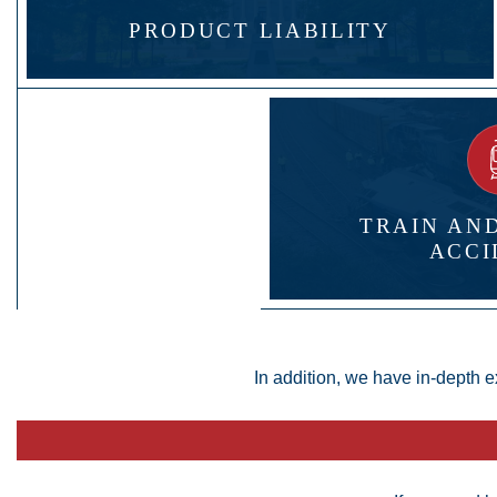
PRODUCT LIABILITY
TRAIN AN
ACCI
In addition, we have in-depth e