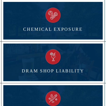
CHEMICAL EXPOSURE
DRAM SHOP LIABILITY