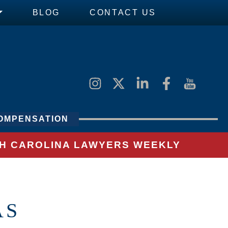
BLOG
CONTACT US
OMPENSATION
UTH CAROLINA LAWYERS WEEKLY
AS