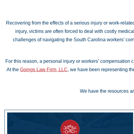
Recovering from the effects of a serious injury or work-relate
injury, victims are often forced to deal with costly medic
challenges of navigating the South Carolina workers’ co
For this reason, a personal injury or workers’ compensation c
At the
Goings Law Firm, LLC
, we have been representing the
We have the resources and