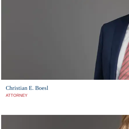
Christian E. Boesl
ATTORNEY