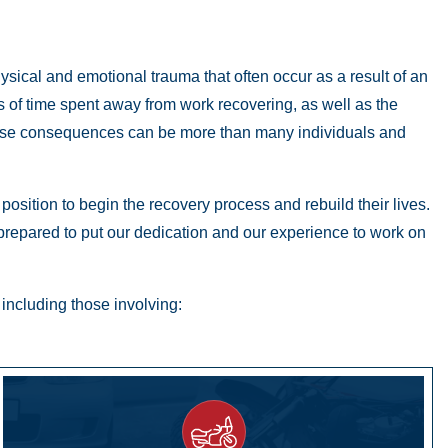
hysical and emotional trauma that often occur as a result of an
ods of time spent away from work recovering, as well as the
these consequences can be more than many individuals and
osition to begin the recovery process and rebuild their lives.
 prepared to put our dedication and our experience to work on
including those involving: