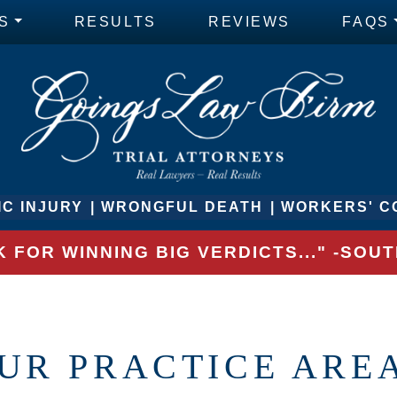
S
RESULTS
REVIEWS
FAQS
C INJURY
WRONGFUL DEATH
WORKERS' C
 FOR WINNING BIG VERDICTS..." -SO
UR PRACTICE ARE