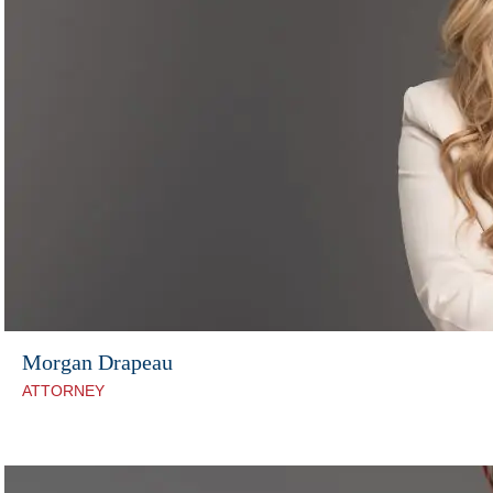
Morgan Drapeau
ATTORNEY