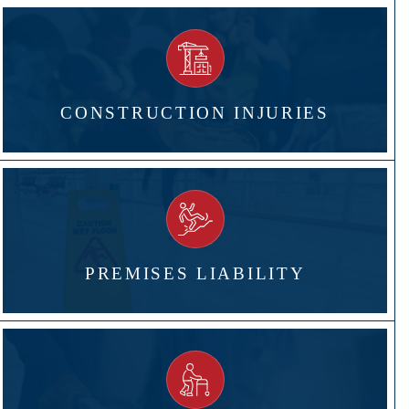
CONSTRUCTION INJURIES
PREMISES LIABILITY