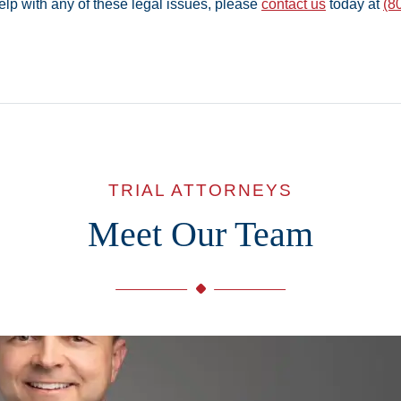
elp with any of these legal issues, please
contact us
today at
(8
TRIAL ATTORNEYS
Meet Our Team