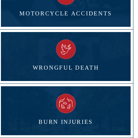
MOTORCYCLE ACCIDENTS
WRONGFUL DEATH
BURN INJURIES