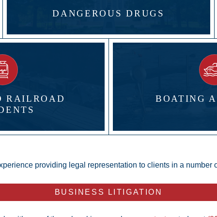
DANGEROUS DRUGS
D RAILROAD
BOATING 
DENTS
xperience providing legal representation to clients in a number of
BUSINESS LITIGATION