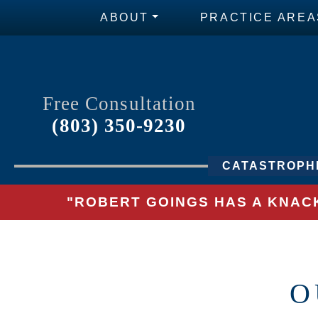
ABOUT
PRACTICE AREA
Free Consultation
(803) 350-9230
CATASTROPHI
"ROBERT GOINGS HAS A KNACK
O