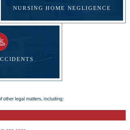
NURSING HOME NEGLIGENCE
ACCIDENTS
 other legal matters, including: