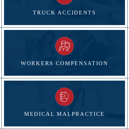
TRUCK ACCIDENTS
WORKERS COMPENSATION
MEDICAL MALPRACTICE