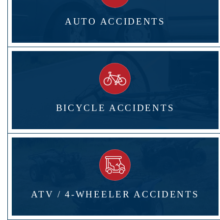
AUTO ACCIDENTS
BICYCLE ACCIDENTS
ATV / 4-WHEELER ACCIDENTS