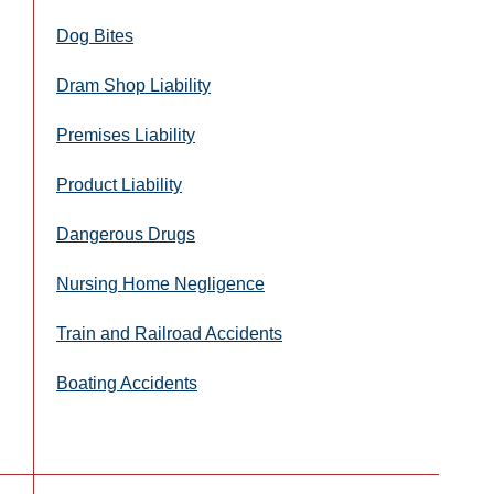
Dog Bites
Dram Shop Liability
Premises Liability
Product Liability
Dangerous Drugs
Nursing Home Negligence
Train and Railroad Accidents
Boating Accidents