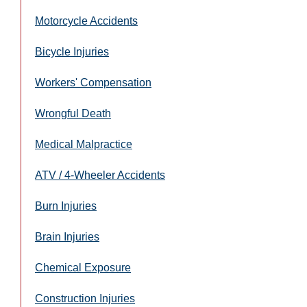
Motorcycle Accidents
Bicycle Injuries
Workers' Compensation
Wrongful Death
Medical Malpractice
ATV / 4-Wheeler Accidents
Burn Injuries
Brain Injuries
Chemical Exposure
Construction Injuries