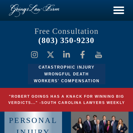
Free Consultation
(803) 350-9230
CATASTROPHIC INJURY
WRONGFUL DEATH
WORKERS' COMPENSATION
"ROBERT GOINGS HAS A KNACK FOR WINNING BIG
VERDICTS..." -SOUTH CAROLINA LAWYERS WEEKLY
PERSONAL
INJURY