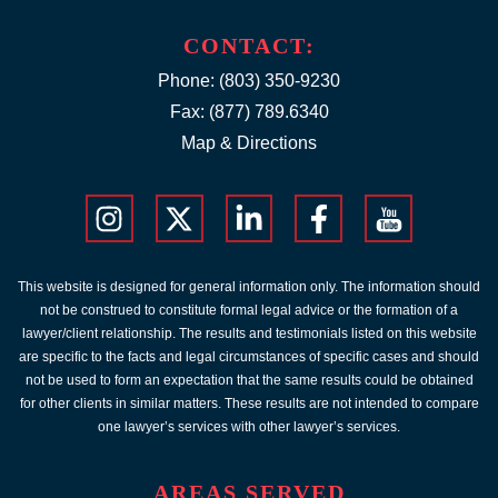
CONTACT:
Phone:
(803) 350-9230
Fax: (877) 789.6340
Map & Directions
This website is designed for general information only. The information should
not be construed to constitute formal legal advice or the formation of a
lawyer/client relationship. The results and testimonials listed on this website
are specific to the facts and legal circumstances of specific cases and should
not be used to form an expectation that the same results could be obtained
for other clients in similar matters. These results are not intended to compare
one lawyer’s services with other lawyer’s services.
AREAS SERVED