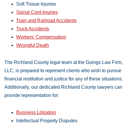
Soft Tissue Injuries
Spinal Cord Injuries
Train and Railroad Accidents
Truck Accidents
Workers’ Compensation
Wrongful Death
The Richland County legal team at the Goings Law Firm,
LLC, is prepared to represent clients who wish to pursue
financial restitution and justice for any of these situations.
Additionally, our dedicated Richland County lawyers can
provide representation for:
Business Litigation
Intellectual Property Disputes