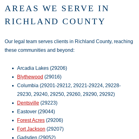
AREAS WE SERVE IN
RICHLAND COUNTY
Our legal team serves clients in Richland County, reaching
these communities and beyond:
Arcadia Lakes (29206)
Blythewood
(29016)
Columbia (29201-29212, 29221-29224, 29228-
29230, 29240, 29250, 29260, 29290, 29292)
Dentsville
(29223)
Eastover (29044)
Forest Acres
(29206)
Fort Jackson
(29207)
Gadsden (29052)