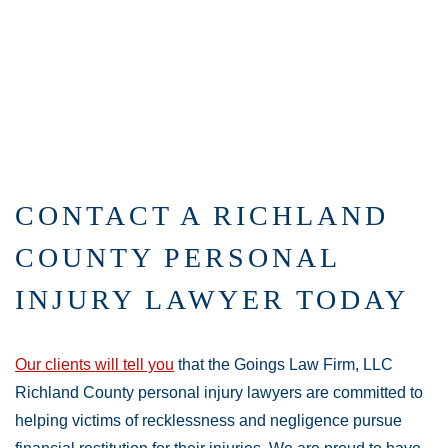
CONTACT A RICHLAND
COUNTY PERSONAL
INJURY LAWYER TODAY
Our clients will tell you
that the Goings Law Firm, LLC
Richland County personal injury lawyers are committed to
helping victims of recklessness and negligence pursue