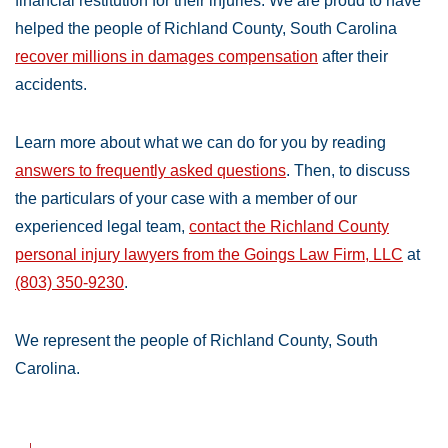
financial restitution for their injuries. We are proud to have
helped the people of Richland County, South Carolina
recover millions in damages compensation
after their
accidents.
Learn more about what we can do for you by reading
answers to frequently asked questions
. Then, to discuss
the particulars of your case with a member of our
experienced legal team,
contact the Richland County
personal injury lawyers from the Goings Law Firm, LLC
at
(803) 350-9230
.
We represent the people of Richland County, South
Carolina.