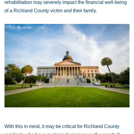
rehabilitation may severely impact the financial well-being
of a Richland County victim and their family.
With this in mind, it may be critical for Richland County