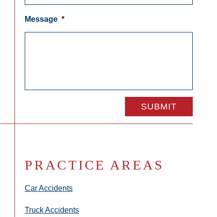
Message
*
PRACTICE AREAS
Car Accidents
Truck Accidents