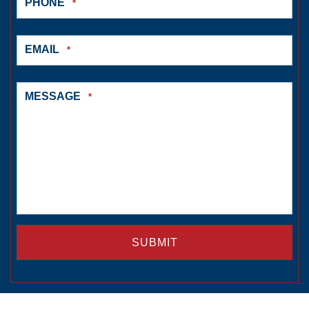
PHONE
*
EMAIL
*
MESSAGE
*