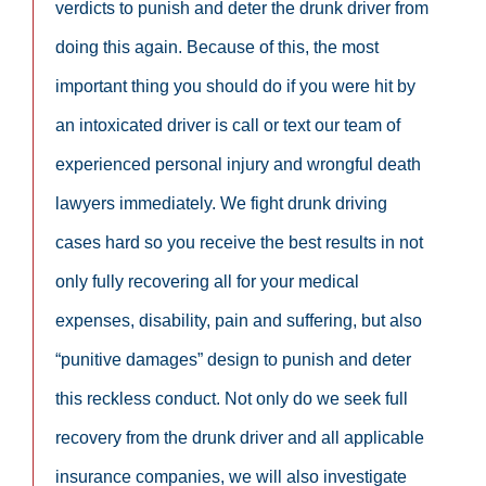
verdicts to punish and deter the drunk driver from
doing this again. Because of this, the most
important thing you should do if you were hit by
an intoxicated driver is call or text our team of
experienced personal injury and wrongful death
lawyers immediately. We fight drunk driving
cases hard so you receive the best results in not
only fully recovering all for your medical
expenses, disability, pain and suffering, but also
“punitive damages” design to punish and deter
this reckless conduct. Not only do we seek full
recovery from the drunk driver and all applicable
insurance companies, we will also investigate