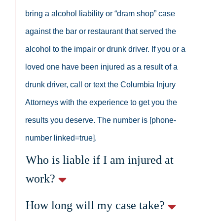
bring a alcohol liability or “dram shop” case
against the bar or restaurant that served the
alcohol to the impair or drunk driver. If you or a
loved one have been injured as a result of a
drunk driver, call or text the Columbia Injury
Attorneys with the experience to get you the
results you deserve. The number is [phone-
number linked=true].
Who is liable if I am injured at
work?
How long will my case take?