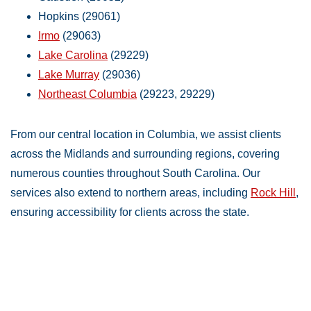
Hopkins (29061)
Irmo
(29063)
Lake Carolina
(29229)
Lake Murray
(29036)
Northeast Columbia
(29223, 29229)
From our central location in Columbia, we assist clients
across the Midlands and surrounding regions, covering
numerous counties throughout South Carolina. Our
services also extend to northern areas, including
Rock Hill
,
ensuring accessibility for clients across the state.