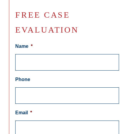
FREE CASE
EVALUATION
Name
*
Phone
Email
*