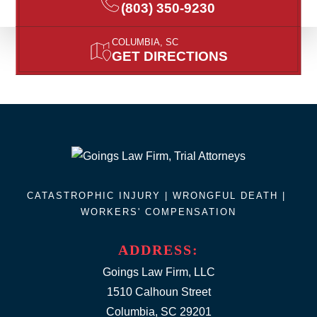
(803) 350-9230
COLUMBIA, SC
GET DIRECTIONS
CATASTROPHIC INJURY |
WRONGFUL DEATH
|
WORKERS' COMPENSATION
ADDRESS:
Goings Law Firm, LLC
1510 Calhoun Street
Columbia, SC 29201