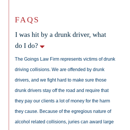
FAQS
I was hit by a drunk driver, what
do I do?
The Goings Law Firm represents victims of drunk
driving collisions. We are offended by drunk
drivers, and we fight hard to make sure those
drunk drivers stay off the road and require that
they pay our clients a lot of money for the harm
they cause. Because of the egregious nature of
alcohol related collisions, juries can award large