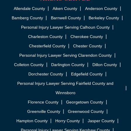
Allendale County
Aiken County
Anderson County
Bamberg County
Barnwell County
Berkeley County
Personal Injury Lawyer Serving Calhoun County
Charleston County
Cherokee County
Chesterfield County
Chester County
Personal Injury Lawyer Serving Clarendon County
Colleton County
Darlington County
Dillon County
Dorchester County
Edgefield County
Personal Injury Lawyer Serving Fairfield County and
Winnsboro
Florence County
Georgetown County
Greenville County
Greenwood County
Hampton County
Horry County
Jasper County
Personal Injury Lawyer Serving Kershaw County