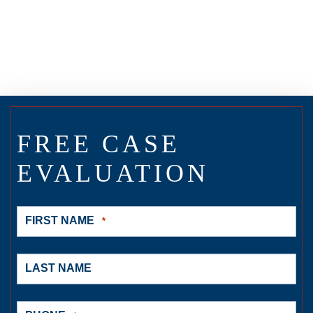
FREE CASE
EVALUATION
FIRST NAME
*
LAST NAME