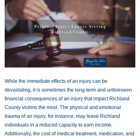
While the immediate effects of an injury can be
devastating, it is sometimes the long-term and unforeseen
financial consequences of an injury that impact Richland
County victims the most. The physical and emotional
trauma of an injury, for instance, may leave Richland
individuals in a reduced capacity to earn income.
Additionally, the cost of medical treatment, medication, and