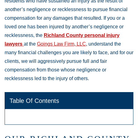
residents who have sustained an injury as the result of
another’s negligence or recklessness to pursue financial
compensation for any damages that resulted. If you or a
loved one has been injured by another’s negligence or
recklessness, the
Richland County personal injury
lawyers
at the
Goings Law Firm, LLC
, understand the
many financial challenges you are likely to face, and for our
clients, we will aggressively pursue full and fair
compensation from those whose negligence or
recklessness led to the injury of others.
Table Of Contents