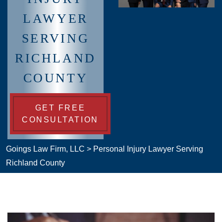
LAWYER
SERVING
RICHLAND
COUNTY
GET FREE
CONSULTATION
Goings Law Firm, LLC
>
Personal Injury Lawyer Serving
Richland County