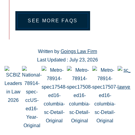
SEE MORE FAQS
Written by
Goings Law Firm
Last Updated : July 23, 2026