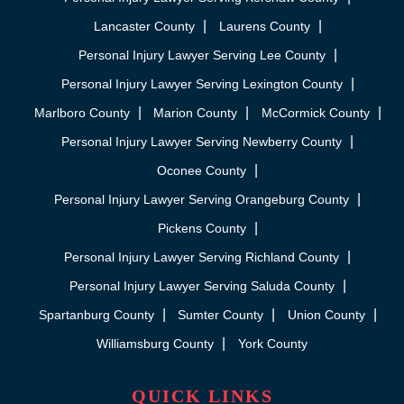
Lancaster County
Laurens County
Personal Injury Lawyer Serving Lee County
Personal Injury Lawyer Serving Lexington County
Marlboro County
Marion County
McCormick County
Personal Injury Lawyer Serving Newberry County
Oconee County
Personal Injury Lawyer Serving Orangeburg County
Pickens County
Personal Injury Lawyer Serving Richland County
Personal Injury Lawyer Serving Saluda County
Spartanburg County
Sumter County
Union County
Williamsburg County
York County
QUICK LINKS