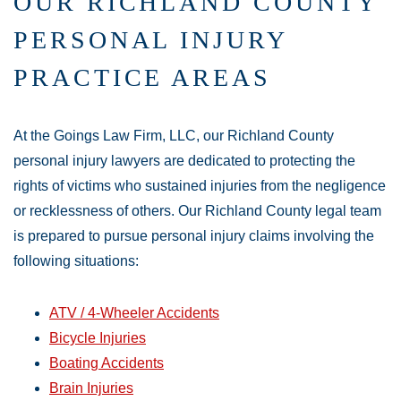
OUR RICHLAND COUNTY
PERSONAL INJURY
PRACTICE AREAS
At the Goings Law Firm, LLC, our Richland County
personal injury lawyers are dedicated to protecting the
rights of victims who sustained injuries from the negligence
or recklessness of others. Our Richland County legal team
is prepared to pursue personal injury claims involving the
following situations:
ATV / 4-Wheeler Accidents
Bicycle Injuries
Boating Accidents
Brain Injuries