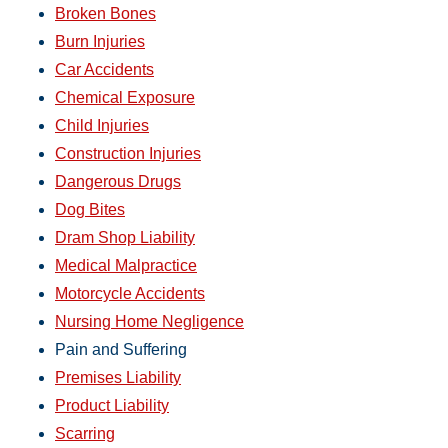
Broken Bones
Burn Injuries
Car Accidents
Chemical Exposure
Child Injuries
Construction Injuries
Dangerous Drugs
Dog Bites
Dram Shop Liability
Medical Malpractice
Motorcycle Accidents
Nursing Home Negligence
Pain and Suffering
Premises Liability
Product Liability
Scarring