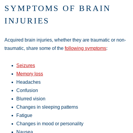
SYMPTOMS OF BRAIN
INJURIES
Acquired brain injuries, whether they are traumatic or non-
traumatic, share some of the
following symptoms
:
Seizures
Memory loss
Headaches
Confusion
Blurred vision
Changes in sleeping patterns
Fatigue
Changes in mood or personality
Nausea