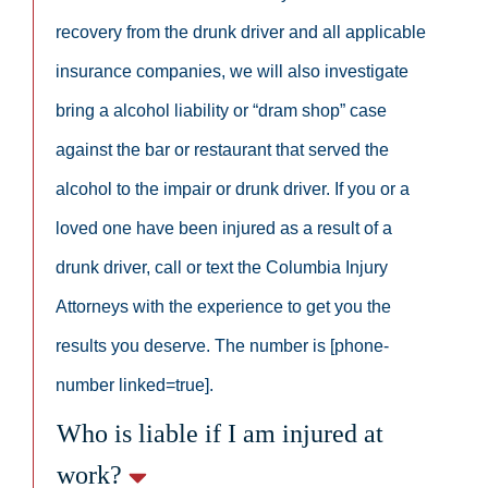
recovery from the drunk driver and all applicable
insurance companies, we will also investigate
bring a alcohol liability or “dram shop” case
against the bar or restaurant that served the
alcohol to the impair or drunk driver. If you or a
loved one have been injured as a result of a
drunk driver, call or text the Columbia Injury
Attorneys with the experience to get you the
results you deserve. The number is [phone-
number linked=true].
Who is liable if I am injured at
work?