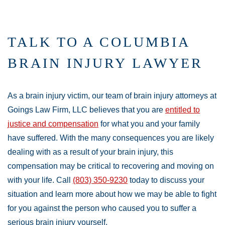
TALK TO A COLUMBIA
BRAIN INJURY LAWYER
As a brain injury victim, our team of brain injury attorneys at
Goings Law Firm, LLC believes that you are
entitled to
justice and compensation
for what you and your family
have suffered. With the many consequences you are likely
dealing with as a result of your brain injury, this
compensation may be critical to recovering and moving on
with your life. Call
(803) 350-9230
today to discuss your
situation and learn more about how we may be able to fight
for you against the person who caused you to suffer a
serious brain injury yourself.