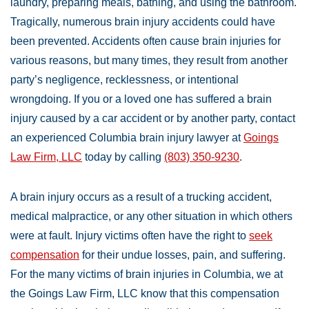
laundry, preparing meals, bathing, and using the bathroom.
Tragically, numerous brain injury accidents could have
been prevented. Accidents often cause brain injuries for
various reasons, but many times, they result from another
party’s negligence, recklessness, or intentional
wrongdoing. If you or a loved one has suffered a brain
injury caused by a car accident or by another party, contact
an experienced Columbia brain injury lawyer at
Goings
Law Firm, LLC
today by calling
(803) 350-9230
.
A brain injury occurs as a result of a trucking accident,
medical malpractice, or any other situation in which others
were at fault. Injury victims often have the right to
seek
compensation
for their undue losses, pain, and suffering.
For the many victims of brain injuries in Columbia, we at
the Goings Law Firm, LLC know that this compensation