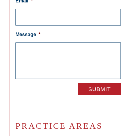
Email
*
Message
*
PRACTICE AREAS