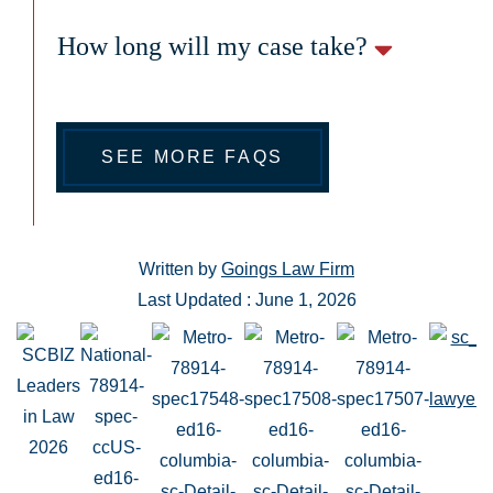
How long will my case take?
SEE MORE FAQS
Written by
Goings Law Firm
Last Updated : June 1, 2026