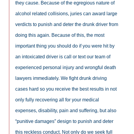
they cause. Because of the egregious nature of
alcohol related collisions, juries can award large
verdicts to punish and deter the drunk driver from
doing this again. Because of this, the most
important thing you should do if you were hit by
an intoxicated driver is call or text our team of
experienced personal injury and wrongful death
lawyers immediately. We fight drunk driving
cases hard so you receive the best results in not
only fully recovering all for your medical
expenses, disability, pain and suffering, but also
“punitive damages” design to punish and deter
this reckless conduct. Not only do we seek full