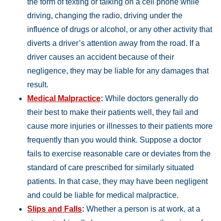
the form of texting or talking on a cell phone while
driving, changing the radio, driving under the
influence of drugs or alcohol, or any other activity that
diverts a driver’s attention away from the road. If a
driver causes an accident because of their
negligence, they may be liable for any damages that
result.
Medical Malpractice
:
While doctors generally do
their best to make their patients well, they fail and
cause more injuries or illnesses to their patients more
frequently than you would think. Suppose a doctor
fails to exercise reasonable care or deviates from the
standard of care prescribed for similarly situated
patients. In that case, they may have been negligent
and could be liable for medical malpractice.
Slips and Falls
:
Whether a person is at work, at a