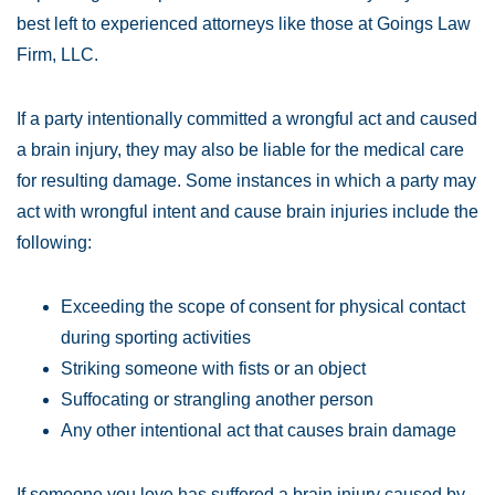
best left to experienced attorneys like those at Goings Law
Firm, LLC.
If a party intentionally committed a wrongful act and caused
a brain injury, they may also be liable for the medical care
for resulting damage. Some instances in which a party may
act with wrongful intent and cause brain injuries include the
following:
Exceeding the scope of consent for physical contact
during sporting activities
Striking someone with fists or an object
Suffocating or strangling another person
Any other intentional act that causes brain damage
If someone you love has suffered a brain injury caused by