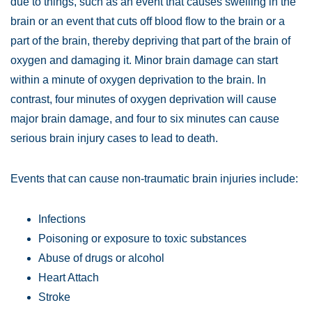
due to things, such as an event that causes swelling in the
brain or an event that cuts off blood flow to the brain or a
part of the brain, thereby depriving that part of the brain of
oxygen and damaging it. Minor brain damage can start
within a minute of oxygen deprivation to the brain. In
contrast, four minutes of oxygen deprivation will cause
major brain damage, and four to six minutes can cause
serious brain injury cases to lead to death.
Events that can cause non-traumatic brain injuries include:
Infections
Poisoning or exposure to toxic substances
Abuse of drugs or alcohol
Heart Attach
Stroke