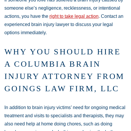
someone else’s negligence, recklessness, or intentional
actions, you have the
right to take legal action
. Contact an
experienced brain injury lawyer to discuss your legal
options immediately.
WHY YOU SHOULD HIRE
A COLUMBIA BRAIN
INJURY ATTORNEY FROM
GOINGS LAW FIRM, LLC
In addition to brain injury victims’ need for ongoing medical
treatment and visits to specialists and therapists, they may
also need help at home doing chores, such as doing