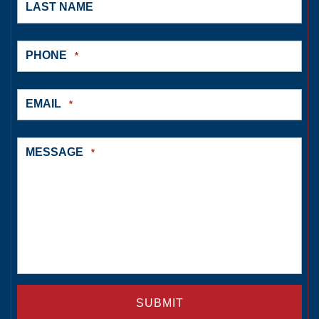
LAST NAME
PHONE
*
EMAIL
*
MESSAGE
*