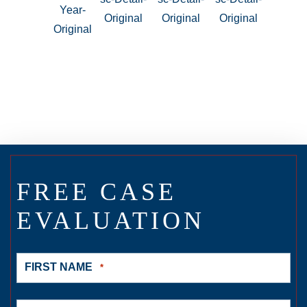
FREE CASE
EVALUATION
FIRST NAME
*