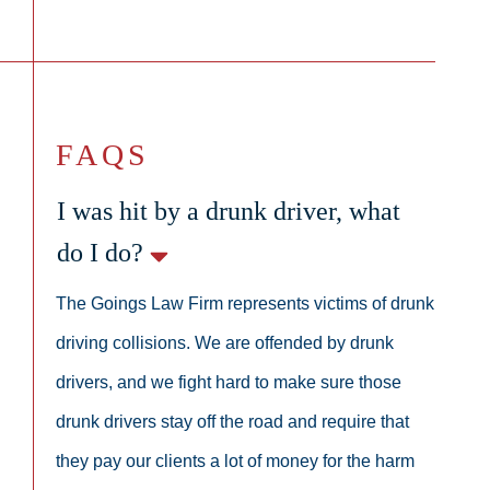
FAQS
I was hit by a drunk driver, what
do I do?
The Goings Law Firm represents victims of drunk
driving collisions. We are offended by drunk
drivers, and we fight hard to make sure those
drunk drivers stay off the road and require that
they pay our clients a lot of money for the harm