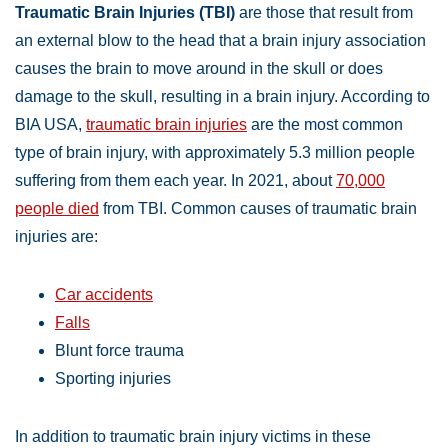
Traumatic Brain Injuries (TBI)
are those that result from
an external blow to the head that a brain injury association
causes the brain to move around in the skull or does
damage to the skull, resulting in a brain injury. According to
BIA USA,
traumatic brain injuries
are the most common
type of brain injury, with approximately 5.3 million people
suffering from them each year. In 2021, about
70,000
people died
from TBI. Common causes of traumatic brain
injuries are:
Car accidents
Falls
Blunt force trauma
Sporting injuries
In addition to traumatic brain injury victims in these