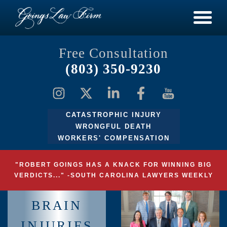
Free Consultation
(803) 350-9230
CATASTROPHIC INJURY
WRONGFUL DEATH
WORKERS' COMPENSATION
"ROBERT GOINGS HAS A KNACK FOR WINNING BIG
VERDICTS..." -SOUTH CAROLINA LAWYERS WEEKLY
BRAIN
INJURIES