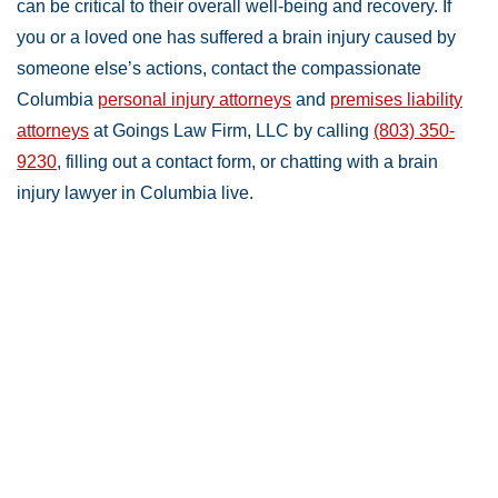
can be critical to their overall well-being and recovery. If
you or a loved one has suffered a brain injury caused by
someone else’s actions, contact the compassionate
Columbia
personal injury attorneys
and
premises liability
attorneys
at Goings Law Firm, LLC by calling
(803) 350-
9230
, filling out a contact form, or chatting with a brain
injury lawyer in Columbia live.