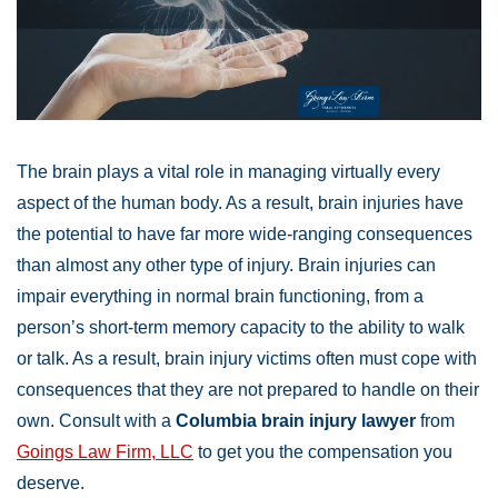
The brain plays a vital role in managing virtually every
aspect of the human body. As a result, brain injuries have
the potential to have far more wide-ranging consequences
than almost any other type of injury. Brain injuries can
impair everything in normal brain functioning, from a
person’s short-term memory capacity to the ability to walk
or talk. As a result, brain injury victims often must cope with
consequences that they are not prepared to handle on their
own. Consult with a
Columbia brain injury lawyer
from
Goings Law Firm, LLC
to get you the compensation you
deserve.