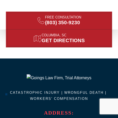
FREE CONSULTATION
(803) 350-9230
COLUMBIA, SC
GET DIRECTIONS
CATASTROPHIC INJURY |
WRONGFUL DEATH
|
WORKERS' COMPENSATION
ADDRESS: