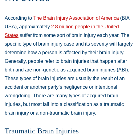
According to
The Brain Injury Association of America
(BIA
USA), approximately
2.8 million people in the United
States
suffer from some sort of brain injury each year. The
specific type of brain injury case and its severity will largely
determine how a person is affected by their brain injury.
Generally, people refer to brain injuries that happen after
birth and are non-genetic as acquired brain injuries (ABI).
These types of brain injuries are usually the result of an
accident or another party’s negligence or intentional
wrongdoing. There are many types of acquired brain
injuries, but most fall into a classification as a traumatic
brain injury or a non-traumatic brain injury.
Traumatic Brain Injuries