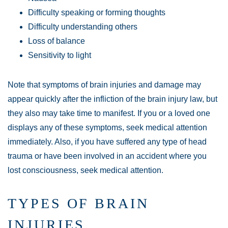
Difficulty speaking or forming thoughts
Difficulty understanding others
Loss of balance
Sensitivity to light
Note that symptoms of brain injuries and damage may
appear quickly after the infliction of the brain injury law, but
they also may take time to manifest. If you or a loved one
displays any of these symptoms, seek medical attention
immediately. Also, if you have suffered any type of head
trauma or have been involved in an accident where you
lost consciousness, seek medical attention.
TYPES OF BRAIN
INJURIES