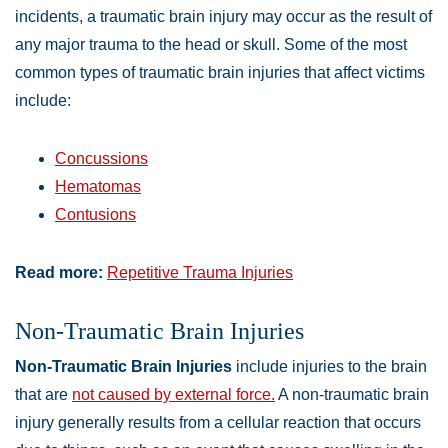
incidents, a traumatic brain injury may occur as the result of
any major trauma to the head or skull. Some of the most
common types of traumatic brain injuries that affect victims
include:
Concussions
Hematomas
Contusions
Read more:
Repetitive Trauma Injuries
Non-Traumatic Brain Injuries
Non-Traumatic Brain Injuries
include injuries to the brain
that are
not caused by external force.
A non-traumatic brain
injury generally results from a cellular reaction that occurs