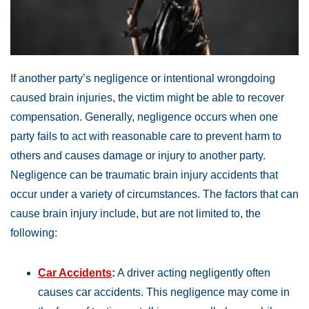
If another party’s negligence or intentional wrongdoing
caused brain injuries, the victim might be able to recover
compensation. Generally, negligence occurs when one
party fails to act with reasonable care to prevent harm to
others and causes damage or injury to another party.
Negligence can be traumatic brain injury accidents that
occur under a variety of circumstances. The factors that can
cause brain injury include, but are not limited to, the
following:
Car Accidents
:
A driver acting negligently often
causes car accidents. This negligence may come in