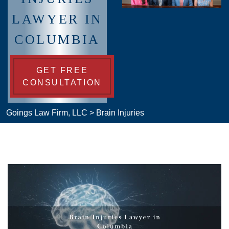
LAWYER IN
COLUMBIA
GET FREE
CONSULTATION
Goings Law Firm, LLC
>
Brain Injuries