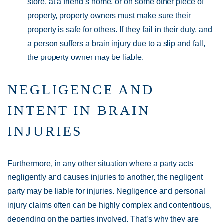
store, at a friend’s home, or on some other piece of
property, property owners must make sure their
property is safe for others. If they fail in their duty, and
a person suffers a brain injury due to a slip and fall,
the property owner may be liable.
NEGLIGENCE AND
INTENT IN BRAIN
INJURIES
Furthermore, in any other situation where a party acts
negligently and causes injuries to another, the negligent
party may be liable for injuries. Negligence and personal
injury claims often can be highly complex and contentious,
depending on the parties involved. That’s why they are