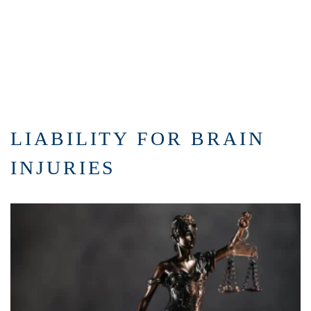
LIABILITY FOR BRAIN
INJURIES