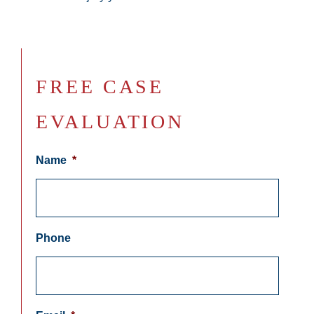
FREE CASE
EVALUATION
Name
*
Phone