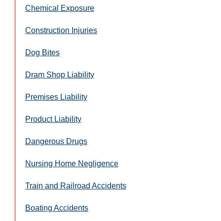
Chemical Exposure
Construction Injuries
Dog Bites
Dram Shop Liability
Premises Liability
Product Liability
Dangerous Drugs
Nursing Home Negligence
Train and Railroad Accidents
Boating Accidents