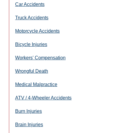
Car Accidents
Truck Accidents
Motorcycle Accidents
Bicycle Injuries
Workers' Compensation
Wrongful Death
Medical Malpractice
ATV / 4-Wheeler Accidents
Burn Injuries
Brain Injuries