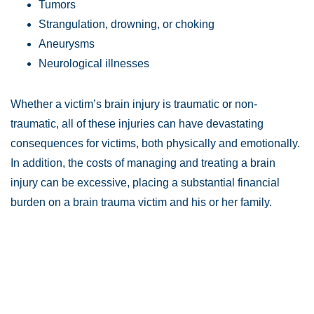
Tumors
Strangulation, drowning, or choking
Aneurysms
Neurological illnesses
Whether a victim’s brain injury is traumatic or non-
traumatic, all of these injuries can have devastating
consequences for victims, both physically and emotionally.
In addition, the costs of managing and treating a brain
injury can be excessive, placing a substantial financial
burden on a brain trauma victim and his or her family.