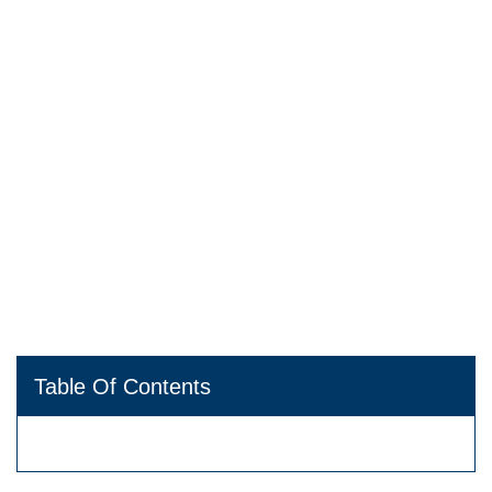
Table Of Contents