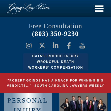
Free Consultation
(803) 350-9230
CATASTROPHIC INJURY
WRONGFUL DEATH
WORKERS' COMPENSATION
"ROBERT GOINGS HAS A KNACK FOR WINNING BIG
VERDICTS..." -SOUTH CAROLINA LAWYERS WEEKLY
PERSONAL
INJURY