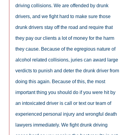
driving collisions. We are offended by drunk
drivers, and we fight hard to make sure those
drunk drivers stay off the road and require that
they pay our clients a lot of money for the harm
they cause. Because of the egregious nature of
alcohol related collisions, juries can award large
verdicts to punish and deter the drunk driver from
doing this again. Because of this, the most
important thing you should do if you were hit by
an intoxicated driver is call or text our team of
experienced personal injury and wrongful death
lawyers immediately. We fight drunk driving