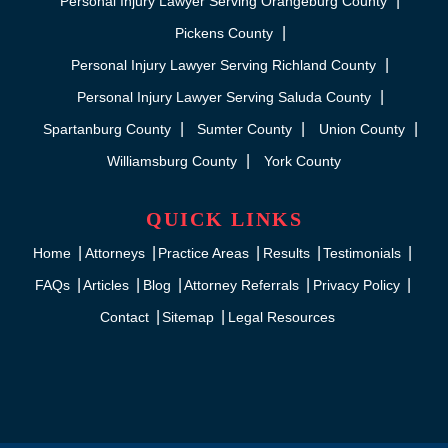
Personal Injury Lawyer Serving Orangeburg County
Pickens County
Personal Injury Lawyer Serving Richland County
Personal Injury Lawyer Serving Saluda County
Spartanburg County
Sumter County
Union County
Williamsburg County
York County
QUICK LINKS
Home
Attorneys
Practice Areas
Results
Testimonials
FAQs
Articles
Blog
Attorney Referrals
Privacy Policy
Contact
Sitemap
Legal Resources