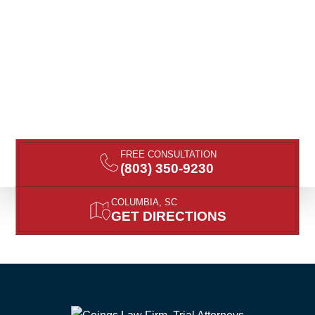
FREE CONSULTATION
(803) 350-9230
COLUMBIA, SC
GET DIRECTIONS