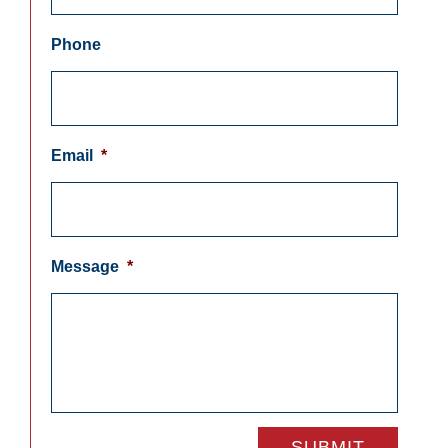
Phone
Email
*
Message
*