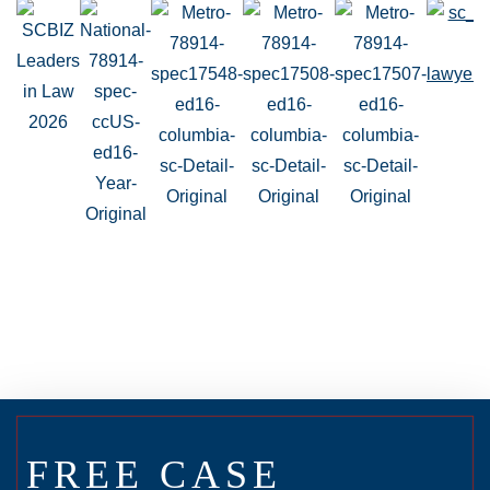
FREE CASE