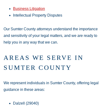
Business Litigation
Intellectual Property Disputes
Our Sumter County attorneys understand the importance
and sensitivity of your legal matters, and we are ready to
help you in any way that we can.
AREAS WE SERVE IN
SUMTER COUNTY
We represent individuals in Sumter County, offering legal
guidance in these areas:
Dalzell (29040)