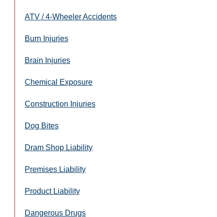
ATV / 4-Wheeler Accidents
Burn Injuries
Brain Injuries
Chemical Exposure
Construction Injuries
Dog Bites
Dram Shop Liability
Premises Liability
Product Liability
Dangerous Drugs