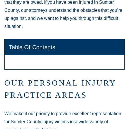
that they are owed. If you have been injured in Sumter
County, our attorneys understand the obstacles that you’re
up against, and we want to help you through this difficult
situation.
Table Of Contents
OUR PERSONAL INJURY
PRACTICE AREAS
We make it our priority to provide excellent representation
for Sumter County injury victims in a wide variety of