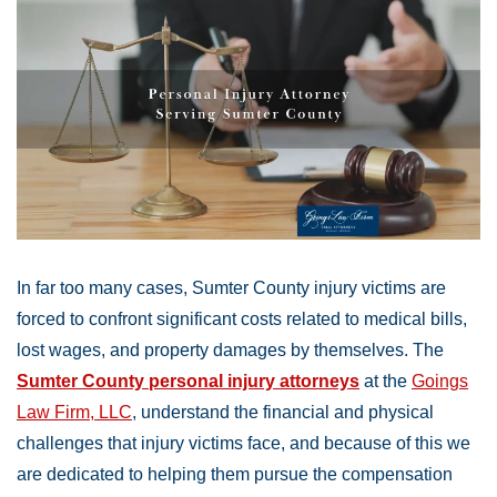
In far too many cases, Sumter County injury victims are
forced to confront significant costs related to medical bills,
lost wages, and property damages by themselves. The
Sumter County personal injury attorneys
at the
Goings
Law Firm, LLC
, understand the financial and physical
challenges that injury victims face, and because of this we
are dedicated to helping them pursue the compensation