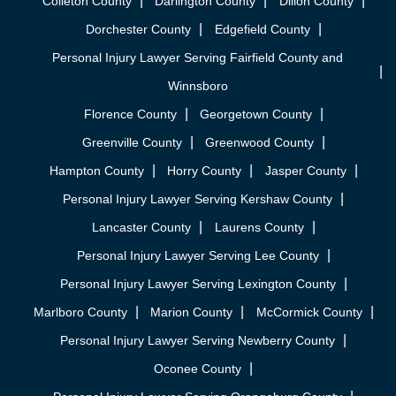
Colleton County
Darlington County
Dillon County
Dorchester County
Edgefield County
Personal Injury Lawyer Serving Fairfield County and
Winnsboro
Florence County
Georgetown County
Greenville County
Greenwood County
Hampton County
Horry County
Jasper County
Personal Injury Lawyer Serving Kershaw County
Lancaster County
Laurens County
Personal Injury Lawyer Serving Lee County
Personal Injury Lawyer Serving Lexington County
Marlboro County
Marion County
McCormick County
Personal Injury Lawyer Serving Newberry County
Oconee County