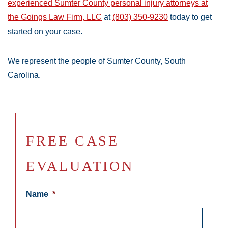
experienced Sumter County personal injury attorneys at
the Goings Law Firm, LLC
at
(803) 350-9230
today to get
started on your case.
We represent the people of Sumter County, South
Carolina.
FREE CASE
EVALUATION
Name
*