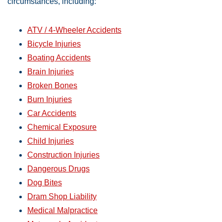
circumstances, including:
ATV / 4-Wheeler Accidents
Bicycle Injuries
Boating Accidents
Brain Injuries
Broken Bones
Burn Injuries
Car Accidents
Chemical Exposure
Child Injuries
Construction Injuries
Dangerous Drugs
Dog Bites
Dram Shop Liability
Medical Malpractice