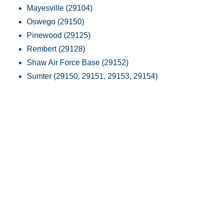
Mayesville (29104)
Oswego (29150)
Pinewood (29125)
Rembert (29128)
Shaw Air Force Base (29152)
Sumter (29150, 29151, 29153, 29154)