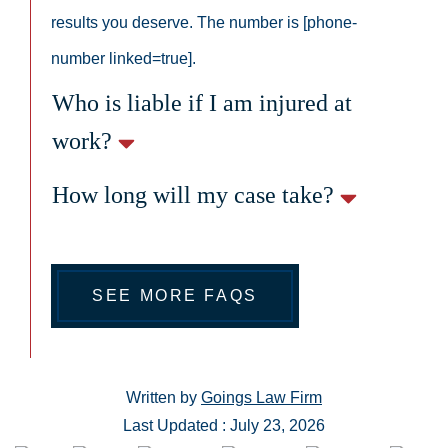
results you deserve. The number is [phone-
number linked=true].
Who is liable if I am injured at
work?
How long will my case take?
SEE MORE FAQS
Written by
Goings Law Firm
Last Updated : July 23, 2026