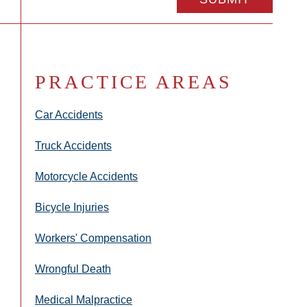
PRACTICE AREAS
Car Accidents
Truck Accidents
Motorcycle Accidents
Bicycle Injuries
Workers' Compensation
Wrongful Death
Medical Malpractice