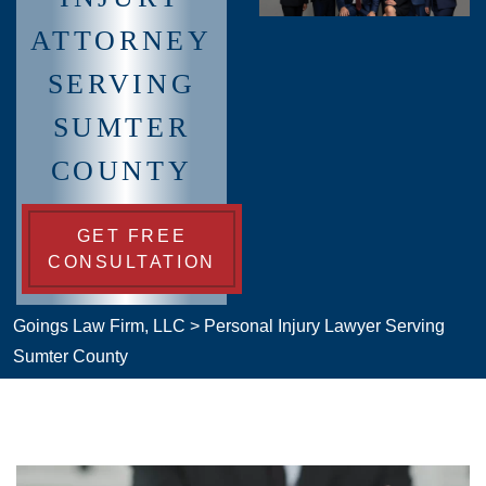
ATTORNEY
SERVING
SUMTER
COUNTY
GET FREE
CONSULTATION
Goings Law Firm, LLC
>
Personal Injury Lawyer Serving
Sumter County