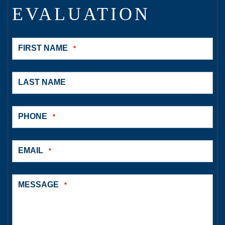
EVALUATION
FIRST NAME
*
LAST NAME
PHONE
*
EMAIL
*
MESSAGE
*