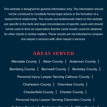
This website is designed for general information only. The information should
not be construed to constitute formal legal advice or the formation of a
lawyer/client relationship. The results and testimonials listed on this website
are specific to the facts and legal circumstances of specific cases and should
not be used to form an expectation that the same results could be obtained
for other clients in similar matters. These results are not intended to compare
one lawyer’s services with other lawyer’s services.
AREAS SERVED
Allendale County
Aiken County
Anderson County
Bamberg County
Barnwell County
Berkeley County
Personal Injury Lawyer Serving Calhoun County
Charleston County
Cherokee County
Chesterfield County
Chester County
Personal Injury Lawyer Serving Clarendon County