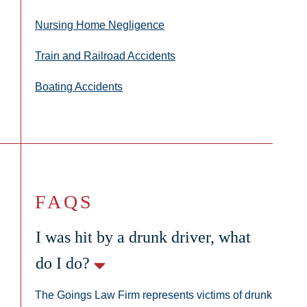
Nursing Home Negligence
Train and Railroad Accidents
Boating Accidents
FAQS
I was hit by a drunk driver, what
do I do?
The Goings Law Firm represents victims of drunk