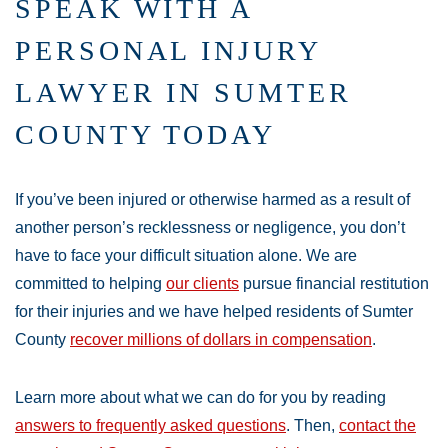
SPEAK WITH A
PERSONAL INJURY
LAWYER IN SUMTER
COUNTY TODAY
If you’ve been injured or otherwise harmed as a result of
another person’s recklessness or negligence, you don’t
have to face your difficult situation alone. We are
committed to helping
our clients
pursue financial restitution
for their injuries and we have helped residents of Sumter
County
recover millions of dollars in compensation
.
Learn more about what we can do for you by reading
answers to frequently asked questions
. Then,
contact the