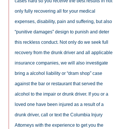
cases hard so you receive the best results in not
only fully recovering all for your medical
expenses, disability, pain and suffering, but also
“punitive damages” design to punish and deter
this reckless conduct. Not only do we seek full
recovery from the drunk driver and all applicable
insurance companies, we will also investigate
bring a alcohol liability or “dram shop” case
against the bar or restaurant that served the
alcohol to the impair or drunk driver. If you or a
loved one have been injured as a result of a
drunk driver, call or text the Columbia Injury
Attorneys with the experience to get you the