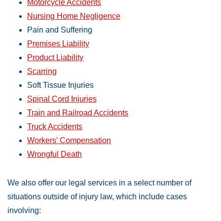
Motorcycle Accidents
Nursing Home Negligence
Pain and Suffering
Premises Liability
Product Liability
Scarring
Soft Tissue Injuries
Spinal Cord Injuries
Train and Railroad Accidents
Truck Accidents
Workers’ Compensation
Wrongful Death
We also offer our legal services in a select number of
situations outside of injury law, which include cases
involving: