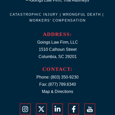
CATASTROPHIC INJURY |
WRONGFUL DEATH
|
WORKERS' COMPENSATION
ADDRESS:
Goings Law Firm, LLC
1510 Calhoun Street
Columbia, SC 29201
CONTACT:
Phone:
(803) 350-9230
Fax: (877) 789.6340
Map & Directions