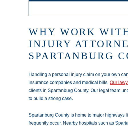
Main Offic
WHY WORK WITH
Monday:
Open 
INJURY ATTORNE
Tuesday:
Open 
SPARTANBURG C
Wednesday:
Op
Thursday:
Open
Friday:
Open 24
Handling a personal injury claim on your own can
Saturday:
Open
insurance companies and medical bills.
Our lawy
Sunday:
Open 2
clients in Spartanburg County. Our legal team un
to build a strong case.
Spartanburg County is home to major highways li
frequently occur. Nearby hospitals such as Sparta