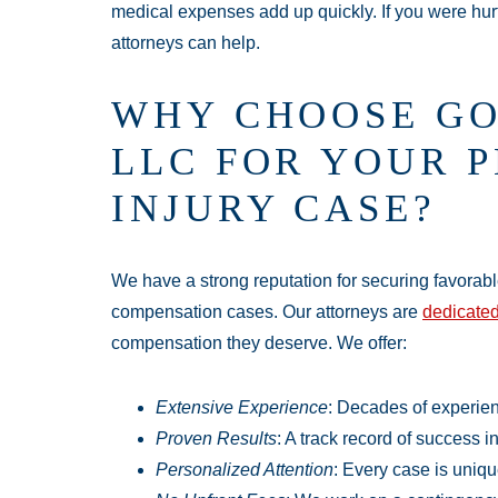
medical expenses add up quickly. If you were hur
attorneys can help.
WHY CHOOSE GO
LLC FOR YOUR 
INJURY CASE?
We have a strong reputation for securing favorab
compensation cases. Our attorneys are
dedicated
compensation they deserve. We offer:
Extensive Experience
: Decades of experien
Proven Results
: A track record of success i
Personalized Attention
: Every case is uniqu