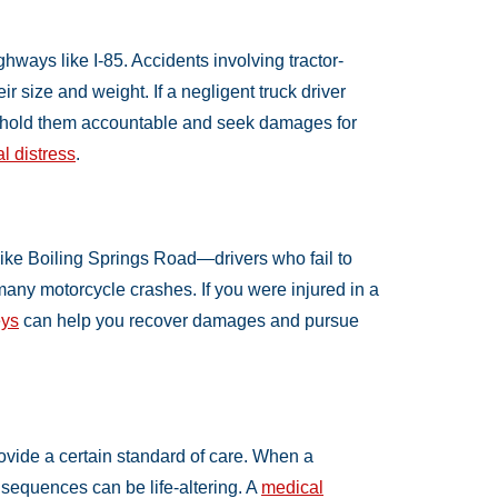
hways like I-85. Accidents involving tractor-
eir size and weight. If a negligent truck driver
hold them accountable and seek damages for
l distress
.
like Boiling Springs Road—drivers who fail to
many motorcycle crashes. If you were injured in a
eys
can help you recover damages and pursue
ovide a certain standard of care. When a
sequences can be life-altering. A
medical