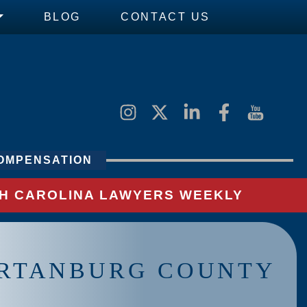
BLOG
CONTACT US
OMPENSATION
UTH CAROLINA LAWYERS WEEKLY
ARTANBURG COUNTY