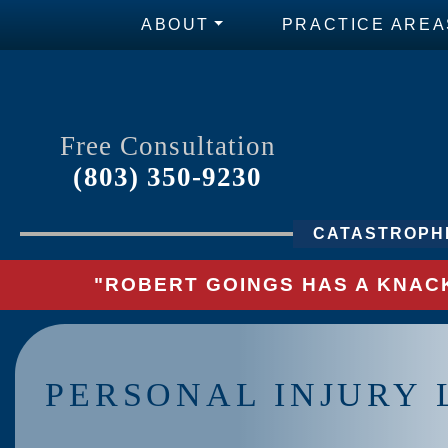
ABOUT
PRACTICE AREA
Free Consultation
(803) 350-9230
CATASTROPHI
"ROBERT GOINGS HAS A KNACK
PERSONAL INJURY