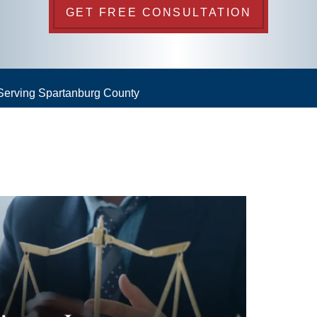
GET FREE CONSULTATION
 Serving Spartanburg County