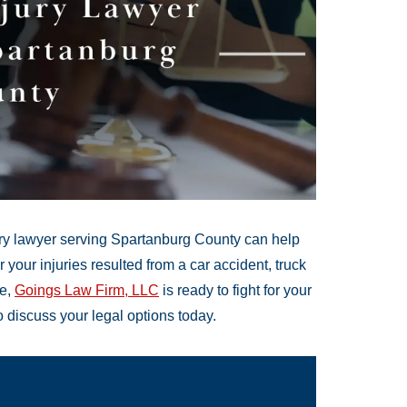
jury lawyer serving Spartanburg County can help
our injuries resulted from a car accident, truck
ce,
Goings Law Firm, LLC
is ready to fight for your
o discuss your legal options today.