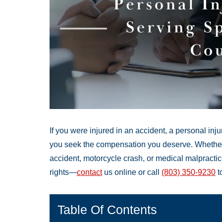
If you were injured in an accident, a personal in
you seek the compensation you deserve. Whether y
accident, motorcycle crash, or medical malpracti
rights—
contact
us online or call
(803) 350-9230
t
Table Of Contents