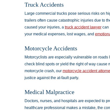
Truck Accidents
Large commercial trucks pose serious risks on hig
trailers often cause catastrophic injuries due to th
caused your injuries, a
truck accident lawyer
can 
your medical expenses, lost wages, and
emotiona
Motorcycle Accidents
Motorcyclists are especially vulnerable on roads 
check blind spots or yield the right of way cause 
motorcycle crash, our
motorcycle accident attorn
justice against the at-fault party.
Medical Malpractice
Doctors, nurses, and hospitals are expected to pr
healthcare professional makes a mistake, the con