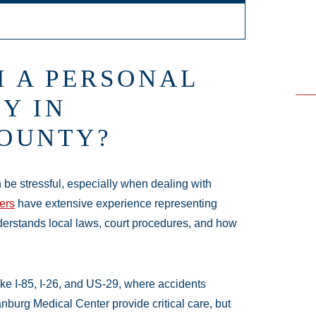
e - Hours
 A PERSONAL
24 hours
Y IN
24 hours
OUNTY?
en 24 hours
 24 hours
 hours
 be stressful, especially when dealing with
 24 hours
ers
have extensive experience representing
4 hours
derstands local laws, court procedures, and how
ke I-85, I-26, and US-29, where accidents
nburg Medical Center provide critical care, but