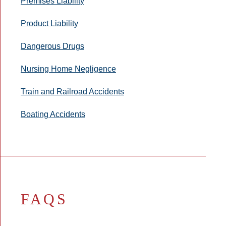
Premises Liability
Product Liability
Dangerous Drugs
Nursing Home Negligence
Train and Railroad Accidents
Boating Accidents
FAQS