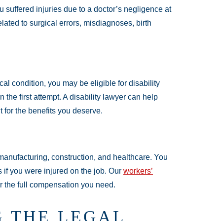
u suffered injuries due to a doctor’s negligence at
ated to surgical errors, misdiagnoses, birth
al condition, you may be eligible for disability
the first attempt. A disability lawyer can help
 for the benefits you deserve.
manufacturing, construction, and healthcare. You
 if you were injured on the job. Our
workers’
for the full compensation you need.
 THE LEGAL