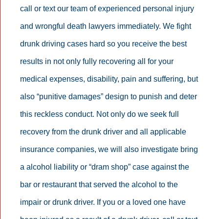
call or text our team of experienced personal injury
and wrongful death lawyers immediately. We fight
drunk driving cases hard so you receive the best
results in not only fully recovering all for your
medical expenses, disability, pain and suffering, but
also “punitive damages” design to punish and deter
this reckless conduct. Not only do we seek full
recovery from the drunk driver and all applicable
insurance companies, we will also investigate bring
a alcohol liability or “dram shop” case against the
bar or restaurant that served the alcohol to the
impair or drunk driver. If you or a loved one have