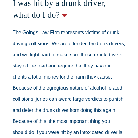
I was hit by a drunk driver,
what do I do?
The Goings Law Firm represents victims of drunk
driving collisions. We are offended by drunk drivers,
and we fight hard to make sure those drunk drivers
stay off the road and require that they pay our
clients a lot of money for the harm they cause.
Because of the egregious nature of alcohol related
collisions, juries can award large verdicts to punish
and deter the drunk driver from doing this again.
Because of this, the most important thing you
should do if you were hit by an intoxicated driver is