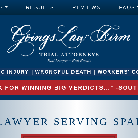
S
RESULTS
REVIEWS
FAQS
C INJURY
WRONGFUL DEATH
WORKERS' C
 FOR WINNING BIG VERDICTS..." -SO
 LAWYER SERVING SP