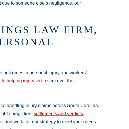
t due to someone else’s negligence, our
INGS LAW FIRM,
PERSONAL
le outcomes in personal injury and workers’
 to helping injury victims
recover the
ce handling injury claims across South Carolina.
n obtaining client
settlements and verdicts
.
e, and we tailor our strategy to meet your needs.