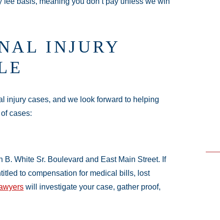
y fee basis, meaning you don’t pay unless we win
NAL INJURY
LE
 injury cases, and we look forward to helping
 of cases:
 B. White Sr. Boulevard and East Main Street. If
itled to compensation for medical bills, lost
lawyers
will investigate your case, gather proof,