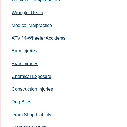
Wrongful Death
Medical Malpractice
ATV / 4-Wheeler Accidents
Burn Injuries
Brain Injuries
Chemical Exposure
Construction Injuries
Dog Bites
Dram Shop Liability