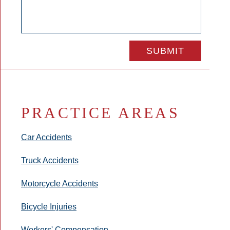
PRACTICE AREAS
Car Accidents
Truck Accidents
Motorcycle Accidents
Bicycle Injuries
Workers' Compensation