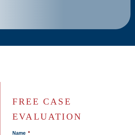
FREE CASE
EVALUATION
Name
*