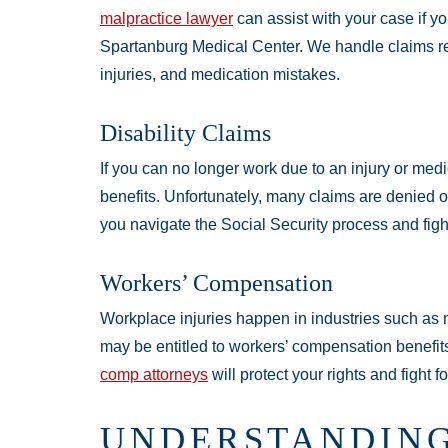
malpractice lawyer
can assist with your case if yo
Spartanburg Medical Center. We handle claims rel
injuries, and medication mistakes.
Disability Claims
If you can no longer work due to an injury or medic
benefits. Unfortunately, many claims are denied on 
you navigate the Social Security process and fight
Workers’ Compensation
Workplace injuries happen in industries such as 
may be entitled to workers’ compensation benefits
comp attorneys
will protect your rights and fight 
UNDERSTANDING