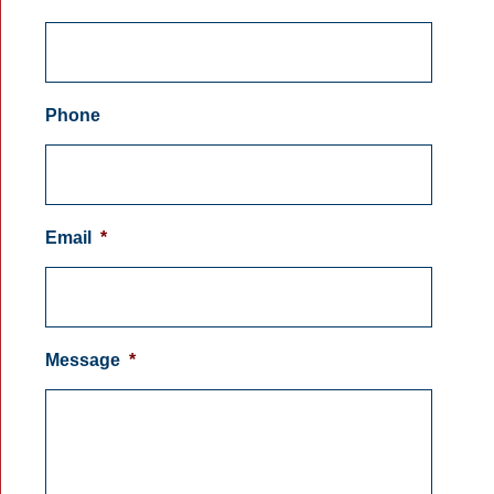
Phone
Email
*
Message
*