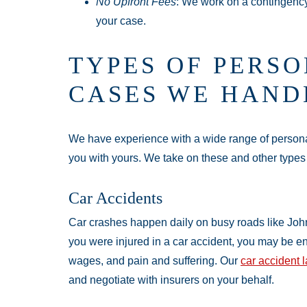
No Upfront Fees
: We work on a contingenc
your case.
TYPES OF PERSO
CASES WE HAND
We have experience with a wide range of personal
you with yours. We take on these and other types
Car Accidents
Car crashes happen daily on busy roads like John
you were injured in a car accident, you may be ent
wages, and pain and suffering. Our
car accident 
and negotiate with insurers on your behalf.