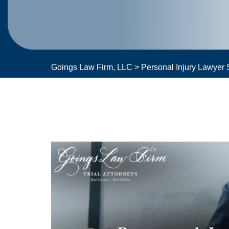
Goings Law Firm, LLC
>
Personal Injury Lawyer