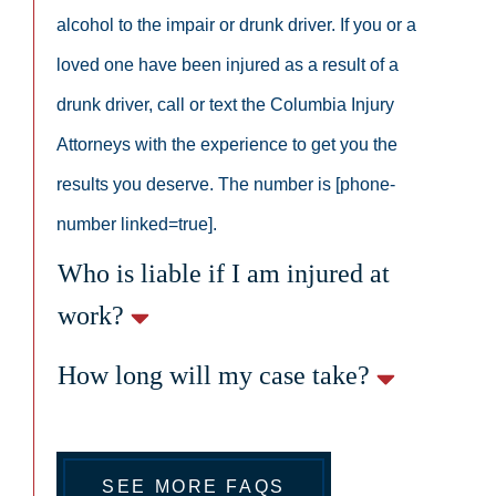
alcohol to the impair or drunk driver. If you or a
loved one have been injured as a result of a
drunk driver, call or text the Columbia Injury
Attorneys with the experience to get you the
results you deserve. The number is [phone-
number linked=true].
Who is liable if I am injured at
work?
How long will my case take?
SEE MORE FAQS