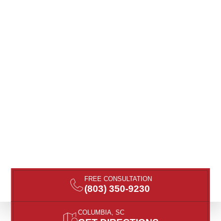
FREE CONSULTATION
(803) 350-9230
COLUMBIA, SC