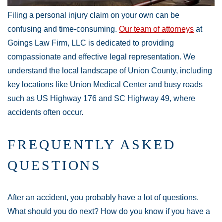
Filing a personal injury claim on your own can be
confusing and time-consuming.
Our team of attorneys
at
Goings Law Firm, LLC is dedicated to providing
compassionate and effective legal representation. We
understand the local landscape of Union County, including
key locations like Union Medical Center and busy roads
such as US Highway 176 and SC Highway 49, where
accidents often occur.
Main Office - Hours
FREQUENTLY ASKED
QUESTIONS
Monday:
Open 24 hours
Tuesday:
Open 24 hours
After an accident, you probably have a lot of questions.
Wednesday:
Open 24 hours
What should you do next? How do you know if you have a
Thursday:
Open 24 hours