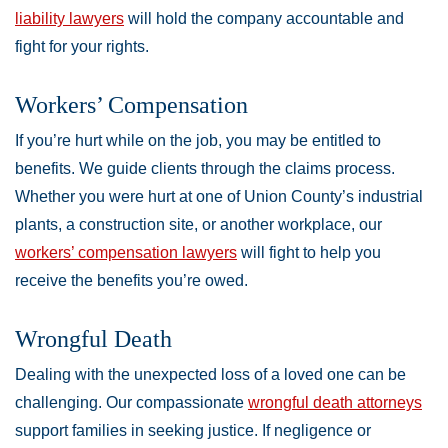
liability lawyers
will hold the company accountable and
fight for your rights.
Workers’ Compensation
If you’re hurt while on the job, you may be entitled to
benefits. We guide clients through the claims process.
Whether you were hurt at one of Union County’s industrial
plants, a construction site, or another workplace, our
workers’ compensation lawyers
will fight to help you
receive the benefits you’re owed.
Wrongful Death
Dealing with the unexpected loss of a loved one can be
challenging. Our compassionate
wrongful death attorneys
support families in seeking justice. If negligence or