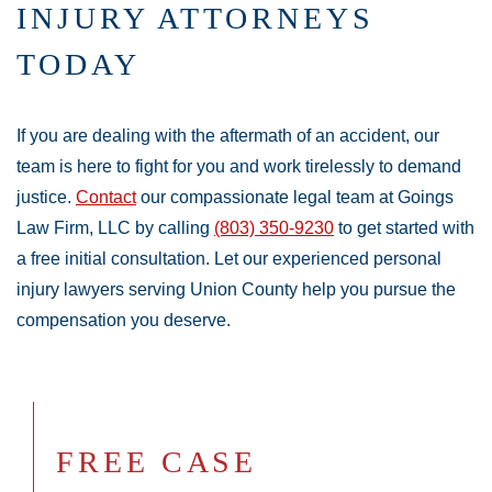
INJURY ATTORNEYS
TODAY
If you are dealing with the aftermath of an accident, our
team is here to fight for you and work tirelessly to demand
justice.
Contact
our compassionate legal team at Goings
Law Firm, LLC by calling
(803) 350-9230
to get started with
a free initial consultation. Let our experienced personal
injury lawyers serving Union County help you pursue the
compensation you deserve.
FREE CASE