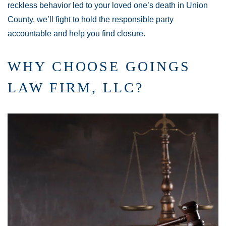
reckless behavior led to your loved one’s death in Union
County, we’ll fight to hold the responsible party
accountable and help you find closure.
WHY CHOOSE GOINGS
LAW FIRM, LLC?