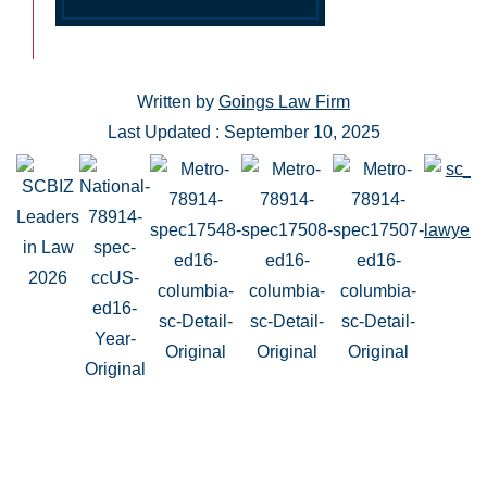
Written by
Goings Law Firm
Last Updated : September 10, 2025