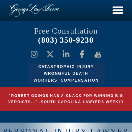
Free Consultation
(803) 350-9230
CATASTROPHIC INJURY
WRONGFUL DEATH
WORKERS' COMPENSATION
"ROBERT GOINGS HAS A KNACK FOR WINNING BIG
VERDICTS..." -SOUTH CAROLINA LAWYERS WEEKLY
PERSONAL INJURY LAWYER