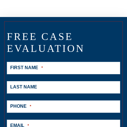
FREE CASE
EVALUATION
FIRST NAME
*
LAST NAME
PHONE
*
EMAIL
*