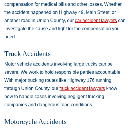
compensation for medical bills and other losses. Whether
the accident happened on Highway 49, Main Street, or
another road in Union County, our
car accident lawyers
can
investigate the cause and fight for the compensation you
need.
Truck Accidents
Motor vehicle accidents involving large trucks can be
severe. We work to hold responsible parties accountable.
With major trucking routes like Highway 176 running
through Union County, our
truck accident lawyers
know
how to handle cases involving negligent trucking
companies and dangerous road conditions.
Motorcycle Accidents