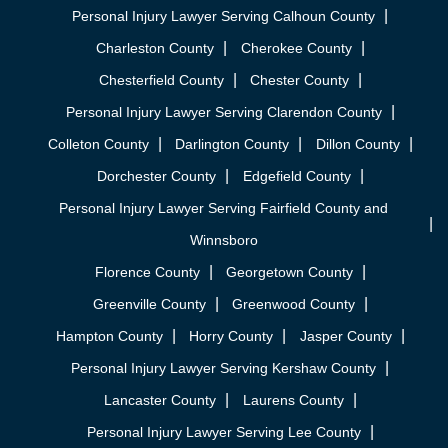
Personal Injury Lawyer Serving Calhoun County
Charleston County
Cherokee County
Chesterfield County
Chester County
Personal Injury Lawyer Serving Clarendon County
Colleton County
Darlington County
Dillon County
Dorchester County
Edgefield County
Personal Injury Lawyer Serving Fairfield County and
Winnsboro
Florence County
Georgetown County
Greenville County
Greenwood County
Hampton County
Horry County
Jasper County
Personal Injury Lawyer Serving Kershaw County
Lancaster County
Laurens County
Personal Injury Lawyer Serving Lee County