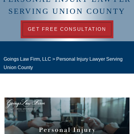
SERVING UNION COUNTY
GET FREE CONSULTATION
Goings Law Firm, LLC
>
Personal Injury Lawyer Serving
Union County