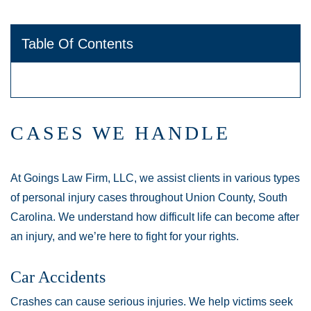
Table Of Contents
CASES WE HANDLE
At Goings Law Firm, LLC, we assist clients in various types
of personal injury cases throughout Union County, South
Carolina. We understand how difficult life can become after
an injury, and we’re here to fight for your rights.
Car Accidents
Crashes can cause serious injuries. We help victims seek