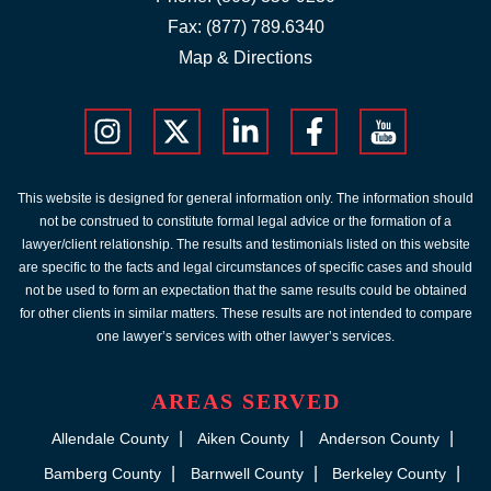
Fax: (877) 789.6340
Map & Directions
This website is designed for general information only. The information should
not be construed to constitute formal legal advice or the formation of a
lawyer/client relationship. The results and testimonials listed on this website
are specific to the facts and legal circumstances of specific cases and should
not be used to form an expectation that the same results could be obtained
for other clients in similar matters. These results are not intended to compare
one lawyer’s services with other lawyer’s services.
AREAS SERVED
Allendale County
Aiken County
Anderson County
Bamberg County
Barnwell County
Berkeley County