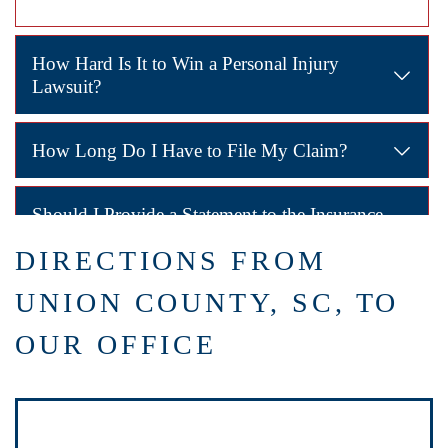
How Hard Is It to Win a Personal Injury
Lawsuit?
Winning depends on proving the other party was responsible
How Long Do I Have to File My Claim?
South Carolina has a deadline of
three years
for filing per
Should I Provide a Statement to the Insurance
Company?
DIRECTIONS FROM
No. Insurance companies often use statements to minimize p
UNION COUNTY, SC, TO
How Can a Lawyer Help?
OUR OFFICE
A Union County personal injury lawyer gathers evidence, ne