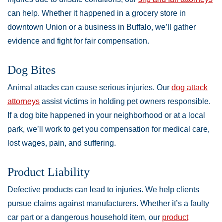
can help. Whether it happened in a grocery store in
downtown Union or a business in Buffalo, we’ll gather
evidence and fight for fair compensation.
Dog Bites
Animal attacks can cause serious injuries. Our
dog attack
attorneys
assist victims in holding pet owners responsible.
If a dog bite happened in your neighborhood or at a local
park, we’ll work to get you compensation for medical care,
lost wages, pain, and suffering.
Product Liability
Defective products can lead to injuries. We help clients
pursue claims against manufacturers. Whether it’s a faulty
car part or a dangerous household item, our
product