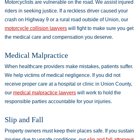
Motorcyclists are vulnerable on the road. We assist injured
riders in seeking justice. If a reckless driver caused your
crash on Highway 9 or a rural road outside of Union, our
motorcycle collision lawyers
will fight to make sure you get
the medical care and compensation you deserve.
Medical Malpractice
When healthcare providers make mistakes, patients suffer.
We help victims of medical negligence. If you did not
receive proper care at a hospital or clinic in Union County,
our
medical malpractice lawyers
will work to hold the
responsible parties accountable for your injuries.
Slip and Fall
Property owners must keep their places safe. If you sustain
injuries due to unsafe conditions, our
slip and fall attorneys