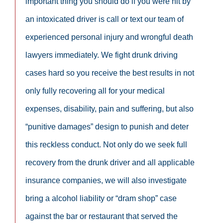
important thing you should do if you were hit by
an intoxicated driver is call or text our team of
experienced personal injury and wrongful death
lawyers immediately. We fight drunk driving
cases hard so you receive the best results in not
only fully recovering all for your medical
expenses, disability, pain and suffering, but also
“punitive damages” design to punish and deter
this reckless conduct. Not only do we seek full
recovery from the drunk driver and all applicable
insurance companies, we will also investigate
bring a alcohol liability or “dram shop” case
against the bar or restaurant that served the