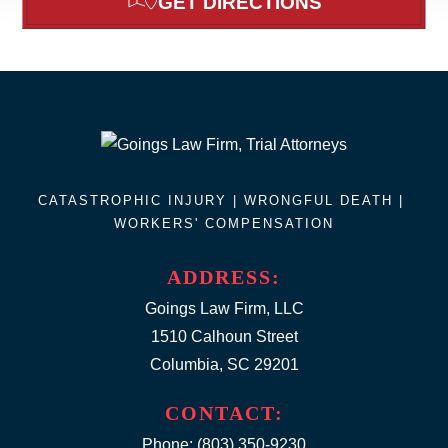
GET DIRECTIONS
CATASTROPHIC INJURY |
WRONGFUL DEATH
|
WORKERS' COMPENSATION
ADDRESS:
Goings Law Firm, LLC
1510 Calhoun Street
Columbia, SC 29201
CONTACT:
Phone:
(803) 350-9230