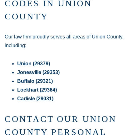
CODES IN UNION
COUNTY
Our law firm proudly serves all areas of Union County,
including:
Union (29379)
Jonesville (29353)
Buffalo (29321)
Lockhart (29364)
Carlisle (29031)
CONTACT OUR UNION
COUNTY PERSONAL