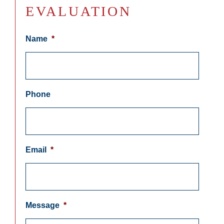
EVALUATION
Name
*
Phone
Email
*
Message
*