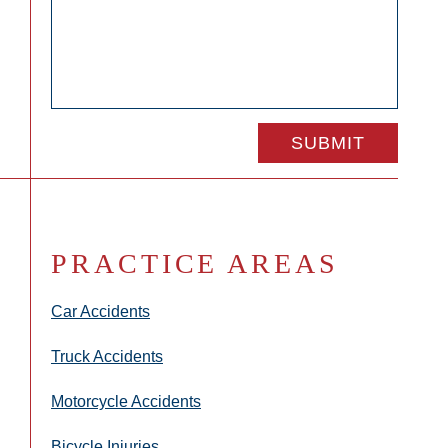
PRACTICE AREAS
Car Accidents
Truck Accidents
Motorcycle Accidents
Bicycle Injuries