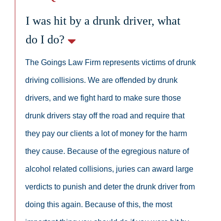
I was hit by a drunk driver, what
do I do?
The Goings Law Firm represents victims of drunk
driving collisions. We are offended by drunk
drivers, and we fight hard to make sure those
drunk drivers stay off the road and require that
they pay our clients a lot of money for the harm
they cause. Because of the egregious nature of
alcohol related collisions, juries can award large
verdicts to punish and deter the drunk driver from
doing this again. Because of this, the most