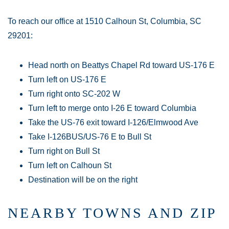
To reach our office at 1510 Calhoun St, Columbia, SC
29201:
Head north on Beattys Chapel Rd toward US-176 E
Turn left on US-176 E
Turn right onto SC-202 W
Turn left to merge onto I-26 E toward Columbia
Take the US-76 exit toward I-126/Elmwood Ave
Take I-126BUS/US-76 E to Bull St
Turn right on Bull St
Turn left on Calhoun St
Destination will be on the right
NEARBY TOWNS AND ZIP