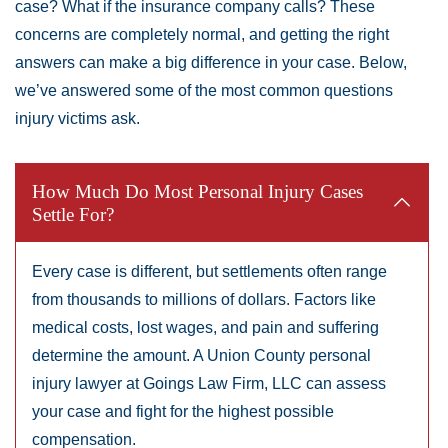
case? What if the insurance company calls? These
Friday:
Open 24 hours
concerns are completely normal, and getting the right
Saturday:
Open 24 hours
answers can make a big difference in your case. Below,
Sunday:
Open 24 hours
we’ve answered some of the most common questions
injury victims ask.
How Much Do Most Personal Injury Cases
Settle For?
Every case is different, but settlements often range
from thousands to millions of dollars. Factors like
medical costs, lost wages, and pain and suffering
determine the amount. A Union County personal
injury lawyer at Goings Law Firm, LLC can assess
your case and fight for the highest possible
compensation.