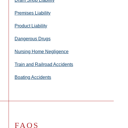
Dram Shop Liability
Premises Liability
Product Liability
Dangerous Drugs
Nursing Home Negligence
Train and Railroad Accidents
Boating Accidents
FAQS