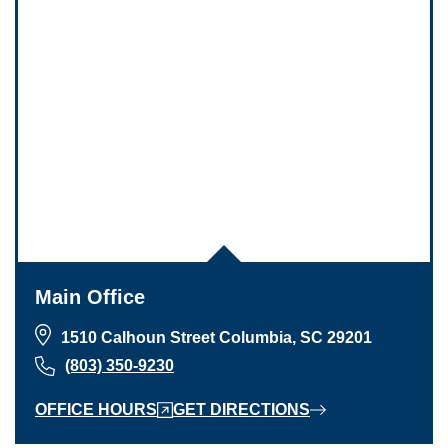
Main Office
1510 Calhoun Street Columbia, SC 29201
(803) 350-9230
OFFICE HOURS
GET DIRECTIONS