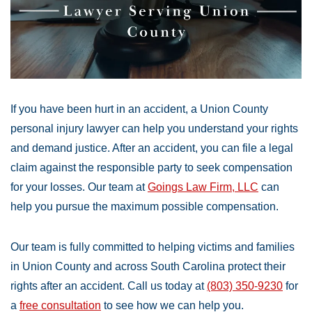
If you have been hurt in an accident, a Union County
personal injury lawyer can help you understand your rights
and demand justice. After an accident, you can file a legal
claim against the responsible party to seek compensation
for your losses. Our team at
Goings Law Firm, LLC
can
help you pursue the maximum possible compensation.
Our team is fully committed to helping victims and families
in Union County and across South Carolina protect their
rights after an accident. Call us today at
(803) 350-9230
for
a
free consultation
to see how we can help you.