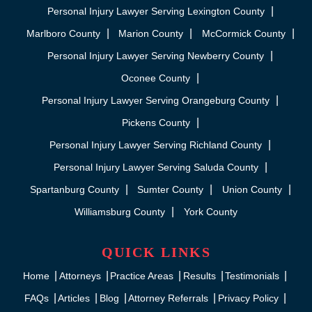
Personal Injury Lawyer Serving Lexington County
Marlboro County
Marion County
McCormick County
Personal Injury Lawyer Serving Newberry County
Oconee County
Personal Injury Lawyer Serving Orangeburg County
Pickens County
Personal Injury Lawyer Serving Richland County
Personal Injury Lawyer Serving Saluda County
Spartanburg County
Sumter County
Union County
Williamsburg County
York County
QUICK LINKS
Home
Attorneys
Practice Areas
Results
Testimonials
FAQs
Articles
Blog
Attorney Referrals
Privacy Policy