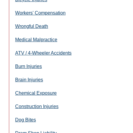
Workers' Compensation
Wrongful Death
Medical Malpractice
ATV / 4-Wheeler Accidents
Burn Injuries
Brain Injuries
Chemical Exposure
Construction Injuries
Dog Bites