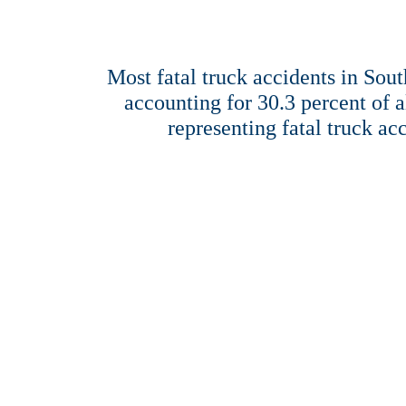
Most fatal truck accidents in Sout
accounting for 30.3 percent of a
representing fatal truck ac