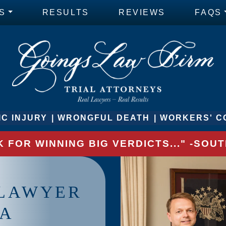
S
RESULTS
REVIEWS
FAQS
C INJURY
WRONGFUL DEATH
WORKERS' C
 FOR WINNING BIG VERDICTS..." -SO
 LAWYER
IA