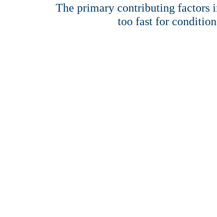
The primary contributing factors in
too fast for condition