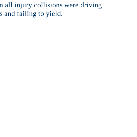
 all injury collisions were driving
s and failing to yield.