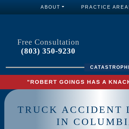
ABOUT
PRACTICE AREA
Free Consultation
(803) 350-9230
CATASTROPHI
"ROBERT GOINGS HAS A KNACK
TRUCK ACCIDENT
IN COLUMB