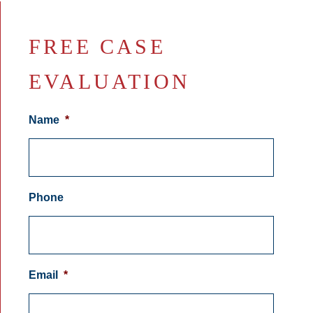
FREE CASE
EVALUATION
Name
*
Phone
Email
*