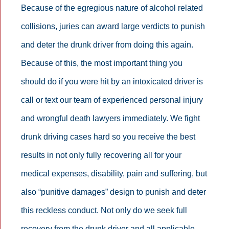
Because of the egregious nature of alcohol related
collisions, juries can award large verdicts to punish
and deter the drunk driver from doing this again.
Because of this, the most important thing you
should do if you were hit by an intoxicated driver is
call or text our team of experienced personal injury
and wrongful death lawyers immediately. We fight
drunk driving cases hard so you receive the best
results in not only fully recovering all for your
medical expenses, disability, pain and suffering, but
also “punitive damages” design to punish and deter
this reckless conduct. Not only do we seek full
recovery from the drunk driver and all applicable