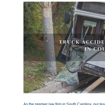
As the premier law firm in South Carolina, our t