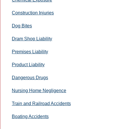
Construction Injuries
Dog Bites
Dram Shop Liability
Premises Liability
Product Liability
Dangerous Drugs
Nursing Home Negligence
Train and Railroad Accidents
Boating Accidents