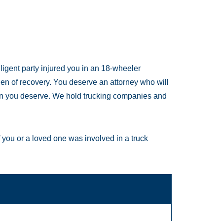
gligent party injured you in an 18-wheeler
rden of recovery. You deserve an attorney who will
on you deserve. We hold trucking companies and
f you or a loved one was involved in a truck