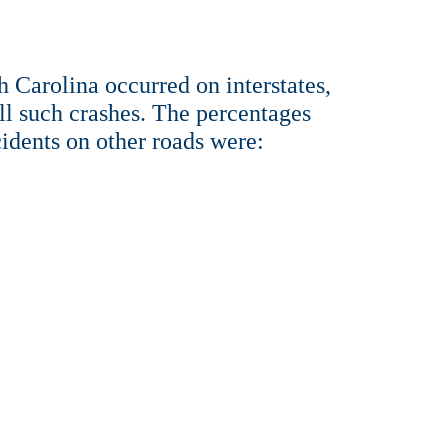
h Carolina occurred on interstates,
ll such crashes. The percentages
cidents on other roads were: