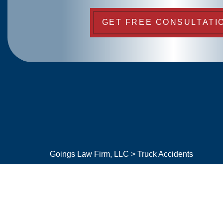
GET FREE CONSULTATI
Goings Law Firm, LLC
>
Truck Accidents