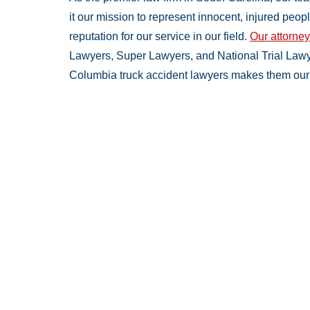
it our mission to represent innocent, injured peo
reputation for our service in our field.
Our attorne
Lawyers, Super Lawyers, and National Trial Lawy
Columbia truck accident lawyers makes them our 