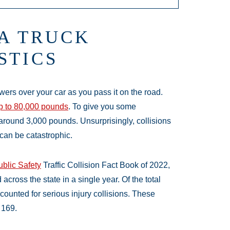
A TRUCK
STICS
owers over your car as you pass it on the road.
p to 80,000 pounds
. To give you some
around 3,000 pounds. Unsurprisingly, collisions
can be catastrophic.
blic Safety
Traffic Collision Fact Book of 2022,
ross the state in a single year. Of the total
counted for serious injury collisions. These
 169.