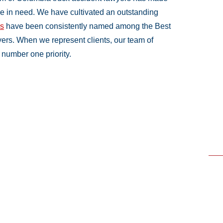
ple in need. We have cultivated an outstanding
ys
have been consistently named among the Best
ers. When we represent clients, our team of
number one priority.