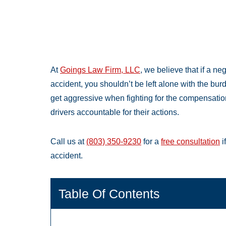
At
Goings Law Firm, LLC
, we believe that if a ne
accident, you shouldn’t be left alone with the bu
get aggressive when fighting for the compensati
drivers accountable for their actions.
Call us at
(803) 350-9230
for a
free consultation
i
accident.
Table Of Contents