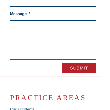
Message
*
PRACTICE AREAS
Car Accidents