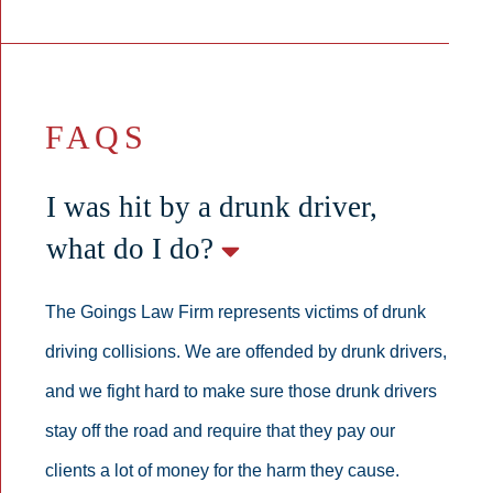
FAQS
I was hit by a drunk driver,
what do I do?
The Goings Law Firm represents victims of drunk
driving collisions. We are offended by drunk drivers,
and we fight hard to make sure those drunk drivers
stay off the road and require that they pay our
clients a lot of money for the harm they cause.