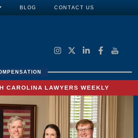
BLOG
CONTACT US
OMPENSATION
UTH CAROLINA LAWYERS WEEKLY