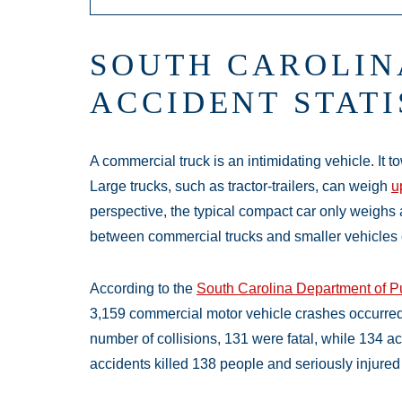
SOUTH CAROLIN
ACCIDENT STATI
A commercial truck is an intimidating vehicle. It t
Large trucks, such as tractor-trailers, can weigh
u
perspective, the typical compact car only weighs 
between commercial trucks and smaller vehicles 
According to the
South Carolina Department of Pu
3,159 commercial motor vehicle crashes occurred ac
number of collisions, 131 were fatal, while 134 ac
accidents killed 138 people and seriously injured