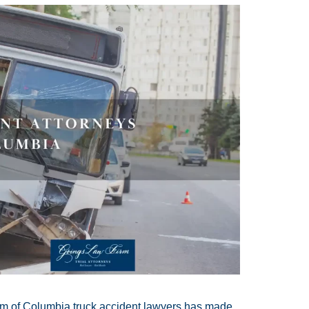
eam of Columbia truck accident lawyers has made