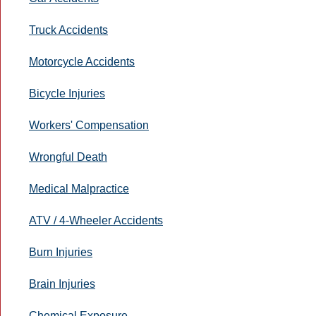
Truck Accidents
Motorcycle Accidents
Bicycle Injuries
Workers' Compensation
Wrongful Death
Medical Malpractice
ATV / 4-Wheeler Accidents
Burn Injuries
Brain Injuries
Chemical Exposure