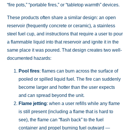
“fire pots,” “portable fires,” or “tabletop warmth” devices.
These products often share a similar design: an open
reservoir (frequently concrete or ceramic), a stainless
steel fuel cup, and instructions that require a user to pour
a flammable liquid into that reservoir and ignite it in the
same place it was poured. That design creates two well-
documented hazards:
Pool fires
: flames can burn across the surface of
pooled or spilled liquid fuel. The fire can suddenly
become larger and hotter than the user expects
and can spread beyond the unit.
Flame jetting
: when a user refills while any flame
is still present (including a flame that is hard to
see), the flame can “flash back” to the fuel
container and propel burning fuel outward —