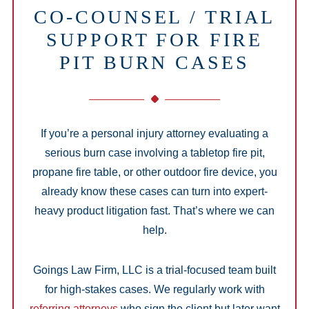
CO-COUNSEL / TRIAL
SUPPORT FOR FIRE
PIT BURN CASES
If you’re a personal injury attorney evaluating a
serious burn case involving a tabletop fire pit,
propane fire table, or other outdoor fire device, you
already know these cases can turn into expert-
heavy product litigation fast. That’s where we can
help.
Goings Law Firm, LLC is a trial-focused team built
for high-stakes cases. We regularly work with
referring attorneys
who sign the client but later want