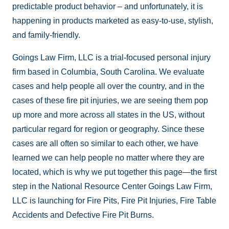
predictable product behavior – and unfortunately, it is
happening in products marketed as easy-to-use, stylish,
and family-friendly.
Goings Law Firm, LLC is a trial-focused personal injury
firm based in Columbia, South Carolina. We evaluate
cases and help people all over the country, and in the
cases of these fire pit injuries, we are seeing them pop
up more and more across all states in the US, without
particular regard for region or geography. Since these
cases are all often so similar to each other, we have
learned we can help people no matter where they are
located, which is why we put together this page—the first
step in the National Resource Center Goings Law Firm,
LLC is launching for Fire Pits, Fire Pit Injuries, Fire Table
Accidents and Defective Fire Pit Burns.