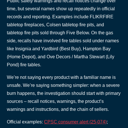
Public safety warnings and recall notices change over
time, but several names show up repeatedly in official
records and reporting. Examples include FLIKRFIRE
tabletop fireplaces, Colsen tabletop fire pits, and
tabletop fire pits sold through Five Below. On the gas
side, recalls have involved fire tables sold under names
like Insignia and Yardbird (Best Buy), Hampton Bay
(Home Depot), and Ove Decors / Martha Stewart (Lily
Pond) fire tables.
We’re not saying every product with a familiar name is
unsafe. We’re saying something simpler: when a severe
burn happens, the investigation should start with primary
sources – recall notices, warnings, the product’s
warnings and instructions, and the chain of sellers.
Official examples:
CPSC consumer alert (25-074)
;