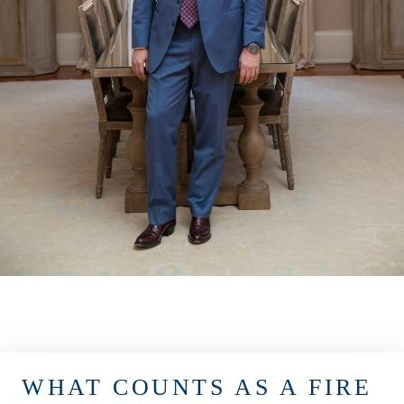
WHAT COUNTS AS A FIRE