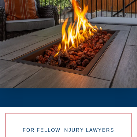
FOR FELLOW INJURY LAWYERS