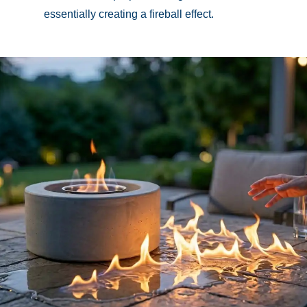
essentially creating a fireball effect.