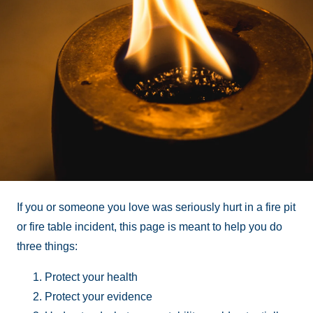
If you or someone you love was seriously hurt in a fire pit
or fire table incident, this page is meant to help you do
three things:
Protect your health
Protect your evidence