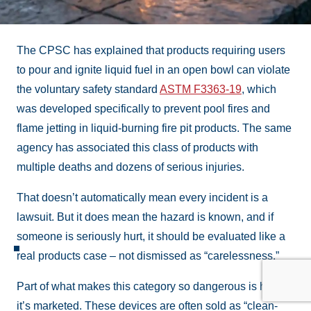
The CPSC has explained that products requiring users
to pour and ignite liquid fuel in an open bowl can violate
the voluntary safety standard
ASTM F3363-19
, which
was developed specifically to prevent pool fires and
flame jetting in liquid-burning fire pit products. The same
agency has associated this class of products with
multiple deaths and dozens of serious injuries.
That doesn’t automatically mean every incident is a
lawsuit. But it does mean the hazard is known, and if
someone is seriously hurt, it should be evaluated like a
real products case – not dismissed as “carelessness.”
Part of what makes this category so dangerous is how
it’s marketed. These devices are often sold as “clean-