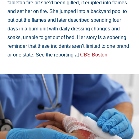
tabletop fire pit she’d been gifted, it erupted into flames
and set her on fire. She jumped into a backyard pool to
put out the flames and later described spending four
days in a burn unit with daily dressing changes and
soaks, unable to get out of bed. Her story is a sobering
reminder that these incidents aren’t limited to one brand
or one state. See the reporting at
CBS Boston
.