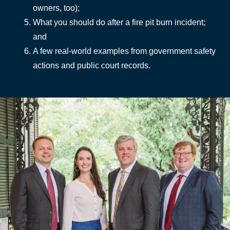
owners, too);
What you should do after a fire pit burn incident;
and
A few real-world examples from government safety
actions and public court records.