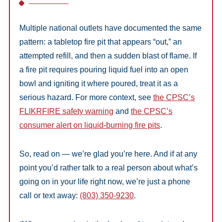
Multiple national outlets have documented the same
pattern: a tabletop fire pit that appears “out,” an
attempted refill, and then a sudden blast of flame. If
a fire pit requires pouring liquid fuel into an open
bowl and igniting it where poured, treat it as a
serious hazard. For more context, see
the CPSC’s
FLIKRFIRE safety warning
and
the CPSC’s
consumer alert on liquid-burning fire pits
.
So, read on — we’re glad you’re here. And if at any
point you’d rather talk to a real person about what’s
going on in your life right now, we’re just a phone
call or text away:
(803) 350-9230
.