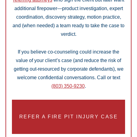
additional firepower—product investigation, expert
coordination, discovery strategy, motion practice,
and (when needed) a team ready to take the case to
verdict.
If you believe co-counseling could increase the
value of your client’s case (and reduce the risk of
getting out-resourced by corporate defendants), we
welcome confidential conversations. Call or text
(803) 350-9230
.
REFER A FIRE PIT INJURY CASE