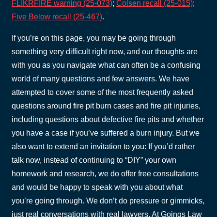
FLIKRFIRE warning (25-073)
;
Colsen recall (25-015)
;
Five Below recall (25-467)
.
If you’re on this page, you may be going through
something very difficult right now, and our thoughts are
with you as you navigate what can often be a confusing
world of many questions and few answers. We have
attempted to cover some of the most frequently asked
questions around fire pit burn cases and fire pit injuries,
including questions about defective fire pits and whether
you have a case if you’ve suffered a burn injury. But we
also want to extend an invitation to you: If you’d rather
talk now, instead of continuing to “DIY” your own
homework and research, we do offer free consultations
and would be happy to speak with you about what
you’re going through. We don’t do pressure or gimmicks,
just real conversations with real lawyers. At Goings Law