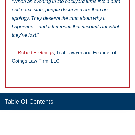
“When an evening in the backyard turns into a burn
unit admission, people deserve more than an
apology. They deserve the truth about why it
happened – and a fair result that accounts for what
they’ve lost.”
—
Robert F. Goings
, Trial Lawyer and Founder of
Goings Law Firm, LLC
Table Of Contents