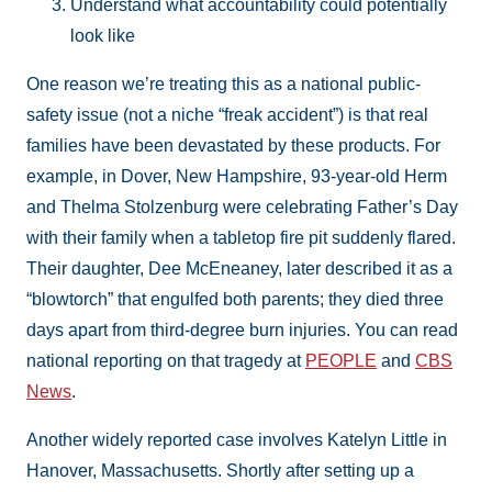
Understand what accountability could potentially
look like
One reason we’re treating this as a national public-
safety issue (not a niche “freak accident”) is that real
families have been devastated by these products. For
example, in Dover, New Hampshire, 93-year-old Herm
and Thelma Stolzenburg were celebrating Father’s Day
with their family when a tabletop fire pit suddenly flared.
Their daughter, Dee McEneaney, later described it as a
“blowtorch” that engulfed both parents; they died three
days apart from third-degree burn injuries. You can read
national reporting on that tragedy at
PEOPLE
and
CBS
News
.
Another widely reported case involves Katelyn Little in
Hanover, Massachusetts. Shortly after setting up a