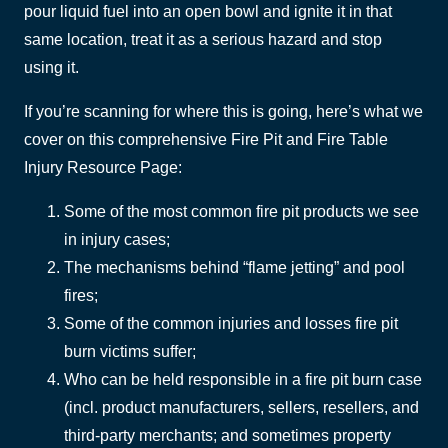
pour liquid fuel into an open bowl and ignite it in that
same location, treat it as a serious hazard and stop
using it.
If you’re scanning for where this is going, here’s what we
cover on this comprehensive Fire Pit and Fire Table
Injury Resource Page:
Some of the most common fire pit products we see
in injury cases;
The mechanisms behind “flame jetting” and pool
fires;
Some of the common injuries and losses fire pit
burn victims suffer;
Who can be held responsible in a fire pit burn case
(incl. product manufacturers, sellers, resellers, and
third-party merchants; and sometimes property