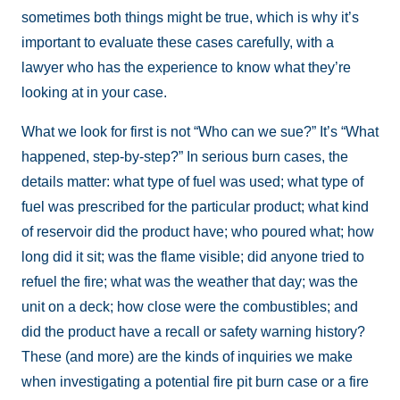
sometimes both things might be true, which is why it’s
important to evaluate these cases carefully, with a
lawyer who has the experience to know what they’re
looking at in your case.
What we look for first is not “Who can we sue?” It’s “What
happened, step-by-step?” In serious burn cases, the
details matter: what type of fuel was used; what type of
fuel was prescribed for the particular product; what kind
of reservoir did the product have; who poured what; how
long did it sit; was the flame visible; did anyone tried to
refuel the fire; what was the weather that day; was the
unit on a deck; how close were the combustibles; and
did the product have a recall or safety warning history?
These (and more) are the kinds of inquiries we make
when investigating a potential fire pit burn case or a fire