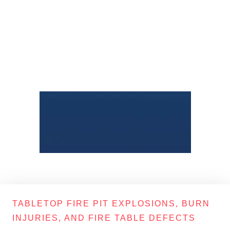
TABLETOP FIRE PIT EXPLOSIONS, BURN
INJURIES, AND FIRE TABLE DEFECTS