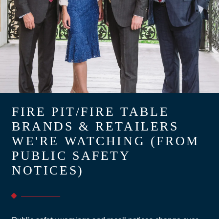
FIRE PIT/FIRE TABLE
BRANDS & RETAILERS
WE'RE WATCHING (FROM
PUBLIC SAFETY
NOTICES)