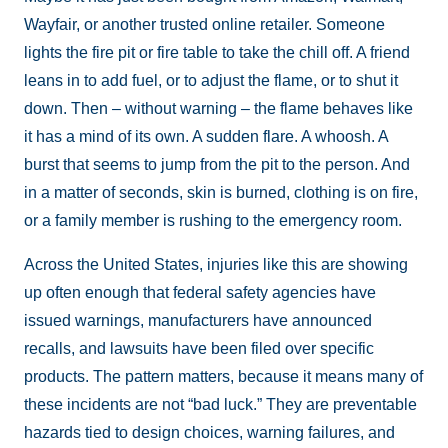
Wayfair, or another trusted online retailer. Someone
lights the fire pit or fire table to take the chill off. A friend
leans in to add fuel, or to adjust the flame, or to shut it
down. Then – without warning – the flame behaves like
it has a mind of its own. A sudden flare. A whoosh. A
burst that seems to jump from the pit to the person. And
in a matter of seconds, skin is burned, clothing is on fire,
or a family member is rushing to the emergency room.
Across the United States, injuries like this are showing
up often enough that federal safety agencies have
issued warnings, manufacturers have announced
recalls, and lawsuits have been filed over specific
products. The pattern matters, because it means many of
these incidents are not “bad luck.” They are preventable
hazards tied to design choices, warning failures, and