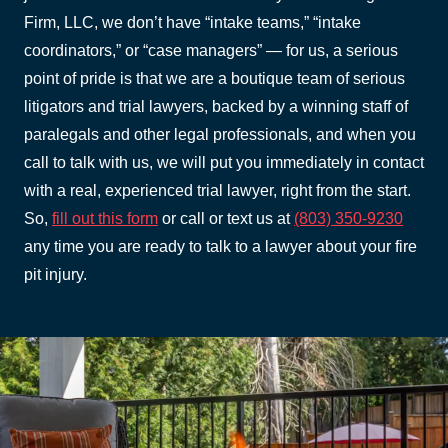
Firm, LLC, we don’t have “intake teams,” “intake
coordinators,” or “case managers” — for us, a serious
point of pride is that we are a boutique team of serious
litigators and trial lawyers, backed by a winning staff of
paralegals and other legal professionals, and when you
call to talk with us, we will put you immediately in contact
with a real, experienced trial lawyer, right from the start.
So,
fill out this form
or call or text us at
(803) 350-9230
any time you are ready to talk to a lawyer about your fire
pit injury.