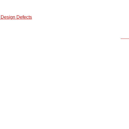
 Design Defects