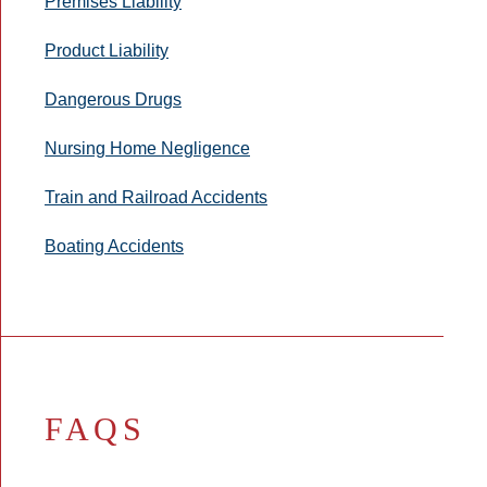
Premises Liability
Product Liability
Dangerous Drugs
Nursing Home Negligence
Train and Railroad Accidents
Boating Accidents
FAQS