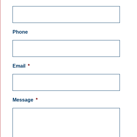
Phone
Email
*
Message
*