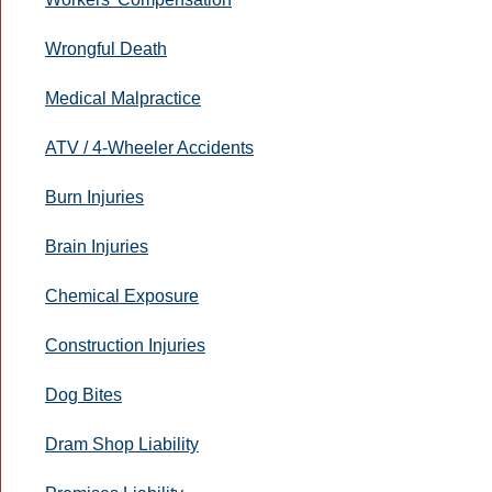
Wrongful Death
Medical Malpractice
ATV / 4-Wheeler Accidents
Burn Injuries
Brain Injuries
Chemical Exposure
Construction Injuries
Dog Bites
Dram Shop Liability