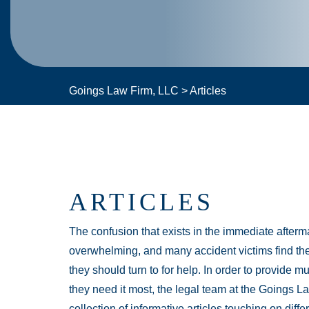
Goings Law Firm, LLC
>
Articles
ARTICLES
The confusion that exists in the immediate afterma
overwhelming, and many accident victims find th
they should turn to for help. In order to provide 
they need it most, the legal team at the Goings L
collection of informative articles touching on diffe