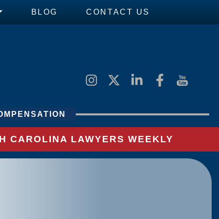
BLOG
CONTACT US
OMPENSATION
UTH CAROLINA LAWYERS WEEKLY