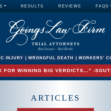
S
RESULTS
REVIEWS
FAQS
C INJURY
WRONGFUL DEATH
WORKERS' C
 FOR WINNING BIG VERDICTS..." -SO
ARTICLES