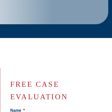
FREE CASE
EVALUATION
Name
*