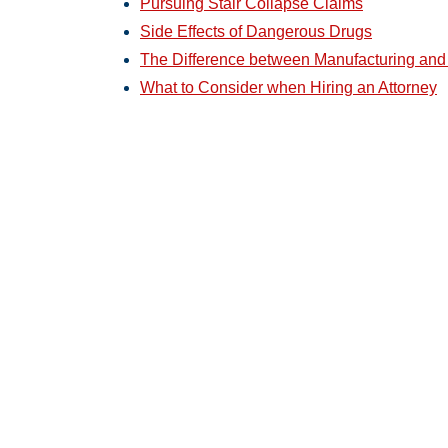
Pursuing Stair Collapse Claims
Side Effects of Dangerous Drugs
The Difference between Manufacturing and
What to Consider when Hiring an Attorney