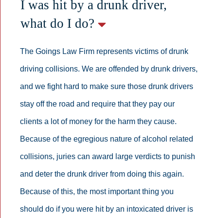
I was hit by a drunk driver,
what do I do?
The Goings Law Firm represents victims of drunk
driving collisions. We are offended by drunk drivers,
and we fight hard to make sure those drunk drivers
stay off the road and require that they pay our
clients a lot of money for the harm they cause.
Because of the egregious nature of alcohol related
collisions, juries can award large verdicts to punish
and deter the drunk driver from doing this again.
Because of this, the most important thing you
should do if you were hit by an intoxicated driver is