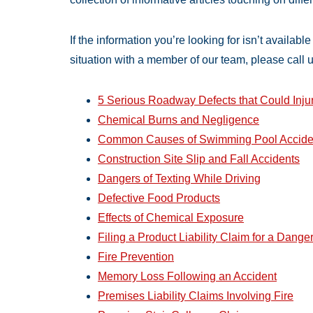
If the information you’re looking for isn’t availabl
situation with a member of our team, please call 
5 Serious Roadway Defects that Could Inju
Chemical Burns and Negligence
Common Causes of Swimming Pool Accide
Construction Site Slip and Fall Accidents
Dangers of Texting While Driving
Defective Food Products
Effects of Chemical Exposure
Filing a Product Liability Claim for a Dange
Fire Prevention
Memory Loss Following an Accident
Premises Liability Claims Involving Fire