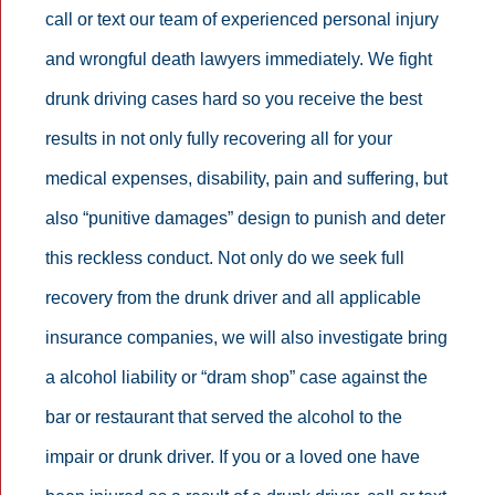
call or text our team of experienced personal injury
and wrongful death lawyers immediately. We fight
drunk driving cases hard so you receive the best
results in not only fully recovering all for your
medical expenses, disability, pain and suffering, but
also “punitive damages” design to punish and deter
this reckless conduct. Not only do we seek full
recovery from the drunk driver and all applicable
insurance companies, we will also investigate bring
a alcohol liability or “dram shop” case against the
bar or restaurant that served the alcohol to the
impair or drunk driver. If you or a loved one have