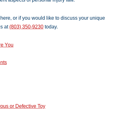
e here, or if you would like to discuss your unique
us at
(803) 350-9230
today.
re You
nts
rous or Defective Toy