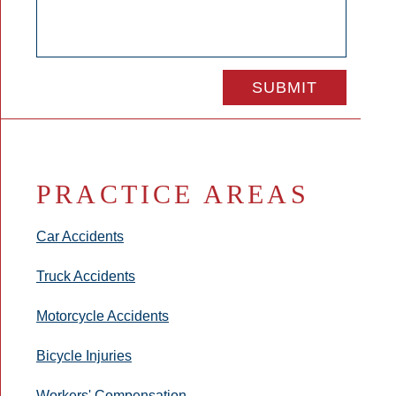
PRACTICE AREAS
Car Accidents
Truck Accidents
Motorcycle Accidents
Bicycle Injuries
Workers' Compensation