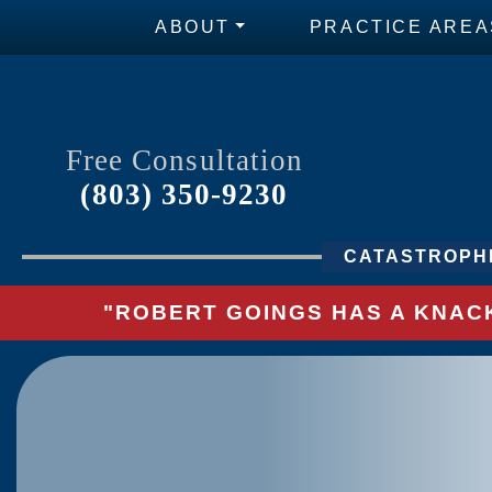
ABOUT
PRACTICE AREA
Free Consultation
(803) 350-9230
CATASTROPHI
"ROBERT GOINGS HAS A KNACK