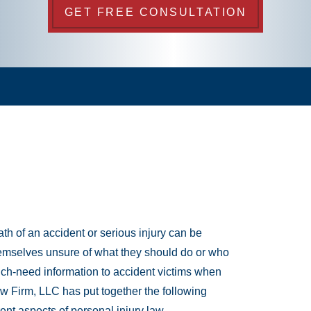
GET FREE CONSULTATION
th of an accident or serious injury can be
emselves unsure of what they should do or who
much-need information to accident victims when
aw Firm, LLC has put together the following
rent aspects of personal injury law.