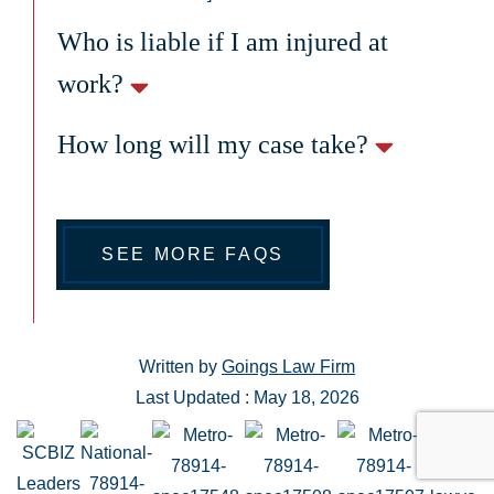
Who is liable if I am injured at
work?
How long will my case take?
SEE MORE FAQS
Written by
Goings Law Firm
Last Updated : May 18, 2026