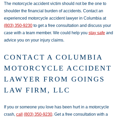
The motorcycle accident victim should not be the one to
shoulder the financial burden of accidents. Contact an
experienced motorcycle accident lawyer in Columbia at
(803) 350-9230
to get a free consultation and discuss your
case with a team member. We could help you
stay safe
and
advice you on your injury claims.
CONTACT A COLUMBIA
MOTORCYCLE ACCIDENT
LAWYER FROM GOINGS
LAW FIRM, LLC
If you or someone you love has been hurt in a motorcycle
crash,
call
(803) 350-9230
. Get a free consultation with a