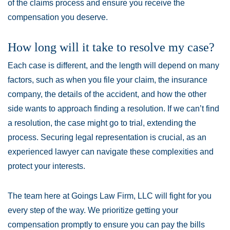
of the claims process and ensure you receive the
compensation you deserve.
How long will it take to resolve my case?
Each case is different, and the length will depend on many
factors, such as when you file your claim, the insurance
company, the details of the accident, and how the other
side wants to approach finding a resolution. If we can’t find
a resolution, the case might go to trial, extending the
process. Securing legal representation is crucial, as an
experienced lawyer can navigate these complexities and
protect your interests.
The team here at Goings Law Firm, LLC will fight for you
every step of the way. We prioritize getting your
compensation promptly to ensure you can pay the bills