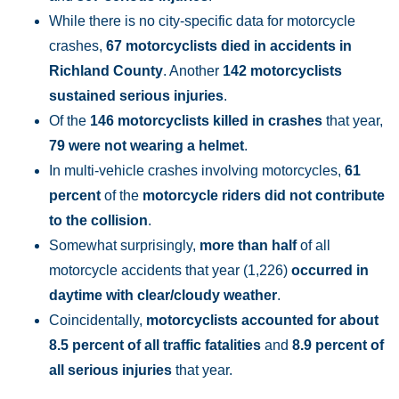
While there is no city-specific data for motorcycle
crashes,
67 motorcyclists died in accidents in
Richland County
. Another
142 motorcyclists
sustained serious injuries
.
Of the
146 motorcyclists killed in crashes
that year,
79 were not wearing a helmet
.
In multi-vehicle crashes involving motorcycles,
61
percent
of the
motorcycle riders did not contribute
to the collision
.
Somewhat surprisingly,
more than half
of all
motorcycle accidents that year (1,226)
occurred in
daytime with clear/cloudy weather
.
Coincidentally,
motorcyclists accounted for about
8.5 percent of all traffic fatalities
and
8.9 percent of
all serious injuries
that year.