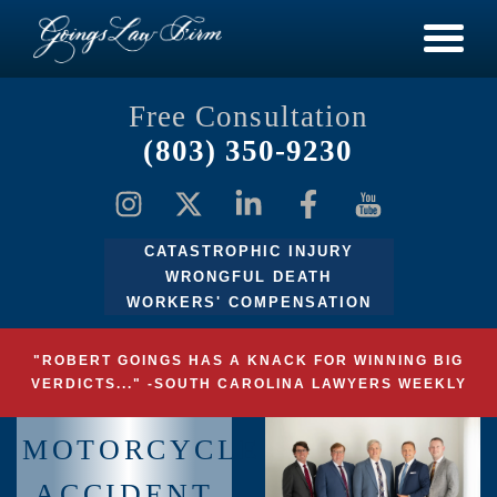
Free Consultation
(803) 350-9230
CATASTROPHIC INJURY
WRONGFUL DEATH
WORKERS' COMPENSATION
"ROBERT GOINGS HAS A KNACK FOR WINNING BIG
VERDICTS..." -SOUTH CAROLINA LAWYERS WEEKLY
MOTORCYCLE
ACCIDENT