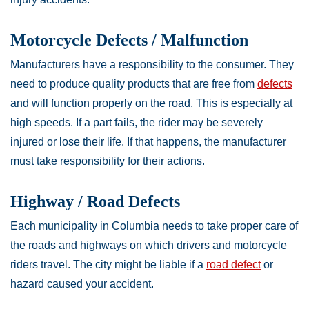
Motorcycle Defects / Malfunction
Manufacturers have a responsibility to the consumer. They
need to produce quality products that are free from
defects
and will function properly on the road. This is especially at
high speeds. If a part fails, the rider may be severely
injured or lose their life. If that happens, the manufacturer
must take responsibility for their actions.
Highway / Road Defects
Each municipality in Columbia needs to take proper care of
the roads and highways on which drivers and motorcycle
riders travel. The city might be liable if a
road defect
or
hazard caused your accident.