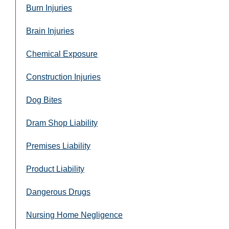
Burn Injuries
Brain Injuries
Chemical Exposure
Construction Injuries
Dog Bites
Dram Shop Liability
Premises Liability
Product Liability
Dangerous Drugs
Nursing Home Negligence