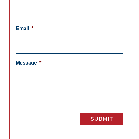
Email
*
Message
*