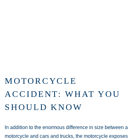
MOTORCYCLE
ACCIDENT: WHAT YOU
SHOULD KNOW
In addition to the enormous difference in size between a
motorcycle and cars and trucks, the motorcycle exposes