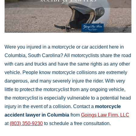
Were you injured in a motorcycle or car accident here in
Columbia, South Carolina? All motorcyclists share the road
with cars and trucks and have the same rights as any other
vehicle. People know motorcycle collisions are extremely
dangerous, and many severely injure the rider. With very
little to protect the motorcyclist from any ongoing vehicle,
the motorcyclist is especially vulnerable to a potential head
injury in the event of a collision. Contact a
motorcycle
accident lawyer in Columbia
from
Goings Law Firm, LLC
at
(803) 350-9230
to schedule a free consultation.