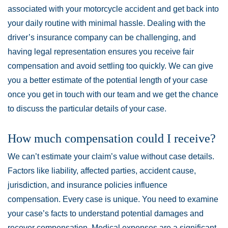
associated with your motorcycle accident and get back into
your daily routine with minimal hassle. Dealing with the
driver’s insurance company can be challenging, and
having legal representation ensures you receive fair
compensation and avoid settling too quickly. We can give
you a better estimate of the potential length of your case
once you get in touch with our team and we get the chance
to discuss the particular details of your case.
How much compensation could I receive?
We can’t estimate your claim’s value without case details.
Factors like liability, affected parties, accident cause,
jurisdiction, and insurance policies influence
compensation. Every case is unique. You need to examine
your case’s facts to understand potential damages and
recover compensation. Medical expenses are a significant