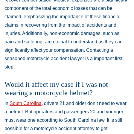
component of the total economic losses that can be
claimed, emphasizing the importance of these financial
claims in recovering from the impact of accidents and
injuries. Additionally, non-economic damages, such as
pain and suffering, are crucial to understand as they can
significantly affect your compensation. Contacting a
seasoned motorcycle accident lawyer is a important first
step.
Would it affect my case if I was not
wearing a motorcycle helmet?
In
South Carolina
, drivers 21 and older don’t need to wear
a helmet. But operators and passengers 20 and younger
must wear one according to South Carolina law. It is still
possible for a motorcycle accident attorney to get