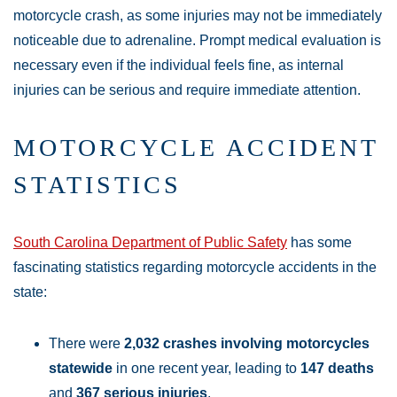
motorcycle crash, as some injuries may not be immediately
noticeable due to adrenaline. Prompt medical evaluation is
necessary even if the individual feels fine, as internal
injuries can be serious and require immediate attention.
MOTORCYCLE ACCIDENT
STATISTICS
South Carolina Department of Public Safety
has some
fascinating statistics regarding motorcycle accidents in the
state:
There were
2,032 crashes involving motorcycles
statewide
in one recent year, leading to
147 deaths
and
367 serious injuries
.