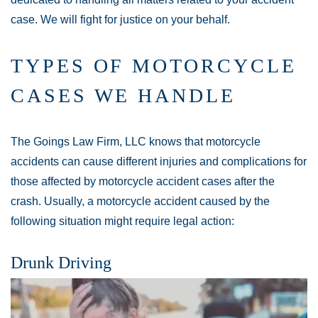
case. We will fight for justice on your behalf.
TYPES OF MOTORCYCLE
CASES WE HANDLE
The Goings Law Firm, LLC knows that motorcycle
accidents can cause different injuries and complications for
those affected by motorcycle accident cases after the
crash. Usually, a motorcycle accident caused by the
following situation might require legal action:
Drunk Driving