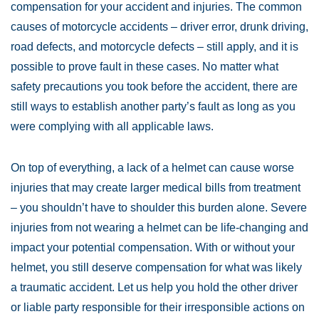
compensation for your accident and injuries. The common
causes of motorcycle accidents – driver error, drunk driving,
road defects, and motorcycle defects – still apply, and it is
possible to prove fault in these cases. No matter what
safety precautions you took before the accident, there are
still ways to establish another party’s fault as long as you
were complying with all applicable laws.
On top of everything, a lack of a helmet can cause worse
injuries that may create larger medical bills from treatment
– you shouldn’t have to shoulder this burden alone. Severe
injuries from not wearing a helmet can be life-changing and
impact your potential compensation. With or without your
helmet, you still deserve compensation for what was likely
a traumatic accident. Let us help you hold the other driver
or liable party responsible for their irresponsible actions on