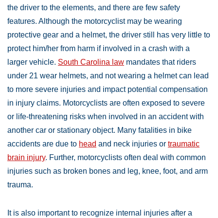
the driver to the elements, and there are few safety
features. Although the motorcyclist may be wearing
protective gear and a helmet, the driver still has very little to
protect him/her from harm if involved in a crash with a
larger vehicle.
South Carolina law
mandates that riders
under 21 wear helmets, and not wearing a helmet can lead
to more severe injuries and impact potential compensation
in injury claims. Motorcyclists are often exposed to severe
or life-threatening risks when involved in an accident with
another car or stationary object. Many fatalities in bike
accidents are due to
head
and neck injuries or
traumatic
brain injury
. Further, motorcyclists often deal with common
injuries such as broken bones and leg, knee, foot, and arm
trauma.
It is also important to recognize internal injuries after a