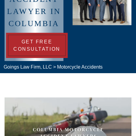
LAWYER IN
COLUMBIA
GET FREE
CONSULTATION
Goings Law Firm, LLC
>
Motorcycle Accidents