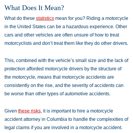
What Does It Mean?
What do these
statistics
mean for you? Riding a motorcycle
in the United States can be a hazardous experience. Other
cars and other vehicles are often unsure of how to treat
motorcyclists and don’t treat them like they do other drivers.
This, combined with the vehicle’s small size and the lack of
protection afforded motorcycle drivers by the structure of
the motorcycle, means that motorcycle accidents are
consistently on the rise, and the severity of accidents can
be worse than other types of automotive accidents.
Given
these risks
, it is important to hire a motorcycle
accident attorney in Columbia to handle the complexities of
legal claims if you are involved in a motorcycle accident.