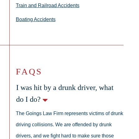
Train and Railroad Accidents
Boating Accidents
FAQS
I was hit by a drunk driver, what
do I do?
The Goings Law Firm represents victims of drunk
driving collisions. We are offended by drunk
drivers, and we fight hard to make sure those