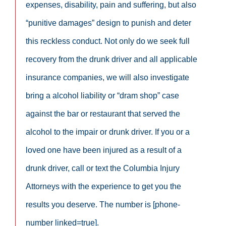
expenses, disability, pain and suffering, but also
“punitive damages” design to punish and deter
this reckless conduct. Not only do we seek full
recovery from the drunk driver and all applicable
insurance companies, we will also investigate
bring a alcohol liability or “dram shop” case
against the bar or restaurant that served the
alcohol to the impair or drunk driver. If you or a
loved one have been injured as a result of a
drunk driver, call or text the Columbia Injury
Attorneys with the experience to get you the
results you deserve. The number is [phone-
number linked=true].