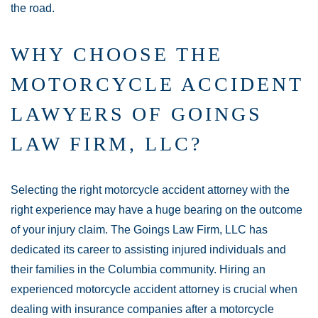
the road.
WHY CHOOSE THE
MOTORCYCLE ACCIDENT
LAWYERS OF GOINGS
LAW FIRM, LLC?
Selecting the right motorcycle accident attorney with the
right experience may have a huge bearing on the outcome
of your injury claim. The Goings Law Firm, LLC has
dedicated its career to assisting injured individuals and
their families in the Columbia community. Hiring an
experienced motorcycle accident attorney is crucial when
dealing with insurance companies after a motorcycle