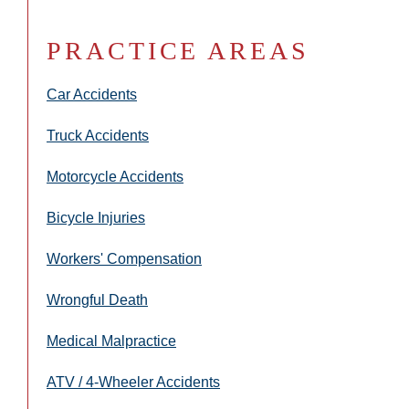
PRACTICE AREAS
Car Accidents
Truck Accidents
Motorcycle Accidents
Bicycle Injuries
Workers' Compensation
Wrongful Death
Medical Malpractice
ATV / 4-Wheeler Accidents