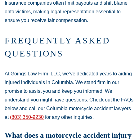
Insurance companies often limit payouts and shift blame
onto victims, making legal representation essential to
ensure you receive fair compensation.
FREQUENTLY ASKED
QUESTIONS
At Goings Law Firm, LLC, we’ve dedicated years to aiding
injured individuals in Columbia. We stand firm in our
promise to assist you and keep you informed. We
understand you might have questions. Check out the FAQs
below and call our Columbia motorcycle accident lawyers
at
(803) 350-9230
for any other inquiries.
What does a motorcycle accident injury