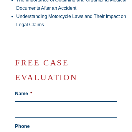
Documents After an Accident
Understanding Motorcycle Laws and Their Impact on
Legal Claims
FREE CASE
EVALUATION
Name
*
Phone