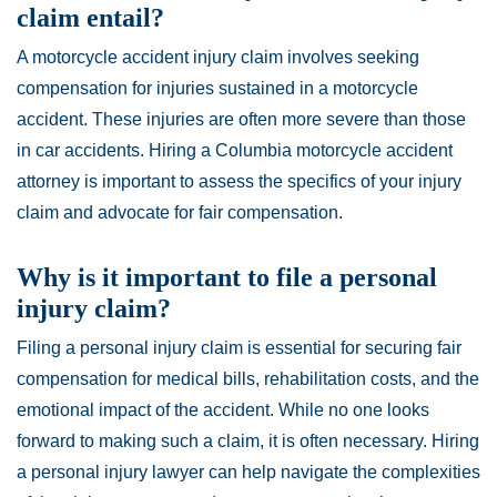
claim entail?
A motorcycle accident injury claim involves seeking
compensation for injuries sustained in a motorcycle
accident. These injuries are often more severe than those
in car accidents. Hiring a Columbia motorcycle accident
attorney is important to assess the specifics of your injury
claim and advocate for fair compensation.
Why is it important to file a personal
injury claim?
Filing a personal injury claim is essential for securing fair
compensation for medical bills, rehabilitation costs, and the
emotional impact of the accident. While no one looks
forward to making such a claim, it is often necessary. Hiring
a personal injury lawyer can help navigate the complexities