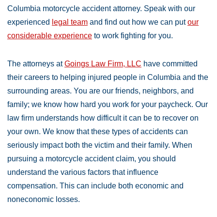
Columbia motorcycle accident attorney. Speak with our
experienced
legal team
and find out how we can put
our
considerable experience
to work fighting for you.
The attorneys at
Goings Law Firm, LLC
have committed
their careers to helping injured people in Columbia and the
surrounding areas. You are our friends, neighbors, and
family; we know how hard you work for your paycheck. Our
law firm understands how difficult it can be to recover on
your own. We know that these types of accidents can
seriously impact both the victim and their family. When
pursuing a motorcycle accident claim, you should
understand the various factors that influence
compensation. This can include both economic and
noneconomic losses.