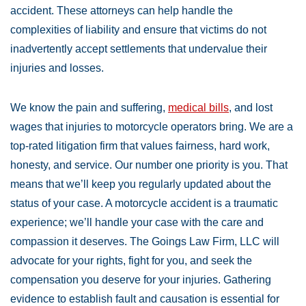
accident. These attorneys can help handle the
complexities of liability and ensure that victims do not
inadvertently accept settlements that undervalue their
injuries and losses.
We know the pain and suffering,
medical bills
, and lost
wages that injuries to motorcycle operators bring. We are a
top-rated litigation firm that values fairness, hard work,
honesty, and service. Our number one priority is you. That
means that we’ll keep you regularly updated about the
status of your case. A motorcycle accident is a traumatic
experience; we’ll handle your case with the care and
compassion it deserves. The Goings Law Firm, LLC will
advocate for your rights, fight for you, and seek the
compensation you deserve for your injuries. Gathering
evidence to establish fault and causation is essential for