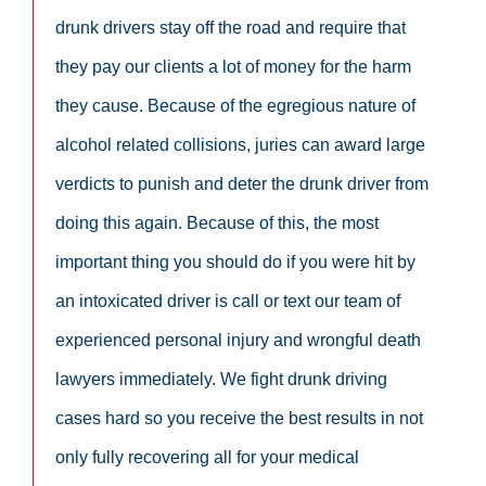
drunk drivers stay off the road and require that
they pay our clients a lot of money for the harm
they cause. Because of the egregious nature of
alcohol related collisions, juries can award large
verdicts to punish and deter the drunk driver from
doing this again. Because of this, the most
important thing you should do if you were hit by
an intoxicated driver is call or text our team of
experienced personal injury and wrongful death
lawyers immediately. We fight drunk driving
cases hard so you receive the best results in not
only fully recovering all for your medical