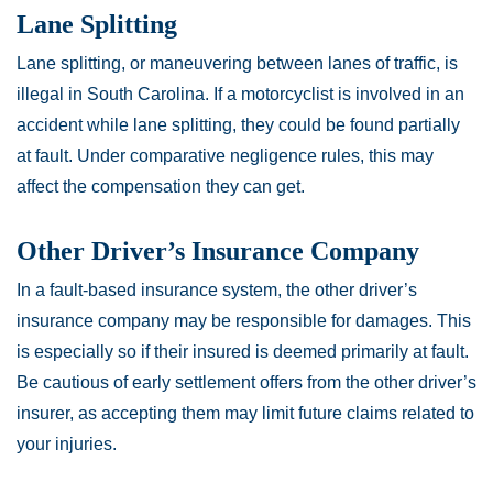
Lane Splitting
Lane splitting, or maneuvering between lanes of traffic, is
illegal in South Carolina. If a motorcyclist is involved in an
accident while lane splitting, they could be found partially
at fault. Under comparative negligence rules, this may
affect the compensation they can get.
Other Driver’s Insurance Company
In a fault-based insurance system, the other driver’s
insurance company may be responsible for damages. This
is especially so if their insured is deemed primarily at fault.
Be cautious of early settlement offers from the other driver’s
insurer, as accepting them may limit future claims related to
your injuries.