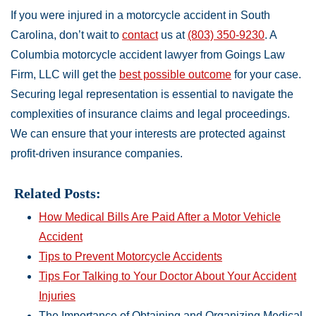
If you were injured in a motorcycle accident in South
Carolina, don’t wait to
contact
us at
(803) 350-9230
. A
Columbia motorcycle accident lawyer from Goings Law
Firm, LLC will get the
best possible outcome
for your case.
Securing legal representation is essential to navigate the
complexities of insurance claims and legal proceedings.
We can ensure that your interests are protected against
profit-driven insurance companies.
Related Posts:
How Medical Bills Are Paid After a Motor Vehicle
Accident
Tips to Prevent Motorcycle Accidents
Tips For Talking to Your Doctor About Your Accident
Injuries
The Importance of Obtaining and Organizing Medical