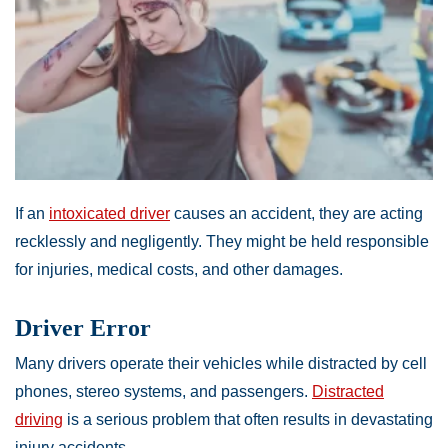
If an
intoxicated driver
causes an accident, they are acting
recklessly and negligently. They might be held responsible
for injuries, medical costs, and other damages.
Driver Error
Many drivers operate their vehicles while distracted by cell
phones, stereo systems, and passengers.
Distracted
driving
is a serious problem that often results in devastating
injury accidents.