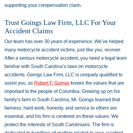
supporting your compensation claim.
Trust Goings Law Firm, LLC For Your
Accident Claims
Our team has over 30 years of experience. We’ve helped
many motorcycle accident victims, just like you, recover.
After a serious motorcycle accident, you need a legal team
familiar with South Carolina’s laws on motorcycle
accidents. Goings Law Firm, LLC is uniquely qualified to
assist you, as
Robert F. Goings
knows the values that are
important to the people of Columbia. Growing up on his
family’s farm in South Carolina, Mr. Goings learned that
fairness, hard work, honesty, and service to others are
essential, and his firm is centered on these values. We
protect the interests of South Carolinians. The firm is
dedicated to handling all matters related to your accident