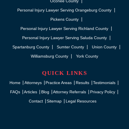
Oconee County
Personal Injury Lawyer Serving Orangeburg County
Pickens County
Personal Injury Lawyer Serving Richland County
Personal Injury Lawyer Serving Saluda County
Spartanburg County
Sumter County
Union County
Williamsburg County
York County
QUICK LINKS
Home
Attorneys
Practice Areas
Results
Testimonials
FAQs
Articles
Blog
Attorney Referrals
Privacy Policy
Contact
Sitemap
Legal Resources