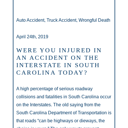
Auto Accident, Truck Accident, Wrongful Death
April 24th, 2019
WERE YOU INJURED IN
AN ACCIDENT ON THE
INTERSTATE IN SOUTH
CAROLINA TODAY?
A high percentage of serious roadway
collisions and fatalities in South Carolina occur
on the Interstates. The old saying from the
South Carolina Department of Transportation is
that roads “can be highways or dieways, the