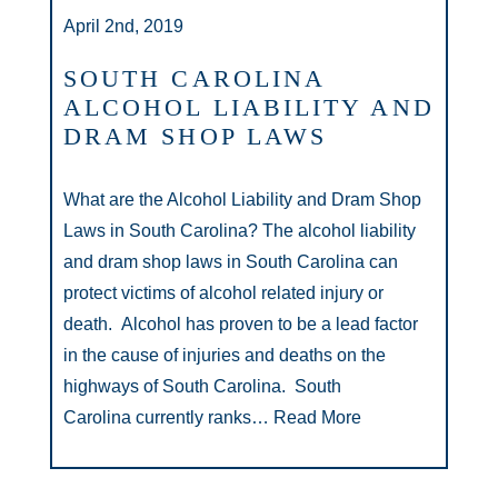
April 2nd, 2019
SOUTH CAROLINA
ALCOHOL LIABILITY AND
DRAM SHOP LAWS
What are the Alcohol Liability and Dram Shop
Laws in South Carolina? The alcohol liability
and dram shop laws in South Carolina can
protect victims of alcohol related injury or
death. Alcohol has proven to be a lead factor
in the cause of injuries and deaths on the
highways of South Carolina. South
Carolina currently ranks…
Read More