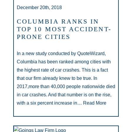
December 20th, 2018
COLUMBIA RANKS IN
TOP 10 MOST ACCIDENT-
PRONE CITIES
In a new study conducted by QuoteWizard,
Columbia has been ranked among cities with
the highest rate of car crashes. This is a fact
that our firm already knew to be true. In
2017,more than 40,000 people nationwide died
in car crashes. And that number is on the rise,
with a six percent increase in…
Read More