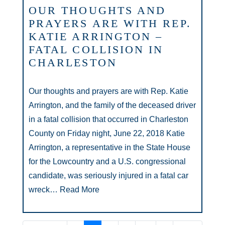
OUR THOUGHTS AND
PRAYERS ARE WITH REP.
KATIE ARRINGTON –
FATAL COLLISION IN
CHARLESTON
Our thoughts and prayers are with Rep. Katie
Arrington, and the family of the deceased driver
in a fatal collision that occurred in Charleston
County on Friday night, June 22, 2018 Katie
Arrington, a representative in the State House
for the Lowcountry and a U.S. congressional
candidate, was seriously injured in a fatal car
wreck…
Read More