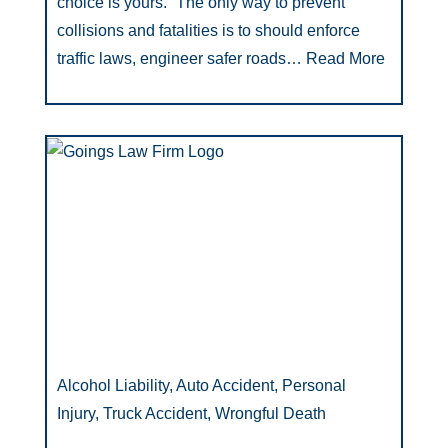
choice is yours.” The only way to prevent
collisions and fatalities is to should enforce
traffic laws, engineer safer roads…
Read More
Alcohol Liability, Auto Accident, Personal
Injury, Truck Accident, Wrongful Death