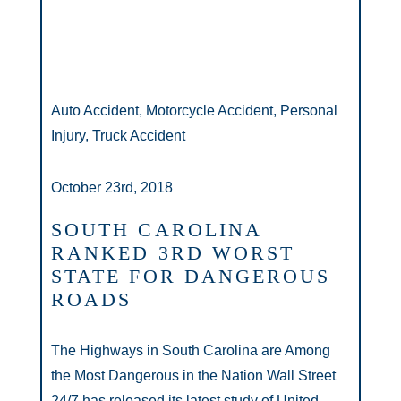
Auto Accident, Motorcycle Accident, Personal
Injury, Truck Accident
October 23rd, 2018
SOUTH CAROLINA
RANKED 3RD WORST
STATE FOR DANGEROUS
ROADS
The Highways in South Carolina are Among
the Most Dangerous in the Nation Wall Street
24/7 has released its latest study of United