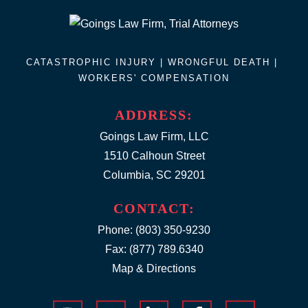
CATASTROPHIC INJURY |
WRONGFUL DEATH
|
WORKERS' COMPENSATION
ADDRESS:
Goings Law Firm, LLC
1510 Calhoun Street
Columbia, SC 29201
CONTACT:
Phone:
(803) 350-9230
Fax: (877) 789.6340
Map & Directions