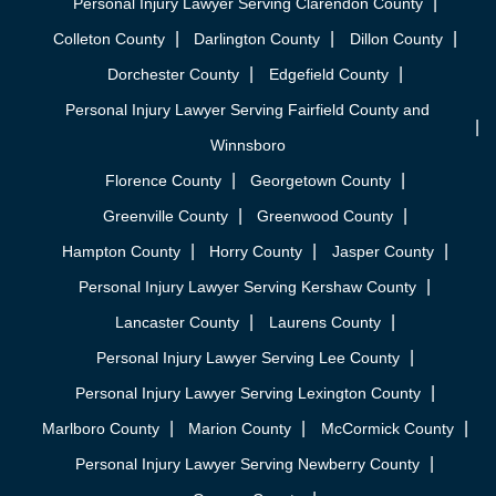
Personal Injury Lawyer Serving Clarendon County
Colleton County
Darlington County
Dillon County
Dorchester County
Edgefield County
Personal Injury Lawyer Serving Fairfield County and
Winnsboro
Florence County
Georgetown County
Greenville County
Greenwood County
Hampton County
Horry County
Jasper County
Personal Injury Lawyer Serving Kershaw County
Lancaster County
Laurens County
Personal Injury Lawyer Serving Lee County
Personal Injury Lawyer Serving Lexington County
Marlboro County
Marion County
McCormick County
Personal Injury Lawyer Serving Newberry County