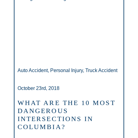
Auto Accident, Personal Injury, Truck Accident
October 23rd, 2018
WHAT ARE THE 10 MOST
DANGEROUS
INTERSECTIONS IN
COLUMBIA?