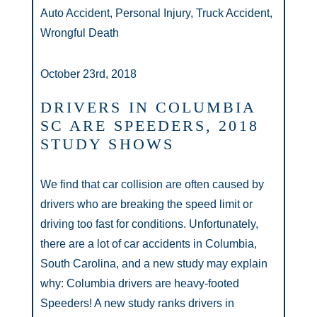
Auto Accident, Personal Injury, Truck Accident,
Wrongful Death
October 23rd, 2018
DRIVERS IN COLUMBIA
SC ARE SPEEDERS, 2018
STUDY SHOWS
We find that car collision are often caused by
drivers who are breaking the speed limit or
driving too fast for conditions. Unfortunately,
there are a lot of car accidents in Columbia,
South Carolina, and a new study may explain
why: Columbia drivers are heavy-footed
Speeders! A new study ranks drivers in