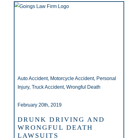
Auto Accident, Motorcycle Accident, Personal
Injury, Truck Accident, Wrongful Death
February 20th, 2019
DRUNK DRIVING AND
WRONGFUL DEATH
LAWSUITS