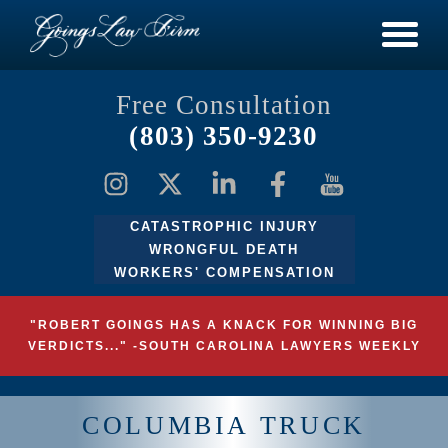
Free Consultation
(803) 350-9230
CATASTROPHIC INJURY
WRONGFUL DEATH
WORKERS' COMPENSATION
"ROBERT GOINGS HAS A KNACK FOR WINNING BIG
VERDICTS..." -SOUTH CAROLINA LAWYERS WEEKLY
COLUMBIA TRUCK