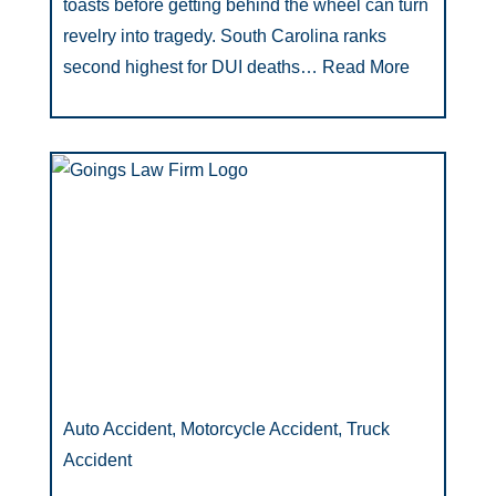
toasts before getting behind the wheel can turn
revelry into tragedy. South Carolina ranks
second highest for DUI deaths…
Read More
Auto Accident, Motorcycle Accident, Truck
Accident