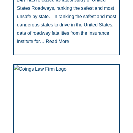
States Roadways, ranking the safest and most
unsafe by state. In ranking the safest and most
dangerous states to drive in the United States,
data of roadway fatalities from the Insurance
Institute for…
Read More