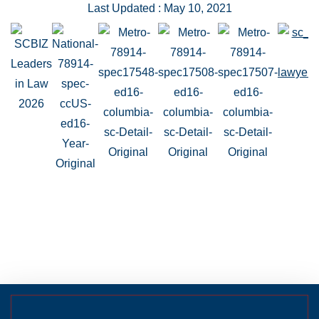
Last Updated : May 10, 2021