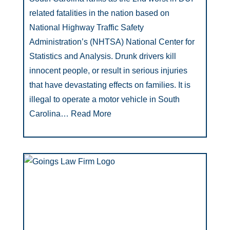
related fatalities in the nation based on
National Highway Traffic Safety
Administration’s (NHTSA) National Center for
Statistics and Analysis. Drunk drivers kill
innocent people, or result in serious injuries
that have devastating effects on families. It is
illegal to operate a motor vehicle in South
Carolina…
Read More