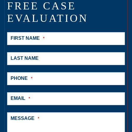
FREE CASE
EVALUATION
FIRST NAME
*
LAST NAME
PHONE
*
EMAIL
*
MESSAGE
*