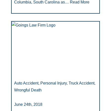
Columbia, South Carolina as…
Read More
Auto Accident, Personal Injury, Truck Accident,
Wrongful Death
June 24th, 2018