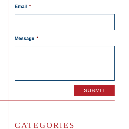
Email
*
Message
*
CATEGORIES