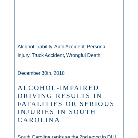
Alcohol Liability, Auto Accident, Personal
Injury, Truck Accident, Wrongful Death
December 30th, 2018
ALCOHOL-IMPAIRED
DRIVING RESULTS IN
FATALITIES OR SERIOUS
INJURIES IN SOUTH
CAROLINA
South Carolina ranks as the 2nd worst in DUI