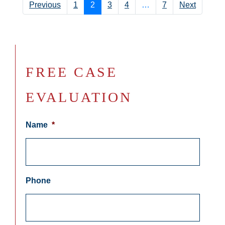
Previous
1
2
3
4
…
7
Next
FREE CASE
EVALUATION
Name
*
Phone