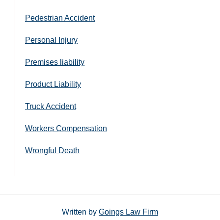
Pedestrian Accident
Personal Injury
Premises liability
Product Liability
Truck Accident
Workers Compensation
Wrongful Death
Written by
Goings Law Firm