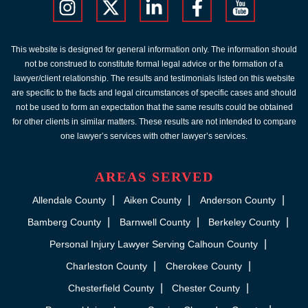
This website is designed for general information only. The information should
not be construed to constitute formal legal advice or the formation of a
lawyer/client relationship. The results and testimonials listed on this website
are specific to the facts and legal circumstances of specific cases and should
not be used to form an expectation that the same results could be obtained
for other clients in similar matters. These results are not intended to compare
one lawyer’s services with other lawyer’s services.
AREAS SERVED
Allendale County
Aiken County
Anderson County
Bamberg County
Barnwell County
Berkeley County
Personal Injury Lawyer Serving Calhoun County
Charleston County
Cherokee County
Chesterfield County
Chester County