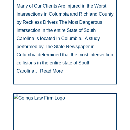
Many of Our Clients Are Injured in the Worst
Intersections in Columbia and Richland County
by Reckless Drivers The Most Dangerous
Intersection in the entire State of South
Carolina is located in Columbia. A study
performed by The State Newspaper in
Columbia determined that the most intersection
collisions in the entire state of South
Carolina…
Read More