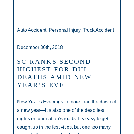
Auto Accident, Personal Injury, Truck Accident
December 30th, 2018
SC RANKS SECOND
HIGHEST FOR DUI
DEATHS AMID NEW
YEAR’S EVE
New Year’s Eve rings in more than the dawn of
a new year—it’s also one of the deadliest
nights on our nation’s roads. It’s easy to get
caught up in the festivities, but one too many