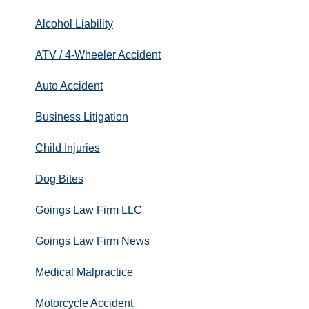
Alcohol Liability
ATV / 4-Wheeler Accident
Auto Accident
Business Litigation
Child Injuries
Dog Bites
Goings Law Firm LLC
Goings Law Firm News
Medical Malpractice
Motorcycle Accident