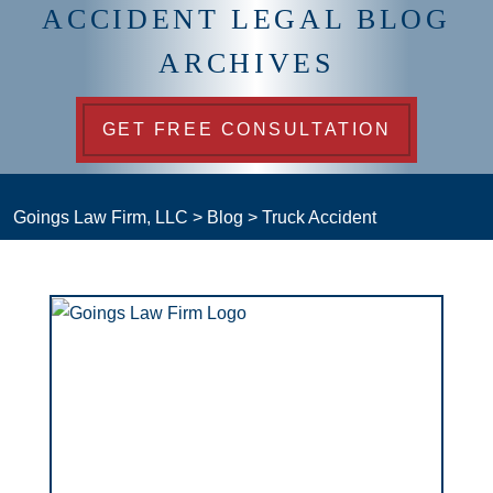
ACCIDENT LEGAL BLOG
ARCHIVES
GET FREE CONSULTATION
Goings Law Firm, LLC
>
Blog
>
Truck Accident