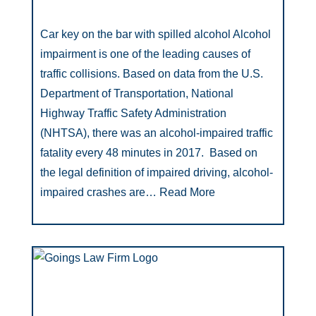
Car key on the bar with spilled alcohol Alcohol
impairment is one of the leading causes of
traffic collisions. Based on data from the U.S.
Department of Transportation, National
Highway Traffic Safety Administration
(NHTSA), there was an alcohol-impaired traffic
fatality every 48 minutes in 2017. Based on
the legal definition of impaired driving, alcohol-
impaired crashes are…
Read More