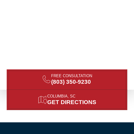
FREE CONSULTATION
(803) 350-9230
COLUMBIA, SC
GET DIRECTIONS