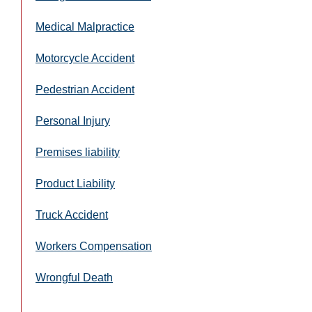
Medical Malpractice
Motorcycle Accident
Pedestrian Accident
Personal Injury
Premises liability
Product Liability
Truck Accident
Workers Compensation
Wrongful Death