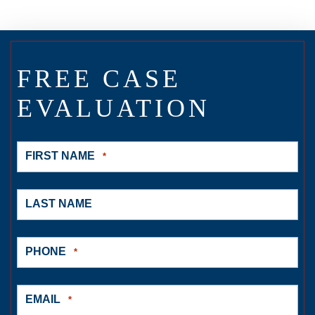
FREE CASE
EVALUATION
FIRST NAME
*
LAST NAME
PHONE
*
EMAIL
*