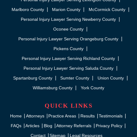
Marlboro County
Marion County
McCormick County
Personal Injury Lawyer Serving Newberry County
Oconee County
Personal Injury Lawyer Serving Orangeburg County
Pickens County
Personal Injury Lawyer Serving Richland County
Personal Injury Lawyer Serving Saluda County
Spartanburg County
Sumter County
Union County
Williamsburg County
York County
QUICK LINKS
Home
Attorneys
Practice Areas
Results
Testimonials
FAQs
Articles
Blog
Attorney Referrals
Privacy Policy
Contact
Sitemap
Legal Resources