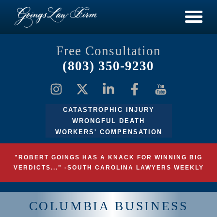
Free Consultation
(803) 350-9230
CATASTROPHIC INJURY
WRONGFUL DEATH
WORKERS' COMPENSATION
"ROBERT GOINGS HAS A KNACK FOR WINNING BIG
VERDICTS..." -SOUTH CAROLINA LAWYERS WEEKLY
COLUMBIA BUSINESS