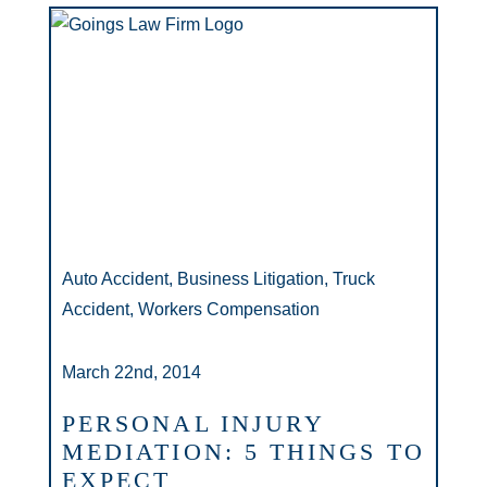
Auto Accident, Business Litigation, Truck
Accident, Workers Compensation
March 22nd, 2014
PERSONAL INJURY
MEDIATION: 5 THINGS TO
EXPECT