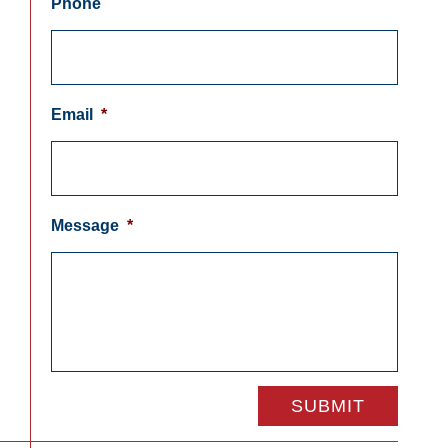
Phone
Email
*
Message
*