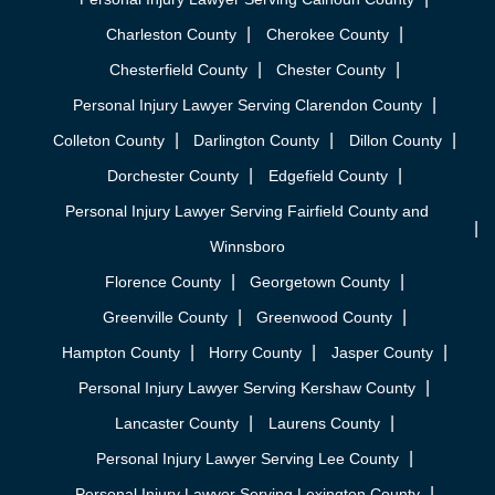
Charleston County
Cherokee County
Chesterfield County
Chester County
Personal Injury Lawyer Serving Clarendon County
Colleton County
Darlington County
Dillon County
Dorchester County
Edgefield County
Personal Injury Lawyer Serving Fairfield County and
Winnsboro
Florence County
Georgetown County
Greenville County
Greenwood County
Hampton County
Horry County
Jasper County
Personal Injury Lawyer Serving Kershaw County
Lancaster County
Laurens County
Personal Injury Lawyer Serving Lee County
Personal Injury Lawyer Serving Lexington County