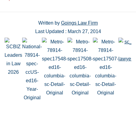
Written by
Goings Law Firm
Last Updated : March 27, 2014