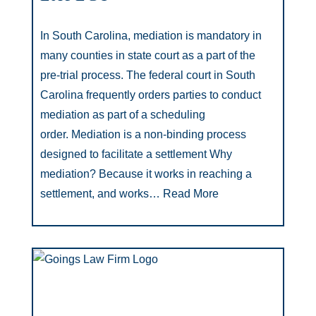
In South Carolina, mediation is mandatory in
many counties in state court as a part of the
pre-trial process. The federal court in South
Carolina frequently orders parties to conduct
mediation as part of a scheduling
order. Mediation is a non-binding process
designed to facilitate a settlement Why
mediation? Because it works in reaching a
settlement, and works…
Read More