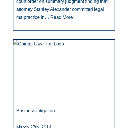
court order on summary judgment finding that
attorney Stanley Alexander committed legal
malpractice in…
Read More
Business Litigation
March 27th, 2014