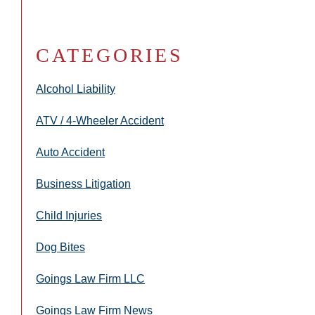
CATEGORIES
Alcohol Liability
ATV / 4-Wheeler Accident
Auto Accident
Business Litigation
Child Injuries
Dog Bites
Goings Law Firm LLC
Goings Law Firm News