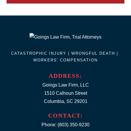
CATASTROPHIC INJURY |
WRONGFUL DEATH
|
WORKERS' COMPENSATION
ADDRESS:
Goings Law Firm, LLC
1510 Calhoun Street
Columbia, SC 29201
CONTACT:
Phone:
(803) 350-9230