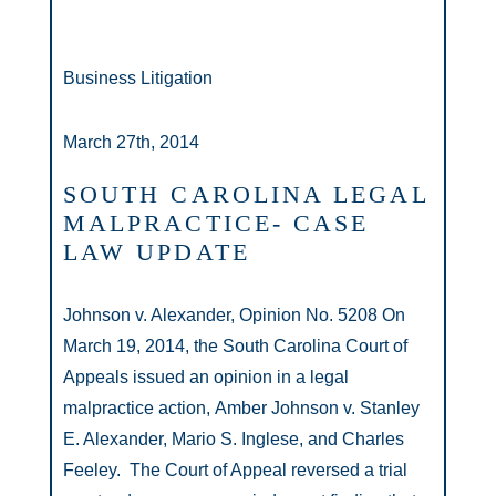
Business Litigation
March 27th, 2014
SOUTH CAROLINA LEGAL
MALPRACTICE- CASE
LAW UPDATE
Johnson v. Alexander, Opinion No. 5208 On
March 19, 2014, the South Carolina Court of
Appeals issued an opinion in a legal
malpractice action, Amber Johnson v. Stanley
E. Alexander, Mario S. Inglese, and Charles
Feeley. The Court of Appeal reversed a trial