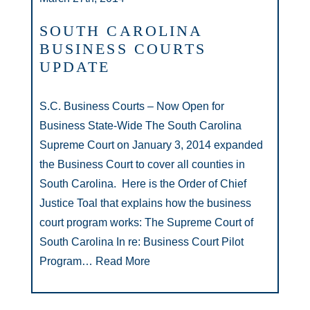
SOUTH CAROLINA
BUSINESS COURTS
UPDATE
S.C. Business Courts – Now Open for
Business State-Wide The South Carolina
Supreme Court on January 3, 2014 expanded
the Business Court to cover all counties in
South Carolina. Here is the Order of Chief
Justice Toal that explains how the business
court program works: The Supreme Court of
South Carolina In re: Business Court Pilot
Program…
Read More