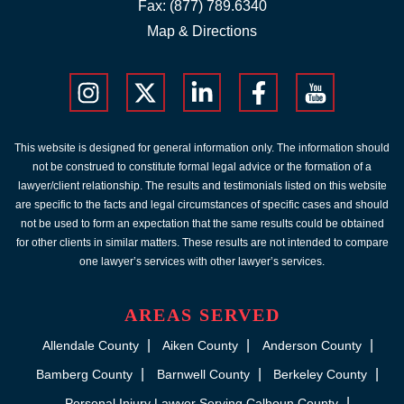
Fax: (877) 789.6340
Map & Directions
This website is designed for general information only. The information should
not be construed to constitute formal legal advice or the formation of a
lawyer/client relationship. The results and testimonials listed on this website
are specific to the facts and legal circumstances of specific cases and should
not be used to form an expectation that the same results could be obtained
for other clients in similar matters. These results are not intended to compare
one lawyer’s services with other lawyer’s services.
AREAS SERVED
Allendale County
Aiken County
Anderson County
Bamberg County
Barnwell County
Berkeley County
Personal Injury Lawyer Serving Calhoun County