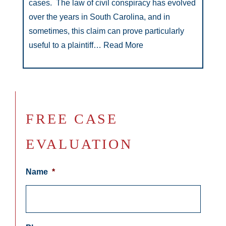
cases. The law of civil conspiracy has evolved
over the years in South Carolina, and in
sometimes, this claim can prove particularly
useful to a plaintiff…
Read More
FREE CASE
EVALUATION
Name
*