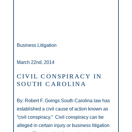
Business Litigation
March 22nd, 2014
CIVIL CONSPIRACY IN
SOUTH CAROLINA
By: Robert F. Goings South Carolina law has
established a civil cause of action known as
“civil conspiracy.” Civil conspiracy can be
alleged in certain injury or business litigation