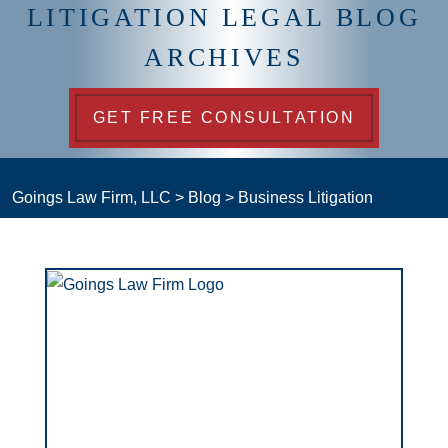
LITIGATION LEGAL BLOG
ARCHIVES
GET FREE CONSULTATION
Goings Law Firm, LLC
>
Blog
>
Business Litigation