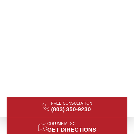
FREE CONSULTATION
(803) 350-9230
COLUMBIA, SC
GET DIRECTIONS