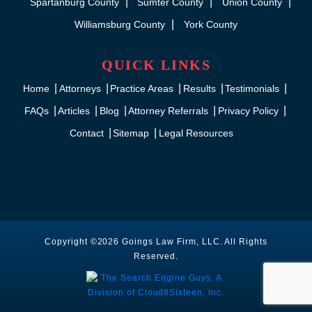
Spartanburg County
Sumter County
Union County
Williamsburg County
York County
QUICK LINKS
Home
Attorneys
Practice Areas
Results
Testimonials
FAQs
Articles
Blog
Attorney Referrals
Privacy Policy
Contact
Sitemap
Legal Resources
Copyright ©2026 Goings Law Firm, LLC. All Rights
Reserved.