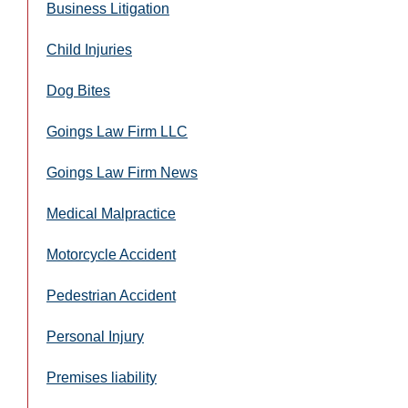
Business Litigation
Child Injuries
Dog Bites
Goings Law Firm LLC
Goings Law Firm News
Medical Malpractice
Motorcycle Accident
Pedestrian Accident
Personal Injury
Premises liability