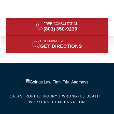
FREE CONSULTATION
(803) 350-9230
COLUMBIA, SC
GET DIRECTIONS
CATASTROPHIC INJURY |
WRONGFUL DEATH
|
WORKERS' COMPENSATION