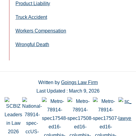
Product Liability
Truck Accident
Workers Compensation
Wrongful Death
Written by
Goings Law Firm
Last Updated : March 9, 2026