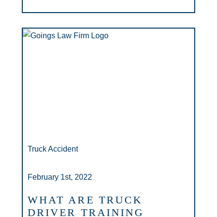
Truck Accident
February 1st, 2022
WHAT ARE TRUCK
DRIVER TRAINING