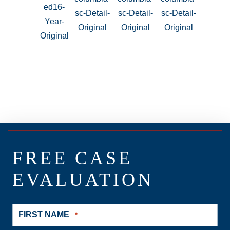
FREE CASE
EVALUATION
FIRST NAME
*