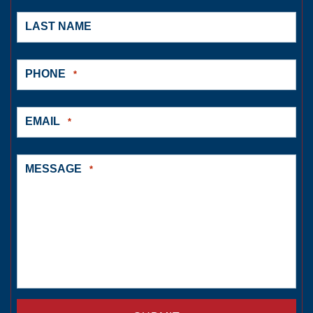
LAST NAME
PHONE
*
EMAIL
*
MESSAGE
*