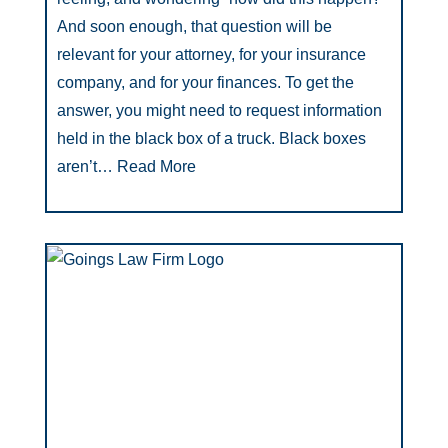
And soon enough, that question will be
relevant for your attorney, for your insurance
company, and for your finances. To get the
answer, you might need to request information
held in the black box of a truck. Black boxes
aren’t…
Read More