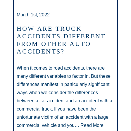
March 1st, 2022
HOW ARE TRUCK
ACCIDENTS DIFFERENT
FROM OTHER AUTO
ACCIDENTS?
When it comes to road accidents, there are
many different variables to factor in. But these
differences manifest in particularly significant
ways when we consider the differences
between a car accident and an accident with a
commercial truck. If you have been the
unfortunate victim of an accident with a large
commercial vehicle and you…
Read More