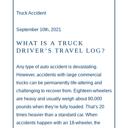
Truck Accident
September 10th, 2021
WHAT IS A TRUCK
DRIVER’S TRAVEL LOG?
Any type of auto accident is devastating.
However, accidents with large commercial
trucks can be permanently life-altering and
challenging to recover from. Eighteen-wheelers
are heavy and usually weigh about 80,000
pounds when they’re fully loaded. That’s 20
times heavier than a standard car. When
accidents happen with an 18-wheeler, the