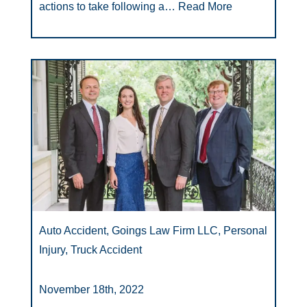
actions to take following a…
Read More
Auto Accident, Goings Law Firm LLC, Personal
Injury, Truck Accident
November 18th, 2022