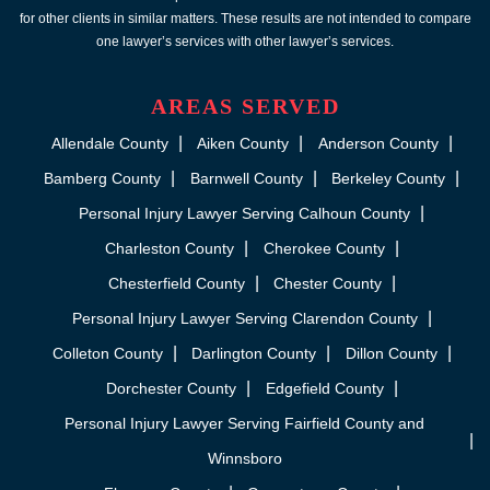
for other clients in similar matters. These results are not intended to compare
one lawyer’s services with other lawyer’s services.
AREAS SERVED
Allendale County
Aiken County
Anderson County
Bamberg County
Barnwell County
Berkeley County
Personal Injury Lawyer Serving Calhoun County
Charleston County
Cherokee County
Chesterfield County
Chester County
Personal Injury Lawyer Serving Clarendon County
Colleton County
Darlington County
Dillon County
Dorchester County
Edgefield County
Personal Injury Lawyer Serving Fairfield County and
Winnsboro