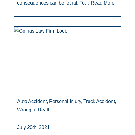
consequences can be lethal. To…
Read More
Auto Accident, Personal Injury, Truck Accident,
Wrongful Death
July 20th, 2021