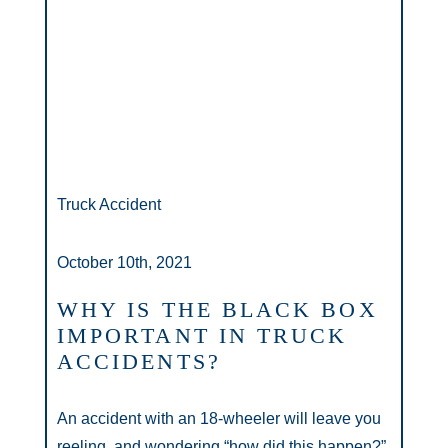
Truck Accident
October 10th, 2021
WHY IS THE BLACK BOX
IMPORTANT IN TRUCK
ACCIDENTS?
An accident with an 18-wheeler will leave you
reeling, and wondering “how did this happen?”