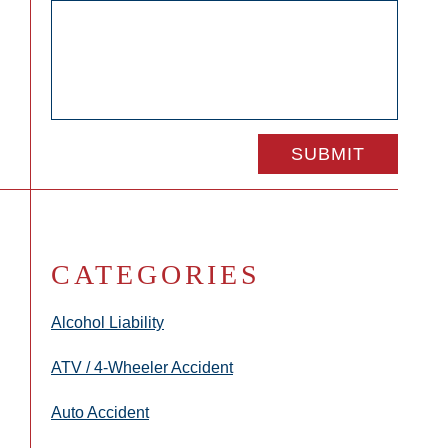
CATEGORIES
Alcohol Liability
ATV / 4-Wheeler Accident
Auto Accident