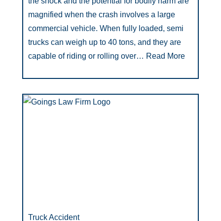
the shock and the potential for bodily harm are
magnified when the crash involves a large
commercial vehicle. When fully loaded, semi
trucks can weigh up to 40 tons, and they are
capable of riding or rolling over…
Read More
Truck Accident