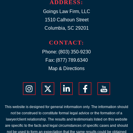
ADDRESS:
Goings Law Firm, LLC
1510 Calhoun Street
Columbia, SC 29201
CONTACT:
Phone:
(803) 350-9230
Fax: (877) 789.6340
Map & Directions
This website is designed for general information only. The information should
not be construed to constitute formal legal advice or the formation of a
lawyer/client relationship. The results and testimonials listed on this website
are specific to the facts and legal circumstances of specific cases and should
not be used to form an expectation that the same results could be obtained