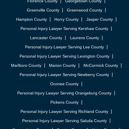
Florence County
Georgetown County
Greenville County
Greenwood County
Hampton County
Horry County
Jasper County
Personal Injury Lawyer Serving Kershaw County
Lancaster County
Laurens County
Personal Injury Lawyer Serving Lee County
Personal Injury Lawyer Serving Lexington County
Marlboro County
Marion County
McCormick County
Personal Injury Lawyer Serving Newberry County
Oconee County
Personal Injury Lawyer Serving Orangeburg County
Pickens County
Personal Injury Lawyer Serving Richland County
Personal Injury Lawyer Serving Saluda County