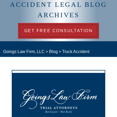
ACCIDENT LEGAL BLOG
ARCHIVES
GET FREE CONSULTATION
Goings Law Firm, LLC
>
Blog
>
Truck Accident