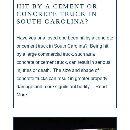
HIT BY A CEMENT OR
CONCRETE TRUCK IN
SOUTH CAROLINA?
Have you or a loved one been hit by a concrete
or cement truck in South Carolina? Being hit
by a large commercial truck, such as a
concrete or cement truck, can result in serious
injuries or death. The size and shape of
concrete trucks can result in greater property
damage and more significant bodily…
Read
More