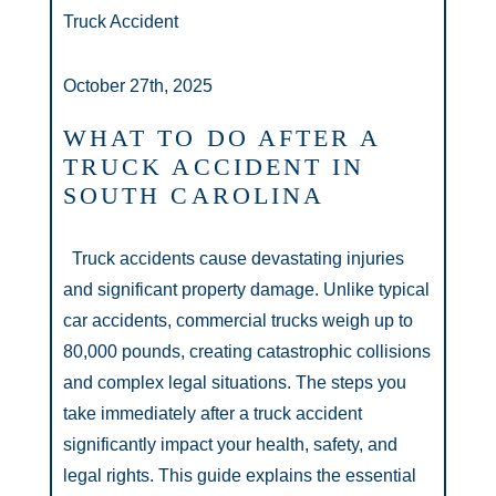
Truck Accident
October 27th, 2025
WHAT TO DO AFTER A
TRUCK ACCIDENT IN
SOUTH CAROLINA
Truck accidents cause devastating injuries
and significant property damage. Unlike typical
car accidents, commercial trucks weigh up to
80,000 pounds, creating catastrophic collisions
and complex legal situations. The steps you
take immediately after a truck accident
significantly impact your health, safety, and
legal rights. This guide explains the essential