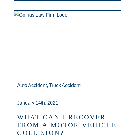
Auto Accident, Truck Accident
January 14th, 2021
WHAT CAN I RECOVER
FROM A MOTOR VEHICLE
COLLISION?