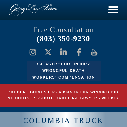
Free Consultation
(803) 350-9230
CATASTROPHIC INJURY
WRONGFUL DEATH
WORKERS' COMPENSATION
"ROBERT GOINGS HAS A KNACK FOR WINNING BIG
VERDICTS..." -SOUTH CAROLINA LAWYERS WEEKLY
COLUMBIA TRUCK