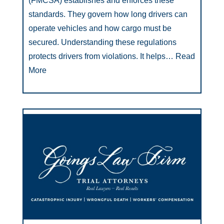
(FMCSA) establishes and enforces these
standards. They govern how long drivers can
operate vehicles and how cargo must be
secured. Understanding these regulations
protects drivers from violations. It helps…
Read
More