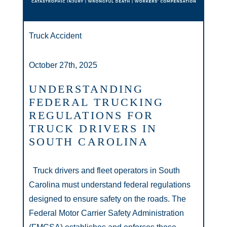
Truck Accident
October 27th, 2025
UNDERSTANDING
FEDERAL TRUCKING
REGULATIONS FOR
TRUCK DRIVERS IN
SOUTH CAROLINA
Truck drivers and fleet operators in South
Carolina must understand federal regulations
designed to ensure safety on the roads. The
Federal Motor Carrier Safety Administration