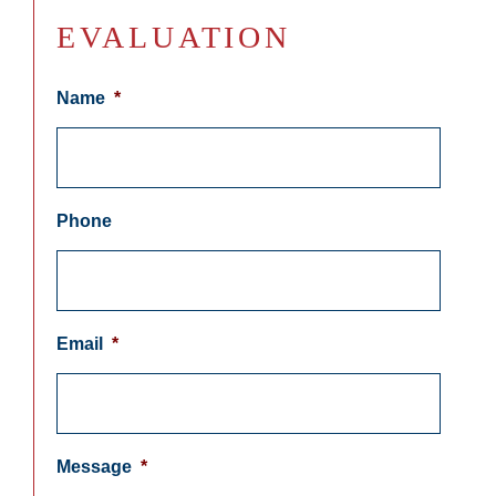
EVALUATION
Name
*
Phone
Email
*
Message
*