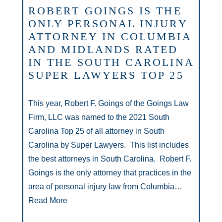
ROBERT GOINGS IS THE
ONLY PERSONAL INJURY
ATTORNEY IN COLUMBIA
AND MIDLANDS RATED
IN THE SOUTH CAROLINA
SUPER LAWYERS TOP 25
This year, Robert F. Goings of the Goings Law
Firm, LLC was named to the 2021 South
Carolina Top 25 of all attorney in South
Carolina by Super Lawyers. This list includes
the best attorneys in South Carolina. Robert F.
Goings is the only attorney that practices in the
area of personal injury law from Columbia…
Read More