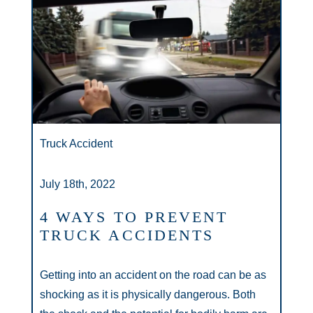
Truck Accident
July 18th, 2022
4 WAYS TO PREVENT
TRUCK ACCIDENTS
Getting into an accident on the road can be as
shocking as it is physically dangerous. Both