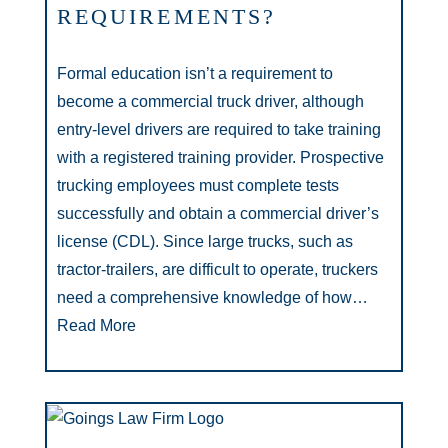
REQUIREMENTS?
Formal education isn’t a requirement to
become a commercial truck driver, although
entry-level drivers are required to take training
with a registered training provider. Prospective
trucking employees must complete tests
successfully and obtain a commercial driver’s
license (CDL). Since large trucks, such as
tractor-trailers, are difficult to operate, truckers
need a comprehensive knowledge of how…
Read More