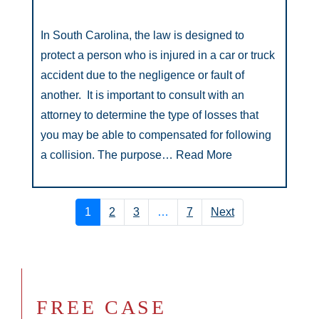
In South Carolina, the law is designed to
protect a person who is injured in a car or truck
accident due to the negligence or fault of
another. It is important to consult with an
attorney to determine the type of losses that
you may be able to compensated for following
a collision. The purpose…
Read More
1
2
3
…
7
Next
FREE CASE