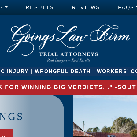
S
RESULTS
REVIEWS
FAQS
C INJURY
WRONGFUL DEATH
WORKERS' C
 FOR WINNING BIG VERDICTS..." -SO
INGS