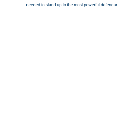
needed to stand up to the most powerful defendan