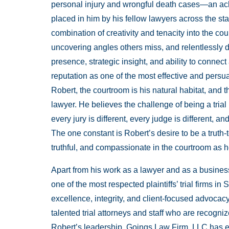
personal injury and wrongful death cases—an ackn
placed in him by his fellow lawyers across the sta
combination of creativity and tenacity into the c
uncovering angles others miss, and relentlessly d
presence, strategic insight, and ability to connec
reputation as one of the most effective and persua
Robert, the courtroom is his natural habitat, and
lawyer. He believes the challenge of being a tria
every jury is different, every judge is different,
The one constant is Robert’s desire to be a truth-t
truthful, and compassionate in the courtroom as he 
Apart from his work as a lawyer and as a busines
one of the most respected plaintiffs’ trial firms 
excellence, integrity, and client-focused advoca
talented trial attorneys and staff who are recogn
Robert’s leadership, Goings Law Firm, LLC has ea