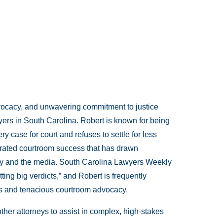
dvocacy, and unwavering commitment to justice
yers in South Carolina. Robert is known for being
y case for court and refuses to settle for less
erated courtroom success that has drawn
ty and the media. South Carolina Lawyers Weekly
ting big verdicts,” and Robert is frequently
gies and tenacious courtroom advocacy.
ther attorneys to assist in complex, high-stakes