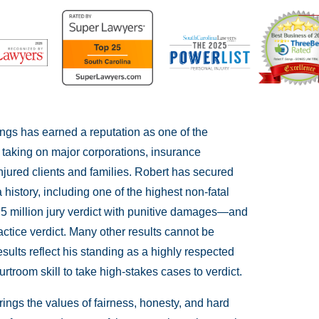
ings has earned a reputation as one of the
r taking on major corporations, insurance
njured clients and families. Robert has secured
 history, including one of the highest non-fatal
.5 million jury verdict with punitive damages—and
ctice verdict. Many other results cannot be
esults reflect his standing as a highly respected
rtroom skill to take high-stakes cases to verdict.
ings the values of fairness, honesty, and hard