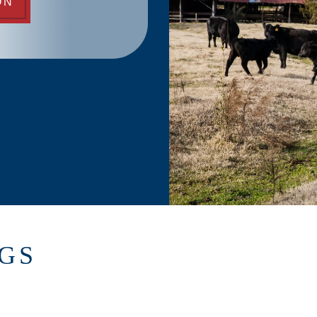
ON
NGS