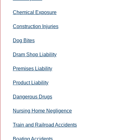
Chemical Exposure
Construction Injuries
Dog Bites
Dram Shop Liability
Premises Liability
Product Liability
Dangerous Drugs
Nursing Home Negligence
Train and Railroad Accidents
Boating Accidents