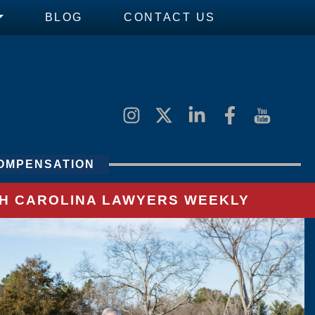
BLOG
CONTACT US
OMPENSATION
UTH CAROLINA LAWYERS WEEKLY