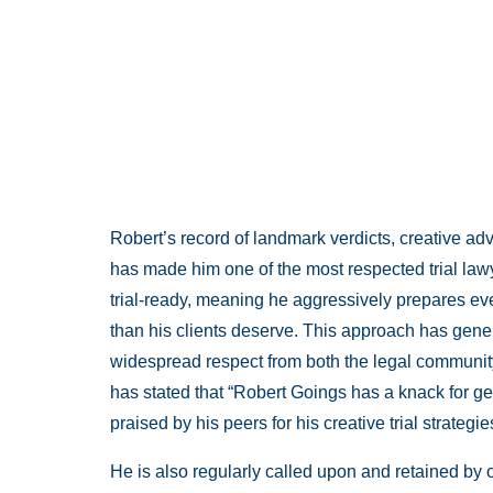
Robert’s record of landmark verdicts, creative a
has made him one of the most respected trial law
trial-ready, meaning he aggressively prepares ever
than his clients deserve. This approach has gen
widespread respect from both the legal communi
has stated that “Robert Goings has a knack for get
praised by his peers for his creative trial strate
He is also regularly called upon and retained by o