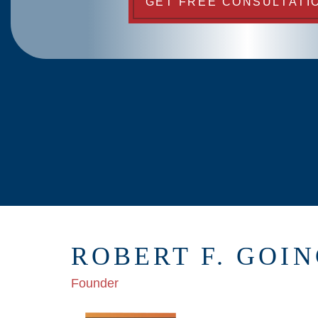
GET FREE CONSULTATI
ROBERT F. GOI
Founder