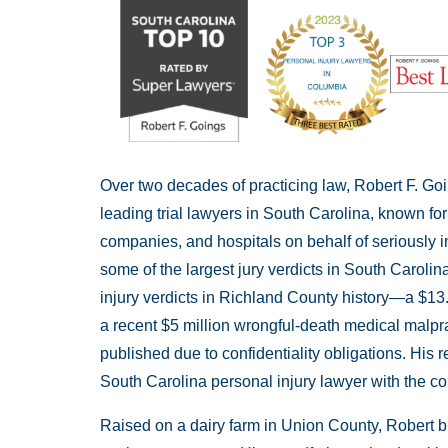
Over two decades of practicing law, Robert F. Go
leading trial lawyers in South Carolina, known fo
companies, and hospitals on behalf of seriously i
some of the largest jury verdicts in South Carolina
injury verdicts in Richland County history—a $13
a recent $5 million wrongful-death medical malpra
published due to confidentiality obligations. His r
South Carolina personal injury lawyer with the cou
Raised on a dairy farm in Union County, Robert br