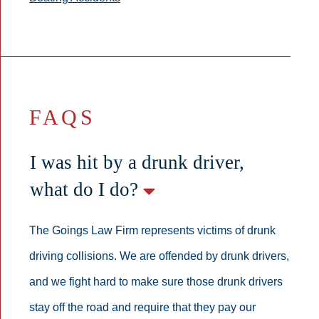
FAQS
I was hit by a drunk driver,
what do I do?
The Goings Law Firm represents victims of drunk
driving collisions. We are offended by drunk drivers,
and we fight hard to make sure those drunk drivers
stay off the road and require that they pay our