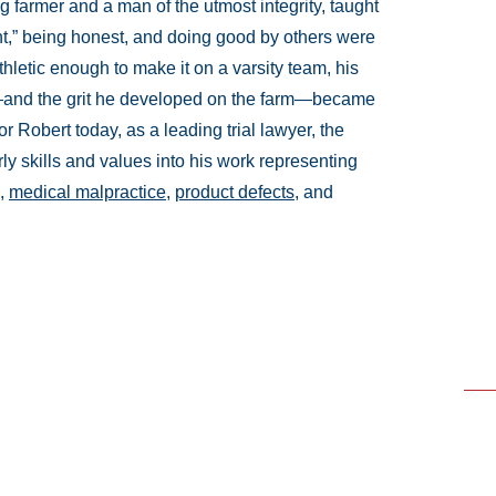
g farmer and a man of the utmost integrity, taught
ht,” being honest, and doing good by others were
hletic enough to make it on a varsity team, his
ts—and the grit he developed on the farm—became
r Robert today, as a leading trial lawyer, the
ly skills and values into his work representing
,
medical malpractice
,
product defects
, and