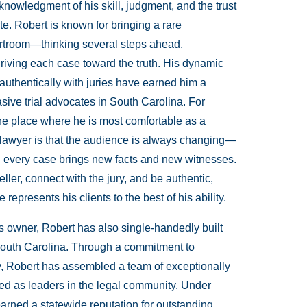
owledgment of his skill, judgment, and the trust
te. Robert is known for bringing a rare
ourtroom—thinking several steps ahead,
riving each case toward the truth. His dynamic
t authentically with juries have earned him a
sive trial advocates in South Carolina. For
 the place where he is most comfortable as a
l lawyer is that the audience is always changing—
 and every case brings new facts and new witnesses.
eller, connect with the jury, and be authentic,
represents his clients to the best of his ability.
s owner, Robert has also single-handedly built
in South Carolina. Through a commitment to
cy, Robert has assembled a team of exceptionally
ized as leaders in the legal community. Under
rned a statewide reputation for outstanding