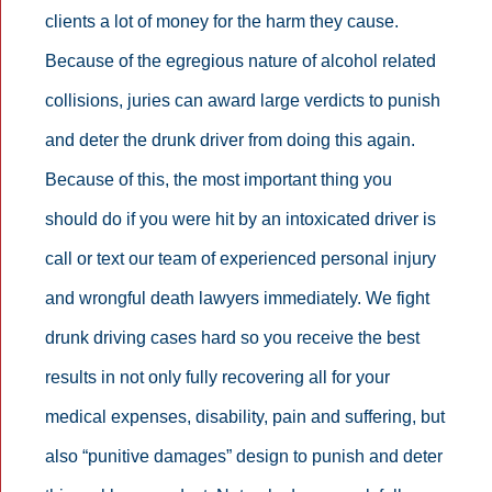
clients a lot of money for the harm they cause.
Because of the egregious nature of alcohol related
collisions, juries can award large verdicts to punish
and deter the drunk driver from doing this again.
Because of this, the most important thing you
should do if you were hit by an intoxicated driver is
call or text our team of experienced personal injury
and wrongful death lawyers immediately. We fight
drunk driving cases hard so you receive the best
results in not only fully recovering all for your
medical expenses, disability, pain and suffering, but
also “punitive damages” design to punish and deter