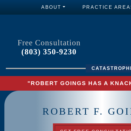
ABOUT
PRACTICE AREA
Free Consultation
(803) 350-9230
CATASTROPHI
"ROBERT GOINGS HAS A KNACK
ROBERT F. GO