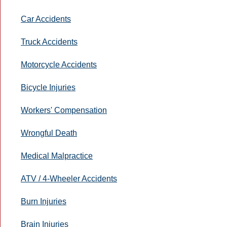
Car Accidents
Truck Accidents
Motorcycle Accidents
Bicycle Injuries
Workers' Compensation
Wrongful Death
Medical Malpractice
ATV / 4-Wheeler Accidents
Burn Injuries
Brain Injuries