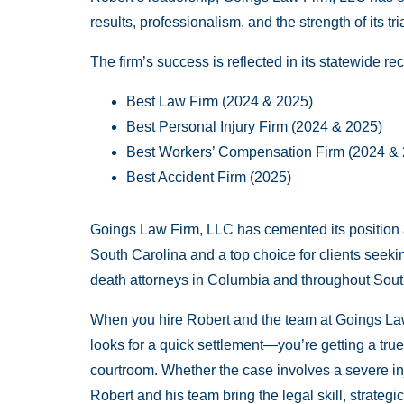
results, professionalism, and the strength of its tri
The firm’s success is reflected in its statewide re
Best Law Firm (2024 & 2025)
Best Personal Injury Firm (2024 & 2025)
Best Workers’ Compensation Firm (2024 &
Best Accident Firm (2025)
Goings Law Firm, LLC has cemented its position as o
South Carolina and a top choice for clients seek
death attorneys in Columbia and throughout Sout
When you hire Robert and the team at Goings Law
looks for a quick settlement—you’re getting a true
courtroom. Whether the case involves a severe in
Robert and his team bring the legal skill, strate