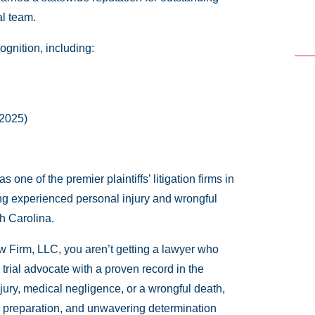
al team.
cognition, including:
 2025)
ne of the premier plaintiffs’ litigation firms in
ing experienced personal injury and wrongful
h Carolina.
 Firm, LLC, you aren’t getting a lawyer who
 trial advocate with a proven record in the
jury, medical negligence, or a wrongful death,
gic preparation, and unwavering determination