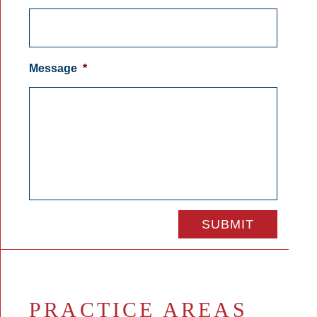
Message
*
PRACTICE AREAS