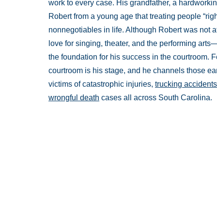
work to every case. His grandfather, a hardworkin
Robert from a young age that treating people “rig
nonnegotiables in life. Although Robert was not at
love for singing, theater, and the performing ar
the foundation for his success in the courtroom. Fo
courtroom is his stage, and he channels those ear
victims of catastrophic injuries,
trucking accidents
wrongful death
cases all across South Carolina.