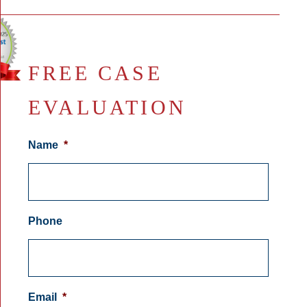
FREE CASE
EVALUATION
Name
*
Phone
Email
*