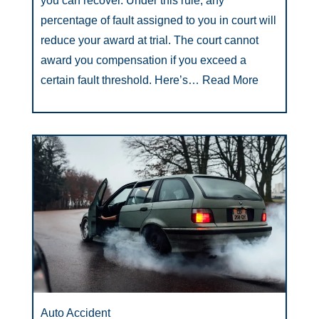
you can recover. Under this rule, any
percentage of fault assigned to you in court will
reduce your award at trial. The court cannot
award you compensation if you exceed a
certain fault threshold. Here’s…
Read More
Auto Accident