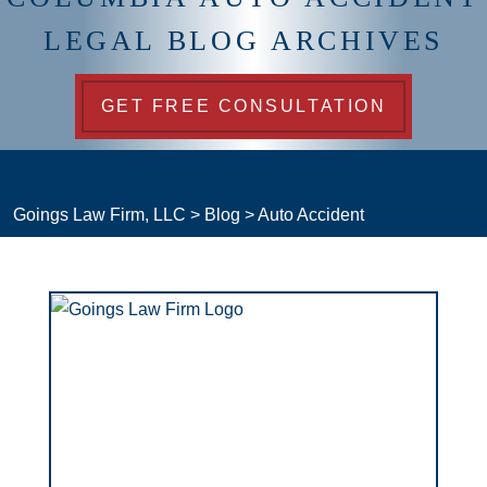
LEGAL BLOG ARCHIVES
GET FREE CONSULTATION
Goings Law Firm, LLC
>
Blog
>
Auto Accident