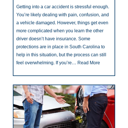
Getting into a car accident is stressful enough.
You’re likely dealing with pain, confusion, and
a vehicle damaged. However, things get even
more complicated when you learn the other
driver doesn’t have insurance. Some
protections are in place in South Carolina to
help in this situation, but the process can still
feel overwhelming. If you’re…
Read More