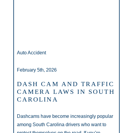
Auto Accident
February 5th, 2026
DASH CAM AND TRAFFIC
CAMERA LAWS IN SOUTH
CAROLINA
Dashcams have become increasingly popular
among South Carolina drivers who want to
protect themselves on the road. If you’re