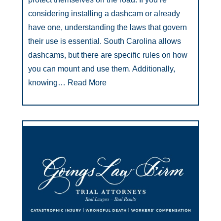
considering installing a dashcam or already
have one, understanding the laws that govern
their use is essential. South Carolina allows
dashcams, but there are specific rules on how
you can mount and use them. Additionally,
knowing…
Read More