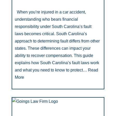
When you’re injured in a car accident,
understanding who bears financial
responsibility under South Carolina’s fault
laws becomes critical. South Carolina’s
approach to determining fault differs from other
states. These differences can impact your
ability to recover compensation. This guide
explains how South Carolina’s fault laws work
and what you need to know to protect…
Read
More