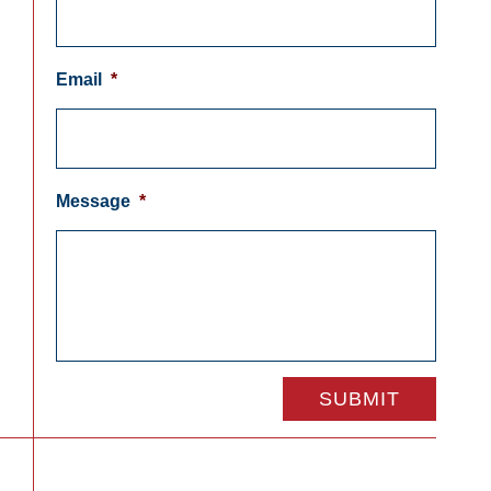
Email
*
Message
*