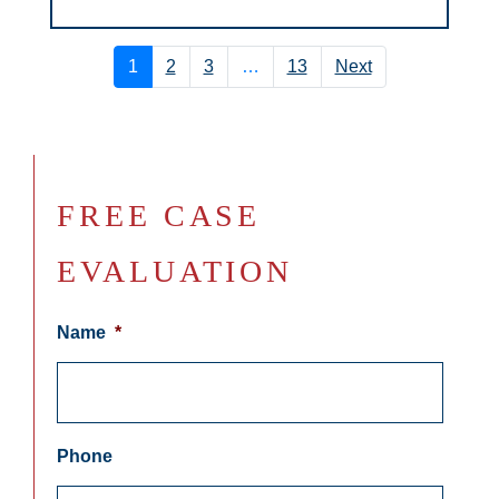
1
2
3
…
13
Next
FREE CASE
EVALUATION
Name
*
Phone