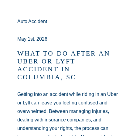
Auto Accident
May 1st, 2026
WHAT TO DO AFTER AN
UBER OR LYFT
ACCIDENT IN
COLUMBIA, SC
Getting into an accident while riding in an Uber
or Lyft can leave you feeling confused and
overwhelmed. Between managing injuries,
dealing with insurance companies, and
understanding your rights, the process can