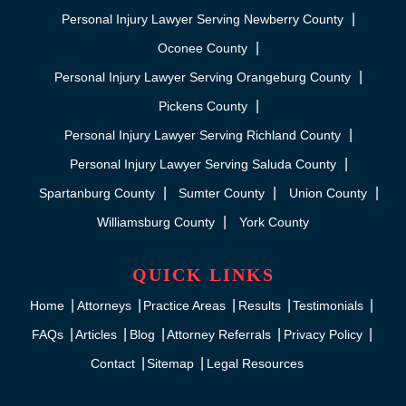
Personal Injury Lawyer Serving Newberry County
Oconee County
Personal Injury Lawyer Serving Orangeburg County
Pickens County
Personal Injury Lawyer Serving Richland County
Personal Injury Lawyer Serving Saluda County
Spartanburg County
Sumter County
Union County
Williamsburg County
York County
QUICK LINKS
Home
Attorneys
Practice Areas
Results
Testimonials
FAQs
Articles
Blog
Attorney Referrals
Privacy Policy
Contact
Sitemap
Legal Resources