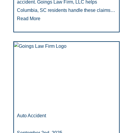
accident. Goings Law Firm, LLC helps
Columbia, SC residents handle these claims…
Read More
Auto Accident
September 2nd, 2025