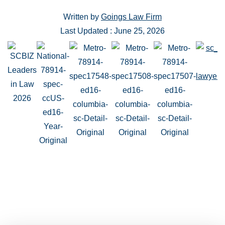
Written by
Goings Law Firm
Last Updated : June 25, 2026