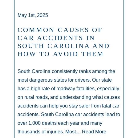
May 1st, 2025
COMMON CAUSES OF
CAR ACCIDENTS IN
SOUTH CAROLINA AND
HOW TO AVOID THEM
South Carolina consistently ranks among the
most dangerous states for drivers. Our state
has a high rate of roadway fatalities, especially
on rural roads, and understanding what causes
accidents can help you stay safer from fatal car
accidents. South Carolina car accidents lead to
over 1,000 deaths each year and many
thousands of injuries. Most…
Read More