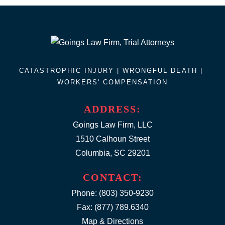
CATASTROPHIC INJURY |
WRONGFUL DEATH
|
WORKERS' COMPENSATION
ADDRESS:
Goings Law Firm, LLC
1510 Calhoun Street
Columbia, SC 29201
CONTACT:
Phone:
(803) 350-9230
Fax: (877) 789.6340
Map & Directions