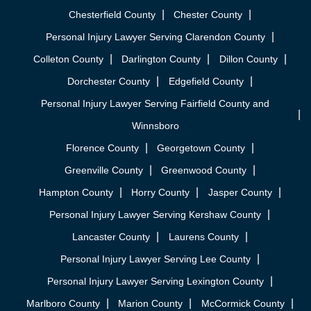
Chesterfield County
Chester County
Personal Injury Lawyer Serving Clarendon County
Colleton County
Darlington County
Dillon County
Dorchester County
Edgefield County
Personal Injury Lawyer Serving Fairfield County and
Winnsboro
Florence County
Georgetown County
Greenville County
Greenwood County
Hampton County
Horry County
Jasper County
Personal Injury Lawyer Serving Kershaw County
Lancaster County
Laurens County
Personal Injury Lawyer Serving Lee County
Personal Injury Lawyer Serving Lexington County
Marlboro County
Marion County
McCormick County