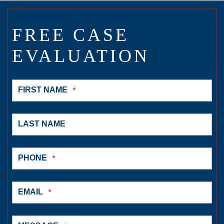
FREE CASE
EVALUATION
FIRST NAME
*
LAST NAME
PHONE
*
EMAIL
*