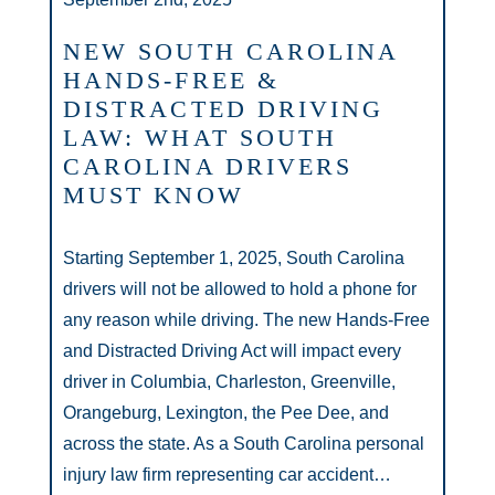
NEW SOUTH CAROLINA
HANDS-FREE &
DISTRACTED DRIVING
LAW: WHAT SOUTH
CAROLINA DRIVERS
MUST KNOW
Starting September 1, 2025, South Carolina
drivers will not be allowed to hold a phone for
any reason while driving. The new Hands-Free
and Distracted Driving Act will impact every
driver in Columbia, Charleston, Greenville,
Orangeburg, Lexington, the Pee Dee, and
across the state. As a South Carolina personal
injury law firm representing car accident…