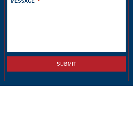
MESSAGE
*