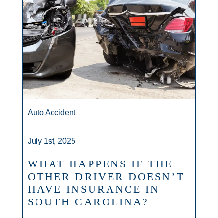
Auto Accident
July 1st, 2025
WHAT HAPPENS IF THE
OTHER DRIVER DOESN’T
HAVE INSURANCE IN
SOUTH CAROLINA?