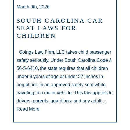
March 9th, 2026
SOUTH CAROLINA CAR
SEAT LAWS FOR
CHILDREN
Goings Law Firm, LLC takes child passenger
safety seriously. Under South Carolina Code §
56-5-6410, the state requires that all children
under 8 years of age or under 57 inches in
height ride in an approved safety seat while
traveling in a motor vehicle. This law applies to
drivers, parents, guardians, and any adult…
Read More