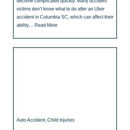
become complicated quickly. Many accident
victims don’t know what to do after an Uber
accident in Columbia SC, which can affect their
ability…
Read More
Auto Accident, Child Injuries