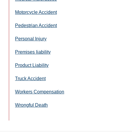
Motorcycle Accident
Pedestrian Accident
Personal Injury
Premises liability
Product Liability
Truck Accident
Workers Compensation
Wrongful Death