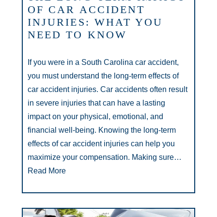
OF CAR ACCIDENT
INJURIES: WHAT YOU
NEED TO KNOW
If you were in a South Carolina car accident,
you must understand the long-term effects of
car accident injuries. Car accidents often result
in severe injuries that can have a lasting
impact on your physical, emotional, and
financial well-being. Knowing the long-term
effects of car accident injuries can help you
maximize your compensation. Making sure…
Read More