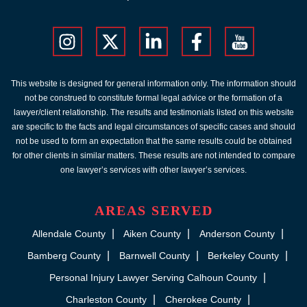
This website is designed for general information only. The information should
not be construed to constitute formal legal advice or the formation of a
lawyer/client relationship. The results and testimonials listed on this website
are specific to the facts and legal circumstances of specific cases and should
not be used to form an expectation that the same results could be obtained
for other clients in similar matters. These results are not intended to compare
one lawyer’s services with other lawyer’s services.
AREAS SERVED
Allendale County
Aiken County
Anderson County
Bamberg County
Barnwell County
Berkeley County
Personal Injury Lawyer Serving Calhoun County
Charleston County
Cherokee County