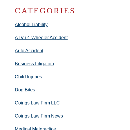
CATEGORIES
Alcohol Liability
ATV / 4-Wheeler Accident
Auto Accident
Business Litigation
Child Injuries
Dog Bites
Goings Law Firm LLC
Goings Law Firm News
Medical Malpractice