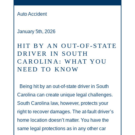
Auto Accident
January 5th, 2026
HIT BY AN OUT-OF-STATE
DRIVER IN SOUTH
CAROLINA: WHAT YOU
NEED TO KNOW
Being hit by an out-of-state driver in South
Carolina can create unique legal challenges.
South Carolina law, however, protects your
right to recover damages. The at-fault driver’s
home location doesn’t matter. You have the
same legal protections as in any other car