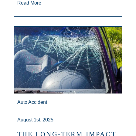
Read More
Auto Accident
August 1st, 2025
THE LONG-TERM IMPACT