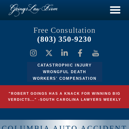
Free Consultation
(803) 350-9230
CATASTROPHIC INJURY
WRONGFUL DEATH
WORKERS' COMPENSATION
"ROBERT GOINGS HAS A KNACK FOR WINNING BIG
VERDICTS..." -SOUTH CAROLINA LAWYERS WEEKLY
COLUMBIA AUTO ACCIDENT