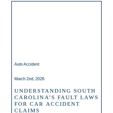
Auto Accident
March 2nd, 2026
UNDERSTANDING SOUTH
CAROLINA’S FAULT LAWS
FOR CAR ACCIDENT
CLAIMS