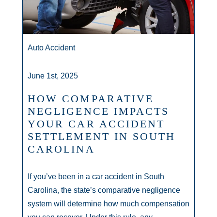
Auto Accident
June 1st, 2025
HOW COMPARATIVE
NEGLIGENCE IMPACTS
YOUR CAR ACCIDENT
SETTLEMENT IN SOUTH
CAROLINA
If you’ve been in a car accident in South
Carolina, the state’s comparative negligence
system will determine how much compensation