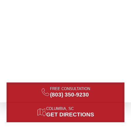
FREE CONSULTATION
(803) 350-9230
COLUMBIA, SC
GET DIRECTIONS