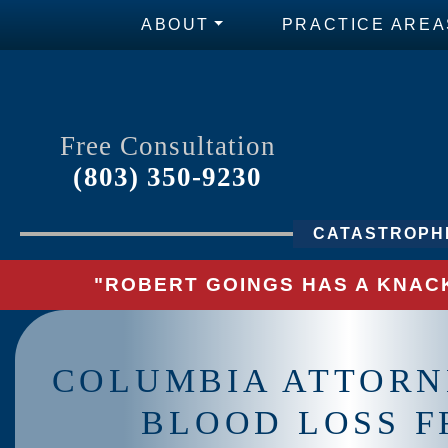
ABOUT
PRACTICE AREA
Free Consultation
(803) 350-9230
CATASTROPHI
"ROBERT GOINGS HAS A KNACK
COLUMBIA ATTORN
BLOOD LOSS 