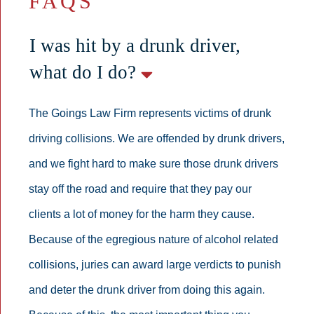
FAQS
I was hit by a drunk driver,
what do I do?
The Goings Law Firm represents victims of drunk
driving collisions. We are offended by drunk drivers,
and we fight hard to make sure those drunk drivers
stay off the road and require that they pay our
clients a lot of money for the harm they cause.
Because of the egregious nature of alcohol related
collisions, juries can award large verdicts to punish
and deter the drunk driver from doing this again.