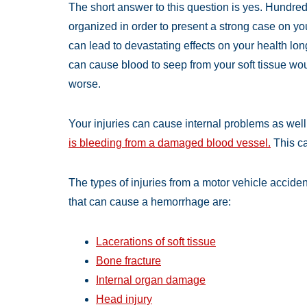
The short answer to this question is yes. Hundre
organized in order to present a strong case on yo
can lead to devastating effects on your health lo
can cause blood to seep from your soft tissue w
worse.
Your injuries can cause internal problems as well
is bleeding from a damaged blood vessel.
This c
The types of injuries from a motor vehicle acciden
that can cause a hemorrhage are:
Lacerations of soft tissue
Bone fracture
Internal organ damage
Head injury