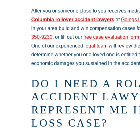
After you or someone close to you receives medica
Columbia rollover accident lawyers
at
Goings 
in your area build and win compensation cases for 
350-9230
, or fill out our
free case evaluation form
One of our experienced
legal team
will review the
determine whether you or a loved one is entitled 
economic damages you sustained in the accident
DO I NEED A RO
ACCIDENT LAWY
REPRESENT ME 
LOSS CASE?