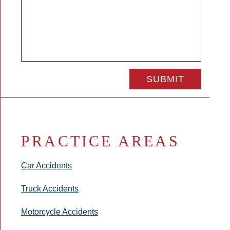
PRACTICE AREAS
Car Accidents
Truck Accidents
Motorcycle Accidents