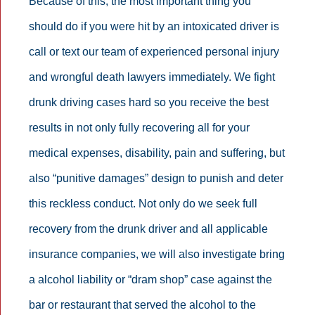
Because of this, the most important thing you
should do if you were hit by an intoxicated driver is
call or text our team of experienced personal injury
and wrongful death lawyers immediately. We fight
drunk driving cases hard so you receive the best
results in not only fully recovering all for your
medical expenses, disability, pain and suffering, but
also “punitive damages” design to punish and deter
this reckless conduct. Not only do we seek full
recovery from the drunk driver and all applicable
insurance companies, we will also investigate bring
a alcohol liability or “dram shop” case against the
bar or restaurant that served the alcohol to the