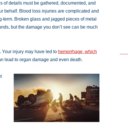
ds of details must be gathered, documented, and
ur behalf. Blood loss injuries are complicated and
ng-term. Broken glass and jagged pieces of metal
ounds, but the damage you don’t see can be much
. Your injury may have led to
hemorrhage, which
an lead to organ damage and even death.
t