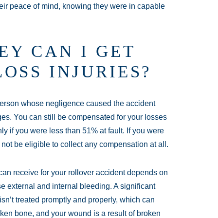
eir peace of mind, knowing they were in capable
Y CAN I GET
OSS INJURIES?
 person whose negligence caused the accident
es. You can still be compensated for your losses
only if you were less than 51% at fault. If you were
not be eligible to collect any compensation at all.
an receive for your rollover accident depends on
 external and internal bleeding. A significant
isn’t treated promptly and properly, which can
roken bone, and your wound is a result of broken