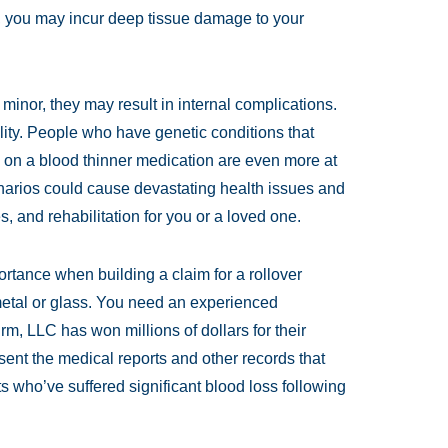
t, you may incur deep tissue damage to your
 minor, they may result in internal complications.
ity. People who have genetic conditions that
e on a blood thinner medication are even more at
enarios could cause devastating health issues and
, and rehabilitation for you or a loved one.
ortance when building a claim for a rollover
 metal or glass. You need an experienced
m, LLC has won millions of dollars for their
ent the medical reports and other records that
s who’ve suffered significant blood loss following