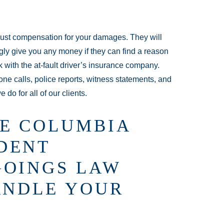
just compensation for your damages. They will
lingly give you any money if they can find a reason
k with the at-fault driver’s insurance company.
one calls, police reports, witness statements, and
 do for all of our clients.
E COLUMBIA
DENT
GOINGS LAW
ANDLE YOUR