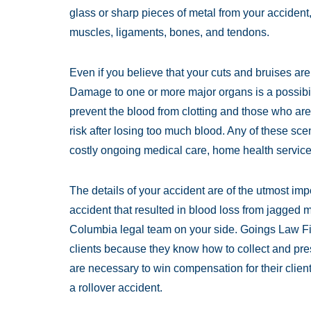
glass or sharp pieces of metal from your acciden
muscles, ligaments, bones, and tendons.
Even if you believe that your cuts and bruises are
Damage to one or more major organs is a possibil
prevent the blood from clotting and those who ar
risk after losing too much blood. Any of these sc
costly ongoing medical care, home health services
The details of your accident are of the utmost imp
accident that resulted in blood loss from jagged
Columbia legal team on your side. Goings Law Fir
clients because they know how to collect and pres
are necessary to win compensation for their client
a rollover accident.