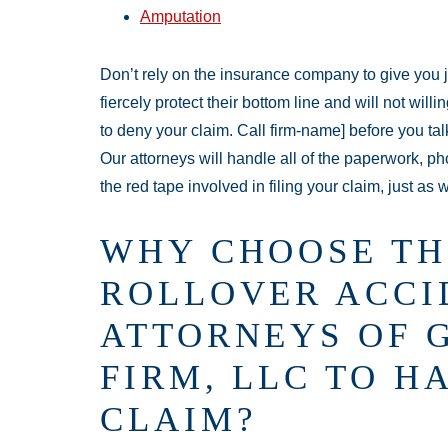
Amputation
Don’t rely on the insurance company to give you 
fiercely protect their bottom line and will not wil
to deny your claim. Call firm-name] before you tal
Our attorneys will handle all of the paperwork, ph
the red tape involved in filing your claim, just as we
WHY CHOOSE TH
ROLLOVER ACCI
ATTORNEYS OF 
FIRM, LLC TO H
CLAIM?