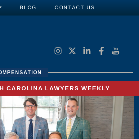
BLOG
CONTACT US
OMPENSATION
UTH CAROLINA LAWYERS WEEKLY