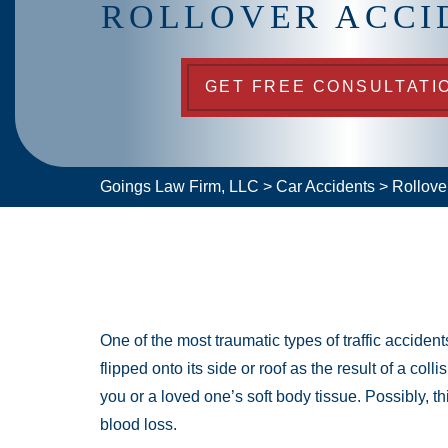
ROLLOVER ACCI
GET FREE CONSULTATI
Goings Law Firm, LLC
>
Car Accidents
>
Rollove
One of the most traumatic types of traffic accident
flipped onto its side or roof as the result of a co
you or a loved one’s soft body tissue. Possibly, th
blood loss.