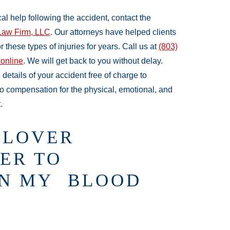
l help following the accident, contact the
Law Firm, LLC
. Our attorneys have helped clients
these types of injuries for years. Call us at
(803)
 online
. We will get back to you without delay.
 details of your accident free of charge to
to compensation for the physical, emotional, and
.
LLOVER
ER TO
IN MY BLOOD