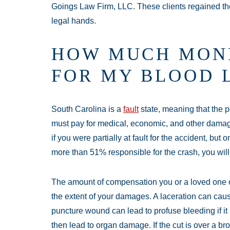
Goings Law Firm, LLC. These clients regained th
legal hands.
HOW MUCH MONE
FOR MY BLOOD L
South Carolina is a
fault
state, meaning that the
must pay for medical, economic, and other damag
if you were partially at fault for the accident, but 
more than 51% responsible for the crash, you will 
The amount of compensation you or a loved one c
the extent of your damages. A laceration can cause
puncture wound can lead to profuse bleeding if it 
then lead to organ damage. If the cut is over a b