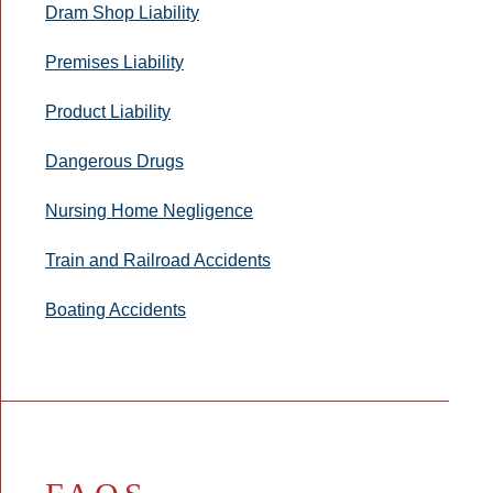
Dram Shop Liability
Premises Liability
Product Liability
Dangerous Drugs
Nursing Home Negligence
Train and Railroad Accidents
Boating Accidents