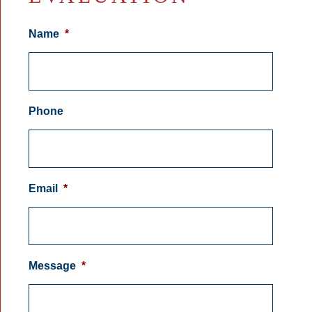
Name
*
Phone
Email
*
Message
*