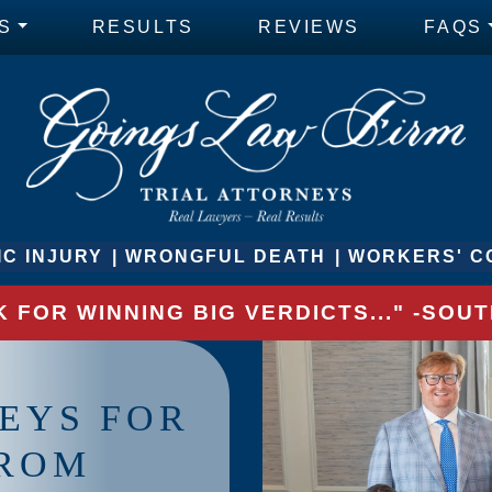
S
RESULTS
REVIEWS
FAQS
C INJURY
WRONGFUL DEATH
WORKERS' C
 FOR WINNING BIG VERDICTS..." -SO
EYS FOR
FROM