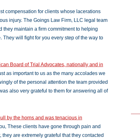
ust compensation for clients whose lacerations
ious injury. The Goings Law Firm, LLC legal team
nd they maintain a firm commitment to helping
e. They will fight for you every step of the way to
can Board of Trial Advocates, nationally and in
 just as important to us as the many accolades we
ingly of the personal attention the team provided
was also very grateful to them for answering all of
ull by the horns and was tenacious in
ou, These clients have gone through pain and
ly, they are extremely grateful that they contacted