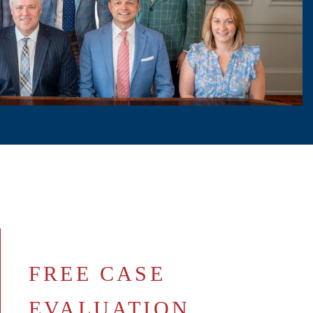
FREE CASE
EVALUATION