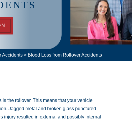
DENTS
ON
r Accidents
>
Blood Loss from Rollover Accidents
s is the rollover. This means that your vehicle
llision. Jagged metal and broken glass punctured
is injury resulted in external and possibly internal