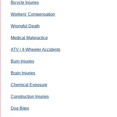
Bicycle Injuries
Workers' Compensation
Wrongful Death
Medical Malpractice
ATV / 4-Wheeler Accidents
Burn Injuries
Brain Injuries
Chemical Exposure
Construction Injuries
Dog Bites