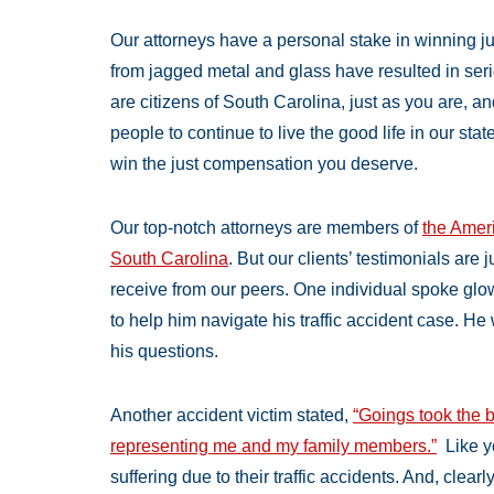
Our attorneys have a personal stake in winning j
from jagged metal and glass have resulted in ser
are citizens of South Carolina, just as you are, a
people to continue to live the good life in our stat
win the just compensation you deserve.
Our top-notch attorneys are members of
the Ameri
South Carolina
. But our clients’ testimonials are
receive from our peers. One individual spoke glow
to help him navigate his traffic accident case. He 
his questions.
Another accident victim stated,
“Goings took the b
representing me and my family members.”
Like y
suffering due to their traffic accidents. And, clear