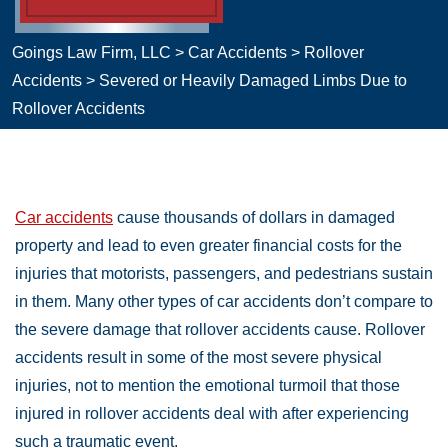
Goings Law Firm, LLC
>
Car Accidents
>
Rollover
Accidents
>
Severed or Heavily Damaged Limbs Due to
Rollover Accidents
Car accidents
cause thousands of dollars in damaged
property and lead to even greater financial costs for the
injuries that motorists, passengers, and pedestrians sustain
in them. Many other types of car accidents don’t compare to
the severe damage that rollover accidents cause. Rollover
accidents result in some of the most severe physical
injuries, not to mention the emotional turmoil that those
injured in rollover accidents deal with after experiencing
such a traumatic event.