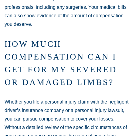
professionals, including any surgeries. Your medical bills
can also show evidence of the amount of compensation
you deserve.
HOW MUCH
COMPENSATION CAN I
GET FOR MY SEVERED
OR DAMAGED LIMBS?
Whether you file a personal injury claim with the negligent
driver’s insurance company or a personal injury lawsuit,
you can pursue compensation to cover your losses.
Without a detailed review of the specific circumstances of
your case, no one can guess the value of your claim.