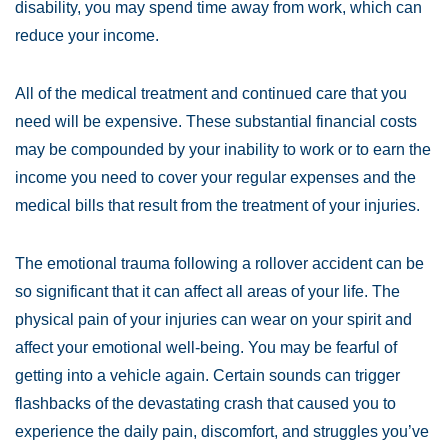
disability, you may spend time away from work, which can
reduce your income.
All of the medical treatment and continued care that you
need will be expensive. These substantial financial costs
may be compounded by your inability to work or to earn the
income you need to cover your regular expenses and the
medical bills that result from the treatment of your injuries.
The emotional trauma following a rollover accident can be
so significant that it can affect all areas of your life. The
physical pain of your injuries can wear on your spirit and
affect your emotional well-being. You may be fearful of
getting into a vehicle again. Certain sounds can trigger
flashbacks of the devastating crash that caused you to
experience the daily pain, discomfort, and struggles you’ve