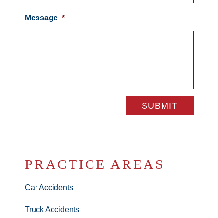
Message
*
PRACTICE AREAS
Car Accidents
Truck Accidents