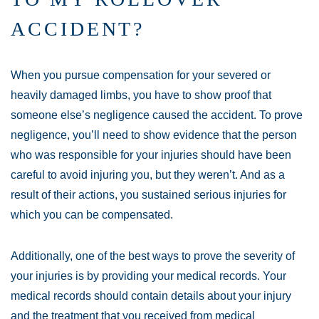
ACCIDENT?
When you pursue compensation for your severed or
heavily damaged limbs, you have to show proof that
someone else’s negligence caused the accident. To prove
negligence, you’ll need to show evidence that the person
who was responsible for your injuries should have been
careful to avoid injuring you, but they weren’t. And as a
result of their actions, you sustained serious injuries for
which you can be compensated.
Additionally, one of the best ways to prove the severity of
your injuries is by providing your medical records. Your
medical records should contain details about your injury
and the treatment that you received from medical