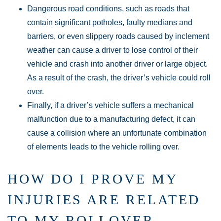
Dangerous road conditions, such as roads that
contain significant potholes, faulty medians and
barriers, or even slippery roads caused by inclement
weather can cause a driver to lose control of their
vehicle and crash into another driver or large object.
As a result of the crash, the driver’s vehicle could roll
over.
Finally, if a driver’s vehicle suffers a mechanical
malfunction due to a manufacturing defect, it can
cause a collision where an unfortunate combination
of elements leads to the vehicle rolling over.
HOW DO I PROVE MY
INJURIES ARE RELATED
TO MY ROLLOVER