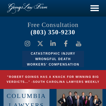
Free Consultation
(803) 350-9230
CATASTROPHIC INJURY
WRONGFUL DEATH
WORKERS' COMPENSATION
"ROBERT GOINGS HAS A KNACK FOR WINNING BIG
VERDICTS..." -SOUTH CAROLINA LAWYERS WEEKLY
COLUMBIA
LAWYERS