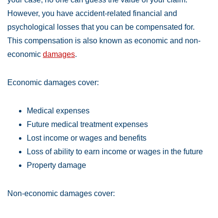
However, you have accident-related financial and
psychological losses that you can be compensated for.
This compensation is also known as economic and non-
economic
damages
.
Economic damages cover:
Medical expenses
Future medical treatment expenses
Lost income or wages and benefits
Loss of ability to earn income or wages in the future
Property damage
Non-economic damages cover: