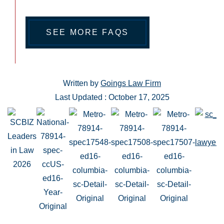
SEE MORE FAQS
Written by
Goings Law Firm
Last Updated : October 17, 2025