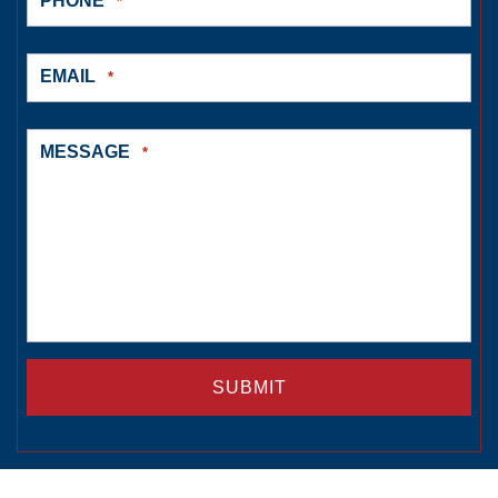
PHONE
*
EMAIL
*
MESSAGE
*