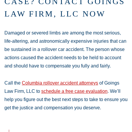
CASE? CONTACT GOINGS
LAW FIRM, LLC NOW
Damaged or severed limbs are among the most serious,
life-altering, and astronomically expensive injuries that can
be sustained in a rollover car accident. The person whose
actions caused the accident needs to be held to account
and should have to compensate you fully and fairly.
Call the
Columbia rollover accident attorneys
of Goings
Law Firm, LLC to
schedule a free case evaluation
. We’ll
help you figure out the best next steps to take to ensure you
get the justice and compensation you deserve.