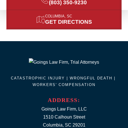
(803) 350-9230
COLUMBIA, SC
GET DIRECTIONS
CATASTROPHIC INJURY |
WRONGFUL DEATH
|
WORKERS' COMPENSATION
ADDRESS:
Goings Law Firm, LLC
1510 Calhoun Street
Columbia, SC 29201