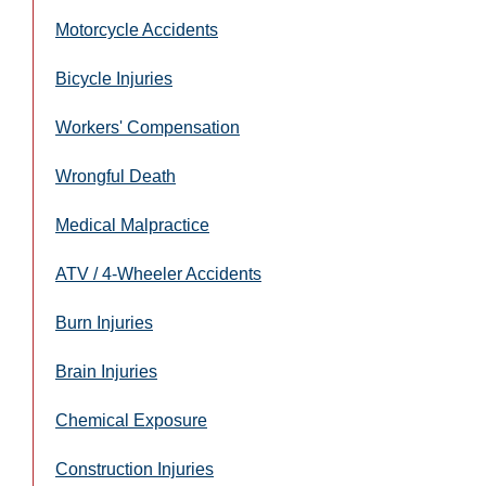
Motorcycle Accidents
Bicycle Injuries
Workers' Compensation
Wrongful Death
Medical Malpractice
ATV / 4-Wheeler Accidents
Burn Injuries
Brain Injuries
Chemical Exposure
Construction Injuries