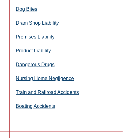
Dog Bites
Dram Shop Liability
Premises Liability
Product Liability
Dangerous Drugs
Nursing Home Negligence
Train and Railroad Accidents
Boating Accidents