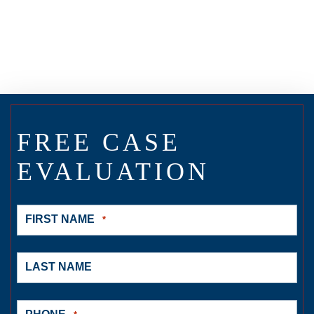
FREE CASE
EVALUATION
FIRST NAME
*
LAST NAME