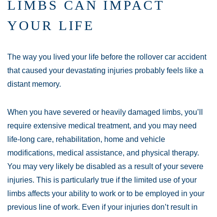
LIMBS CAN IMPACT
YOUR LIFE
The way you lived your life before the rollover car accident
that caused your devastating injuries probably feels like a
distant memory.
When you have severed or heavily damaged limbs, you’ll
require extensive medical treatment, and you may need
life-long care, rehabilitation, home and vehicle
modifications, medical assistance, and physical therapy.
You may very likely be disabled as a result of your severe
injuries. This is particularly true if the limited use of your
limbs affects your ability to work or to be employed in your
previous line of work. Even if your injuries don’t result in