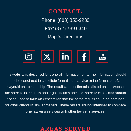
CONTACT:
Phone:
(803) 350-9230
Fax: (877) 789.6340
Map & Directions
This website is designed for general information only. The information should
not be construed to constitute formal legal advice or the formation of a
lawyer/client relationship. The results and testimonials listed on this website
are specific to the facts and legal circumstances of specific cases and should
not be used to form an expectation that the same results could be obtained
for other clients in similar matters. These results are not intended to compare
one lawyer’s services with other lawyer’s services.
AREAS SERVED