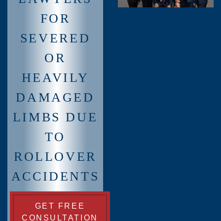
FOR
SEVERED
OR
HEAVILY
DAMAGED
LIMBS DUE
TO
ROLLOVER
ACCIDENTS
GET FREE
CONSULTATION