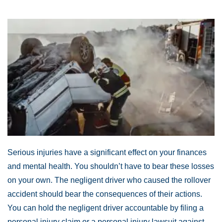
Serious injuries have a significant effect on your finances
and mental health. You shouldn’t have to bear these losses
on your own. The negligent driver who caused the rollover
accident should bear the consequences of their actions.
You can hold the negligent driver accountable by filing a
personal injury claim or a personal injury lawsuit against