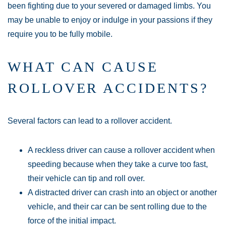
been fighting due to your severed or damaged limbs. You
may be unable to enjoy or indulge in your passions if they
require you to be fully mobile.
WHAT CAN CAUSE
ROLLOVER ACCIDENTS?
Several factors can lead to a rollover accident.
A reckless driver can cause a rollover accident when
speeding because when they take a curve too fast,
their vehicle can tip and roll over.
A distracted driver can crash into an object or another
vehicle, and their car can be sent rolling due to the
force of the initial impact.