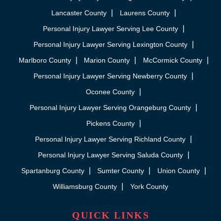
Lancaster County
Laurens County
Personal Injury Lawyer Serving Lee County
Personal Injury Lawyer Serving Lexington County
Marlboro County
Marion County
McCormick County
Personal Injury Lawyer Serving Newberry County
Oconee County
Personal Injury Lawyer Serving Orangeburg County
Pickens County
Personal Injury Lawyer Serving Richland County
Personal Injury Lawyer Serving Saluda County
Spartanburg County
Sumter County
Union County
Williamsburg County
York County
QUICK LINKS