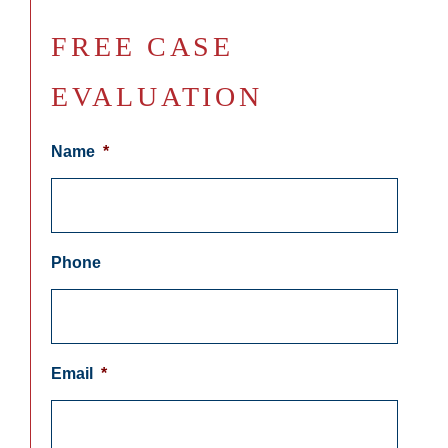
FREE CASE
EVALUATION
Name
*
Phone
Email
*