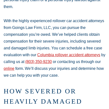
them.
With the highly experienced rollover car accident attorneys
from Goings Law Firm, LLC, you can pursue the
compensation you’re owed. We’ve helped clients obtain
compensation for their severe injuries, including severed
and damaged limb injuries. You can schedule a free case
evaluation with our
Columbia rollover accident attorneys
by
calling us at
(803) 350-9230
or contacting us through our
online
form. We’ll discuss your injuries and determine how
we can help you with your case.
HOW SEVERED OR
HEAVILY DAMAGED