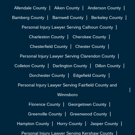
Allendale County
Aiken County
Anderson County
Bamberg County
Barnwell County
Berkeley County
Personal Injury Lawyer Serving Calhoun County
Charleston County
Cherokee County
Chesterfield County
Chester County
Personal Injury Lawyer Serving Clarendon County
Colleton County
Darlington County
Dillon County
Dorchester County
Edgefield County
Personal Injury Lawyer Serving Fairfield County and
Winnsboro
Florence County
Georgetown County
Greenville County
Greenwood County
Hampton County
Horry County
Jasper County
Personal Injury Lawyer Serving Kershaw County