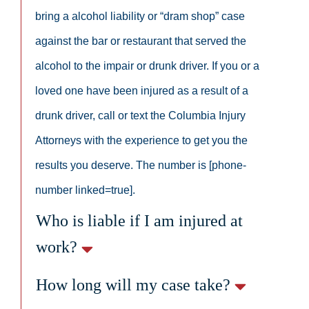
bring a alcohol liability or “dram shop” case
against the bar or restaurant that served the
alcohol to the impair or drunk driver. If you or a
loved one have been injured as a result of a
drunk driver, call or text the Columbia Injury
Attorneys with the experience to get you the
results you deserve. The number is [phone-
number linked=true].
Who is liable if I am injured at
work?
How long will my case take?