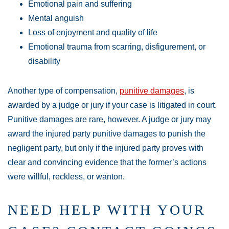
Emotional pain and suffering
Mental anguish
Loss of enjoyment and quality of life
Emotional trauma from scarring, disfigurement, or
disability
Another type of compensation,
punitive damages
, is
awarded by a judge or jury if your case is litigated in court.
Punitive damages are rare, however. A judge or jury may
award the injured party punitive damages to punish the
negligent party, but only if the injured party proves with
clear and convincing evidence that the former’s actions
were willful, reckless, or wanton.
NEED HELP WITH YOUR