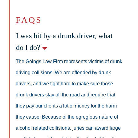
FAQS
I was hit by a drunk driver, what
do I do?
The Goings Law Firm represents victims of drunk
driving collisions. We are offended by drunk
drivers, and we fight hard to make sure those
drunk drivers stay off the road and require that
they pay our clients a lot of money for the harm
they cause. Because of the egregious nature of
alcohol related collisions, juries can award large