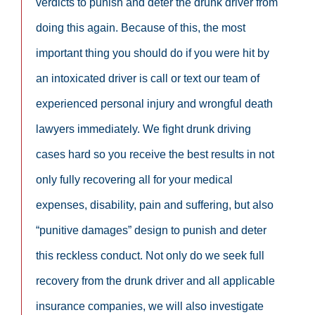
verdicts to punish and deter the drunk driver from
doing this again. Because of this, the most
important thing you should do if you were hit by
an intoxicated driver is call or text our team of
experienced personal injury and wrongful death
lawyers immediately. We fight drunk driving
cases hard so you receive the best results in not
only fully recovering all for your medical
expenses, disability, pain and suffering, but also
“punitive damages” design to punish and deter
this reckless conduct. Not only do we seek full
recovery from the drunk driver and all applicable
insurance companies, we will also investigate