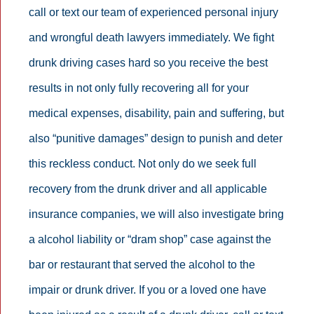
call or text our team of experienced personal injury
and wrongful death lawyers immediately. We fight
drunk driving cases hard so you receive the best
results in not only fully recovering all for your
medical expenses, disability, pain and suffering, but
also “punitive damages” design to punish and deter
this reckless conduct. Not only do we seek full
recovery from the drunk driver and all applicable
insurance companies, we will also investigate bring
a alcohol liability or “dram shop” case against the
bar or restaurant that served the alcohol to the
impair or drunk driver. If you or a loved one have