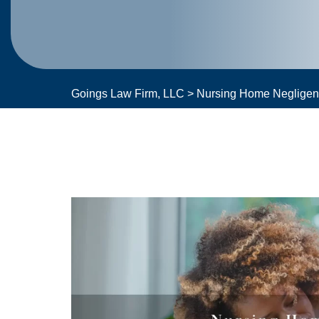
Goings Law Firm, LLC
>
Nursing Home Neglige