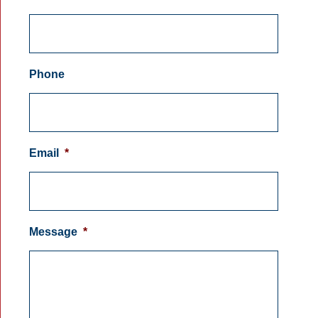
Phone
Email
*
Message
*