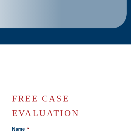
FREE CASE
EVALUATION
Name
*