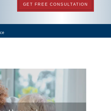
GET FREE CONSULTATION
nce