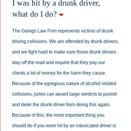
I was hit by a drunk driver,
what do I do?
The Goings Law Firm represents victims of drunk
driving collisions. We are offended by drunk drivers,
and we fight hard to make sure those drunk drivers
stay off the road and require that they pay our
clients a lot of money for the harm they cause.
Because of the egregious nature of alcohol related
collisions, juries can award large verdicts to punish
and deter the drunk driver from doing this again.
Because of this, the most important thing you
should do if you were hit by an intoxicated driver is