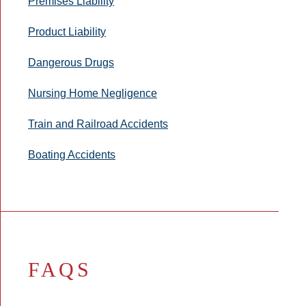
Premises Liability
Product Liability
Dangerous Drugs
Nursing Home Negligence
Train and Railroad Accidents
Boating Accidents
FAQS