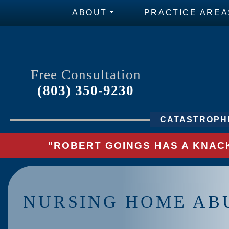
ABOUT
PRACTICE AREA
Free Consultation
(803) 350-9230
CATASTROPHI
"ROBERT GOINGS HAS A KNACK
NURSING HOME AB