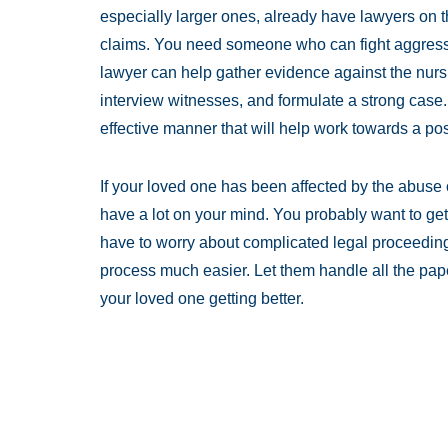
especially larger ones, already have lawyers on t
claims. You need someone who can fight aggressiv
lawyer can help gather evidence against the nursi
interview witnesses, and formulate a strong case
effective manner that will help work towards a po
If your loved one has been affected by the abuse 
have a lot on your mind. You probably want to get
have to worry about complicated legal proceedin
process much easier. Let them handle all the pap
your loved one getting better.