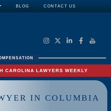
BLOG
CONTACT US
OMPENSATION
UTH CAROLINA LAWYERS WEEKLY
WYER IN COLUMBIA