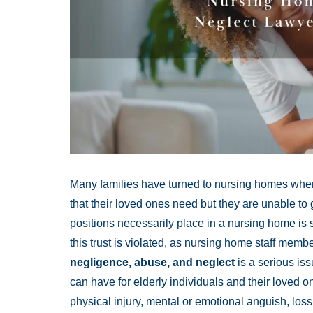
Many families have turned to nursing homes when
that their loved ones need but they are unable to g
positions necessarily place in a nursing home is s
this trust is violated, as nursing home staff memb
negligence, abuse, and neglect
is a serious is
can have for elderly individuals and their loved
physical injury, mental or emotional anguish, loss