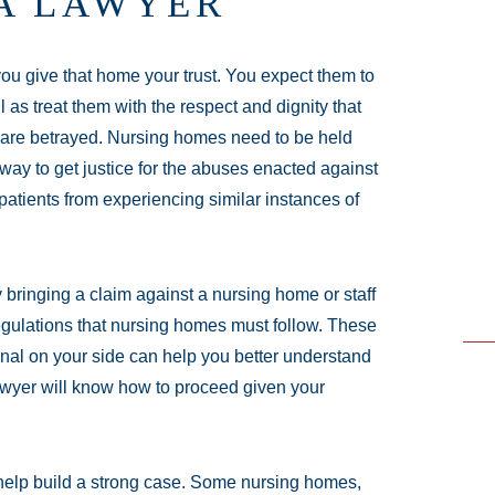
A LAWYER
u give that home your trust. You expect them to
as treat them with the respect and dignity that
 are betrayed. Nursing homes need to be held
a way to get justice for the abuses enacted against
 patients from experiencing similar instances of
 bringing a claim against a nursing home or staff
egulations that nursing homes must follow. These
onal on your side can help you better understand
lawyer will know how to proceed given your
 help build a strong case. Some nursing homes,