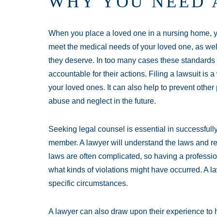
WHY YOU NEED 
When you place a loved one in a nursing home, yo
meet the medical needs of your loved one, as well 
they deserve. In too many cases these standards
accountable for their actions. Filing a lawsuit is 
your loved ones. It can also help to prevent other
abuse and neglect in the future.
Seeking legal counsel is essential in successfully
member. A lawyer will understand the laws and r
laws are often complicated, so having a professi
what kinds of violations might have occurred. A 
specific circumstances.
A lawyer can also draw upon their experience to