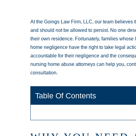
At the Goings Law Firm, LLC, our team believes 
and should not be allowed to persist. No one dese
their own residence. Fortunately, families whose 
home negligence have the right to take legal acti
accountable for their negligence and the consequ
nursing home abuse attorneys can help you, cont
consultation.
Table Of Contents