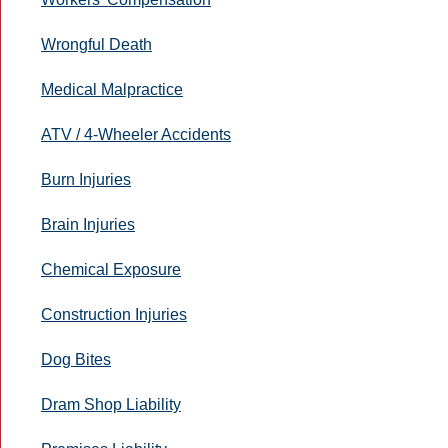
Wrongful Death
Medical Malpractice
ATV / 4-Wheeler Accidents
Burn Injuries
Brain Injuries
Chemical Exposure
Construction Injuries
Dog Bites
Dram Shop Liability