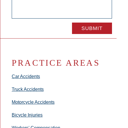
PRACTICE AREAS
Car Accidents
Truck Accidents
Motorcycle Accidents
Bicycle Injuries
Workers' Compensation