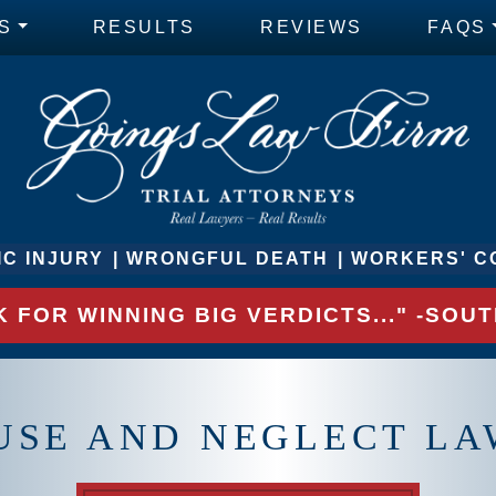
S
RESULTS
REVIEWS
FAQS
C INJURY
WRONGFUL DEATH
WORKERS' C
 FOR WINNING BIG VERDICTS..." -SO
USE AND NEGLECT LA