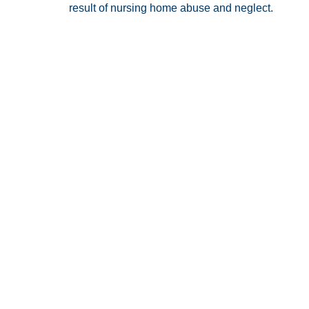
result of nursing home abuse and neglect.