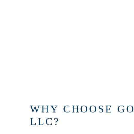
WHY CHOOSE GO
LLC?