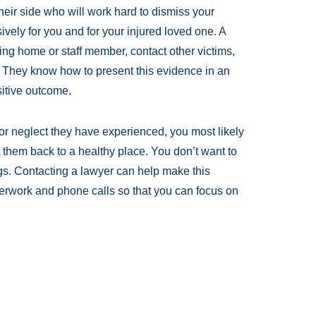
heir side who will work hard to dismiss your
ely for you and for your injured loved one. A
ng home or staff member, contact other victims,
. They know how to present this evidence in an
sitive outcome.
or neglect they have experienced, you most likely
 them back to a healthy place. You don’t want to
gs. Contacting a lawyer can help make this
erwork and phone calls so that you can focus on