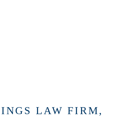
INGS LAW FIRM,