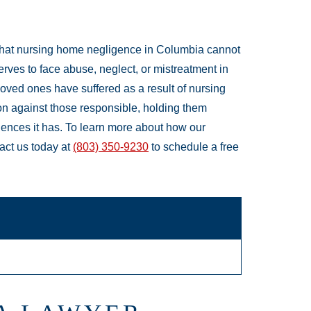
that nursing home negligence in Columbia cannot
rves to face abuse, neglect, or mistreatment in
loved ones have suffered as a result of nursing
on against those responsible, holding them
ences it has. To learn more about how our
act us today at
(803) 350-9230
to schedule a free