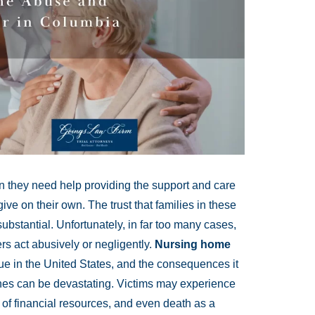
 they need help providing the support and care
ive on their own. The trust that families in these
ubstantial. Unfortunately, in far too many cases,
ers act abusively or negligently.
Nursing home
sue in the United States, and the consequences it
 ones can be devastating. Victims may experience
 of financial resources, and even death as a