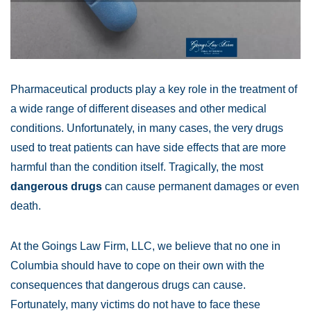
Pharmaceutical products play a key role in the treatment of
a wide range of different diseases and other medical
conditions. Unfortunately, in many cases, the very drugs
used to treat patients can have side effects that are more
harmful than the condition itself. Tragically, the most
dangerous drugs
can cause permanent damages or even
death.
At the Goings Law Firm, LLC, we believe that no one in
Columbia should have to cope on their own with the
consequences that dangerous drugs can cause.
Fortunately, many victims do not have to face these