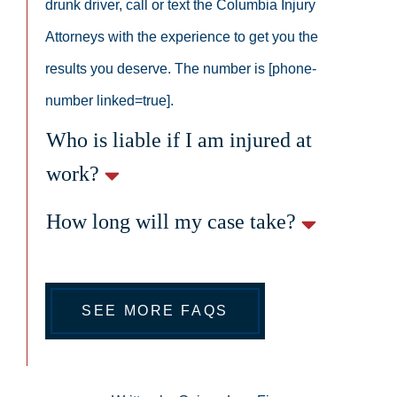
drunk driver, call or text the Columbia Injury
Attorneys with the experience to get you the
results you deserve. The number is [phone-
number linked=true].
Who is liable if I am injured at
work?
How long will my case take?
SEE MORE FAQS