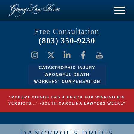
Free Consultation
(803) 350-9230
CATASTROPHIC INJURY
WRONGFUL DEATH
WORKERS' COMPENSATION
"ROBERT GOINGS HAS A KNACK FOR WINNING BIG
VERDICTS..." -SOUTH CAROLINA LAWYERS WEEKLY
DANGEROUS DRUGS