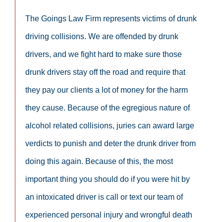
The Goings Law Firm represents victims of drunk
driving collisions. We are offended by drunk
drivers, and we fight hard to make sure those
drunk drivers stay off the road and require that
they pay our clients a lot of money for the harm
they cause. Because of the egregious nature of
alcohol related collisions, juries can award large
verdicts to punish and deter the drunk driver from
doing this again. Because of this, the most
important thing you should do if you were hit by
an intoxicated driver is call or text our team of
experienced personal injury and wrongful death