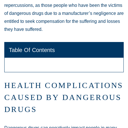
repercussions, as those people who have been the victims
of dangerous drugs due to a manufacturer’s negligence are
entitled to seek compensation for the suffering and losses
they have suffered.
Table Of Contents
HEALTH COMPLICATIONS
CAUSED BY DANGEROUS
DRUGS
Dangerous drugs can negatively impact people in many