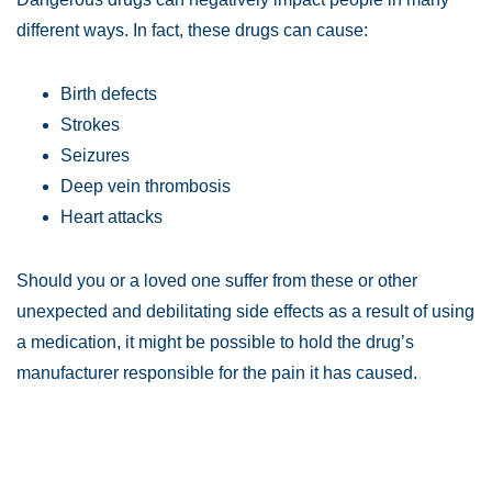
different ways. In fact, these drugs can cause:
Birth defects
Strokes
Seizures
Deep vein thrombosis
Heart attacks
Should you or a loved one suffer from these or other
unexpected and debilitating side effects as a result of using
a medication, it might be possible to hold the drug’s
manufacturer responsible for the pain it has caused.