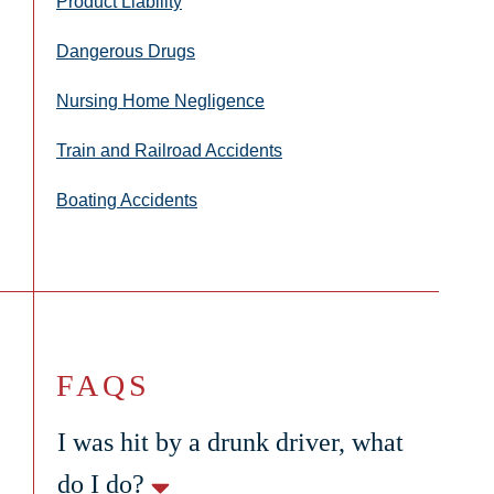
Product Liability
Dangerous Drugs
Nursing Home Negligence
Train and Railroad Accidents
Boating Accidents
FAQS
I was hit by a drunk driver, what
do I do?