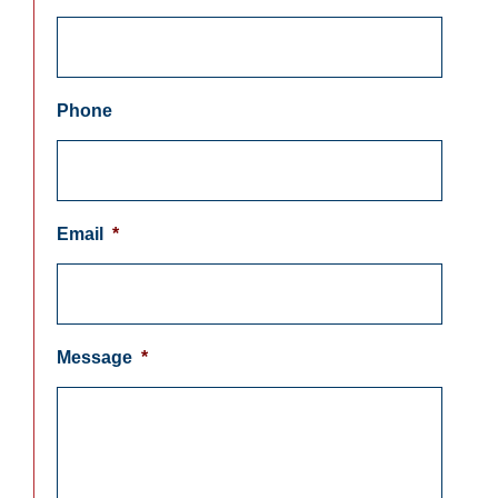
Phone
Email
*
Message
*