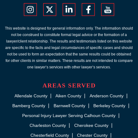
This website is designed for general information only. The information should
not be construed to constitute formal legal advice or the formation of a
lawyer/client relationship. The results and testimonials listed on this website
are specific to the facts and legal circumstances of specific cases and should
not be used to form an expectation that the same results could be obtained
for other clients in similar matters. These results are not intended to compare
one lawyer’s services with other lawyer’s services.
AREAS SERVED
Allendale County
Aiken County
Anderson County
Bamberg County
Barnwell County
Berkeley County
Personal Injury Lawyer Serving Calhoun County
Charleston County
Cherokee County
Chesterfield County
Chester County