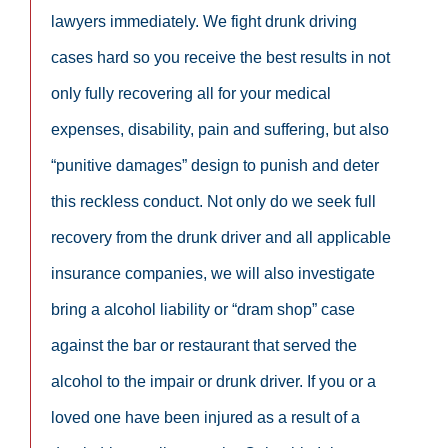
lawyers immediately. We fight drunk driving
cases hard so you receive the best results in not
only fully recovering all for your medical
expenses, disability, pain and suffering, but also
“punitive damages” design to punish and deter
this reckless conduct. Not only do we seek full
recovery from the drunk driver and all applicable
insurance companies, we will also investigate
bring a alcohol liability or “dram shop” case
against the bar or restaurant that served the
alcohol to the impair or drunk driver. If you or a
loved one have been injured as a result of a