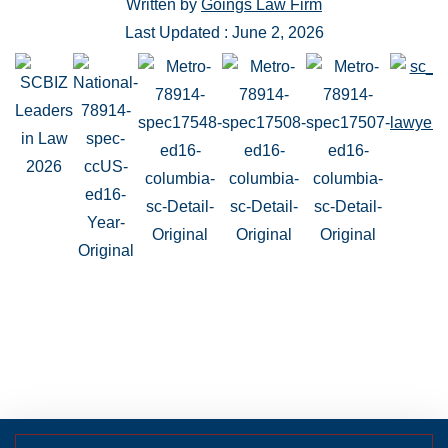
Written by
Goings Law Firm
Last Updated : June 2, 2026