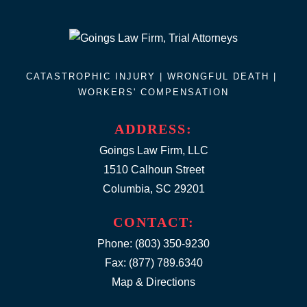
CATASTROPHIC INJURY |
WRONGFUL DEATH
|
WORKERS' COMPENSATION
ADDRESS:
Goings Law Firm, LLC
1510 Calhoun Street
Columbia, SC 29201
CONTACT:
Phone:
(803) 350-9230
Fax: (877) 789.6340
Map & Directions