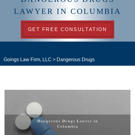
LAWYER IN COLUMBIA
GET FREE CONSULTATION
Goings Law Firm, LLC
>
Dangerous Drugs