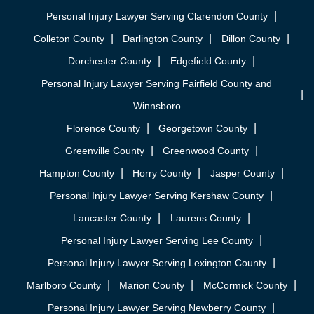
Personal Injury Lawyer Serving Clarendon County
Colleton County
Darlington County
Dillon County
Dorchester County
Edgefield County
Personal Injury Lawyer Serving Fairfield County and
Winnsboro
Florence County
Georgetown County
Greenville County
Greenwood County
Hampton County
Horry County
Jasper County
Personal Injury Lawyer Serving Kershaw County
Lancaster County
Laurens County
Personal Injury Lawyer Serving Lee County
Personal Injury Lawyer Serving Lexington County
Marlboro County
Marion County
McCormick County
Personal Injury Lawyer Serving Newberry County