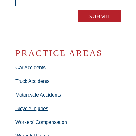
PRACTICE AREAS
Car Accidents
Truck Accidents
Motorcycle Accidents
Bicycle Injuries
Workers' Compensation
Wrongful Death