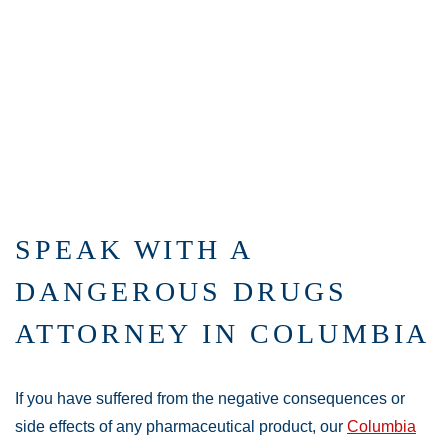
SPEAK WITH A
DANGEROUS DRUGS
ATTORNEY IN COLUMBIA
If you have suffered from the negative consequences or
side effects of any pharmaceutical product, our
Columbia