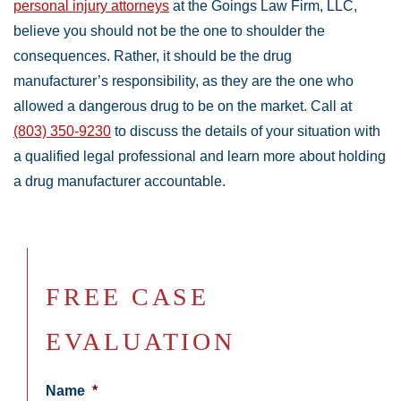
personal injury attorneys
at the Goings Law Firm, LLC,
believe you should not be the one to shoulder the
consequences. Rather, it should be the drug
manufacturer’s responsibility, as they are the one who
allowed a dangerous drug to be on the market. Call at
(803) 350-9230
to discuss the details of your situation with
a qualified legal professional and learn more about holding
a drug manufacturer accountable.
FREE CASE
EVALUATION
Name
*