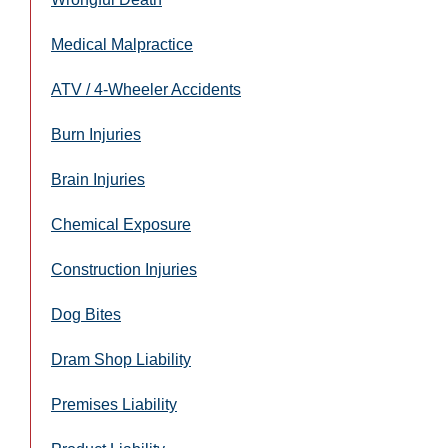
Medical Malpractice
ATV / 4-Wheeler Accidents
Burn Injuries
Brain Injuries
Chemical Exposure
Construction Injuries
Dog Bites
Dram Shop Liability
Premises Liability