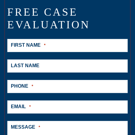
FREE CASE
EVALUATION
FIRST NAME
*
LAST NAME
PHONE
*
EMAIL
*
MESSAGE
*