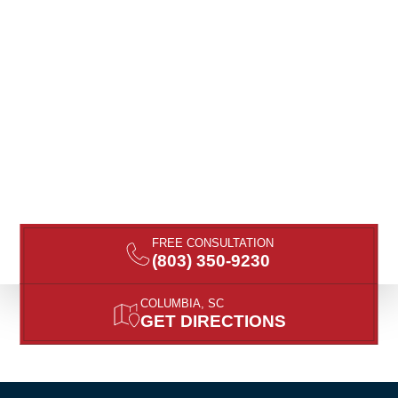
FREE CONSULTATION
(803) 350-9230
COLUMBIA, SC
GET DIRECTIONS