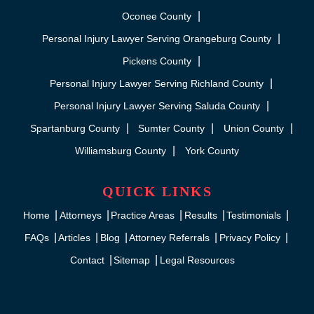
Oconee County
Personal Injury Lawyer Serving Orangeburg County
Pickens County
Personal Injury Lawyer Serving Richland County
Personal Injury Lawyer Serving Saluda County
Spartanburg County
Sumter County
Union County
Williamsburg County
York County
QUICK LINKS
Home
Attorneys
Practice Areas
Results
Testimonials
FAQs
Articles
Blog
Attorney Referrals
Privacy Policy
Contact
Sitemap
Legal Resources