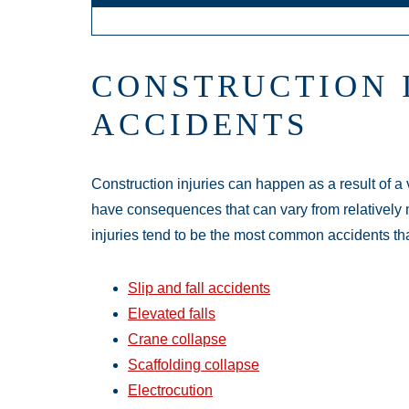
CONSTRUCTION 
ACCIDENTS
Construction injuries can happen as a result of a 
have consequences that can vary from relatively m
injuries tend to be the most common accidents tha
Slip and fall accidents
Elevated falls
Crane collapse
Scaffolding collapse
Electrocution