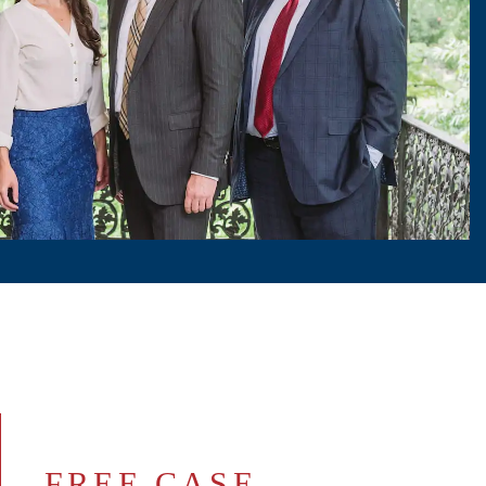
FREE CASE