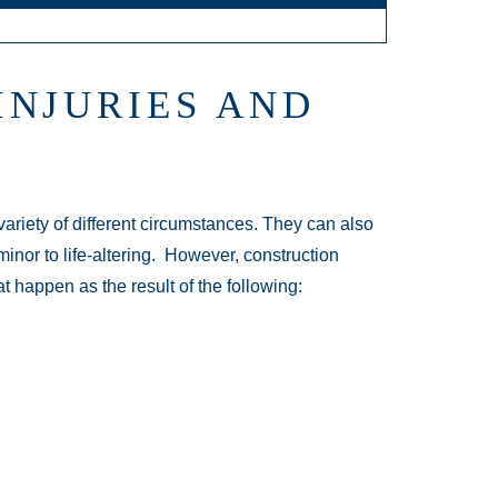
INJURIES AND
variety of different circumstances. They can also
inor to life-altering. However, construction
t happen as the result of the following: