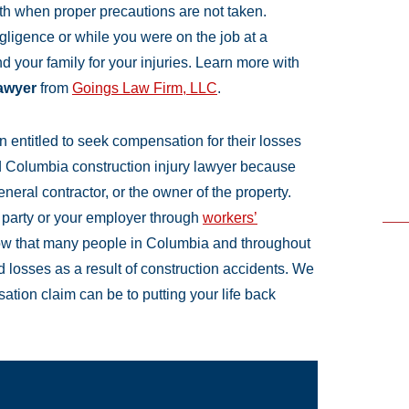
ath when proper precautions are not taken.
igence or while you were on the job at a
 your family for your injuries. Learn more with
lawyer
from
Goings Law Firm, LLC
.
en entitled to seek compensation for their losses
d Columbia construction injury lawyer because
eral contractor, or the owner of the property.
d party or your employer through
workers’
ow that many people in Columbia and throughout
nd losses as a result of construction accidents. We
ation claim can be to putting your life back