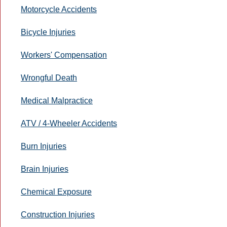
Motorcycle Accidents
Bicycle Injuries
Workers' Compensation
Wrongful Death
Medical Malpractice
ATV / 4-Wheeler Accidents
Burn Injuries
Brain Injuries
Chemical Exposure
Construction Injuries