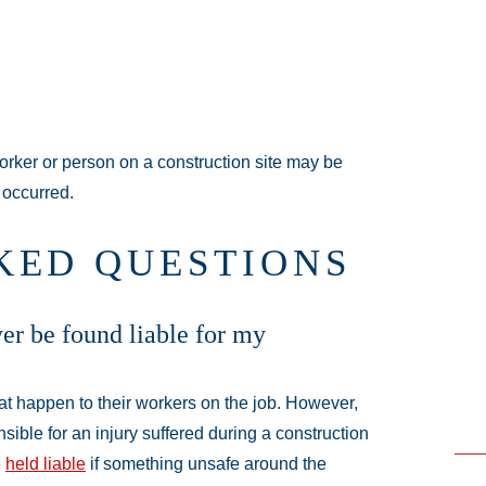
orker or person on a construction site may be
 occurred.
KED QUESTIONS
r be found liable for my
hat happen to their workers on the job. However,
nsible for an injury suffered during a construction
e
held liable
if something unsafe around the