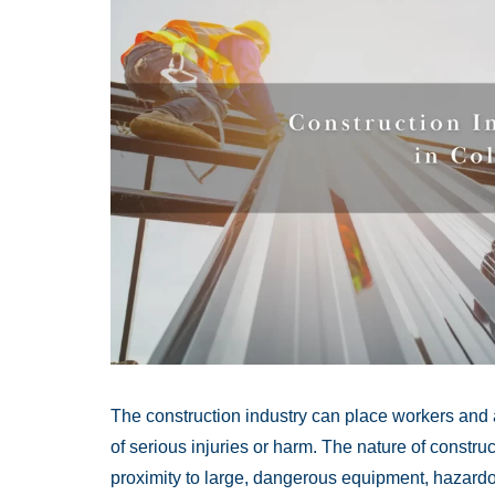
The construction industry can place workers and 
of serious injuries or harm. The nature of constru
proximity to large, dangerous equipment, hazardo