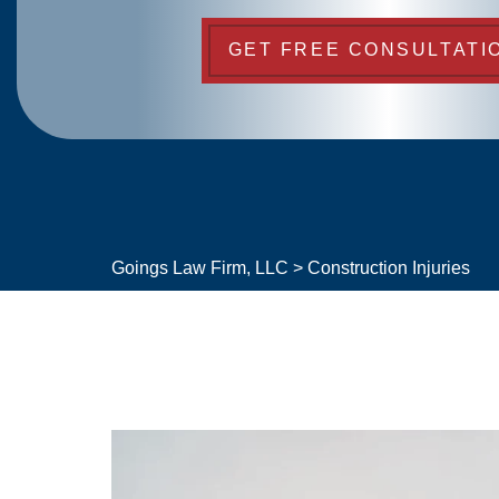
GET FREE CONSULTATI
Goings Law Firm, LLC
>
Construction Injuries