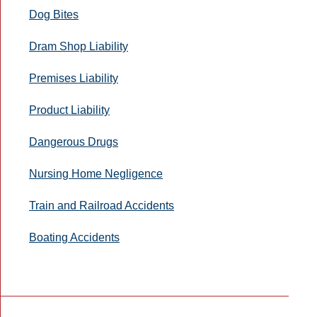
Dog Bites
Dram Shop Liability
Premises Liability
Product Liability
Dangerous Drugs
Nursing Home Negligence
Train and Railroad Accidents
Boating Accidents