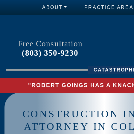
ABOUT
PRACTICE AREA
Free Consultation
(803) 350-9230
CATASTROPHI
"ROBERT GOINGS HAS A KNACK
CONSTRUCTION I
ATTORNEY IN CO