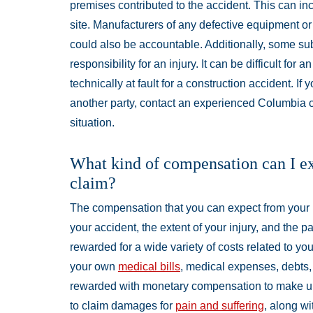
premises contributed to the accident. This can i
site. Manufacturers of any defective equipment or
could also be accountable. Additionally, some su
responsibility for an injury. It can be difficult fo
technically at fault for a construction accident. I
another party, contact an experienced Columbia co
situation.
What kind of compensation can I exp
claim?
The compensation that you can expect from your 
your accident, the extent of your injury, and the p
rewarded for a wide variety of costs related to yo
your own
medical bills
, medical expenses, debts, 
rewarded with monetary compensation to make up 
to claim damages for
pain and suffering
, along w