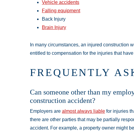
Vehicle accidents
Falling equipment
Back Injury
Brain Injury
In many circumstances, an injured construction w
entitled to compensation for the injuries that have
FREQUENTLY AS
Can someone other than my employe
construction accident?
Employers are
almost always liable
for injuries t
there are other parties that may be partially respo
accident. For example, a property owner might b