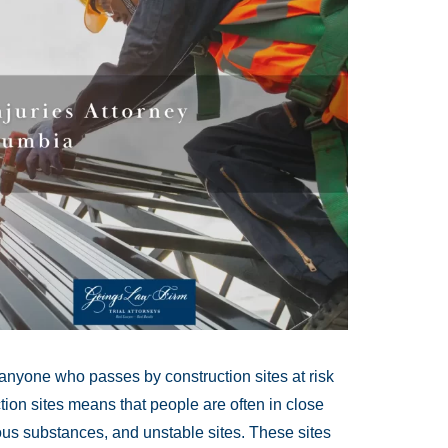
anyone who passes by construction sites at risk
ction sites means that people are often in close
us substances, and unstable sites. These sites