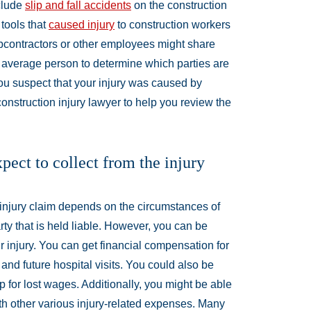
nclude
slip and fall accidents
on the construction
 tools that
caused injury
to construction workers
bcontractors or other employees might share
r an average person to determine which parties are
f you suspect that your injury was caused by
nstruction injury lawyer to help you review the
ect to collect from the injury
injury claim depends on the circumstances of
arty that is held liable. However, you can be
ur injury. You can get financial compensation for
and future hospital visits. You could also be
for lost wages. Additionally, you might be able
ith other various injury-related expenses. Many