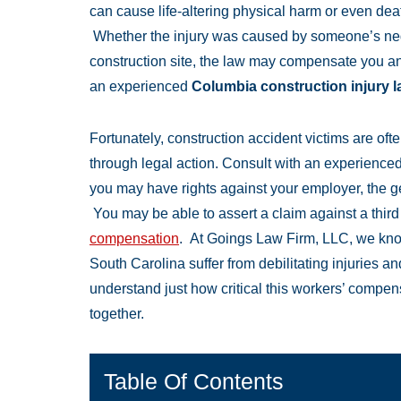
can cause life-altering physical harm or even de
Whether the injury was caused by someone’s negl
construction site, the law may compensate you and
an experienced
Columbia construction injury 
Fortunately, construction accident victims are oft
through legal action. Consult with an experience
you may have rights against your employer, the gen
You may be able to assert a claim against a thir
compensation
. At Goings Law Firm, LLC, we kn
South Carolina suffer from debilitating injuries a
understand just how critical this workers’ compens
together.
Table Of Contents