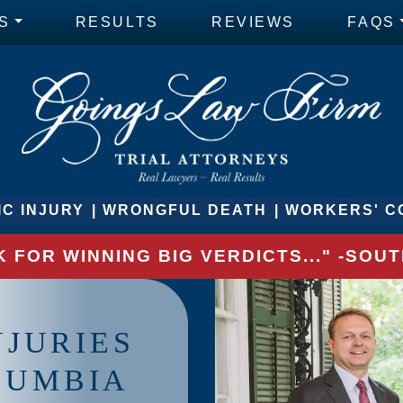
S
RESULTS
REVIEWS
FAQS
C INJURY
WRONGFUL DEATH
WORKERS' C
 FOR WINNING BIG VERDICTS..." -SO
NJURIES
LUMBIA