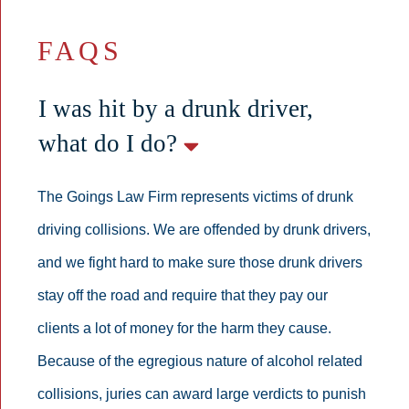
FAQS
I was hit by a drunk driver,
what do I do?
The Goings Law Firm represents victims of drunk
driving collisions. We are offended by drunk drivers,
and we fight hard to make sure those drunk drivers
stay off the road and require that they pay our
clients a lot of money for the harm they cause.
Because of the egregious nature of alcohol related
collisions, juries can award large verdicts to punish