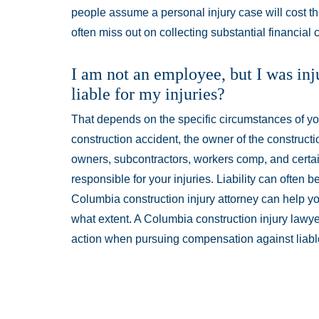
people assume a personal injury case will cost 
often miss out on collecting substantial financial
I am not an employee, but I was inj
liable for my injuries?
That depends on the specific circumstances of your
construction accident, the owner of the constructi
owners, subcontractors, workers comp, and certa
responsible for your injuries. Liability can often b
Columbia construction injury attorney can help you
what extent. A Columbia construction injury lawye
action when pursuing compensation against liable