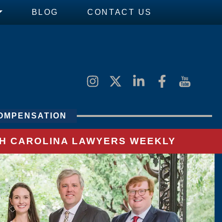
BLOG
CONTACT US
OMPENSATION
UTH CAROLINA LAWYERS WEEKLY