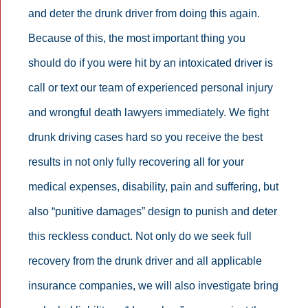
and deter the drunk driver from doing this again.
Because of this, the most important thing you
should do if you were hit by an intoxicated driver is
call or text our team of experienced personal injury
and wrongful death lawyers immediately. We fight
drunk driving cases hard so you receive the best
results in not only fully recovering all for your
medical expenses, disability, pain and suffering, but
also “punitive damages” design to punish and deter
this reckless conduct. Not only do we seek full
recovery from the drunk driver and all applicable
insurance companies, we will also investigate bring