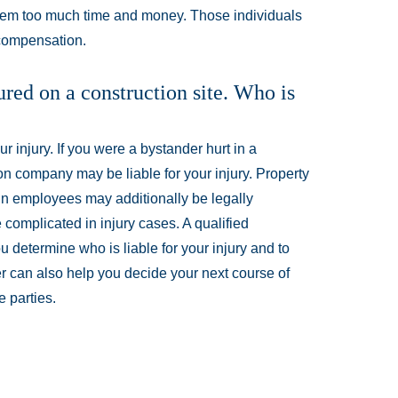
them too much time and money. Those individuals
 compensation.
ured on a construction site. Who is
 injury. If you were a bystander hurt in a
on company may be liable for your injury. Property
in employees may additionally be legally
e complicated in injury cases. A qualified
 determine who is liable for your injury and to
r can also help you decide your next course of
 parties.