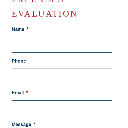
EVALUATION
Name
*
Phone
Email
*
Message
*