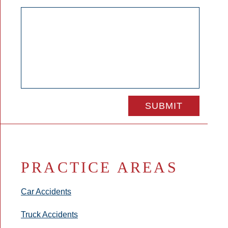
PRACTICE AREAS
Car Accidents
Truck Accidents