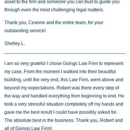
asset to the firm and someone you can trust to guide you
through even the most challenging legal matters.
Thank you, Ceanne and the entire team, for your
outstanding service!
Shelley L.
I am so very grateful I chose Goings Law Firm to represent
my case. From the moment I walked into their beautiful
building, until the very end, this Law Firm, went above and
beyond my expectations. Robert was there every step of
the way and handled everything from beginning to end. He
took a very stressful situation completely off my hands and
gave me the best result I could have possibly asked for.
The absolute best in the business. Thank you, Robert and
all of Goings Law Firm!