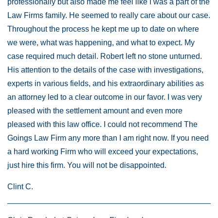
professionally but also made me feel like I was a part of the
Law Firms family. He seemed to really care about our case.
Throughout the process he kept me up to date on where
we were, what was happening, and what to expect. My
case required much detail. Robert left no stone unturned.
His attention to the details of the case with investigations,
experts in various fields, and his extraordinary abilities as
an attorney led to a clear outcome in our favor. I was very
pleased with the settlement amount and even more
pleased with this law office. I could not recommend The
Goings Law Firm any more than I am right now. If you need
a hard working Firm who will exceed your expectations,
just hire this firm. You will not be disappointed.
Clint C.