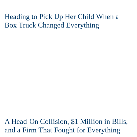
Heading to Pick Up Her Child When a
Box Truck Changed Everything
A Head-On Collision, $1 Million in Bills,
and a Firm That Fought for Everything