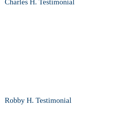
Charles H. Testimonial
Robby H. Testimonial