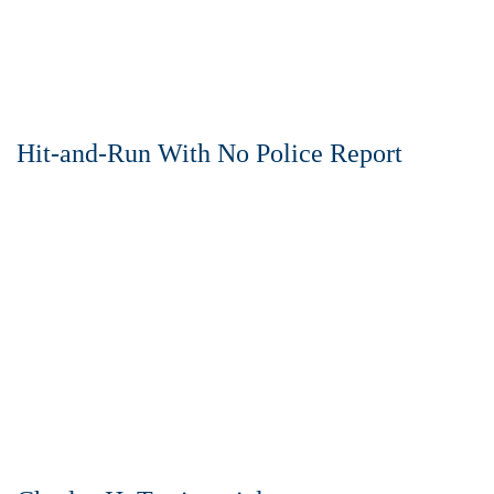
Hit-and-Run With No Police Report