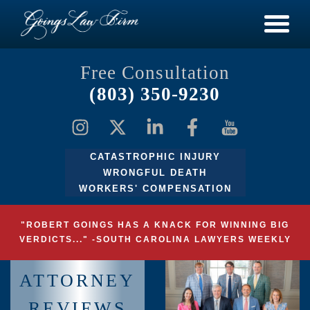
Free Consultation
(803) 350-9230
CATASTROPHIC INJURY
WRONGFUL DEATH
WORKERS' COMPENSATION
"ROBERT GOINGS HAS A KNACK FOR WINNING BIG
VERDICTS..." -SOUTH CAROLINA LAWYERS WEEKLY
ATTORNEY
REVIEWS