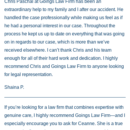
Chris Paschal at Goings Law Firm has been an
extraordinary help to my family and I after our accident. He
handled the case professionally while making us feel as if
he had a personal interest in our case. Throughout the
process he kept us up to date on everything that was going
on in regards to our case, which is more than we’ve
received elsewhere. I can’t thank Chris and his team
enough for all of their hard work and dedication. I highly
recommend Chris and Goings Law Firm to anyone looking
for legal representation.
Shaina P.
If you’re looking for a law firm that combines expertise with
genuine care, I highly recommend Goings Law Firm—and I
especially encourage you to ask for Ceanne. She is a true