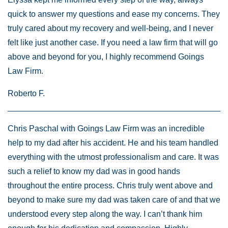
quick to answer my questions and ease my concerns. They
truly cared about my recovery and well-being, and I never
felt like just another case. If you need a law firm that will go
above and beyond for you, I highly recommend Goings
Law Firm.
Roberto F.
Chris Paschal with Goings Law Firm was an incredible
help to my dad after his accident. He and his team handled
everything with the utmost professionalism and care. It was
such a relief to know my dad was in good hands
throughout the entire process. Chris truly went above and
beyond to make sure my dad was taken care of and that we
understood every step along the way. I can’t thank him