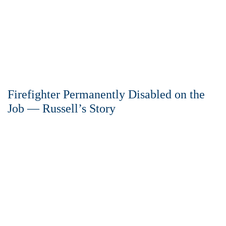
Firefighter Permanently Disabled on the
Job — Russell’s Story