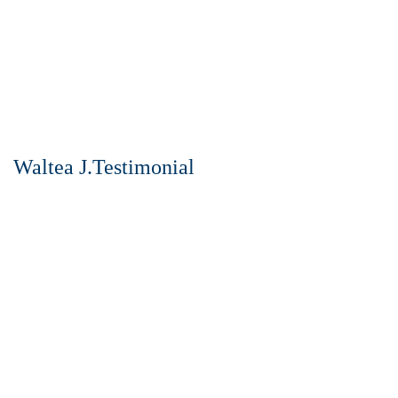
Waltea J.Testimonial