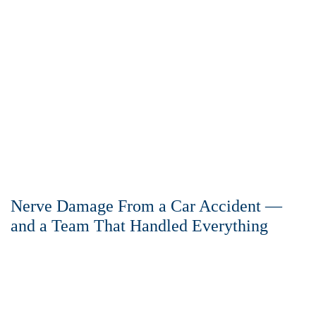
Nerve Damage From a Car Accident —
and a Team That Handled Everything