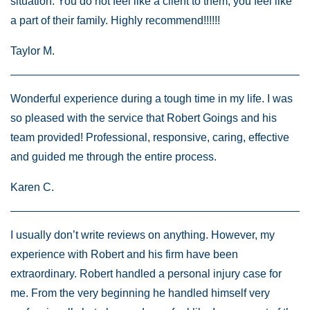
situation. You do not feel like a client to them, you feel like
a part of their family. Highly recommend!!!!!!
Taylor M.
Wonderful experience during a tough time in my life. I was
so pleased with the service that Robert Goings and his
team provided! Professional, responsive, caring, effective
and guided me through the entire process.
Karen C.
I usually don’t write reviews on anything. However, my
experience with Robert and his firm have been
extraordinary. Robert handled a personal injury case for
me. From the very beginning he handled himself very