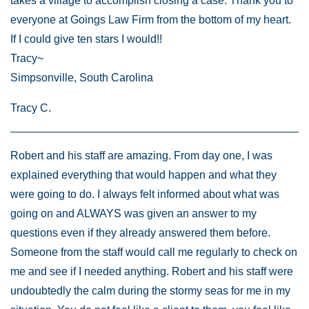
takes a village to accomplish closing a case. Thank you to
everyone at Goings Law Firm from the bottom of my heart.
If I could give ten stars I would!!
Tracy~
Simpsonville, South Carolina
Tracy C.
Robert and his staff are amazing. From day one, I was
explained everything that would happen and what they
were going to do. I always felt informed about what was
going on and ALWAYS was given an answer to my
questions even if they already answered them before.
Someone from the staff would call me regularly to check on
me and see if I needed anything. Robert and his staff were
undoubtedly the calm during the stormy seas for me in my