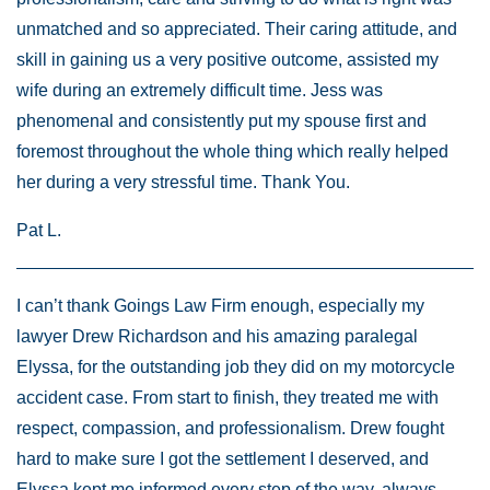
unmatched and so appreciated. Their caring attitude, and
skill in gaining us a very positive outcome, assisted my
wife during an extremely difficult time. Jess was
phenomenal and consistently put my spouse first and
foremost throughout the whole thing which really helped
her during a very stressful time. Thank You.
Pat L.
I can’t thank Goings Law Firm enough, especially my
lawyer Drew Richardson and his amazing paralegal
Elyssa, for the outstanding job they did on my motorcycle
accident case. From start to finish, they treated me with
respect, compassion, and professionalism. Drew fought
hard to make sure I got the settlement I deserved, and
Elyssa kept me informed every step of the way, always