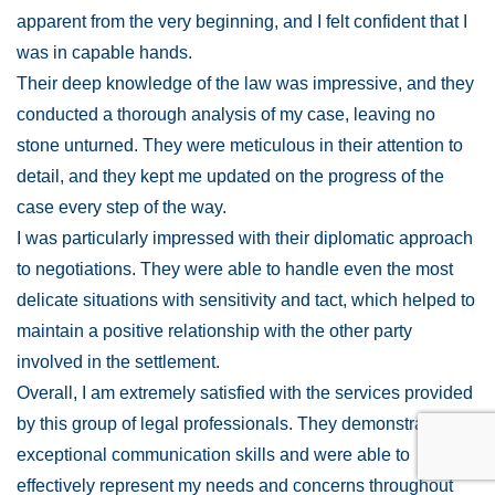
apparent from the very beginning, and I felt confident that I
was in capable hands.
Their deep knowledge of the law was impressive, and they
conducted a thorough analysis of my case, leaving no
stone unturned. They were meticulous in their attention to
detail, and they kept me updated on the progress of the
case every step of the way.
I was particularly impressed with their diplomatic approach
to negotiations. They were able to handle even the most
delicate situations with sensitivity and tact, which helped to
maintain a positive relationship with the other party
involved in the settlement.
Overall, I am extremely satisfied with the services provided
by this group of legal professionals. They demonstrated
exceptional communication skills and were able to
effectively represent my needs and concerns throughout