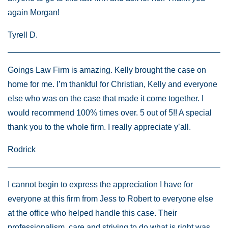
again Morgan!
Tyrell D.
Goings Law Firm is amazing. Kelly brought the case on
home for me. I’m thankful for Christian, Kelly and everyone
else who was on the case that made it come together. I
would recommend 100% times over. 5 out of 5!! A special
thank you to the whole firm. I really appreciate y’all.
Rodrick
I cannot begin to express the appreciation I have for
everyone at this firm from Jess to Robert to everyone else
at the office who helped handle this case. Their
professionalism, care and striving to do what is right was