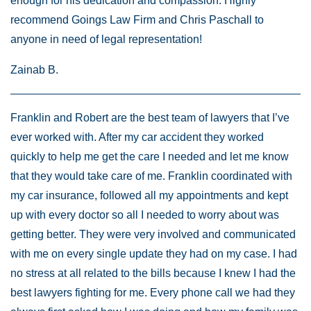
enough for his dedication and compassion. Highly
recommend Goings Law Firm and Chris Paschall to
anyone in need of legal representation!
Zainab B.
Franklin and Robert are the best team of lawyers that I’ve
ever worked with. After my car accident they worked
quickly to help me get the care I needed and let me know
that they would take care of me. Franklin coordinated with
my car insurance, followed all my appointments and kept
up with every doctor so all I needed to worry about was
getting better. They were very involved and communicated
with me on every single update they had on my case. I had
no stress at all related to the bills because I knew I had the
best lawyers fighting for me. Every phone call we had they