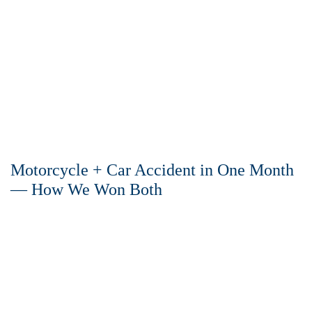
Motorcycle + Car Accident in One Month
— How We Won Both