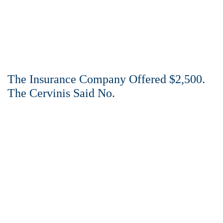
The Insurance Company Offered $2,500.
The Cervinis Said No.