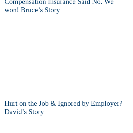
Compensation Insurance Said No. We
won! Bruce’s Story
Hurt on the Job & Ignored by Employer?
David’s Story