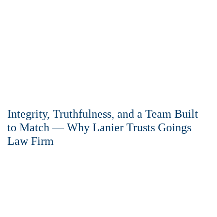
Integrity, Truthfulness, and a Team Built
to Match — Why Lanier Trusts Goings
Law Firm