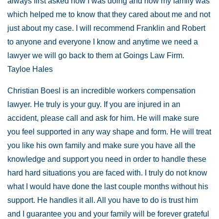
always first asked how I was doing and how my family was
which helped me to know that they cared about me and not
just about my case. I will recommend Franklin and Robert
to anyone and everyone I know and anytime we need a
lawyer we will go back to them at Goings Law Firm.
Tayloe Hales
Christian Boesl is an incredible workers compensation
lawyer. He truly is your guy. If you are injured in an
accident, please call and ask for him. He will make sure
you feel supported in any way shape and form. He will treat
you like his own family and make sure you have all the
knowledge and support you need in order to handle these
hard hard situations you are faced with. I truly do not know
what I would have done the last couple months without his
support. He handles it all. All you have to do is trust him
and I guarantee you and your family will be forever grateful