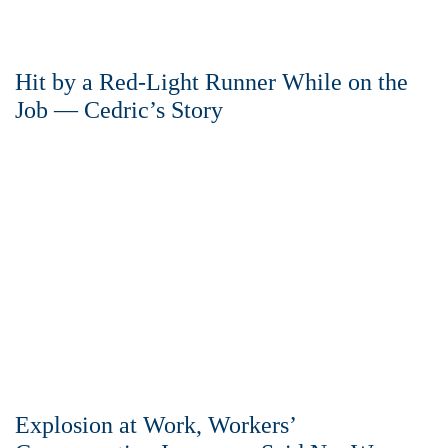
Hit by a Red-Light Runner While on the
Job — Cedric’s Story
Explosion at Work, Workers’