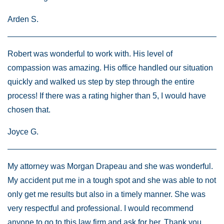
Arden S.
Robert was wonderful to work with. His level of
compassion was amazing. His office handled our situation
quickly and walked us step by step through the entire
process! If there was a rating higher than 5, I would have
chosen that.
Joyce G.
My attorney was Morgan Drapeau and she was wonderful.
My accident put me in a tough spot and she was able to not
only get me results but also in a timely manner. She was
very respectful and professional. I would recommend
anyone to go to this law firm and ask for her. Thank you