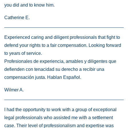
you did and to know him.
Catherine E.
Experienced caring and diligent professionals that fight to
defend your rights to a fair compensation. Looking forward
to years of service.
Profesionales de experiencia, amables y diligentes que
defienden con tenacidad su derecho a recibir una
compensación justa. Hablan Español.
Wilmer A.
I had the opportunity to work with a group of exceptional
legal professionals who assisted me with a settlement
case. Their level of professionalism and expertise was