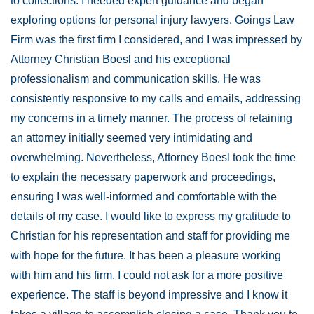
to collections. I needed expert guidance and began
exploring options for personal injury lawyers. Goings Law
Firm was the first firm I considered, and I was impressed by
Attorney Christian Boesl and his exceptional
professionalism and communication skills. He was
consistently responsive to my calls and emails, addressing
my concerns in a timely manner. The process of retaining
an attorney initially seemed very intimidating and
overwhelming. Nevertheless, Attorney Boesl took the time
to explain the necessary paperwork and proceedings,
ensuring I was well-informed and comfortable with the
details of my case. I would like to express my gratitude to
Christian for his representation and staff for providing me
with hope for the future. It has been a pleasure working
with him and his firm. I could not ask for a more positive
experience. The staff is beyond impressive and I know it