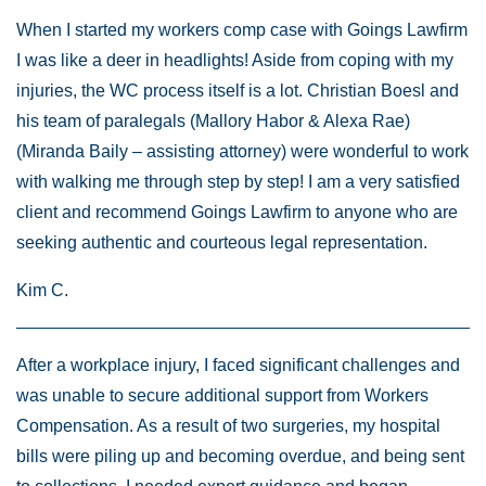
When I started my workers comp case with Goings Lawfirm
I was like a deer in headlights! Aside from coping with my
injuries, the WC process itself is a lot. Christian Boesl and
his team of paralegals (Mallory Habor & Alexa Rae)
(Miranda Baily – assisting attorney) were wonderful to work
with walking me through step by step! I am a very satisfied
client and recommend Goings Lawfirm to anyone who are
seeking authentic and courteous legal representation.
Kim C.
After a workplace injury, I faced significant challenges and
was unable to secure additional support from Workers
Compensation. As a result of two surgeries, my hospital
bills were piling up and becoming overdue, and being sent