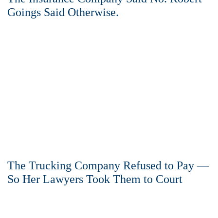
Goings Said Otherwise.
The Trucking Company Refused to Pay —
So Her Lawyers Took Them to Court