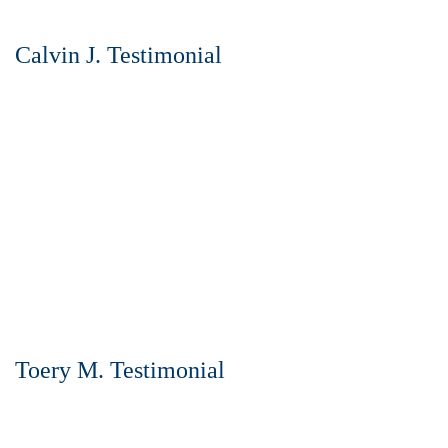
Calvin J. Testimonial
Toery M. Testimonial