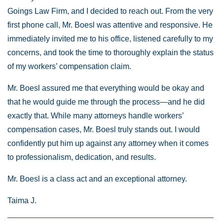
Goings Law Firm, and I decided to reach out. From the very
first phone call, Mr. Boesl was attentive and responsive. He
immediately invited me to his office, listened carefully to my
concerns, and took the time to thoroughly explain the status
of my workers’ compensation claim.
Mr. Boesl assured me that everything would be okay and
that he would guide me through the process—and he did
exactly that. While many attorneys handle workers’
compensation cases, Mr. Boesl truly stands out. I would
confidently put him up against any attorney when it comes
to professionalism, dedication, and results.
Mr. Boesl is a class act and an exceptional attorney.
Taima J.