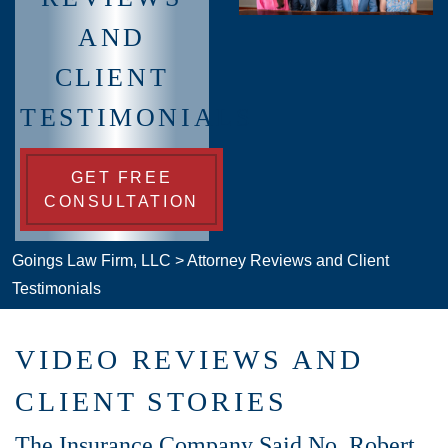
AND
CLIENT
TESTIMONIALS
GET FREE
CONSULTATION
Goings Law Firm, LLC
>
Attorney Reviews and Client
Testimonials
VIDEO REVIEWS AND
CLIENT STORIES
The Insurance Company Said No. Robert