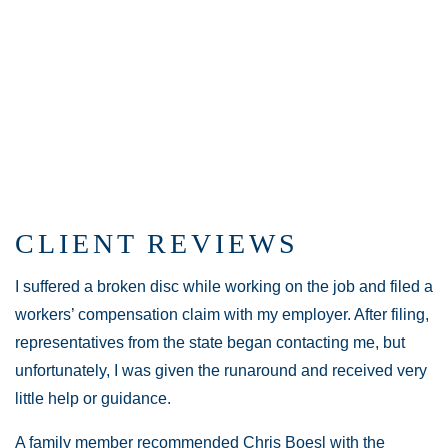
CLIENT REVIEWS
I suffered a broken disc while working on the job and filed a
workers’ compensation claim with my employer. After filing,
representatives from the state began contacting me, but
unfortunately, I was given the runaround and received very
little help or guidance.
A family member recommended Chris Boesl with the