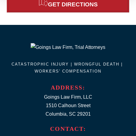
GET DIRECTIONS
CATASTROPHIC INJURY |
WRONGFUL DEATH
|
WORKERS' COMPENSATION
ADDRESS:
Goings Law Firm, LLC
1510 Calhoun Street
Columbia, SC 29201
CONTACT: