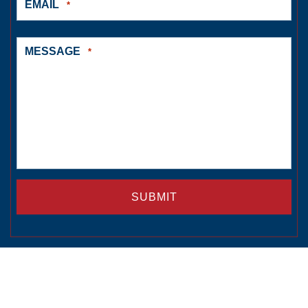
EMAIL
*
MESSAGE
*