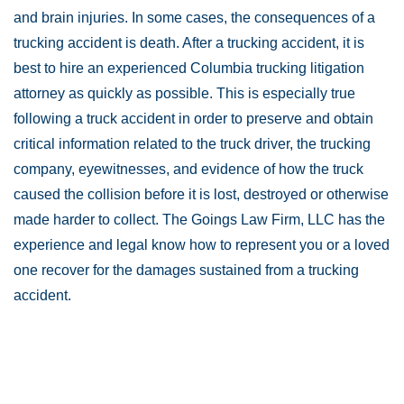
and brain injuries. In some cases, the consequences of a
trucking accident is death. After a trucking accident, it is
best to hire an experienced Columbia trucking litigation
attorney as quickly as possible. This is especially true
following a truck accident in order to preserve and obtain
critical information related to the truck driver, the trucking
company, eyewitnesses, and evidence of how the truck
caused the collision before it is lost, destroyed or otherwise
made harder to collect. The Goings Law Firm, LLC has the
experience and legal know how to represent you or a loved
one recover for the damages sustained from a trucking
accident.