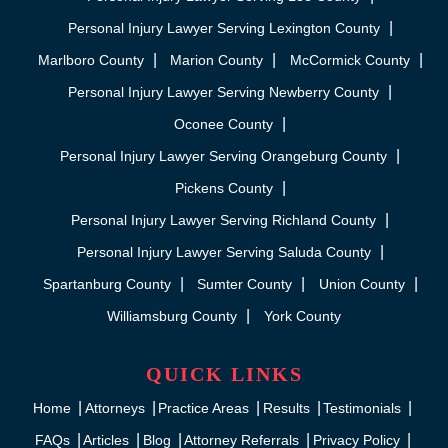
Personal Injury Lawyer Serving Lexington County
Marlboro County
Marion County
McCormick County
Personal Injury Lawyer Serving Newberry County
Oconee County
Personal Injury Lawyer Serving Orangeburg County
Pickens County
Personal Injury Lawyer Serving Richland County
Personal Injury Lawyer Serving Saluda County
Spartanburg County
Sumter County
Union County
Williamsburg County
York County
QUICK LINKS
Home
Attorneys
Practice Areas
Results
Testimonials
FAQs
Articles
Blog
Attorney Referrals
Privacy Policy