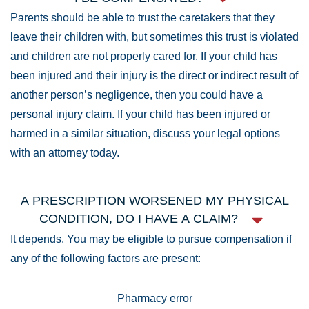
Parents should be able to trust the caretakers that they
leave their children with, but sometimes this trust is violated
and children are not properly cared for. If your child has
been injured and their injury is the direct or indirect result of
another person’s negligence, then you could have a
personal injury claim. If your child has been injured or
harmed in a similar situation, discuss your legal options
with an attorney today.
A PRESCRIPTION WORSENED MY PHYSICAL
CONDITION, DO I HAVE A CLAIM?
It depends. You may be eligible to pursue compensation if
any of the following factors are present:
Pharmacy error