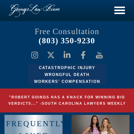
Free Consultation
(803) 350-9230
CATASTROPHIC INJURY
WRONGFUL DEATH
WORKERS' COMPENSATION
"ROBERT GOINGS HAS A KNACK FOR WINNING BIG
VERDICTS..." -SOUTH CAROLINA LAWYERS WEEKLY
FREQUENTLY