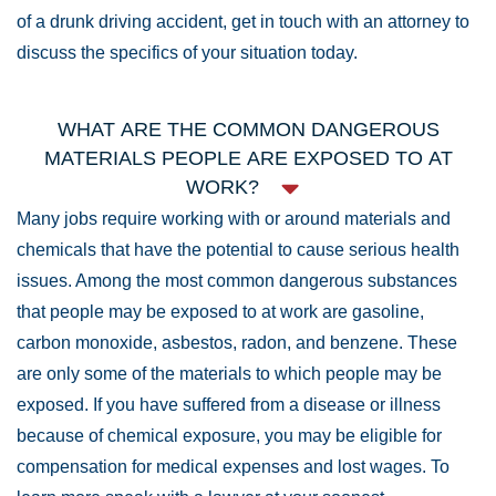
of a drunk driving accident, get in touch with an attorney to
discuss the specifics of your situation today.
WHAT ARE THE COMMON DANGEROUS
MATERIALS PEOPLE ARE EXPOSED TO AT
WORK?
Many jobs require working with or around materials and
chemicals that have the potential to cause serious health
issues. Among the most common dangerous substances
that people may be exposed to at work are gasoline,
carbon monoxide, asbestos, radon, and benzene. These
are only some of the materials to which people may be
exposed. If you have suffered from a disease or illness
because of chemical exposure, you may be eligible for
compensation for medical expenses and lost wages. To