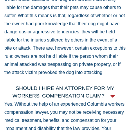
liable for the damages that their pets may cause others to
suffer. What this means is that, regardless of whether or not
the owner had prior knowledge that their dog might have
dangerous or aggressive tendencies, they will be held
liable for the injuries suffered by others in the event of a
bite or attack. There are, however, certain exceptions to this
rule: owners are not held liable if the person whom their
animal attacked was trespassing on private property, or if
the attack victim provoked the dog into attacking.
SHOULD I HIRE AN ATTORNEY FOR MY
WORKERS’ COMPENSATION CLAIM?
Yes. Without the help of an experienced Columbia workers’
compensation lawyer, you may not be receiving necessary
medical treatment, benefits, and compensation for your
impairment and disability that the law provides. Your