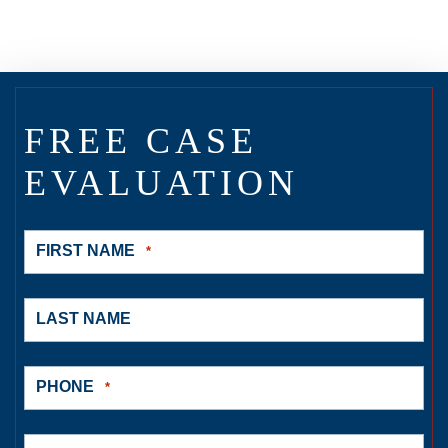
FREE CASE
EVALUATION
FIRST NAME
*
LAST NAME
PHONE
*