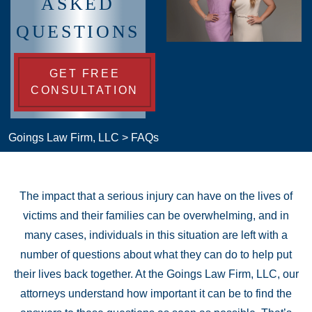
ASKED
QUESTIONS
GET FREE
CONSULTATION
Goings Law Firm, LLC
>
FAQs
The impact that a serious injury can have on the lives of
victims and their families can be overwhelming, and in
many cases, individuals in this situation are left with a
number of questions about what they can do to help put
their lives back together. At the Goings Law Firm, LLC, our
attorneys understand how important it can be to find the