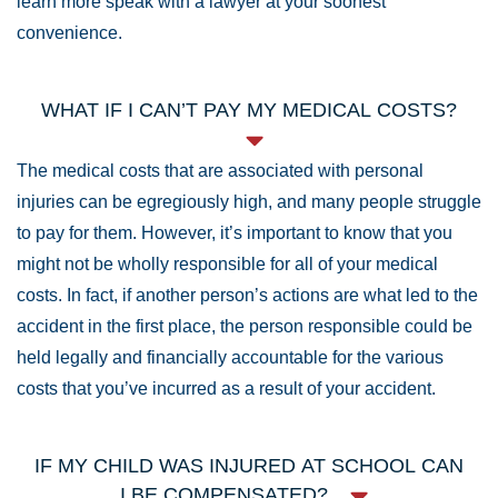
learn more speak with a lawyer at your soonest
convenience.
WHAT IF I CAN’T PAY MY MEDICAL COSTS?
The medical costs that are associated with personal
injuries can be egregiously high, and many people struggle
to pay for them. However, it’s important to know that you
might not be wholly responsible for all of your medical
costs. In fact, if another person’s actions are what led to the
accident in the first place, the person responsible could be
held legally and financially accountable for the various
costs that you’ve incurred as a result of your accident.
IF MY CHILD WAS INJURED AT SCHOOL CAN
I BE COMPENSATED?