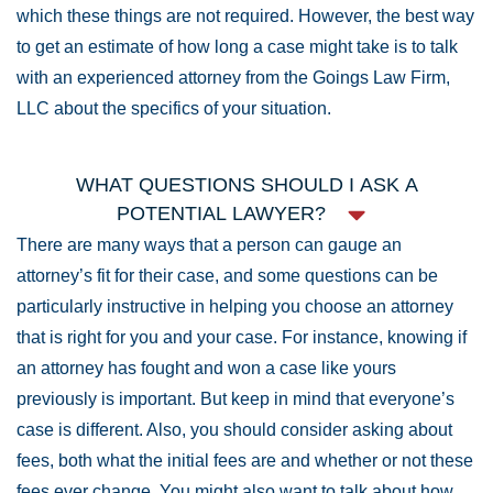
which these things are not required. However, the best way
to get an estimate of how long a case might take is to talk
with an experienced attorney from the Goings Law Firm,
LLC about the specifics of your situation.
WHAT QUESTIONS SHOULD I ASK A
POTENTIAL LAWYER?
There are many ways that a person can gauge an
attorney’s fit for their case, and some questions can be
particularly instructive in helping you choose an attorney
that is right for you and your case. For instance, knowing if
an attorney has fought and won a case like yours
previously is important. But keep in mind that everyone’s
case is different. Also, you should consider asking about
fees, both what the initial fees are and whether or not these
fees ever change. You might also want to talk about how