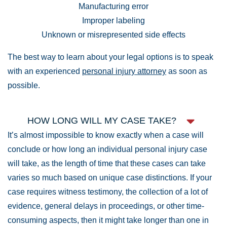
Manufacturing error
Improper labeling
Unknown or misrepresented side effects
The best way to learn about your legal options is to speak
with an experienced
personal injury attorney
as soon as
possible.
HOW LONG WILL MY CASE TAKE?
It’s almost impossible to know exactly when a case will
conclude or how long an individual personal injury case
will take, as the length of time that these cases can take
varies so much based on unique case distinctions. If your
case requires witness testimony, the collection of a lot of
evidence, general delays in proceedings, or other time-
consuming aspects, then it might take longer than one in