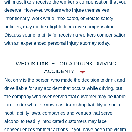
will most likely receive the worker’s compensation that you
deserve. However, workers who injure themselves
intentionally, work while intoxicated, or violate safety
policies, may not be eligible to receive compensation.
Discuss your eligibility for receiving
workers compensation
with an experienced personal injury attorney today.
WHO IS LIABLE FOR A DRUNK DRIVING
ACCIDENT?
Not only is the person who made the decision to drink and
drive liable for any accident that occurs while driving, but
the company who over-served that customer may be liable
too. Under what is known as dram shop liability or social
host liability laws, companies and venues that serve
alcohol to readily intoxicated customers may face
consequences for their actions. If you have been the victim