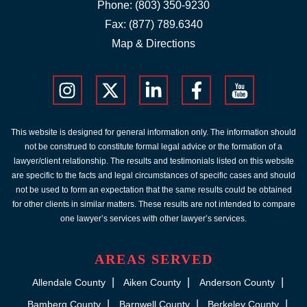
Phone:
(803) 350-9230
Fax: (877) 789.6340
Map & Directions
This website is designed for general information only. The information should
not be construed to constitute formal legal advice or the formation of a
lawyer/client relationship. The results and testimonials listed on this website
are specific to the facts and legal circumstances of specific cases and should
not be used to form an expectation that the same results could be obtained
for other clients in similar matters. These results are not intended to compare
one lawyer’s services with other lawyer’s services.
AREAS SERVED
Allendale County
Aiken County
Anderson County
Bamberg County
Barnwell County
Berkeley County