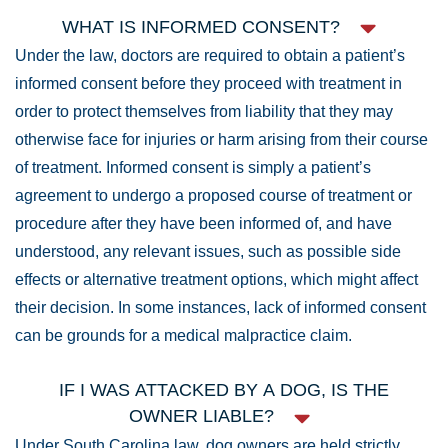
WHAT IS INFORMED CONSENT?
Under the law, doctors are required to obtain a patient’s
informed consent before they proceed with treatment in
order to protect themselves from liability that they may
otherwise face for injuries or harm arising from their course
of treatment. Informed consent is simply a patient’s
agreement to undergo a proposed course of treatment or
procedure after they have been informed of, and have
understood, any relevant issues, such as possible side
effects or alternative treatment options, which might affect
their decision. In some instances, lack of informed consent
can be grounds for a medical malpractice claim.
IF I WAS ATTACKED BY A DOG, IS THE
OWNER LIABLE?
Under South Carolina law, dog owners are held strictly