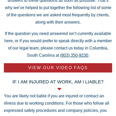
answers to these questions as soon as possible. That’s
why we’ve helped to put together the following list of some
of the questions we are asked most frequently by clients,
along with their answers.
If the question you need answered isn’t currently available
here, or if you would prefer to speak directly with a member
of our legal team, please contact us today in Columbia,
South Carolina at
(803) 350-9230
.
VIEW OUR VIDEO FAQS
IF I AM INJURED AT WORK, AM I LIABLE?
You are likely not liable if you are injured or contract an
illness due to working conditions. For those who follow all
expressed safety procedures and company policies, you