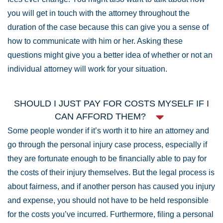
you will get in touch with the attorney throughout the
duration of the case because this can give you a sense of
how to communicate with him or her. Asking these
questions might give you a better idea of whether or not an
individual attorney will work for your situation.
SHOULD I JUST PAY FOR COSTS MYSELF IF I
CAN AFFORD THEM?
Some people wonder if it’s worth it to hire an attorney and
go through the personal injury case process, especially if
they are fortunate enough to be financially able to pay for
the costs of their injury themselves. But the legal process is
about fairness, and if another person has caused you injury
and expense, you should not have to be held responsible
for the costs you’ve incurred. Furthermore, filing a personal