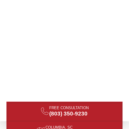
FREE CONSULTATION
(803) 350-9230
COLUMBIA, SC