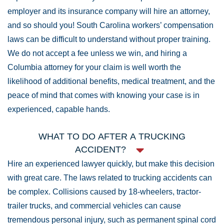
employer and its insurance company will hire an attorney,
and so should you! South Carolina workers’ compensation
laws can be difficult to understand without proper training.
We do not accept a fee unless we win, and hiring a
Columbia attorney for your claim is well worth the
likelihood of additional benefits, medical treatment, and the
peace of mind that comes with knowing your case is in
experienced, capable hands.
WHAT TO DO AFTER A TRUCKING
ACCIDENT?
Hire an experienced lawyer quickly, but make this decision
with great care. The laws related to trucking accidents can
be complex. Collisions caused by 18-wheelers, tractor-
trailer trucks, and commercial vehicles can cause
tremendous personal injury, such as permanent spinal cord