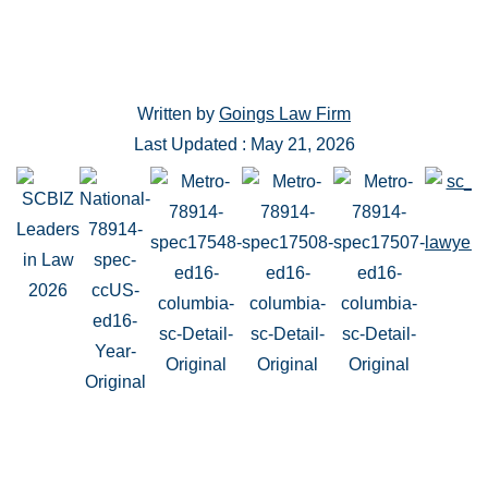
Written by
Goings Law Firm
Last Updated : May 21, 2026