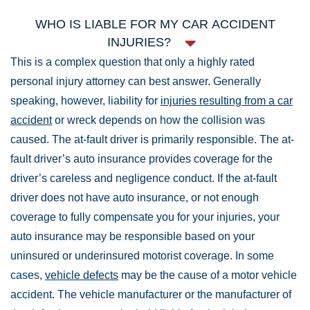
WHO IS LIABLE FOR MY CAR ACCIDENT
INJURIES?
This is a complex question that only a highly rated
personal injury attorney can best answer. Generally
speaking, however, liability for
injuries resulting from a car
accident
or wreck depends on how the collision was
caused. The at-fault driver is primarily responsible. The at-
fault driver’s auto insurance provides coverage for the
driver’s careless and negligence conduct. If the at-fault
driver does not have auto insurance, or not enough
coverage to fully compensate you for your injuries, your
auto insurance may be responsible based on your
uninsured or underinsured motorist coverage. In some
cases,
vehicle defects
may be the cause of a motor vehicle
accident. The vehicle manufacturer or the manufacturer of