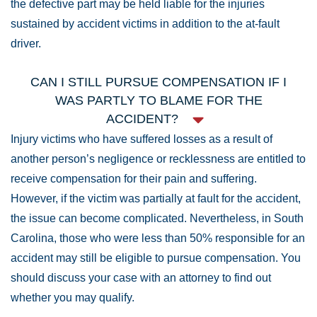
the defective part may be held liable for the injuries
sustained by accident victims in addition to the at-fault
driver.
CAN I STILL PURSUE COMPENSATION IF I
WAS PARTLY TO BLAME FOR THE
ACCIDENT?
Injury victims who have suffered losses as a result of
another person’s negligence or recklessness are entitled to
receive compensation for their pain and suffering.
However, if the victim was partially at fault for the accident,
the issue can become complicated. Nevertheless, in South
Carolina, those who were less than 50% responsible for an
accident may still be eligible to pursue compensation. You
should discuss your case with an attorney to find out
whether you may qualify.