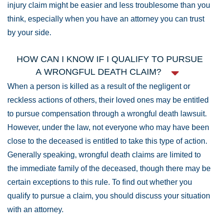
injury claim might be easier and less troublesome than you
think, especially when you have an attorney you can trust
by your side.
HOW CAN I KNOW IF I QUALIFY TO PURSUE
A WRONGFUL DEATH CLAIM?
When a person is killed as a result of the negligent or
reckless actions of others, their loved ones may be entitled
to pursue compensation through a wrongful death lawsuit.
However, under the law, not everyone who may have been
close to the deceased is entitled to take this type of action.
Generally speaking, wrongful death claims are limited to
the immediate family of the deceased, though there may be
certain exceptions to this rule. To find out whether you
qualify to pursue a claim, you should discuss your situation
with an attorney.