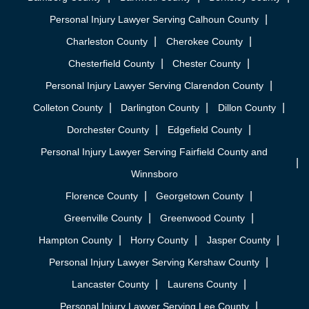
Personal Injury Lawyer Serving Calhoun County
Charleston County
Cherokee County
Chesterfield County
Chester County
Personal Injury Lawyer Serving Clarendon County
Colleton County
Darlington County
Dillon County
Dorchester County
Edgefield County
Personal Injury Lawyer Serving Fairfield County and
Winnsboro
Florence County
Georgetown County
Greenville County
Greenwood County
Hampton County
Horry County
Jasper County
Personal Injury Lawyer Serving Kershaw County
Lancaster County
Laurens County
Personal Injury Lawyer Serving Lee County