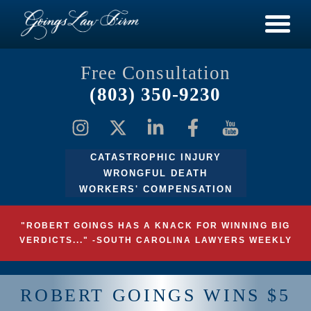
Free Consultation
(803) 350-9230
CATASTROPHIC INJURY
WRONGFUL DEATH
WORKERS' COMPENSATION
"ROBERT GOINGS HAS A KNACK FOR WINNING BIG
VERDICTS..." -SOUTH CAROLINA LAWYERS WEEKLY
ROBERT GOINGS WINS $5