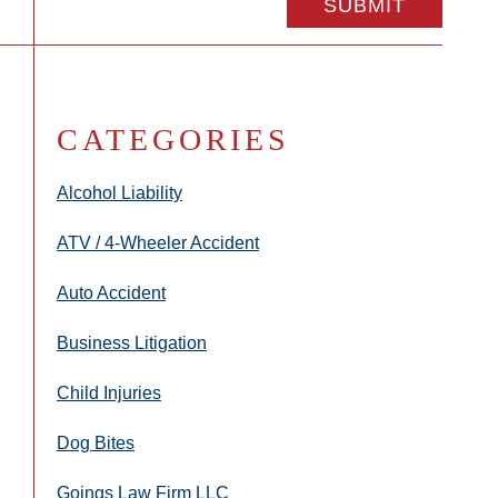
CATEGORIES
Alcohol Liability
ATV / 4-Wheeler Accident
Auto Accident
Business Litigation
Child Injuries
Dog Bites
Goings Law Firm LLC