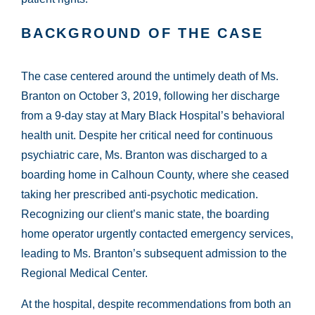
BACKGROUND OF THE CASE
The case centered around the untimely death of Ms.
Branton on October 3, 2019, following her discharge
from a 9-day stay at Mary Black Hospital’s behavioral
health unit. Despite her critical need for continuous
psychiatric care, Ms. Branton was discharged to a
boarding home in Calhoun County, where she ceased
taking her prescribed anti-psychotic medication.
Recognizing our client’s manic state, the boarding
home operator urgently contacted emergency services,
leading to Ms. Branton’s subsequent admission to the
Regional Medical Center.
At the hospital, despite recommendations from both an