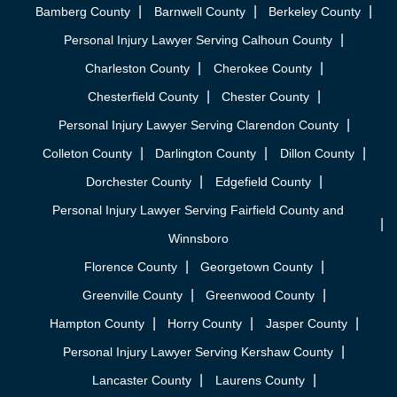
Bamberg County
Barnwell County
Berkeley County
Personal Injury Lawyer Serving Calhoun County
Charleston County
Cherokee County
Chesterfield County
Chester County
Personal Injury Lawyer Serving Clarendon County
Colleton County
Darlington County
Dillon County
Dorchester County
Edgefield County
Personal Injury Lawyer Serving Fairfield County and
Winnsboro
Florence County
Georgetown County
Greenville County
Greenwood County
Hampton County
Horry County
Jasper County
Personal Injury Lawyer Serving Kershaw County
Lancaster County
Laurens County