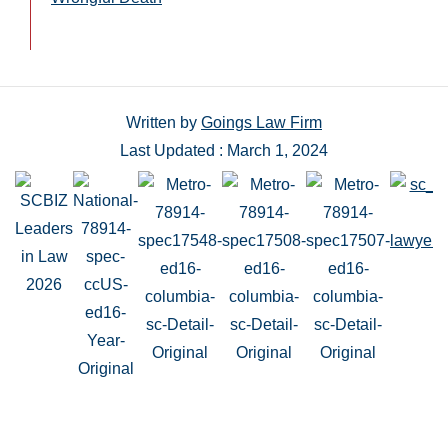
Written by
Goings Law Firm
Last Updated : March 1, 2024