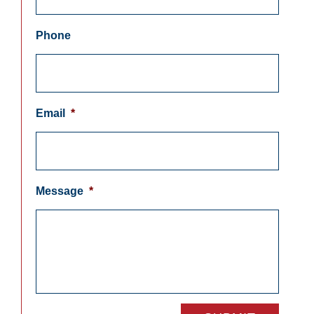
Phone
Email
*
Message
*