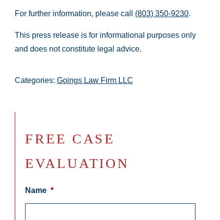
For further information, please call
(803) 350-9230
.
This press release is for informational purposes only
and does not constitute legal advice.
Categories:
Goings Law Firm LLC
FREE CASE
EVALUATION
Name
*