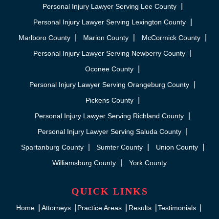
Personal Injury Lawyer Serving Lee County
Personal Injury Lawyer Serving Lexington County
Marlboro County
Marion County
McCormick County
Personal Injury Lawyer Serving Newberry County
Oconee County
Personal Injury Lawyer Serving Orangeburg County
Pickens County
Personal Injury Lawyer Serving Richland County
Personal Injury Lawyer Serving Saluda County
Spartanburg County
Sumter County
Union County
Williamsburg County
York County
QUICK LINKS
Home
Attorneys
Practice Areas
Results
Testimonials