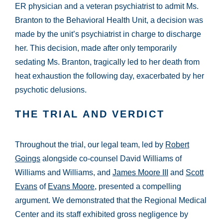
ER physician and a veteran psychiatrist to admit Ms.
Branton to the Behavioral Health Unit, a decision was
made by the unit’s psychiatrist in charge to discharge
her. This decision, made after only temporarily
sedating Ms. Branton, tragically led to her death from
heat exhaustion the following day, exacerbated by her
psychotic delusions.
THE TRIAL AND VERDICT
Throughout the trial, our legal team, led by
Robert
Goings
alongside co-counsel David Williams of
Williams and Williams, and
James Moore III
and
Scott
Evans
of
Evans Moore
, presented a compelling
argument. We demonstrated that the Regional Medical
Center and its staff exhibited gross negligence by