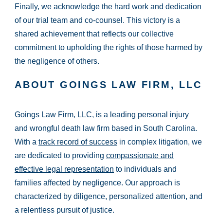
Finally, we acknowledge the hard work and dedication
of our trial team and co-counsel. This victory is a
shared achievement that reflects our collective
commitment to upholding the rights of those harmed by
the negligence of others.
ABOUT GOINGS LAW FIRM, LLC
Goings Law Firm, LLC, is a leading personal injury
and wrongful death law firm based in South Carolina.
With a
track record of success
in complex litigation, we
are dedicated to providing
compassionate and
effective legal representation
to individuals and
families affected by negligence. Our approach is
characterized by diligence, personalized attention, and
a relentless pursuit of justice.