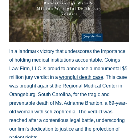
In a landmark victory that underscores the importance
of holding medical institutions accountable, Goings
Law Firm, LLC is proud to announce a monumental $5
million jury verdict in a
wrongful death case
. This case
was brought against the Regional Medical Center in
Orangeburg, South Carolina, for the tragic and
preventable death of Ms. Adrianne Branton, a 69-year-
old woman with schizophrenia. The verdict was
reached after a contentious legal battle, underscoring
our firm’s dedication to justice and the protection of
patient rights.