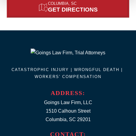
COLUMBIA, SC
GET DIRECTIONS
CATASTROPHIC INJURY |
WRONGFUL DEATH
|
WORKERS' COMPENSATION
ADDRESS:
Goings Law Firm, LLC
1510 Calhoun Street
Columbia, SC 29201
CONTACT: