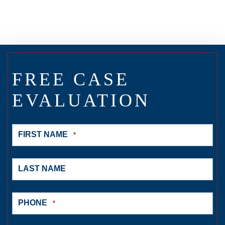
FREE CASE
EVALUATION
FIRST NAME
*
LAST NAME
PHONE
*