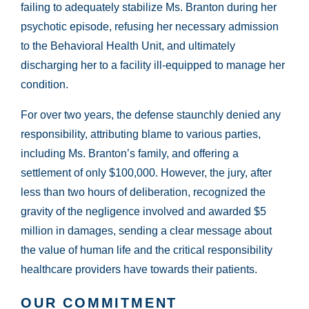
failing to adequately stabilize Ms. Branton during her
psychotic episode, refusing her necessary admission
to the Behavioral Health Unit, and ultimately
discharging her to a facility ill-equipped to manage her
condition.
For over two years, the defense staunchly denied any
responsibility, attributing blame to various parties,
including Ms. Branton’s family, and offering a
settlement of only $100,000. However, the jury, after
less than two hours of deliberation, recognized the
gravity of the negligence involved and awarded $5
million in damages, sending a clear message about
the value of human life and the critical responsibility
healthcare providers have towards their patients.
OUR COMMITMENT