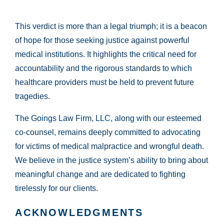
This verdict is more than a legal triumph; it is a beacon
of hope for those seeking justice against powerful
medical institutions. It highlights the critical need for
accountability and the rigorous standards to which
healthcare providers must be held to prevent future
tragedies.
The Goings Law Firm, LLC, along with our esteemed
co-counsel, remains deeply committed to advocating
for victims of medical malpractice and wrongful death.
We believe in the justice system’s ability to bring about
meaningful change and are dedicated to fighting
tirelessly for our clients.
ACKNOWLEDGMENTS