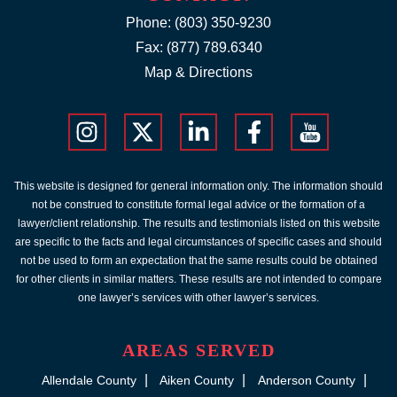
Phone:
(803) 350-9230
Fax: (877) 789.6340
Map & Directions
This website is designed for general information only. The information should
not be construed to constitute formal legal advice or the formation of a
lawyer/client relationship. The results and testimonials listed on this website
are specific to the facts and legal circumstances of specific cases and should
not be used to form an expectation that the same results could be obtained
for other clients in similar matters. These results are not intended to compare
one lawyer’s services with other lawyer’s services.
AREAS SERVED
Allendale County
Aiken County
Anderson County