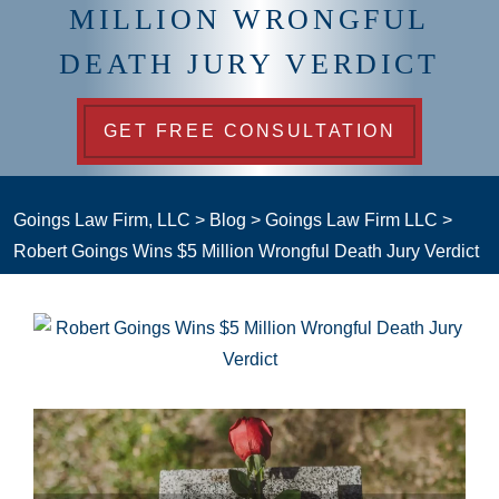
MILLION WRONGFUL
DEATH JURY VERDICT
GET FREE CONSULTATION
Goings Law Firm, LLC
>
Blog
>
Goings Law Firm LLC
>
Robert Goings Wins $5 Million Wrongful Death Jury Verdict