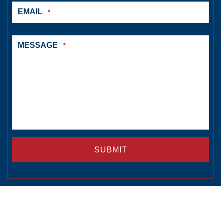
EMAIL
*
MESSAGE
*