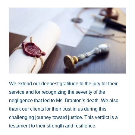
We extend our deepest gratitude to the jury for their
service and for recognizing the severity of the
negligence that led to Ms. Branton’s death. We also
thank our clients for their trust in us during this
challenging journey toward justice. This verdict is a
testament to their strength and resilience.