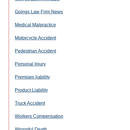
Goings Law Firm News
Medical Malpractice
Motorcycle Accident
Pedestrian Accident
Personal Injury
Premises liability
Product Liability
Truck Accident
Workers Compensation
Wrongful Death