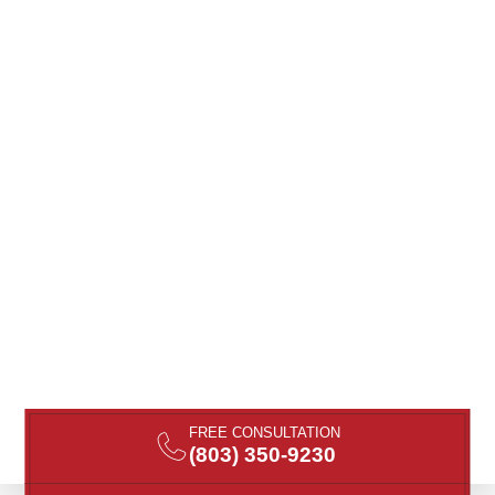
FREE CONSULTATION
(803) 350-9230