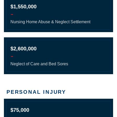
$1,550,000
-
Nursing Home Abuse & Neglect Settlement
$2,600,000
-
Neglect of Care and Bed Sores
PERSONAL INJURY
$75,000