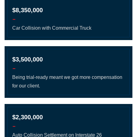
$8,350,000
-
Car Collision with Commercial Truck
$3,500,000
-
Being trial-ready meant we got more compensation
for our client.
$2,300,000
-
Auto Collision Settlement on Interstate 26