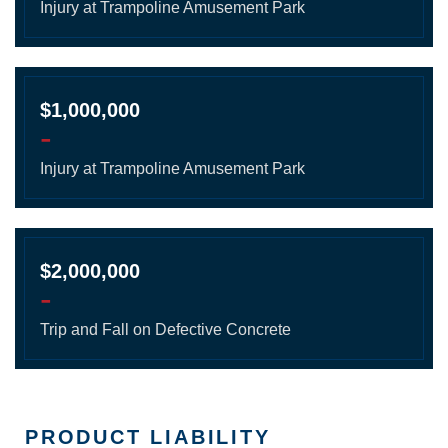
Injury at Trampoline Amusement Park
$1,000,000
-
Injury at Trampoline Amusement Park
$2,000,000
-
Trip and Fall on Defective Concrete
PRODUCT LIABILITY