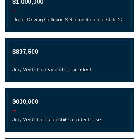
$1,000,000
-
Drunk Driving Collision Settlement on Interstate 20
$897,500
-
Jury Verdict in rear end car accident
$600,000
-
Jury Verdict in automobile accident case