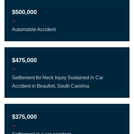
$500,000
-
Automobile Accident
$475,000
-
Settlement for Neck Injury Sustained in Car
Accident in Beaufort, South Carolina
$375,000
-