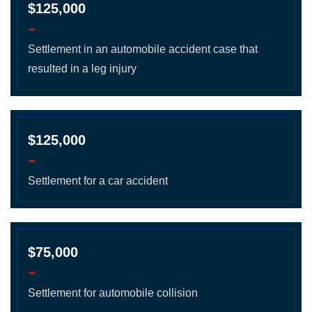
$125,000
-
Settlement in an automobile accident case that
resulted in a leg injury
$125,000
-
Settlement for a car accident
$75,000
-
Settlement for automobile collision