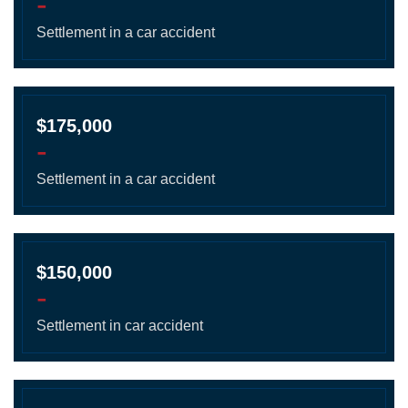
-
Settlement in a car accident
$175,000
-
Settlement in a car accident
$150,000
-
Settlement in car accident