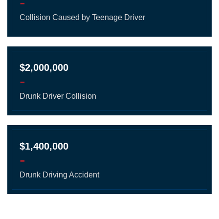
-
Collision Caused by Teenage Driver
$2,000,000
-
Drunk Driver Collision
$1,400,000
-
Drunk Driving Accident