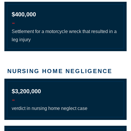
$400,000
-
Settlement for a motorcycle wreck that resulted in a
leg injury
NURSING HOME NEGLIGENCE
$3,200,000
-
verdict in nursing home neglect case