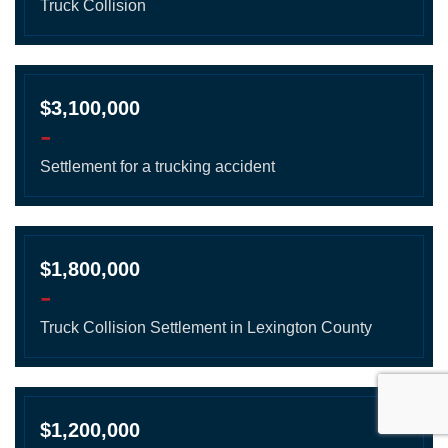
Truck Collision
$3,100,000
-
Settlement for a trucking accident
$1,800,000
-
Truck Collision Settlement in Lexington County
$1,200,000