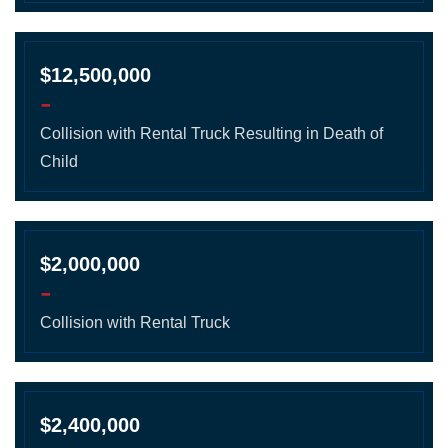
$12,500,000
-
Collision with Rental Truck Resulting in Death of
Child
$2,000,000
-
Collision with Rental Truck
$2,400,000