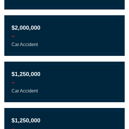
$2,000,000
-
Car Accident
$1,250,000
-
Car Accident
$1,250,000
-