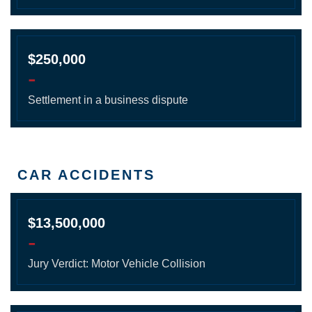
$250,000
-
Settlement in a business dispute
CAR ACCIDENTS
$13,500,000
-
Jury Verdict: Motor Vehicle Collision