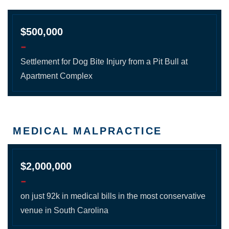
$500,000
-
Settlement for Dog Bite Injury from a Pit Bull at
Apartment Complex
MEDICAL MALPRACTICE
$2,000,000
-
on just 92k in medical bills in the most conservative
venue in South Carolina