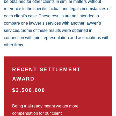
be obtained for other clients in similar matters without
reference to the specific factual and legal circumstances of
each client’s case. These results are not intended to
compare one lawyer’s services with another lawyer’s
services. Some of these results were obtained in
connection with joint representation and associations with
other firms.
RECENT SETTLEMENT
AWARD
$3,500,000
Being trial-ready meant we got more
compensation for our client.