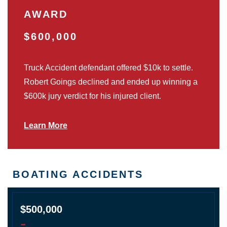
AWARD
$600,000
Truck Accident defendant offered $10k to settle.
Robert Goings declined and ended up winning a
$600k jury verdict for his injured client.
Learn More
BOATING ACCIDENTS
$500,000
-