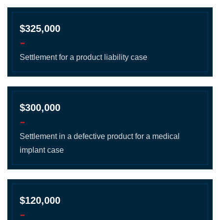
$325,000
-
Settlement for a product liability case
$300,000
-
Settlement in a defective product for a medical
implant case
$120,000
-