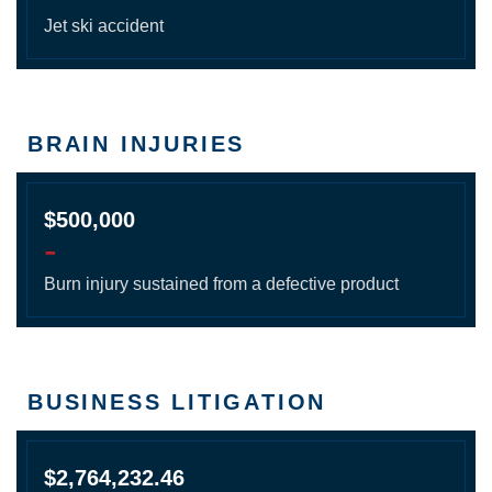
Jet ski accident
BRAIN INJURIES
$500,000
-
Burn injury sustained from a defective product
BUSINESS LITIGATION
$2,764,232.46