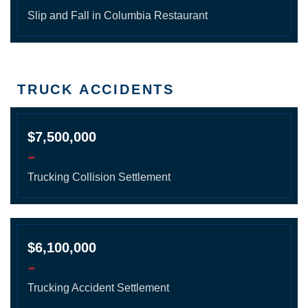
Slip and Fall in Columbia Restaurant
TRUCK ACCIDENTS
$7,500,000
-
Trucking Collision Settlement
$6,100,000
-
Trucking Accident Settlement