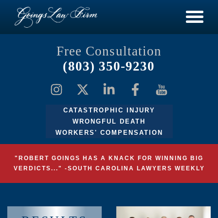
Free Consultation
(803) 350-9230
CATASTROPHIC INJURY
WRONGFUL DEATH
WORKERS' COMPENSATION
"ROBERT GOINGS HAS A KNACK FOR WINNING BIG
VERDICTS..." -SOUTH CAROLINA LAWYERS WEEKLY