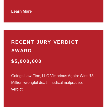
Learn More
RECENT JURY VERDICT
AWARD
$5,000,000
Goings Law Firm, LLC Victorious Again: Wins $5
Million wrongful death medical malpractice
verdict.