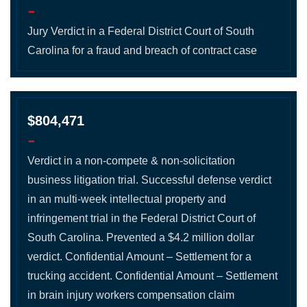
-
Jury Verdict in a Federal District Court of South
Carolina for a fraud and breach of contract case
$804,471
-
Verdict in a non-compete & non-solicitation
business litigation trial. Successful defense verdict
in an multi-week intellectual property and
infringement trial in the Federal District Court of
South Carolina. Prevented a $4.2 million dollar
verdict. Confidential Amount – Settlement for a
trucking accident. Confidential Amount – Settlement
in brain injury workers compensation claim