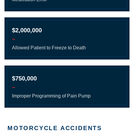
$2,000,000
-
Allowed Patient to Freeze to Death
$750,000
-
Improper Programming of Pain Pump
MOTORCYCLE ACCIDENTS