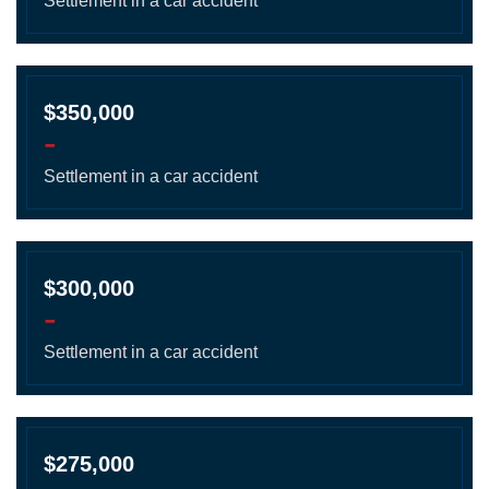
Settlement in a car accident
$350,000
-
Settlement in a car accident
$300,000
-
Settlement in a car accident
$275,000