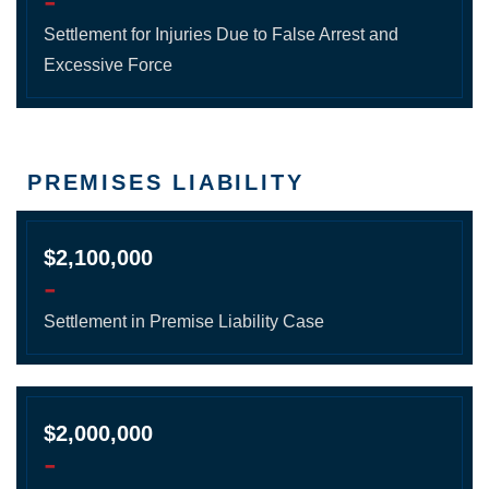
-
Settlement for Injuries Due to False Arrest and
Excessive Force
PREMISES LIABILITY
$2,100,000
-
Settlement in Premise Liability Case
$2,000,000
-