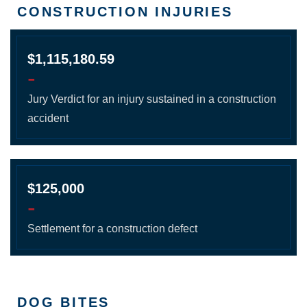
CONSTRUCTION INJURIES
$1,115,180.59
-
Jury Verdict for an injury sustained in a construction
accident
$125,000
-
Settlement for a construction defect
DOG BITES