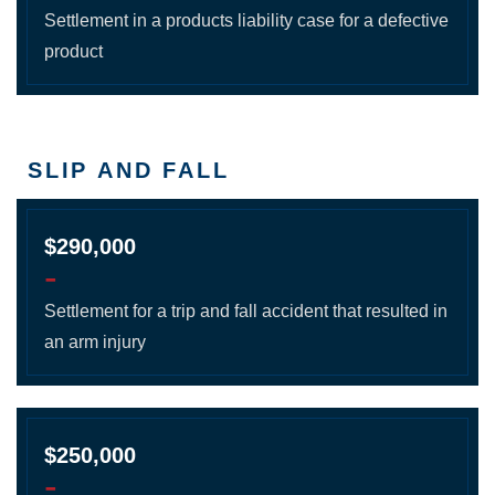
Settlement in a products liability case for a defective
product
SLIP AND FALL
$290,000
-
Settlement for a trip and fall accident that resulted in
an arm injury
$250,000
-