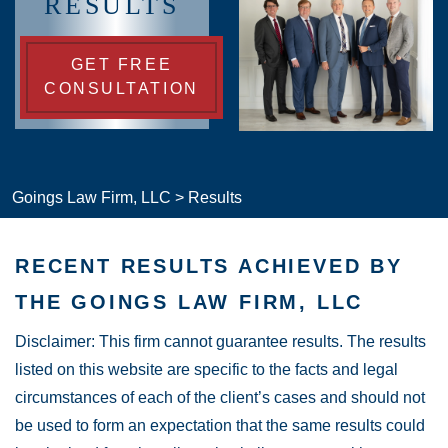
RESULTS
GET FREE
CONSULTATION
Goings Law Firm, LLC
>
Results
RECENT RESULTS ACHIEVED BY
THE GOINGS LAW FIRM, LLC
Disclaimer: This firm cannot guarantee results. The results
listed on this website are specific to the facts and legal
circumstances of each of the client’s cases and should not
be used to form an expectation that the same results could