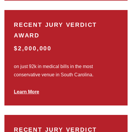
RECENT JURY VERDICT
AWARD
$2,000,000
on just 92k in medical bills in the most
conservative venue in South Carolina.
Learn More
RECENT JURY VERDICT