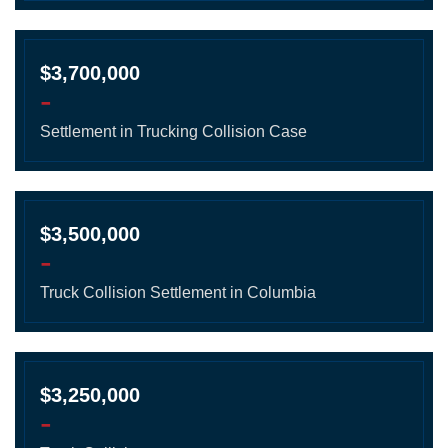
$3,700,000
-
Settlement in Trucking Collision Case
$3,500,000
-
Truck Collision Settlement in Columbia
$3,250,000
-