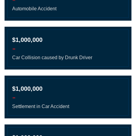
Automobile Accident
$1,000,000
-
Car Collision caused by Drunk Driver
$1,000,000
-
Settlement in Car Accident