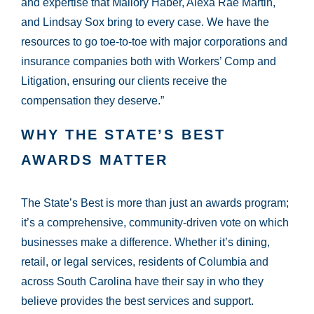
and expertise that Mallory Haber, Alexa Rae Martin,
and Lindsay Sox bring to every case. We have the
resources to go toe-to-toe with major corporations and
insurance companies both with Workers’ Comp and
Litigation, ensuring our clients receive the
compensation they deserve.”
WHY THE STATE’S BEST
AWARDS MATTER
The State’s Best is more than just an awards program;
it’s a comprehensive, community-driven vote on which
businesses make a difference. Whether it’s dining,
retail, or legal services, residents of Columbia and
across South Carolina have their say in who they
believe provides the best services and support.