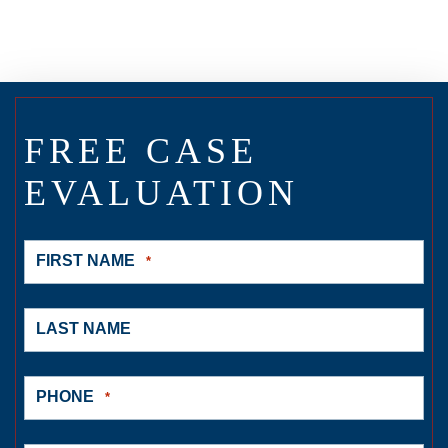
FREE CASE
EVALUATION
FIRST NAME
*
LAST NAME
PHONE
*