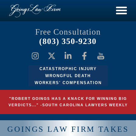
Free Consultation
(803) 350-9230
CATASTROPHIC INJURY
WRONGFUL DEATH
WORKERS' COMPENSATION
"ROBERT GOINGS HAS A KNACK FOR WINNING BIG
VERDICTS..." -SOUTH CAROLINA LAWYERS WEEKLY
GOINGS LAW FIRM TAKES