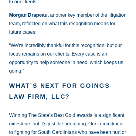
to our clients.”
Morgan Drapeau
, another key member of the litigation
team, reflected on what this recognition means for
future cases:
“We’re incredibly thankful for this recognition, but our
focus remains on our clients. Every case is an
opportunity to help someone in need, which keeps us
going.”
WHAT’S NEXT FOR GOINGS
LAW FIRM, LLC?
Winning The State’s Best Gold awards is a significant
milestone, but it’s just the beginning. Our commitment
to fighting for South Carolinians who have been hurt or