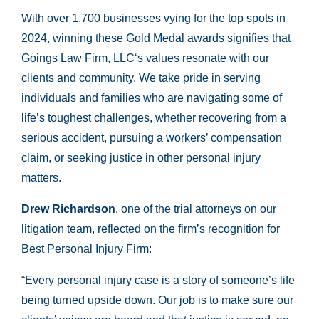
With over 1,700 businesses vying for the top spots in
2024, winning these Gold Medal awards signifies that
Goings Law Firm, LLC‘s values resonate with our
clients and community. We take pride in serving
individuals and families who are navigating some of
life’s toughest challenges, whether recovering from a
serious accident, pursuing a workers’ compensation
claim, or seeking justice in other personal injury
matters.
Drew Richardson
, one of the trial attorneys on our
litigation team, reflected on the firm’s recognition for
Best Personal Injury Firm:
“Every personal injury case is a story of someone’s life
being turned upside down. Our job is to make sure our