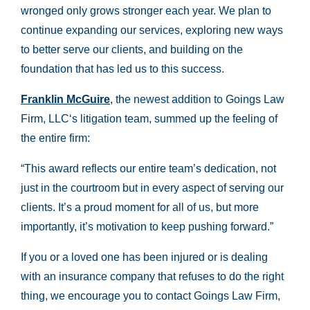
wronged only grows stronger each year. We plan to
continue expanding our services, exploring new ways
to better serve our clients, and building on the
foundation that has led us to this success.
Franklin McGuire
, the newest addition to Goings Law
Firm, LLC‘s litigation team, summed up the feeling of
the entire firm:
“This award reflects our entire team’s dedication, not
just in the courtroom but in every aspect of serving our
clients. It’s a proud moment for all of us, but more
importantly, it’s motivation to keep pushing forward.”
If you or a loved one has been injured or is dealing
with an insurance company that refuses to do the right
thing, we encourage you to contact Goings Law Firm,