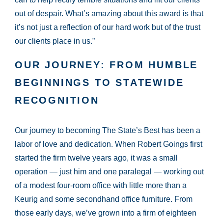
out of despair. What’s amazing about this award is that
it’s not just a reflection of our hard work but of the trust
our clients place in us.”
OUR JOURNEY: FROM HUMBLE
BEGINNINGS TO STATEWIDE
RECOGNITION
Our journey to becoming The State’s Best has been a
labor of love and dedication. When Robert Goings first
started the firm twelve years ago, it was a small
operation — just him and one paralegal — working out
of a modest four-room office with little more than a
Keurig and some secondhand office furniture. From
those early days, we’ve grown into a firm of eighteen