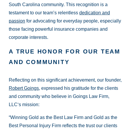
South Carolina community. This recognition is a
testament to our team’s relentless
dedication and
passion
for advocating for everyday people, especially
those facing powerful insurance companies and
corporate interests.
A TRUE HONOR FOR OUR TEAM
AND COMMUNITY
Reflecting on this significant achievement, our founder,
Robert Goings
, expressed his gratitude for the clients
and community who believe in Goings Law Firm,
LLC‘s mission:
“Winning Gold as the Best Law Firm and Gold as the
Best Personal Injury Firm reflects the trust our clients