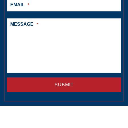
EMAIL
*
MESSAGE
*