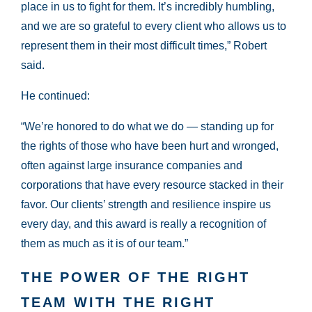
place in us to fight for them. It’s incredibly humbling,
and we are so grateful to every client who allows us to
represent them in their most difficult times,” Robert
said.
He continued:
“We’re honored to do what we do — standing up for
the rights of those who have been hurt and wronged,
often against large insurance companies and
corporations that have every resource stacked in their
favor. Our clients’ strength and resilience inspire us
every day, and this award is really a recognition of
them as much as it is of our team.”
THE POWER OF THE RIGHT
TEAM WITH THE RIGHT