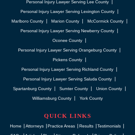
Personal Injury Lawyer Serving Lee County
Personal Injury Lawyer Serving Lexington County
Marlboro County
Marion County
McCormick County
Personal Injury Lawyer Serving Newberry County
Oconee County
Personal Injury Lawyer Serving Orangeburg County
Pickens County
Personal Injury Lawyer Serving Richland County
Personal Injury Lawyer Serving Saluda County
Spartanburg County
Sumter County
Union County
Williamsburg County
York County
QUICK LINKS
Home
Attorneys
Practice Areas
Results
Testimonials