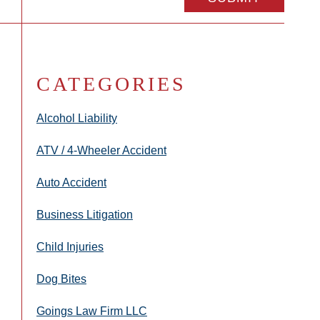
CATEGORIES
Alcohol Liability
ATV / 4-Wheeler Accident
Auto Accident
Business Litigation
Child Injuries
Dog Bites
Goings Law Firm LLC