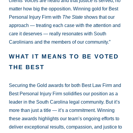
clients’ voices are heard and that justice is served, no
matter how big the opposition. Winning gold for Best
Personal Injury Firm with
The State
shows that our
approach — treating each case with the attention and
care it deserves — really resonates with South
Carolinians and the members of our community.”
WHAT IT MEANS TO BE VOTED
THE BEST
Securing the Gold awards for both Best Law Firm and
Best Personal Injury Firm solidifies our position as a
leader in the South Carolina legal community. But it’s
more than just a title — it’s a commitment. Winning
these awards highlights our team’s ongoing efforts to
deliver exceptional results, compassion, and justice to