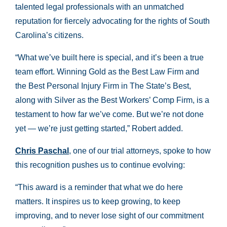
talented legal professionals with an unmatched
reputation for fiercely advocating for the rights of South
Carolina’s citizens.
“What we’ve built here is special, and it’s been a true
team effort. Winning Gold as the Best Law Firm and
the Best Personal Injury Firm in The State’s Best,
along with Silver as the Best Workers’ Comp Firm, is a
testament to how far we’ve come. But we’re not done
yet — we’re just getting started,” Robert added.
Chris Paschal
, one of our trial attorneys, spoke to how
this recognition pushes us to continue evolving:
“This award is a reminder that what we do here
matters. It inspires us to keep growing, to keep
improving, and to never lose sight of our commitment