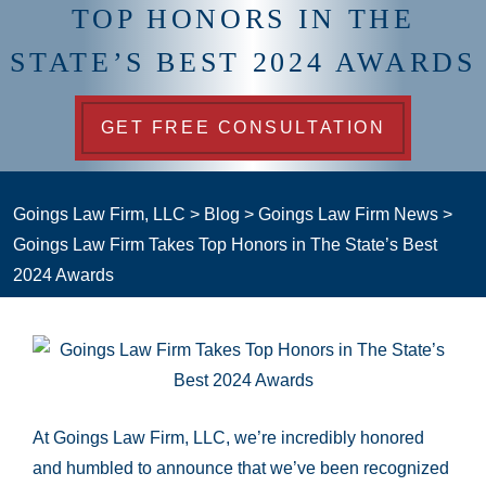
TOP HONORS IN THE
STATE’S BEST 2024 AWARDS
GET FREE CONSULTATION
Goings Law Firm, LLC
>
Blog
>
Goings Law Firm News
>
Goings Law Firm Takes Top Honors in The State’s Best
2024 Awards
At Goings Law Firm, LLC, we’re incredibly honored
and humbled to announce that we’ve been recognized