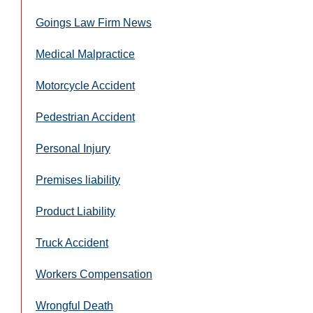
Goings Law Firm News
Medical Malpractice
Motorcycle Accident
Pedestrian Accident
Personal Injury
Premises liability
Product Liability
Truck Accident
Workers Compensation
Wrongful Death