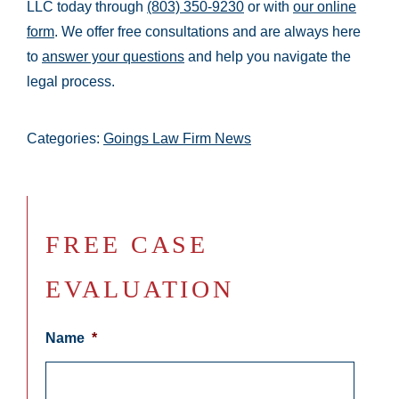
LLC today through
(803) 350-9230
or with
our online
form
. We offer free consultations and are always here
to
answer your questions
and help you navigate the
legal process.
Categories:
Goings Law Firm News
FREE CASE
EVALUATION
Name
*