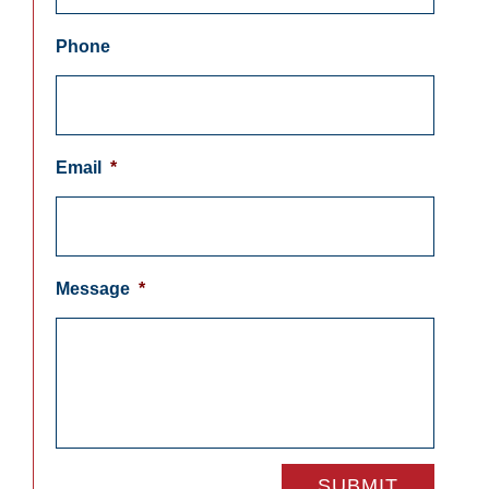
Phone
Email
*
Message
*