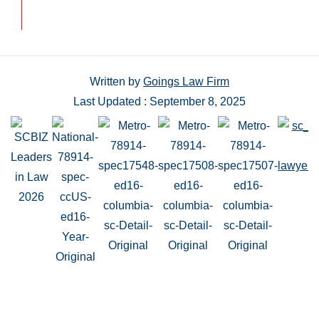
Written by
Goings Law Firm
Last Updated : September 8, 2025