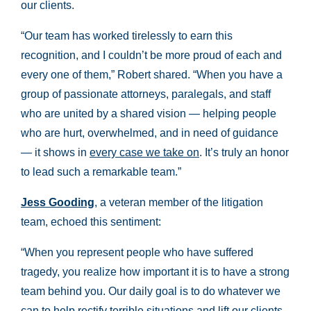
our clients.
“Our team has worked tirelessly to earn this
recognition, and I couldn’t be more proud of each and
every one of them,” Robert shared. “When you have a
group of passionate attorneys, paralegals, and staff
who are united by a shared vision — helping people
who are hurt, overwhelmed, and in need of guidance
— it shows in
every case we take on
. It’s truly an honor
to lead such a remarkable team.”
Jess Gooding
, a veteran member of the litigation
team, echoed this sentiment:
“When you represent people who have suffered
tragedy, you realize how important it is to have a strong
team behind you. Our daily goal is to do whatever we
can to help rectify terrible situations and lift our clients