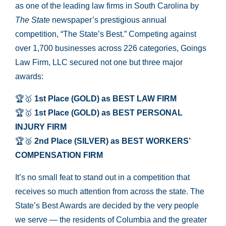
as one of the leading law firms in South Carolina by
The State
newspaper’s prestigious annual
competition, “The State’s Best.” Competing against
over 1,700 businesses across 226 categories, Goings
Law Firm, LLC secured not one but three major
awards:
🏆🥇
1st Place (GOLD) as BEST LAW FIRM
🏆🥇
1st Place (GOLD) as BEST PERSONAL
INJURY FIRM
🏆🥈
2nd Place (SILVER) as BEST WORKERS’
COMPENSATION FIRM
It’s no small feat to stand out in a competition that
receives so much attention from across the state. The
State’s Best Awards are decided by the very people
we serve — the residents of Columbia and the greater