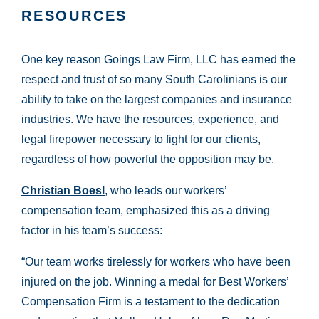
RESOURCES
One key reason Goings Law Firm, LLC has earned the
respect and trust of so many South Carolinians is our
ability to take on the largest companies and insurance
industries. We have the resources, experience, and
legal firepower necessary to fight for our clients,
regardless of how powerful the opposition may be.
Christian Boesl
, who leads our workers’
compensation team, emphasized this as a driving
factor in his team’s success:
“Our team works tirelessly for workers who have been
injured on the job. Winning a medal for Best Workers’
Compensation Firm is a testament to the dedication