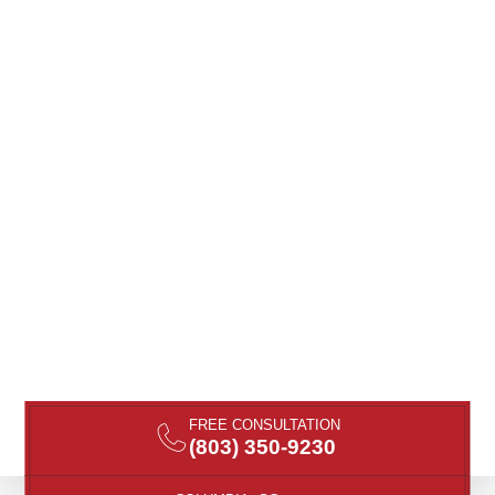
FREE CONSULTATION
(803) 350-9230