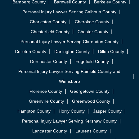
Bamberg County
Barnwell County
Berkeley County
Personal Injury Lawyer Serving Calhoun County
Charleston County
Cherokee County
Chesterfield County
Chester County
Personal Injury Lawyer Serving Clarendon County
Colleton County
Darlington County
Dillon County
Dorchester County
Edgefield County
Personal Injury Lawyer Serving Fairfield County and
Winnsboro
Florence County
Georgetown County
Greenville County
Greenwood County
Hampton County
Horry County
Jasper County
Personal Injury Lawyer Serving Kershaw County
Lancaster County
Laurens County