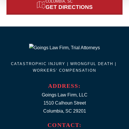
COLUMBIA, SC
GET DIRECTIONS
CATASTROPHIC INJURY |
WRONGFUL DEATH
|
WORKERS' COMPENSATION
ADDRESS:
Goings Law Firm, LLC
1510 Calhoun Street
Columbia, SC 29201
CONTACT: