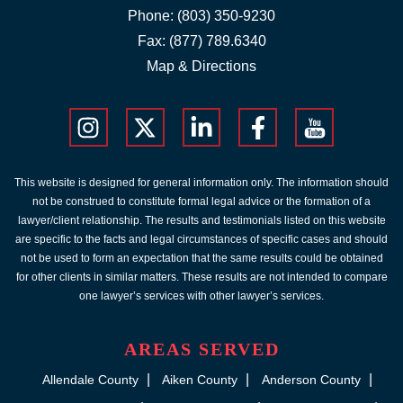
Phone:
(803) 350-9230
Fax: (877) 789.6340
Map & Directions
This website is designed for general information only. The information should
not be construed to constitute formal legal advice or the formation of a
lawyer/client relationship. The results and testimonials listed on this website
are specific to the facts and legal circumstances of specific cases and should
not be used to form an expectation that the same results could be obtained
for other clients in similar matters. These results are not intended to compare
one lawyer’s services with other lawyer’s services.
AREAS SERVED
Allendale County
Aiken County
Anderson County