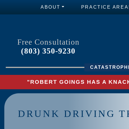
ABOUT
PRACTICE AREA
Free Consultation
(803) 350-9230
CATASTROPHI
"ROBERT GOINGS HAS A KNACK
DRUNK DRIVING T