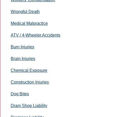
Wrongful Death
Medical Malpractice
ATV / 4-Wheeler Accidents
Burn Injuries
Brain Injuries
Chemical Exposure
Construction Injuries
Dog Bites
Dram Shop Liability