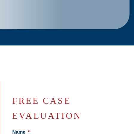
FREE CASE
EVALUATION
Name
*