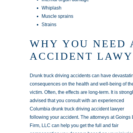
Whiplash
Muscle sprains
Strains
WHY YOU NEED 
ACCIDENT LAWY
Drunk truck driving accidents can have devastati
consequences on the health and well-being of th
victim. Often, the effects are long-term. It is strong
advised that you consult with an experienced
Columbia drunk truck driving accident lawyer
following your accident. The attorneys at Goings
Firm, LLC can help you get the full and fair