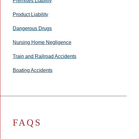
Premises Liability
Product Liability
Dangerous Drugs
Nursing Home Negligence
Train and Railroad Accidents
Boating Accidents
FAQS