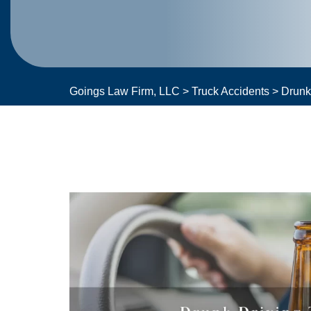
Goings Law Firm, LLC
>
Truck Accidents
>
Drunk