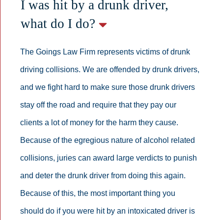
I was hit by a drunk driver,
what do I do?
The Goings Law Firm represents victims of drunk
driving collisions. We are offended by drunk drivers,
and we fight hard to make sure those drunk drivers
stay off the road and require that they pay our
clients a lot of money for the harm they cause.
Because of the egregious nature of alcohol related
collisions, juries can award large verdicts to punish
and deter the drunk driver from doing this again.
Because of this, the most important thing you
should do if you were hit by an intoxicated driver is