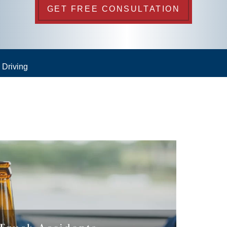
GET FREE CONSULTATION
 Driving