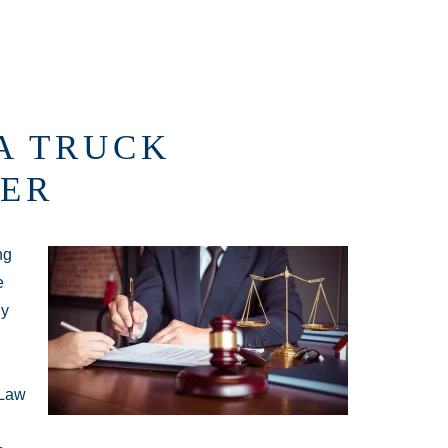
A TRUCK
ER
ng
e
ly
 Law