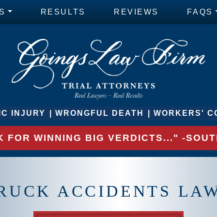
S
RESULTS
REVIEWS
FAQS
C INJURY
WRONGFUL DEATH
WORKERS' C
 FOR WINNING BIG VERDICTS..." -SO
RUCK ACCIDENTS LA