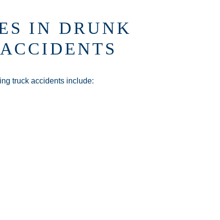
ES IN DRUNK
 ACCIDENTS
ing truck accidents include: