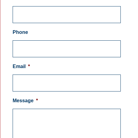
Phone
Email
*
Message
*