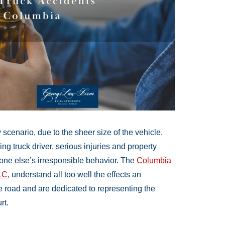
cenario, due to the sheer size of the vehicle.
g truck driver, serious injuries and property
ne else’s irresponsible behavior. The
Columbia
LC
, understand all too well the effects an
e road and are dedicated to representing the
rt.