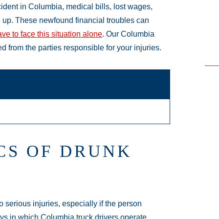
ident in Columbia, medical bills, lost wages,
 up. These newfound financial troubles can
ve to face this situation alone
. Our Columbia
 from the parties responsible for your injuries.
CS OF DRUNK
 serious injuries, especially if the person
ays in which Columbia truck drivers operate