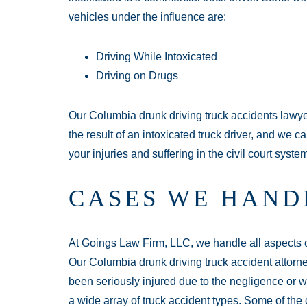
vehicles under the influence are:
Driving While Intoxicated
Driving on Drugs
Our Columbia drunk driving truck accidents lawye
the result of an intoxicated truck driver, and we 
your injuries and suffering in the civil court syste
CASES WE HAND
At Goings Law Firm, LLC, we handle all aspects of 
Our Columbia drunk driving truck accident attorne
been seriously injured due to the negligence or 
a wide array of truck accident types. Some of th