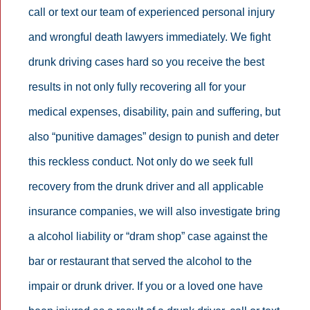
call or text our team of experienced personal injury
and wrongful death lawyers immediately. We fight
drunk driving cases hard so you receive the best
results in not only fully recovering all for your
medical expenses, disability, pain and suffering, but
also “punitive damages” design to punish and deter
this reckless conduct. Not only do we seek full
recovery from the drunk driver and all applicable
insurance companies, we will also investigate bring
a alcohol liability or “dram shop” case against the
bar or restaurant that served the alcohol to the
impair or drunk driver. If you or a loved one have