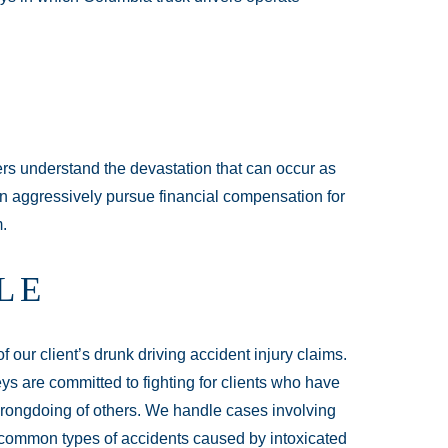
rs understand the devastation that can occur as
can aggressively pursue financial compensation for
m.
LE
our client’s drunk driving accident injury claims.
ys are committed to fighting for clients who have
wrongdoing of others. We handle cases involving
e common types of accidents caused by intoxicated