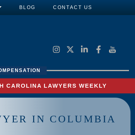
BLOG
CONTACT US
OMPENSATION
UTH CAROLINA LAWYERS WEEKLY
WYER IN COLUMBIA