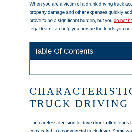
When you are a victim of a drunk driving truck acc
property damage and other expenses quickly add
prove to be a significant burden, but you
do not ha
legal team can help you pursue the funds you need
Table Of Contents
CHARACTERISTI
TRUCK DRIVING
The careless decision to drive drunk often leads to
intoxicated is a commercial truck driver. Some w