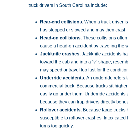
truck drivers in South Carolina include:
Rear-end collisions.
When a truck driver is 
has stopped or slowed and may then crash i
Head-on collisions.
These collisions often r
cause a head-on accident by traveling the 
Jackknife crashes.
Jackknife accidents hap
toward the cab and into a “v” shape, resembl
may speed or travel too fast for the conditi
Underride accidents.
An underride refers
commercial truck. Because trucks sit highe
easily go under them. Underride accidents a
because they can trap drivers directly benea
Rollover accidents.
Because large trucks h
susceptible to rollover crashes. Intoxicated
turns too quickly.