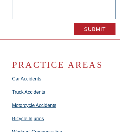
PRACTICE AREAS
Car Accidents
Truck Accidents
Motorcycle Accidents
Bicycle Injuries
Workers' Compensation