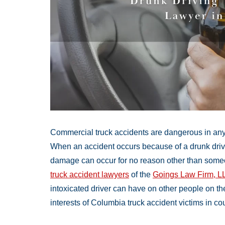
Commercial truck accidents are dangerous in any s
When an accident occurs because of a drunk drivin
damage can occur for no reason other than someo
truck accident lawyers
of the
Goings Law Firm, L
intoxicated driver can have on other people on th
interests of Columbia truck accident victims in cou