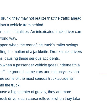
drunk, they may not realize that the traffic ahead
nto a vehicle from behind.
esult in fatalities. An intoxicated truck driver can
wrong way.
pen when the rear of the truck’s trailer swings
ing the motion of a jackknife. Drunk truck drivers
ons, causing these serious accidents.
 to when a passenger vehicle goes underneath a
r off the ground, some cars and motorcycles can
re some of the most serious truck accidents
th the truck.
ave a high center of gravity, they are more
 truck drivers can cause rollovers when they take