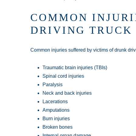
COMMON INJURI
DRIVING TRUCK
Common injuries suffered by victims of drunk driv
Traumatic brain injuries (TBIs)
Spinal cord injuries
Paralysis
Neck and back injuries
Lacerations
Amputations
Burn injuries
Broken bones
Internal organ damage