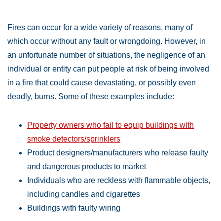
Fires can occur for a wide variety of reasons, many of
which occur without any fault or wrongdoing. However, in
an unfortunate number of situations, the negligence of an
individual or entity can put people at risk of being involved
in a fire that could cause devastating, or possibly even
deadly, burns. Some of these examples include:
Property owners who fail to equip buildings with
smoke detectors/sprinklers
Product designers/manufacturers who release faulty
and dangerous products to market
Individuals who are reckless with flammable objects,
including candles and cigarettes
Buildings with faulty wiring