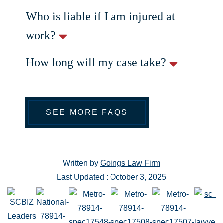
Who is liable if I am injured at
work?
How long will my case take?
SEE MORE FAQS
Written by
Goings Law Firm
Last Updated : October 3, 2025