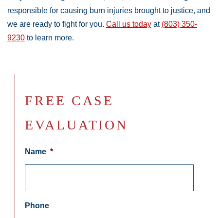
responsible for causing burn injuries brought to justice, and
we are ready to fight for you.
Call us today
at
(803) 350-
9230
to learn more.
FREE CASE
EVALUATION
Name
*
Phone