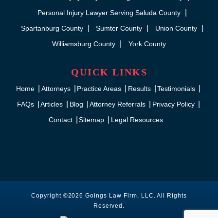
Personal Injury Lawyer Serving Saluda County
Spartanburg County
Sumter County
Union County
Williamsburg County
York County
QUICK LINKS
Home
Attorneys
Practice Areas
Results
Testimonials
FAQs
Articles
Blog
Attorney Referrals
Privacy Policy
Contact
Sitemap
Legal Resources
Copyright ©2026 Goings Law Firm, LLC. All Rights
Reserved.