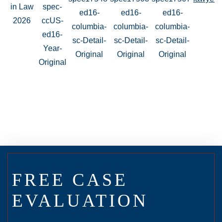
FREE CASE
EVALUATION