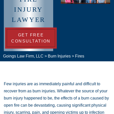
INJURY
LAWYER
GET FREE
CONSULTATION
Goings Law Firm, LLC
>
Burn Injuries
>
Fires
Few injuries are as immediately painful and difficult to
recover from as burn injuries. Whatever the source of your
burn injury happened to be, the effects of a burn caused by
open fire can be devastating, causing significant physical
injury, scarring, pain, and opening victims up to infection