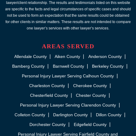
lawyer/client relationship. The results and testimonials listed on this website
are specific to the facts and legal circumstances of specific cases and should
not be used to form an expectation that the same results could be obtained
for other clients in similar matters. These results are not intended to compare
one lawyer’s services with other lawyer’s services.
AREAS SERVED
Allendale County
Aiken County
Anderson County
Bamberg County
Barnwell County
Berkeley County
Personal Injury Lawyer Serving Calhoun County
Charleston County
Cherokee County
Chesterfield County
Chester County
Personal Injury Lawyer Serving Clarendon County
Colleton County
Darlington County
Dillon County
Dorchester County
Edgefield County
Personal Injury Lawyer Serving Fairfield County and