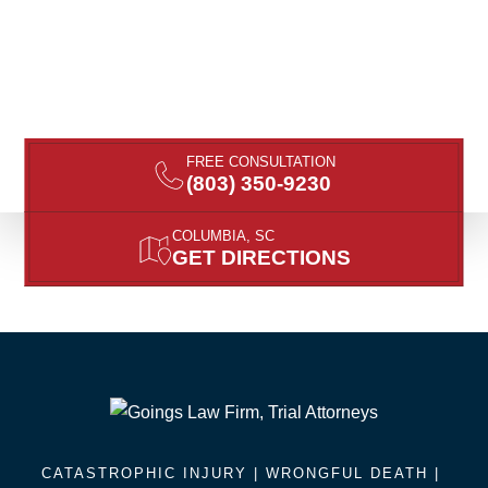
FREE CONSULTATION
(803) 350-9230
COLUMBIA, SC
GET DIRECTIONS
CATASTROPHIC INJURY |
WRONGFUL DEATH
|