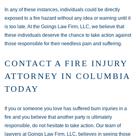
In any of these instances, individuals could be directly
exposed to a fire hazard without any idea or warning until it
is too late. At the Goings Law Firm, LLC, we believe that
these individuals deserve the chance to take action against
those responsible for their needless pain and suffering.
CONTACT A FIRE INJURY
ATTORNEY IN COLUMBIA
TODAY
If you or someone you love has suffered burn injuries in a
fire and you believe that another party is ultimately
responsible, do not hesitate to take action. Our team of
lawyers at Goings Law Firm, LLC, believes in seeing those