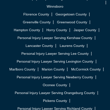
Winnsboro
Florence County
Georgetown County
Greenville County
Greenwood County
Hampton County
Horry County
Jasper County
Personal Injury Lawyer Serving Kershaw County
Lancaster County
Laurens County
Personal Injury Lawyer Serving Lee County
Personal Injury Lawyer Serving Lexington County
Marlboro County
Marion County
McCormick County
Personal Injury Lawyer Serving Newberry County
Oconee County
Personal Injury Lawyer Serving Orangeburg County
Pickens County
Personal Injury Lawyer Serving Richland County