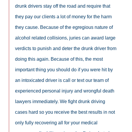
drunk drivers stay off the road and require that
they pay our clients a lot of money for the harm
they cause. Because of the egregious nature of
alcohol related collisions, juries can award large
verdicts to punish and deter the drunk driver from
doing this again. Because of this, the most
important thing you should do if you were hit by
an intoxicated driver is call or text our team of
experienced personal injury and wrongful death
lawyers immediately. We fight drunk driving
cases hard so you receive the best results in not
only fully recovering all for your medical