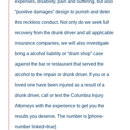
expenses, disability, pain and suffering, but also
“punitive damages” design to punish and deter
this reckless conduct. Not only do we seek full
recovery from the drunk driver and all applicable
insurance companies, we will also investigate
bring a alcohol liability or “dram shop” case
against the bar or restaurant that served the
alcohol to the impair or drunk driver. If you or a
loved one have been injured as a result of a
drunk driver, call or text the Columbia Injury
Attorneys with the experience to get you the
results you deserve. The number is [phone-
number linked=true].