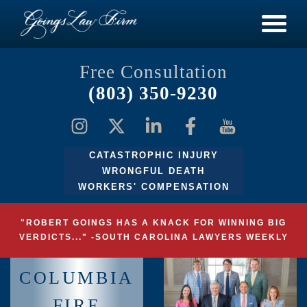
Free Consultation
(803) 350-9230
CATASTROPHIC INJURY
WRONGFUL DEATH
WORKERS' COMPENSATION
"ROBERT GOINGS HAS A KNACK FOR WINNING BIG
VERDICTS..." -SOUTH CAROLINA LAWYERS WEEKLY
COLUMBIA
FIRE