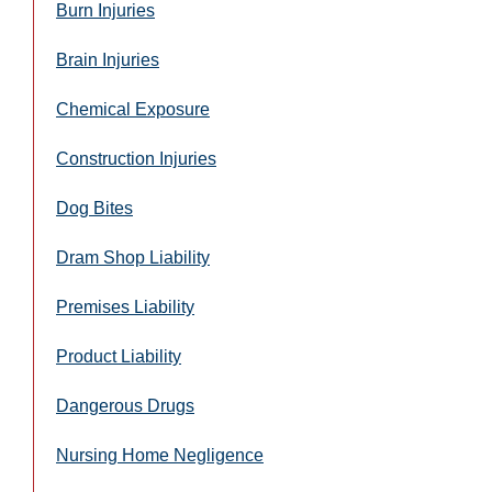
Burn Injuries
Brain Injuries
Chemical Exposure
Construction Injuries
Dog Bites
Dram Shop Liability
Premises Liability
Product Liability
Dangerous Drugs
Nursing Home Negligence