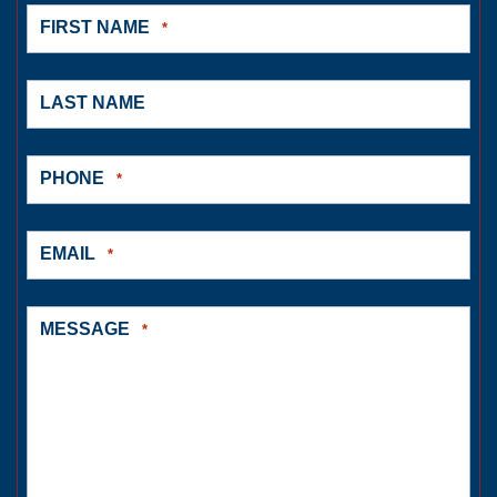
FIRST NAME
*
LAST NAME
PHONE
*
EMAIL
*
MESSAGE
*