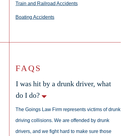
Train and Railroad Accidents
Boating Accidents
FAQS
I was hit by a drunk driver, what
do I do?
The Goings Law Firm represents victims of drunk
driving collisions. We are offended by drunk
drivers, and we fight hard to make sure those