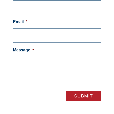
Email
*
Message
*