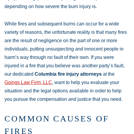
depending on how severe the burn injury is.
While fires and subsequent burns can occur for a wide
variety of reasons, the unfortunate reality is that many fires
are the result of negligence on the part of one or more
individuals, putting unsuspecting and innocent people in
harm’s way through no fault of their own. If you were
injured in a fire that you believe was another party’s fault,
our dedicated
Columbia fire injury attorneys
at the
Goings Law Firm, LLC
, want to help you evaluate your
situation and the legal options available in order to help
you pursue the compensation and justice that you need.
COMMON CAUSES OF
FIRES