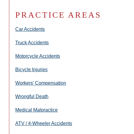
PRACTICE AREAS
Car Accidents
Truck Accidents
Motorcycle Accidents
Bicycle Injuries
Workers' Compensation
Wrongful Death
Medical Malpractice
ATV / 4-Wheeler Accidents