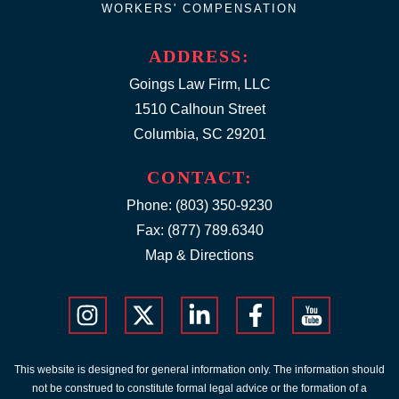
WORKERS' COMPENSATION
ADDRESS:
Goings Law Firm, LLC
1510 Calhoun Street
Columbia, SC 29201
CONTACT:
Phone:
(803) 350-9230
Fax: (877) 789.6340
Map & Directions
This website is designed for general information only. The information should
not be construed to constitute formal legal advice or the formation of a