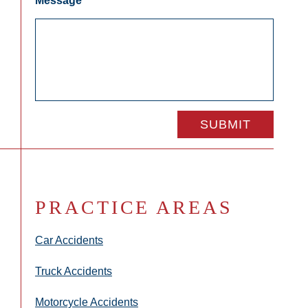
Message
*
PRACTICE AREAS
Car Accidents
Truck Accidents
Motorcycle Accidents