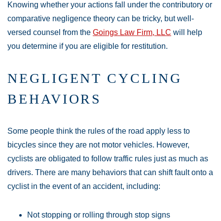
Knowing whether your actions fall under the contributory or
comparative negligence theory can be tricky, but well-
versed counsel from the
Goings Law Firm, LLC
will help
you determine if you are eligible for restitution.
NEGLIGENT CYCLING
BEHAVIORS
Some people think the rules of the road apply less to
bicycles since they are not motor vehicles. However,
cyclists are obligated to follow traffic rules just as much as
drivers. There are many behaviors that can shift fault onto a
cyclist in the event of an accident, including:
Not stopping or rolling through stop signs