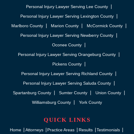
Personal Injury Lawyer Serving Lee County
Personal Injury Lawyer Serving Lexington County
Marlboro County
Marion County
McCormick County
Personal Injury Lawyer Serving Newberry County
Oconee County
Personal Injury Lawyer Serving Orangeburg County
Pickens County
Personal Injury Lawyer Serving Richland County
Personal Injury Lawyer Serving Saluda County
Spartanburg County
Sumter County
Union County
Williamsburg County
York County
QUICK LINKS
Home
Attorneys
Practice Areas
Results
Testimonials