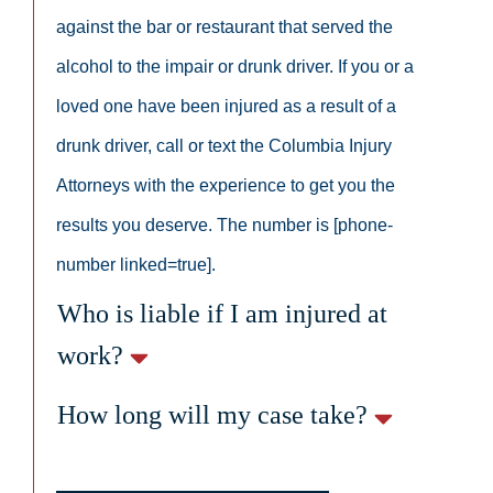
against the bar or restaurant that served the
alcohol to the impair or drunk driver. If you or a
loved one have been injured as a result of a
drunk driver, call or text the Columbia Injury
Attorneys with the experience to get you the
results you deserve. The number is [phone-
number linked=true].
Who is liable if I am injured at
work?
How long will my case take?