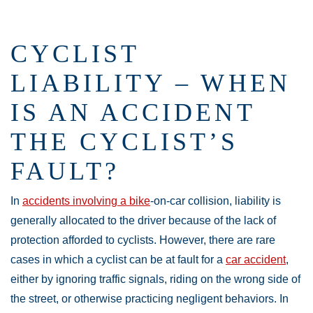
CYCLIST
LIABILITY – WHEN
IS AN ACCIDENT
THE CYCLIST’S
FAULT?
In
accidents involving a bike
-on-car collision, liability is
generally allocated to the driver because of the lack of
protection afforded to cyclists. However, there are rare
cases in which a cyclist can be at fault for a
car accident
,
either by ignoring traffic signals, riding on the wrong side of
the street, or otherwise practicing negligent behaviors. In