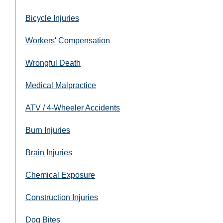
Bicycle Injuries
Workers' Compensation
Wrongful Death
Medical Malpractice
ATV / 4-Wheeler Accidents
Burn Injuries
Brain Injuries
Chemical Exposure
Construction Injuries
Dog Bites