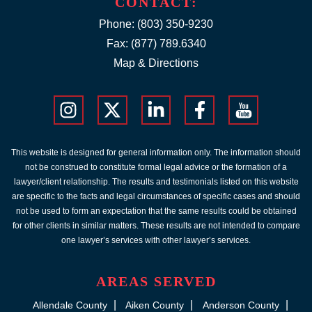
CONTACT:
Phone:
(803) 350-9230
Fax: (877) 789.6340
Map & Directions
This website is designed for general information only. The information should
not be construed to constitute formal legal advice or the formation of a
lawyer/client relationship. The results and testimonials listed on this website
are specific to the facts and legal circumstances of specific cases and should
not be used to form an expectation that the same results could be obtained
for other clients in similar matters. These results are not intended to compare
one lawyer’s services with other lawyer’s services.
AREAS SERVED
Allendale County
Aiken County
Anderson County