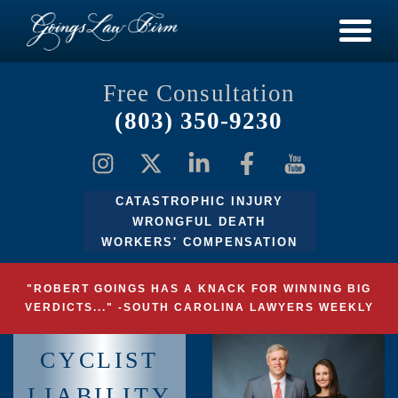
Free Consultation
(803) 350-9230
CATASTROPHIC INJURY
WRONGFUL DEATH
WORKERS' COMPENSATION
"ROBERT GOINGS HAS A KNACK FOR WINNING BIG
VERDICTS..." -SOUTH CAROLINA LAWYERS WEEKLY
CYCLIST
LIABILITY