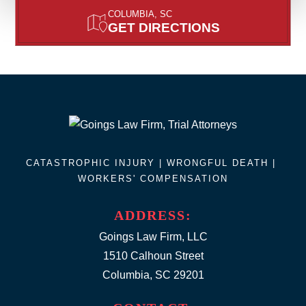
COLUMBIA, SC
GET DIRECTIONS
CATASTROPHIC INJURY |
WRONGFUL DEATH
|
WORKERS' COMPENSATION
ADDRESS:
Goings Law Firm, LLC
1510 Calhoun Street
Columbia, SC 29201