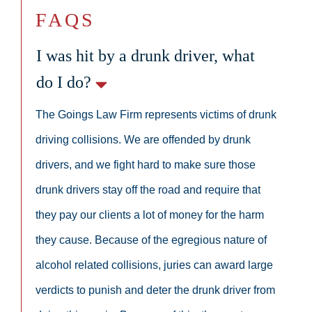
FAQS
I was hit by a drunk driver, what
do I do?
The Goings Law Firm represents victims of drunk
driving collisions. We are offended by drunk
drivers, and we fight hard to make sure those
drunk drivers stay off the road and require that
they pay our clients a lot of money for the harm
they cause. Because of the egregious nature of
alcohol related collisions, juries can award large
verdicts to punish and deter the drunk driver from