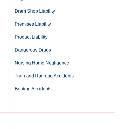
Dram Shop Liability
Premises Liability
Product Liability
Dangerous Drugs
Nursing Home Negligence
Train and Railroad Accidents
Boating Accidents