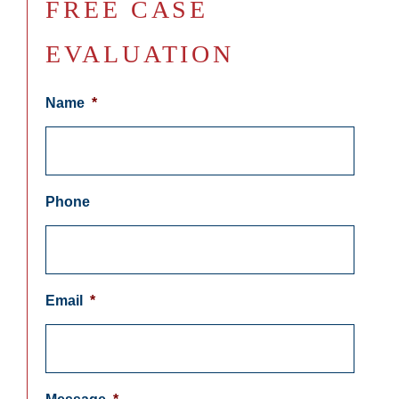
FREE CASE
EVALUATION
Name
*
Phone
Email
*