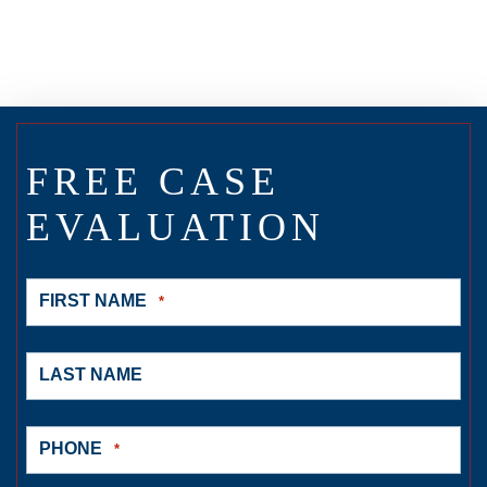
FREE CASE
EVALUATION
FIRST NAME
*
LAST NAME
PHONE
*