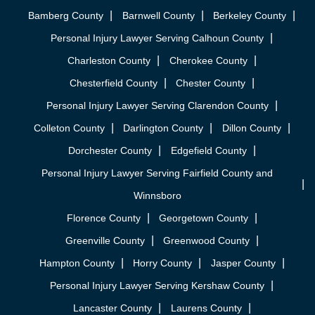
Bamberg County
Barnwell County
Berkeley County
Personal Injury Lawyer Serving Calhoun County
Charleston County
Cherokee County
Chesterfield County
Chester County
Personal Injury Lawyer Serving Clarendon County
Colleton County
Darlington County
Dillon County
Dorchester County
Edgefield County
Personal Injury Lawyer Serving Fairfield County and
Winnsboro
Florence County
Georgetown County
Greenville County
Greenwood County
Hampton County
Horry County
Jasper County
Personal Injury Lawyer Serving Kershaw County
Lancaster County
Laurens County