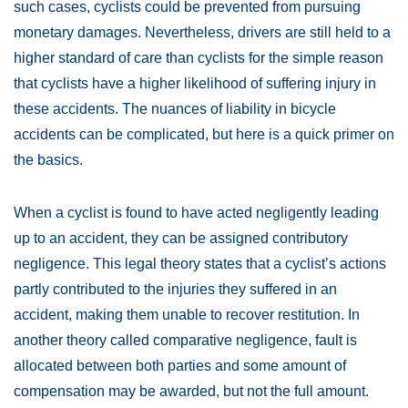
such cases, cyclists could be prevented from pursuing
monetary damages. Nevertheless, drivers are still held to a
higher standard of care than cyclists for the simple reason
that cyclists have a higher likelihood of suffering injury in
these accidents. The nuances of liability in bicycle
accidents can be complicated, but here is a quick primer on
the basics.
When a cyclist is found to have acted negligently leading
up to an accident, they can be assigned contributory
negligence. This legal theory states that a cyclist’s actions
partly contributed to the injuries they suffered in an
accident, making them unable to recover restitution. In
another theory called comparative negligence, fault is
allocated between both parties and some amount of
compensation may be awarded, but not the full amount.