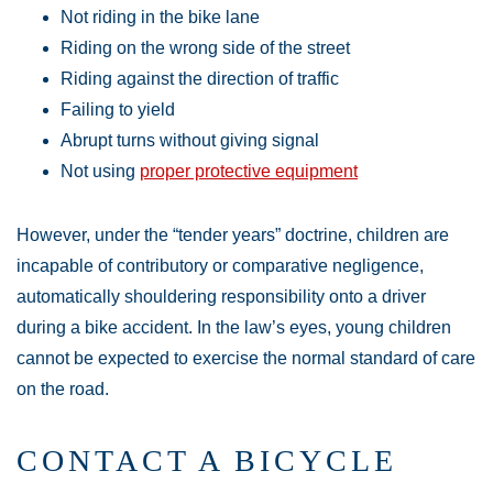
Not riding in the bike lane
Riding on the wrong side of the street
Riding against the direction of traffic
Failing to yield
Abrupt turns without giving signal
Not using
proper protective equipment
However, under the “tender years” doctrine, children are
incapable of contributory or comparative negligence,
automatically shouldering responsibility onto a driver
during a bike accident. In the law’s eyes, young children
cannot be expected to exercise the normal standard of care
on the road.
CONTACT A BICYCLE