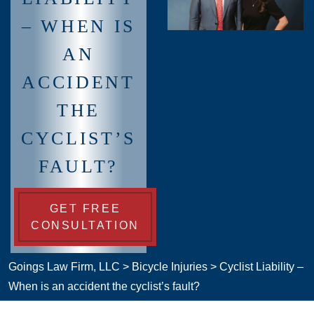
– WHEN IS
AN
ACCIDENT
THE
CYCLIST’S
FAULT?
GET FREE
CONSULTATION
Goings Law Firm, LLC
>
Bicycle Injuries
>
Cyclist Liability –
When is an accident the cyclist’s fault?