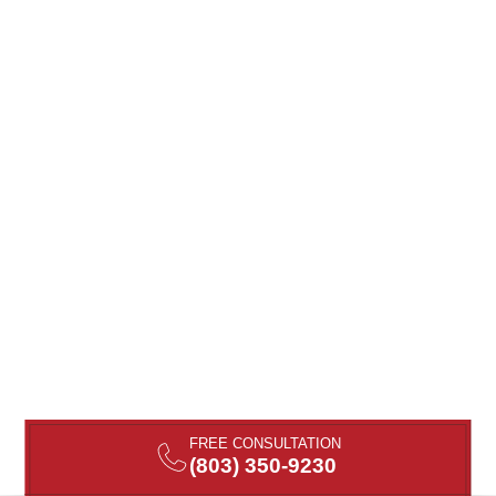
FREE CONSULTATION
(803) 350-9230