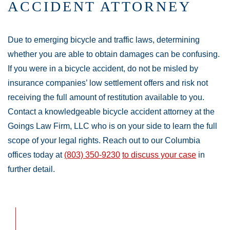
ACCIDENT ATTORNEY
Due to emerging bicycle and traffic laws, determining
whether you are able to obtain damages can be confusing.
If you were in a bicycle accident, do not be misled by
insurance companies’ low settlement offers and risk not
receiving the full amount of restitution available to you.
Contact a knowledgeable bicycle accident attorney at the
Goings Law Firm, LLC who is on your side to learn the full
scope of your legal rights. Reach out to our Columbia
offices today at
(803) 350-9230
to discuss your case
in
further detail.