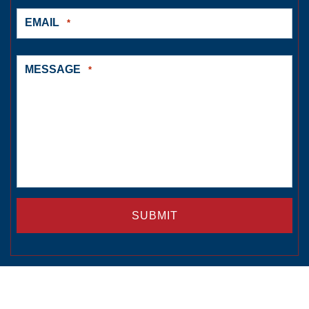
EMAIL
*
MESSAGE
*