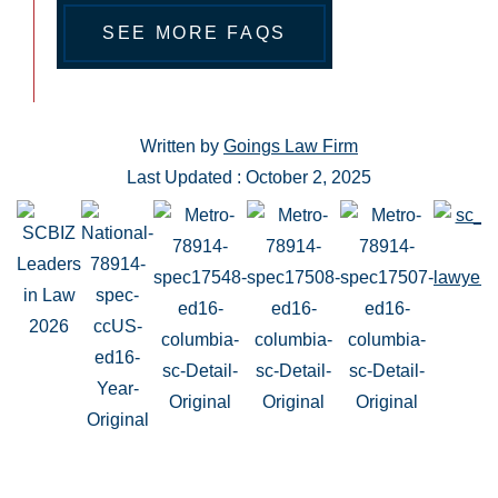
SEE MORE FAQS
Written by
Goings Law Firm
Last Updated : October 2, 2025