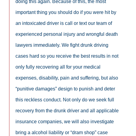
doing this again. Because of this, the most
important thing you should do if you were hit by
an intoxicated driver is call or text our team of
experienced personal injury and wrongful death
lawyers immediately. We fight drunk driving
cases hard so you receive the best results in not
only fully recovering all for your medical
expenses, disability, pain and suffering, but also
“punitive damages” design to punish and deter
this reckless conduct. Not only do we seek full
recovery from the drunk driver and all applicable
insurance companies, we will also investigate
bring a alcohol liability or “dram shop” case