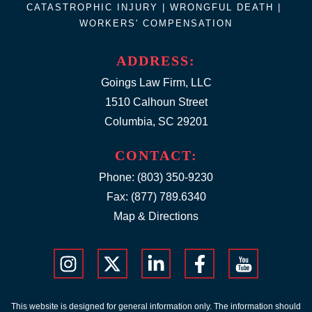
CATASTROPHIC INJURY |
WRONGFUL DEATH
|
WORKERS' COMPENSATION
ADDRESS:
Goings Law Firm, LLC
1510 Calhoun Street
Columbia, SC 29201
CONTACT:
Phone:
(803) 350-9230
Fax: (877) 789.6340
Map & Directions
This website is designed for general information only. The information should