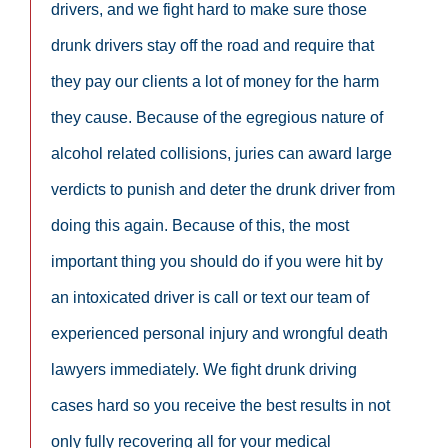
drivers, and we fight hard to make sure those
drunk drivers stay off the road and require that
they pay our clients a lot of money for the harm
they cause. Because of the egregious nature of
alcohol related collisions, juries can award large
verdicts to punish and deter the drunk driver from
doing this again. Because of this, the most
important thing you should do if you were hit by
an intoxicated driver is call or text our team of
experienced personal injury and wrongful death
lawyers immediately. We fight drunk driving
cases hard so you receive the best results in not
only fully recovering all for your medical