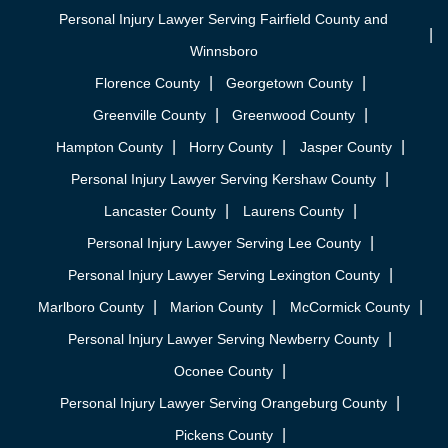
Personal Injury Lawyer Serving Fairfield County and
Winnsboro
Florence County
Georgetown County
Greenville County
Greenwood County
Hampton County
Horry County
Jasper County
Personal Injury Lawyer Serving Kershaw County
Lancaster County
Laurens County
Personal Injury Lawyer Serving Lee County
Personal Injury Lawyer Serving Lexington County
Marlboro County
Marion County
McCormick County
Personal Injury Lawyer Serving Newberry County
Oconee County
Personal Injury Lawyer Serving Orangeburg County
Pickens County