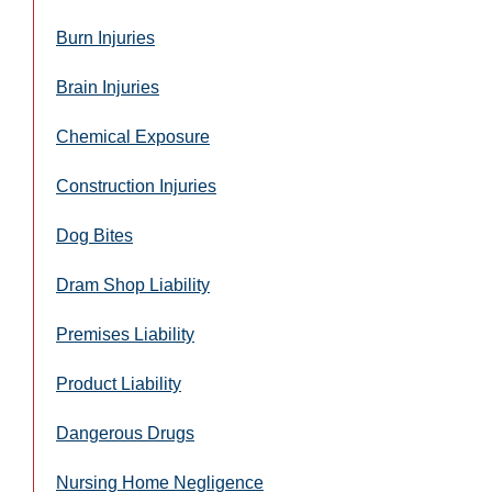
Burn Injuries
Brain Injuries
Chemical Exposure
Construction Injuries
Dog Bites
Dram Shop Liability
Premises Liability
Product Liability
Dangerous Drugs
Nursing Home Negligence