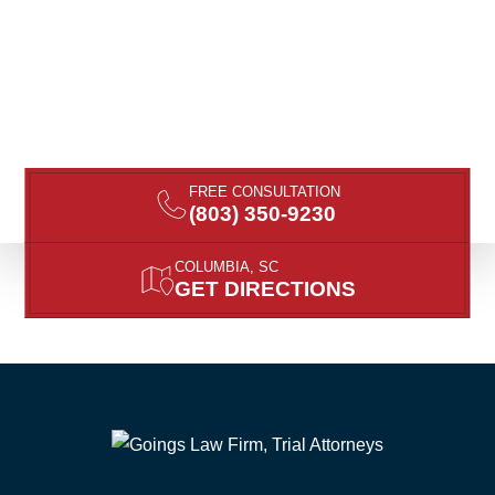
FREE CONSULTATION
(803) 350-9230
COLUMBIA, SC
GET DIRECTIONS