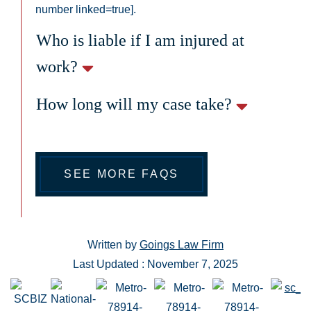
number linked=true].
Who is liable if I am injured at
work?
How long will my case take?
SEE MORE FAQS
Written by
Goings Law Firm
Last Updated : November 7, 2025