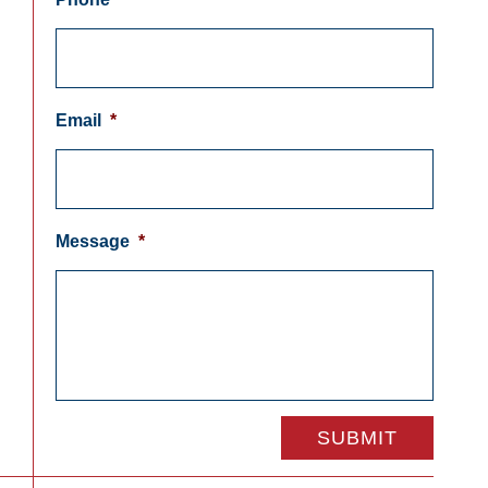
Email
*
Message
*