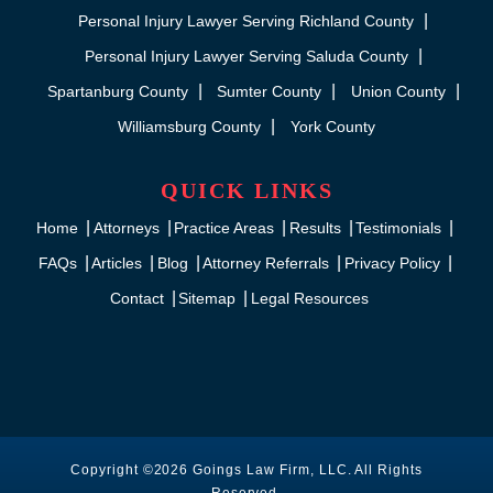
Personal Injury Lawyer Serving Richland County
Personal Injury Lawyer Serving Saluda County
Spartanburg County
Sumter County
Union County
Williamsburg County
York County
QUICK LINKS
Home
Attorneys
Practice Areas
Results
Testimonials
FAQs
Articles
Blog
Attorney Referrals
Privacy Policy
Contact
Sitemap
Legal Resources
Copyright ©2026 Goings Law Firm, LLC. All Rights