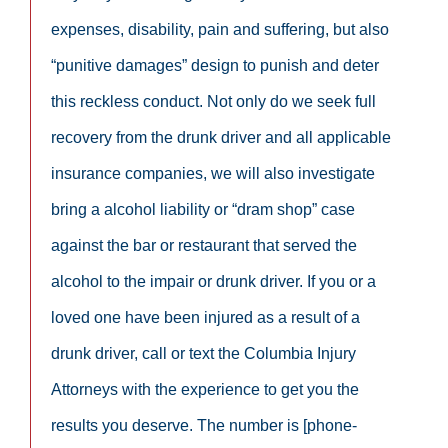
expenses, disability, pain and suffering, but also
“punitive damages” design to punish and deter
this reckless conduct. Not only do we seek full
recovery from the drunk driver and all applicable
insurance companies, we will also investigate
bring a alcohol liability or “dram shop” case
against the bar or restaurant that served the
alcohol to the impair or drunk driver. If you or a
loved one have been injured as a result of a
drunk driver, call or text the Columbia Injury
Attorneys with the experience to get you the
results you deserve. The number is [phone-