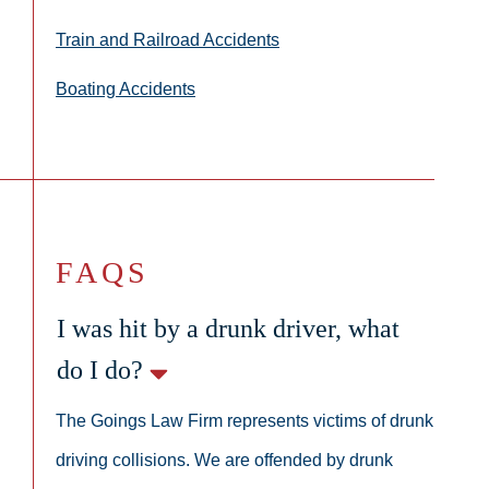
Train and Railroad Accidents
Boating Accidents
FAQS
I was hit by a drunk driver, what
do I do?
The Goings Law Firm represents victims of drunk
driving collisions. We are offended by drunk