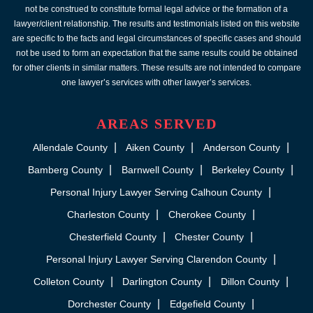
not be construed to constitute formal legal advice or the formation of a
lawyer/client relationship. The results and testimonials listed on this website
are specific to the facts and legal circumstances of specific cases and should
not be used to form an expectation that the same results could be obtained
for other clients in similar matters. These results are not intended to compare
one lawyer’s services with other lawyer’s services.
AREAS SERVED
Allendale County
Aiken County
Anderson County
Bamberg County
Barnwell County
Berkeley County
Personal Injury Lawyer Serving Calhoun County
Charleston County
Cherokee County
Chesterfield County
Chester County
Personal Injury Lawyer Serving Clarendon County
Colleton County
Darlington County
Dillon County
Dorchester County
Edgefield County