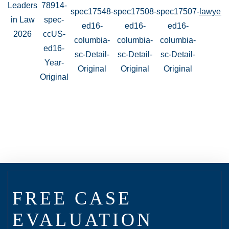
FREE CASE
EVALUATION