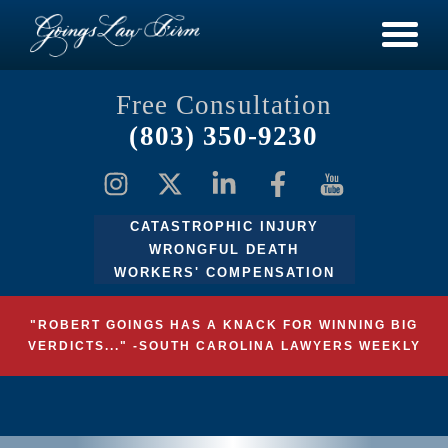
Free Consultation
(803) 350-9230
CATASTROPHIC INJURY
WRONGFUL DEATH
WORKERS' COMPENSATION
"ROBERT GOINGS HAS A KNACK FOR WINNING BIG
VERDICTS..." -SOUTH CAROLINA LAWYERS WEEKLY