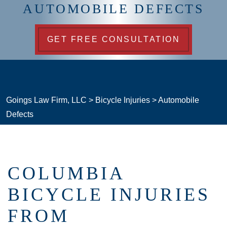
AUTOMOBILE DEFECTS
GET FREE CONSULTATION
Goings Law Firm, LLC
>
Bicycle Injuries
>
Automobile
Defects
COLUMBIA
BICYCLE INJURIES
FROM