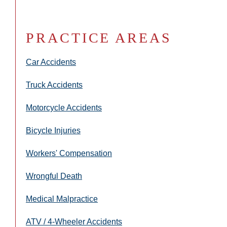
PRACTICE AREAS
Car Accidents
Truck Accidents
Motorcycle Accidents
Bicycle Injuries
Workers' Compensation
Wrongful Death
Medical Malpractice
ATV / 4-Wheeler Accidents