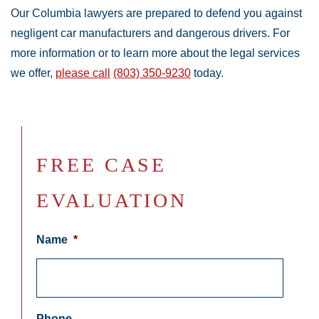
Our Columbia lawyers are prepared to defend you against
negligent car manufacturers and dangerous drivers. For
more information or to learn more about the legal services
we offer,
please call
(803) 350-9230
today.
FREE CASE
EVALUATION
Name
*
Phone