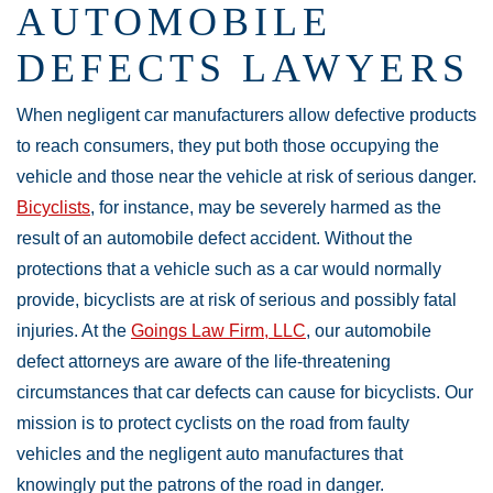
AUTOMOBILE
DEFECTS LAWYERS
When negligent car manufacturers allow defective products
to reach consumers, they put both those occupying the
vehicle and those near the vehicle at risk of serious danger.
Bicyclists
, for instance, may be severely harmed as the
result of an automobile defect accident. Without the
protections that a vehicle such as a car would normally
provide, bicyclists are at risk of serious and possibly fatal
injuries. At the
Goings Law Firm, LLC
, our automobile
defect attorneys are aware of the life-threatening
circumstances that car defects can cause for bicyclists. Our
mission is to protect cyclists on the road from faulty
vehicles and the negligent auto manufactures that
knowingly put the patrons of the road in danger.