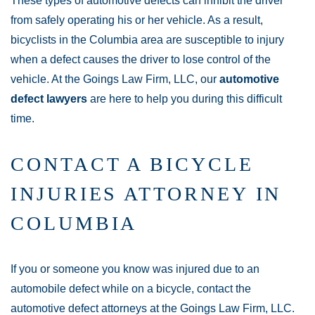
These types of automotive defects can inhibit the driver
from safely operating his or her vehicle. As a result,
bicyclists in the Columbia area are susceptible to injury
when a defect causes the driver to lose control of the
vehicle. At the Goings Law Firm, LLC, our
automotive
defect lawyers
are here to help you during this difficult
time.
CONTACT A BICYCLE
INJURIES ATTORNEY IN
COLUMBIA
If you or someone you know was injured due to an
automobile defect while on a bicycle, contact the
automotive defect attorneys at the Goings Law Firm, LLC.