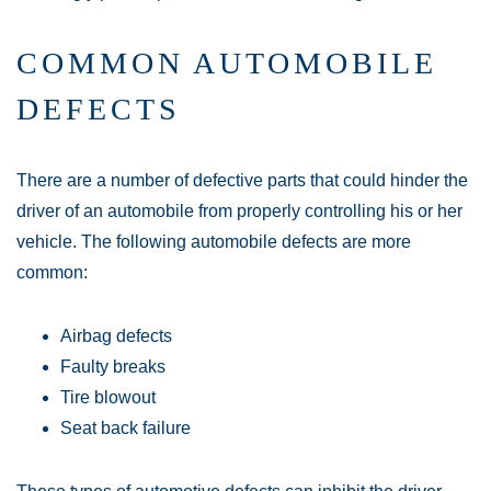
COMMON AUTOMOBILE
DEFECTS
There are a number of defective parts that could hinder the
driver of an automobile from properly controlling his or her
vehicle. The following automobile defects are more
common:
Airbag defects
Faulty breaks
Tire blowout
Seat back failure