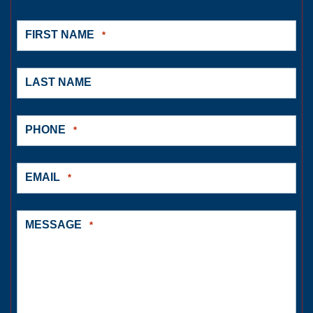
FIRST NAME
*
LAST NAME
PHONE
*
EMAIL
*
MESSAGE
*