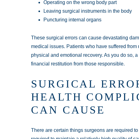
Operating on the wrong body part
Leaving surgical instruments in the body
Puncturing internal organs
These surgical errors can cause devastating da
medical issues. Patients who have suffered from 
physical and emotional recovery. As you do so, 
financial restitution from those responsible.
SURGICAL ERRO
HEALTH COMPLI
CAN CAUSE
There are certain things surgeons are required t
required to maintain a relatively high quality of ca