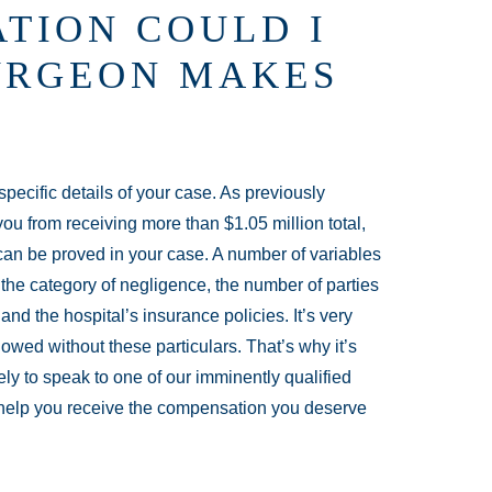
TION COULD I
SURGEON MAKES
ecific details of your case. As previously
ou from receiving more than $1.05 million total,
can be proved in your case. A number of variables
g the category of negligence, the number of parties
and the hospital’s insurance policies. It’s very
 owed without these particulars. That’s why it’s
y to speak to one of our imminently qualified
help you receive the compensation you deserve