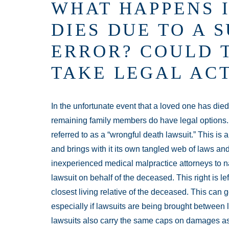
WHAT HAPPENS I
DIES DUE TO A 
ERROR? COULD 
TAKE LEGAL AC
In the unfortunate event that a loved one has died
remaining family members do have legal options. I
referred to as a “wrongful death lawsuit.” This is a
and brings with it its own tangled web of laws and 
inexperienced medical malpractice attorneys to na
lawsuit on behalf of the deceased. This right is lef
closest living relative of the deceased. This can g
especially if lawsuits are being brought between 
lawsuits also carry the same caps on damages as 