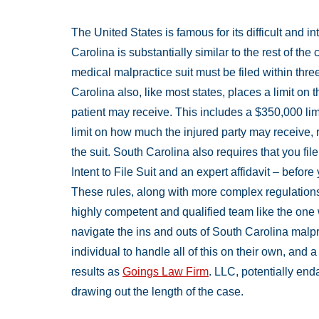
The United States is famous for its difficult and i
Carolina is substantially similar to the rest of the
medical malpractice suit must be filed within thre
Carolina also, like most states, places a limit o
patient may receive. This includes a $350,000 limi
limit on how much the injured party may receive,
the suit. South Carolina also requires that you fil
Intent to File Suit and an expert affidavit – befor
These rules, along with more complex regulations
highly competent and qualified team like the on
navigate the ins and outs of South Carolina malprac
individual to handle all of this on their own, and
results as
Goings Law Firm
. LLC, potentially en
drawing out the length of the case.