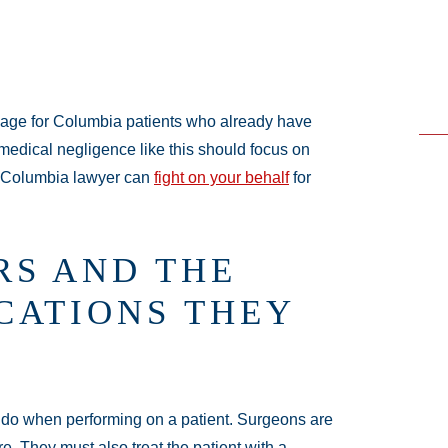
mage for Columbia patients who already have
medical negligence like this should focus on
a Columbia lawyer can
fight on your behalf
for
RS AND THE
CATIONS THEY
o do when performing on a patient. Surgeons are
re. They must also treat the patient with a