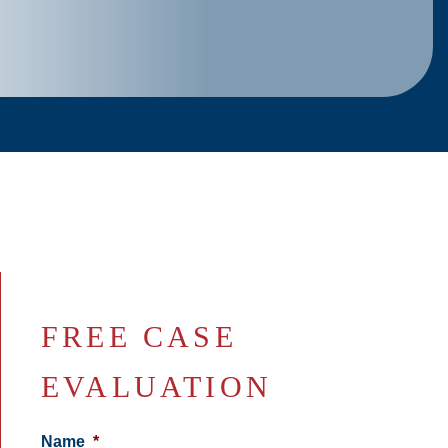
FREE CASE
EVALUATION
Name
*