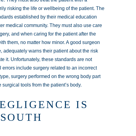
ly risking the life or wellbeing of the patient. The
ndards established by their medical education
ater medical community. They must also use care
gery, and when caring for the patient after the
 with them, no matter how minor. A good surgeon
, adequately warns their patient about the risk
te it. Unfortunately, these standards are not
errors include surgery related to an incorrect
 type, surgery performed on the wrong body part
e surgical tools from the patient’s body.
EGLIGENCE IS
 SOUTH