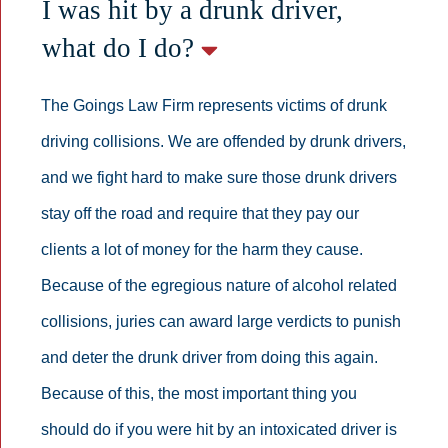
I was hit by a drunk driver,
what do I do?
The Goings Law Firm represents victims of drunk
driving collisions. We are offended by drunk drivers,
and we fight hard to make sure those drunk drivers
stay off the road and require that they pay our
clients a lot of money for the harm they cause.
Because of the egregious nature of alcohol related
collisions, juries can award large verdicts to punish
and deter the drunk driver from doing this again.
Because of this, the most important thing you
should do if you were hit by an intoxicated driver is