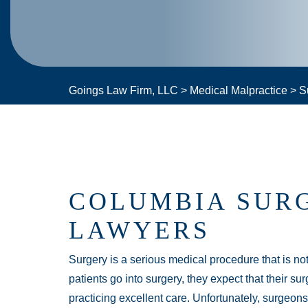
Goings Law Firm, LLC
>
Medical Malpractice
>
S
COLUMBIA SUR
LAWYERS
Surgery is a serious medical procedure that is no
patients go into surgery, they expect that their su
practicing excellent care. Unfortunately, surgeo