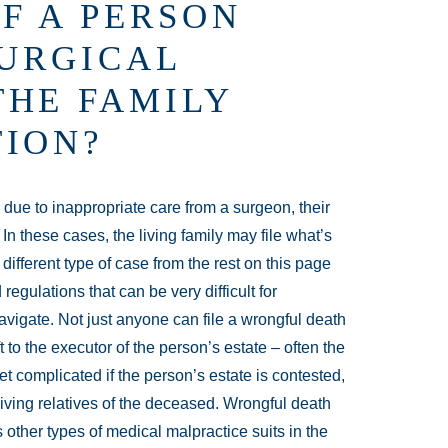
F A PERSON
SURGICAL
THE FAMILY
TION?
 due to inappropriate care from a surgeon, their
n these cases, the living family may file what’s
 different type of case from the rest on this page
regulations that can be very difficult for
vigate. Not just anyone can file a wrongful death
t to the executor of the person’s estate – often the
et complicated if the person’s estate is contested,
living relatives of the deceased. Wrongful death
other types of medical malpractice suits in the