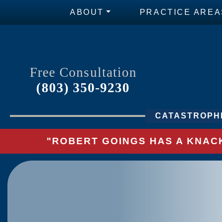
ABOUT
PRACTICE AREA
Free Consultation
(803) 350-9230
CATASTROPHI
"ROBERT GOINGS HAS A KNACK