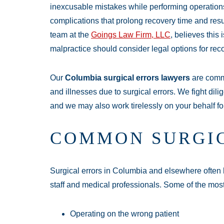
inexcusable mistakes while performing operations. 
complications that prolong recovery time and re
team at the
Goings Law Firm, LLC
, believes this
malpractice should consider legal options for rec
Our
Columbia surgical errors lawyers
are commi
and illnesses due to surgical errors. We fight dili
and we may also work tirelessly on your behalf fo
COMMON SURGI
Surgical errors in Columbia and elsewhere often 
staff and medical professionals. Some of the mos
Operating on the wrong patient