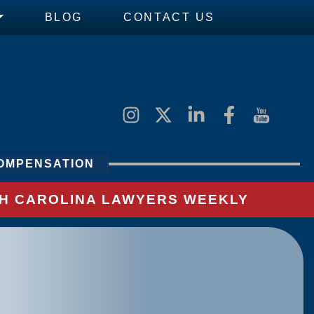
BLOG
CONTACT US
OMPENSATION
UTH CAROLINA LAWYERS WEEKLY