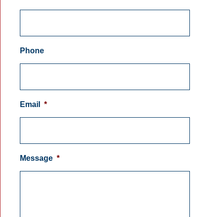
Phone
Email
*
Message
*