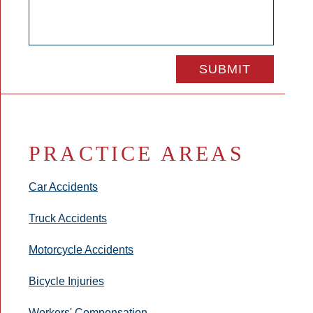
PRACTICE AREAS
Car Accidents
Truck Accidents
Motorcycle Accidents
Bicycle Injuries
Workers' Compensation