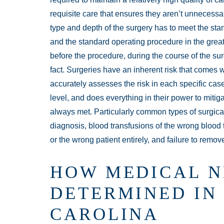
requisite care that ensures they aren’t unnecessari
type and depth of the surgery has to meet the sta
and the standard operating procedure in the gre
before the procedure, during the course of the sur
fact. Surgeries have an inherent risk that comes
accurately assesses the risk in each specific case
level, and does everything in their power to mitiga
always met. Particularly common types of surgical 
diagnosis, blood transfusions of the wrong blood
or the wrong patient entirely, and failure to remov
HOW MEDICAL N
DETERMINED IN
CAROLINA