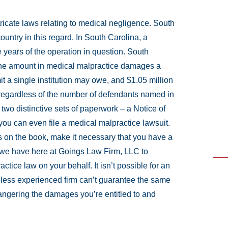
ntricate laws relating to medical negligence. South
 country in this regard. In South Carolina, a
e years of the operation in question. South
n the amount in medical malpractice damages a
t a single institution may owe, and $1.05 million
 regardless of the number of defendants named in
e two distinctive sets of paperwork – a Notice of
e you can even file a medical malpractice lawsuit.
 on the book, make it necessary that you have a
e we have here at Goings Law Firm, LLC to
tice law on your behalf. It isn’t possible for an
 a less experienced firm can’t guarantee the same
dangering the damages you’re entitled to and