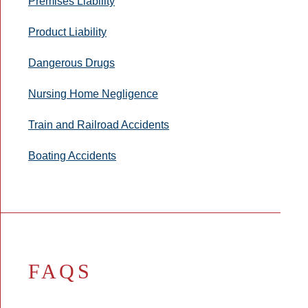
Premises Liability
Product Liability
Dangerous Drugs
Nursing Home Negligence
Train and Railroad Accidents
Boating Accidents
FAQS