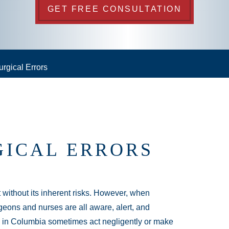
GET FREE CONSULTATION
urgical Errors
GICAL ERRORS
t without its inherent risks. However, when
rgeons and nurses are all aware, alert, and
ns in Columbia sometimes act negligently or make