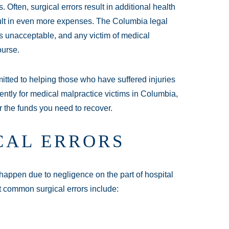
Often, surgical errors result in additional health
sult in even more expenses. The Columbia legal
 is unacceptable, and any victim of medical
ourse.
tted to helping those who have suffered injuries
gently for medical malpractice victims in Columbia,
r the funds you need to recover.
CAL ERRORS
happen due to negligence on the part of hospital
t common surgical errors include: