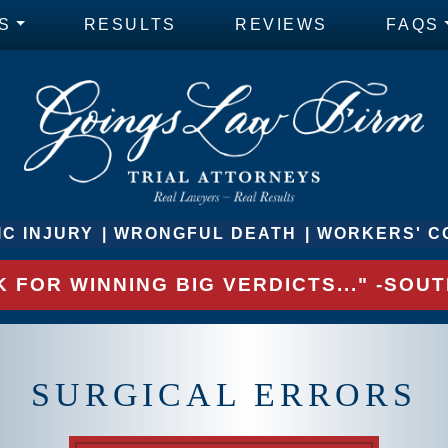
S
RESULTS
REVIEWS
FAQS
C INJURY
WRONGFUL DEATH
WORKERS' C
 FOR WINNING BIG VERDICTS..." -SO
SURGICAL ERRORS