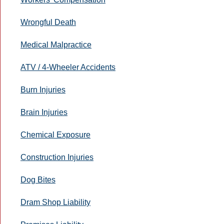
Wrongful Death
Medical Malpractice
ATV / 4-Wheeler Accidents
Burn Injuries
Brain Injuries
Chemical Exposure
Construction Injuries
Dog Bites
Dram Shop Liability