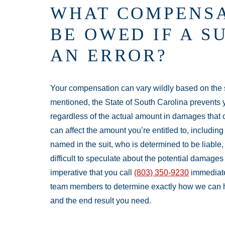
WHAT COMPENSA
BE OWED IF A 
AN ERROR?
Your compensation can vary wildly based on the sp
mentioned, the State of South Carolina prevents y
regardless of the actual amount in damages that 
can affect the amount you’re entitled to, includin
named in the suit, who is determined to be liable, 
difficult to speculate about the potential damages
imperative that you call
(803) 350-9230
immediatel
team members to determine exactly how we can 
and the end result you need.