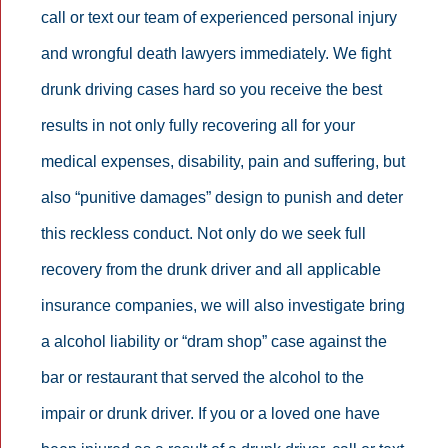
call or text our team of experienced personal injury
and wrongful death lawyers immediately. We fight
drunk driving cases hard so you receive the best
results in not only fully recovering all for your
medical expenses, disability, pain and suffering, but
also “punitive damages” design to punish and deter
this reckless conduct. Not only do we seek full
recovery from the drunk driver and all applicable
insurance companies, we will also investigate bring
a alcohol liability or “dram shop” case against the
bar or restaurant that served the alcohol to the
impair or drunk driver. If you or a loved one have