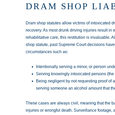
DRAM SHOP LIAB
Dram shop statutes allow victims of intoxicated dr
recovery. As most drunk driving injuries result in 
rehabilitative care, this restitution is invaluable
shop statute, past Supreme Court decisions have se
circumstances such as:
Intentionally serving a minor, or person und
Serving knowingly intoxicated persons (the 
Being negligent by not requesting proof of 
serving someone an alcohol amount that the
These cases are always civil, meaning that the ba
injuries or wrongful death. Surveillance footage,