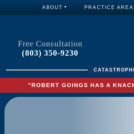
ABOUT
PRACTICE AREA
Free Consultation
(803) 350-9230
CATASTROPHI
"ROBERT GOINGS HAS A KNACK