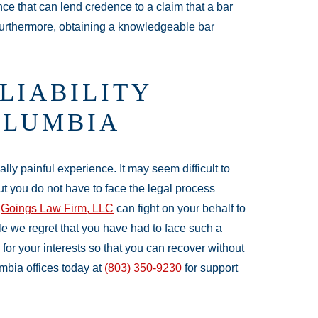
ce that can lend credence to a claim that a bar
Furthermore, obtaining a knowledgeable bar
LIABILITY
OLUMBIA
lly painful experience. It may seem difficult to
ut you do not have to face the legal process
t
Goings Law Firm, LLC
can fight on your behalf to
le we regret that you have had to face such a
for your interests so that you can recover without
bia offices today at
(803) 350-9230
for support