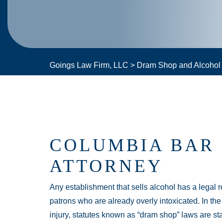
Goings Law Firm, LLC
>
Dram Shop and Alcohol L
COLUMBIA BAR 
ATTORNEY
Any establishment that sells alcohol has a legal r
patrons who are already overly intoxicated. In th
injury, statutes known as “dram shop” laws are sta