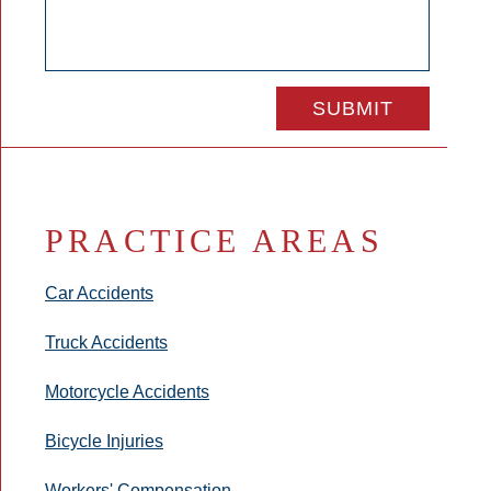
PRACTICE AREAS
Car Accidents
Truck Accidents
Motorcycle Accidents
Bicycle Injuries
Workers' Compensation