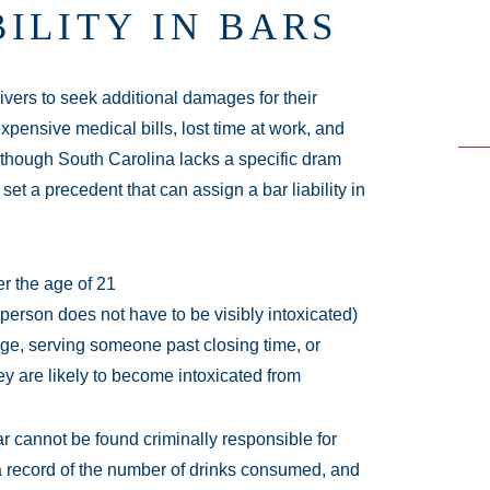
ILITY IN BARS
ivers to seek additional damages for their
expensive medical bills, lost time at work, and
. Although South Carolina lacks a specific dram
t a precedent that can assign a bar liability in
er the age of 21
person does not have to be visibly intoxicated)
age, serving someone past closing time, or
y are likely to become intoxicated from
r cannot be found criminally responsible for
 a record of the number of drinks consumed, and