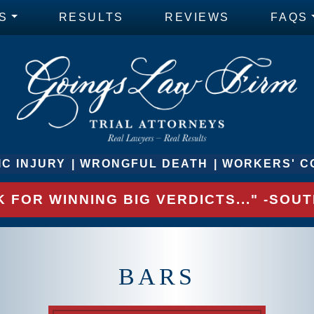
S
RESULTS
REVIEWS
FAQS
C INJURY
WRONGFUL DEATH
WORKERS' C
 FOR WINNING BIG VERDICTS..." -SO
BARS