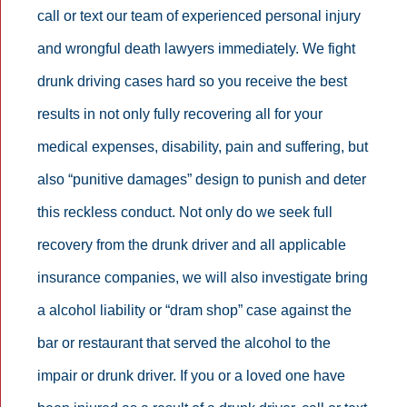
call or text our team of experienced personal injury
and wrongful death lawyers immediately. We fight
drunk driving cases hard so you receive the best
results in not only fully recovering all for your
medical expenses, disability, pain and suffering, but
also “punitive damages” design to punish and deter
this reckless conduct. Not only do we seek full
recovery from the drunk driver and all applicable
insurance companies, we will also investigate bring
a alcohol liability or “dram shop” case against the
bar or restaurant that served the alcohol to the
impair or drunk driver. If you or a loved one have