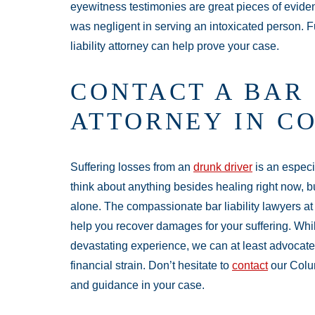
eyewitness testimonies are great pieces of eviden
was negligent in serving an intoxicated person. 
liability attorney can help prove your case.
CONTACT A BAR 
ATTORNEY IN C
Suffering losses from an
drunk driver
is an especia
think about anything besides healing right now, b
alone. The compassionate bar liability lawyers a
help you recover damages for your suffering. Whi
devastating experience, we can at least advocate 
financial strain. Don’t hesitate to
contact
our Colum
and guidance in your case.