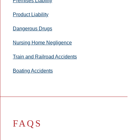
Premises Liability
Product Liability
Dangerous Drugs
Nursing Home Negligence
Train and Railroad Accidents
Boating Accidents
FAQS