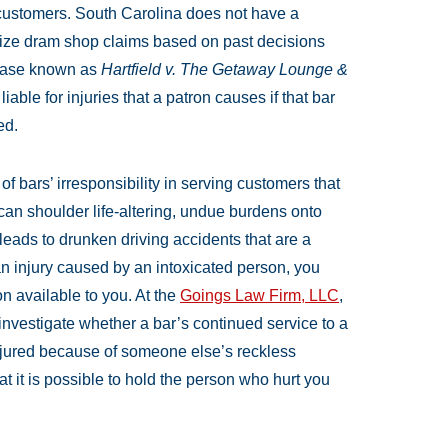
 customers. South Carolina does not have a
nize dram shop claims based on past decisions
case known as
Hartfield v. The Getaway Lounge &
able for injuries that a patron causes if that bar
ed.
 bars’ irresponsibility in serving customers that
can shoulder life-altering, undue burdens onto
s leads to drunken driving accidents that are a
 an injury caused by an intoxicated person, you
n available to you. At the
Goings Law Firm, LLC
,
nvestigate whether a bar’s continued service to a
injured because of someone else’s reckless
at it is possible to hold the person who hurt you