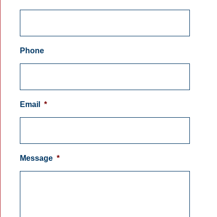
Phone
Email
*
Message
*