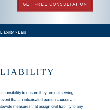
GET FREE CONSULTATION
iability
>
Bars
LIABILITY
esponsibility to ensure they are not serving
e event that an intoxicated person causes an
tewide measures that assign civil liability to any