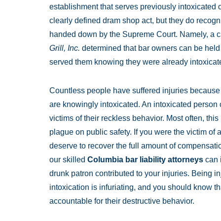
establishment that serves previously intoxicated
clearly defined dram shop act, but they do recog
handed down by the Supreme Court. Namely, a 
Grill, Inc.
determined that bar owners can be held li
served them knowing they were already intoxicat
Countless people have suffered injuries because of
are knowingly intoxicated. An intoxicated person 
victims of their reckless behavior. Most often, thi
plague on public safety. If you were the victim of
deserve to recover the full amount of compensatio
our skilled
Columbia bar liability attorneys
can i
drunk patron contributed to your injuries. Being 
intoxication is infuriating, and you should know th
accountable for their destructive behavior.