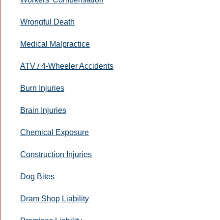
Wrongful Death
Medical Malpractice
ATV / 4-Wheeler Accidents
Burn Injuries
Brain Injuries
Chemical Exposure
Construction Injuries
Dog Bites
Dram Shop Liability