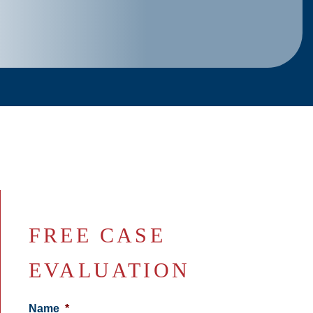
FREE CASE
EVALUATION
Name
*