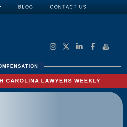
BLOG
CONTACT US
OMPENSATION
UTH CAROLINA LAWYERS WEEKLY