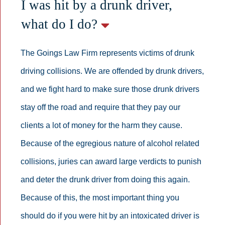
I was hit by a drunk driver,
what do I do?
The Goings Law Firm represents victims of drunk
driving collisions. We are offended by drunk drivers,
and we fight hard to make sure those drunk drivers
stay off the road and require that they pay our
clients a lot of money for the harm they cause.
Because of the egregious nature of alcohol related
collisions, juries can award large verdicts to punish
and deter the drunk driver from doing this again.
Because of this, the most important thing you
should do if you were hit by an intoxicated driver is