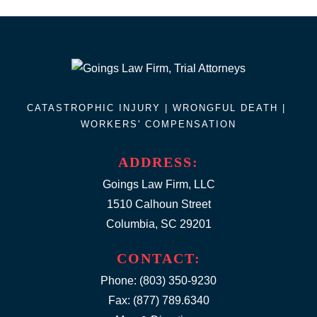
CATASTROPHIC INJURY |
WRONGFUL DEATH
|
WORKERS' COMPENSATION
ADDRESS:
Goings Law Firm, LLC
1510 Calhoun Street
Columbia, SC 29201
CONTACT:
Phone:
(803) 350-9230
Fax: (877) 789.6340