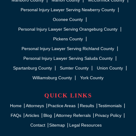
Marlboro County
Marion County
McCormick County
Personal Injury Lawyer Serving Newberry County
Oconee County
Personal Injury Lawyer Serving Orangeburg County
Pickens County
Personal Injury Lawyer Serving Richland County
Personal Injury Lawyer Serving Saluda County
Spartanburg County
Sumter County
Union County
Williamsburg County
York County
QUICK LINKS
Home
Attorneys
Practice Areas
Results
Testimonials
FAQs
Articles
Blog
Attorney Referrals
Privacy Policy
Contact
Sitemap
Legal Resources