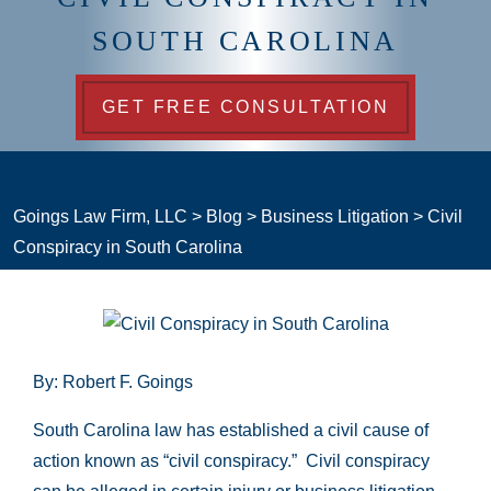
SOUTH CAROLINA
GET FREE CONSULTATION
Goings Law Firm, LLC
>
Blog
>
Business Litigation
>
Civil
Conspiracy in South Carolina
By: Robert F. Goings
South Carolina law has established a civil cause of
action known as “civil conspiracy.” Civil conspiracy