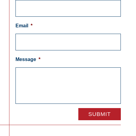
Email
*
Message
*