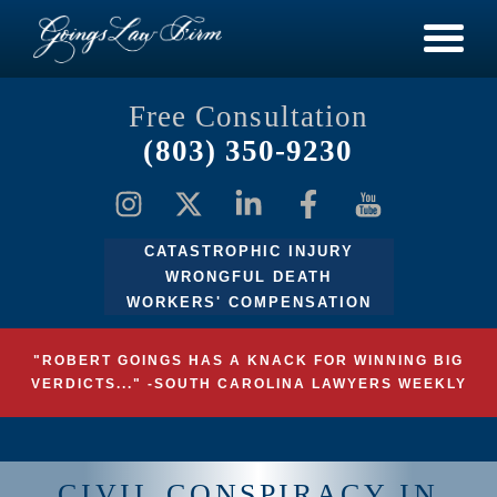
Free Consultation
(803) 350-9230
CATASTROPHIC INJURY
WRONGFUL DEATH
WORKERS' COMPENSATION
"ROBERT GOINGS HAS A KNACK FOR WINNING BIG
VERDICTS..." -SOUTH CAROLINA LAWYERS WEEKLY
CIVIL CONSPIRACY IN