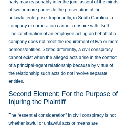
party may reasonably infer the joint assent of the minds
of two or more parties to the prosecution of the
unlawful enterprise. Importantly, in South Carolina, a
company or corporation cannot conspire with itself.
The combination of an employee acting on behalf of a
company does not meet the requirement of two or more
persons/entities. Stated differently, a civil conspiracy
cannot exist when the alleged acts arise in the context
of a principal-agent relationship because by virtue of
the relationship such acts do not involve separate
entities.
Second Element: For the Purpose of
Injuring the Plaintiff
The “essential consideration” in civil conspiracy is not
whether lawful or unlawful acts or means are