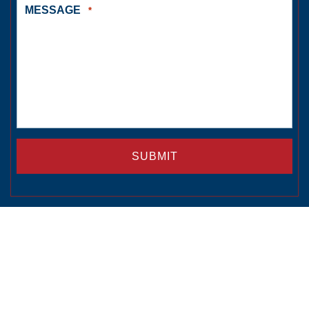
MESSAGE
*