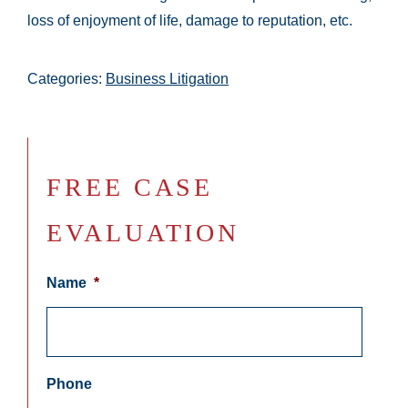
loss of enjoyment of life, damage to reputation, etc.
Categories:
Business Litigation
FREE CASE
EVALUATION
Name
*
Phone