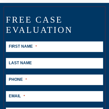
FREE CASE
EVALUATION
FIRST NAME
*
LAST NAME
PHONE
*
EMAIL
*