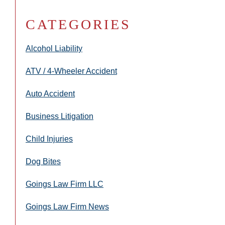
CATEGORIES
Alcohol Liability
ATV / 4-Wheeler Accident
Auto Accident
Business Litigation
Child Injuries
Dog Bites
Goings Law Firm LLC
Goings Law Firm News