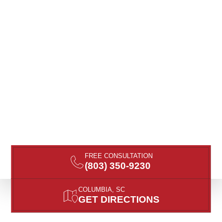
FREE CONSULTATION
(803) 350-9230
COLUMBIA, SC
GET DIRECTIONS