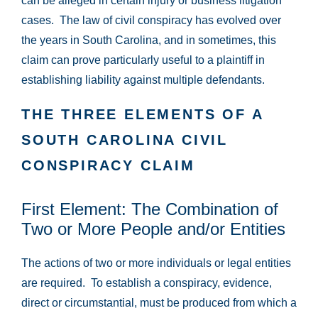
can be alleged in certain injury or business litigation
cases. The law of civil conspiracy has evolved over
the years in South Carolina, and in sometimes, this
claim can prove particularly useful to a plaintiff in
establishing liability against multiple defendants.
THE THREE ELEMENTS OF A
SOUTH CAROLINA CIVIL
CONSPIRACY CLAIM
First Element: The Combination of
Two or More People and/or Entities
The actions of two or more individuals or legal entities
are required. To establish a conspiracy, evidence,
direct or circumstantial, must be produced from which a