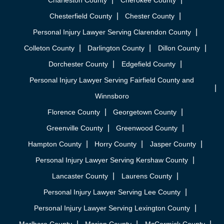
Charleston County
Cherokee County
Chesterfield County
Chester County
Personal Injury Lawyer Serving Clarendon County
Colleton County
Darlington County
Dillon County
Dorchester County
Edgefield County
Personal Injury Lawyer Serving Fairfield County and
Winnsboro
Florence County
Georgetown County
Greenville County
Greenwood County
Hampton County
Horry County
Jasper County
Personal Injury Lawyer Serving Kershaw County
Lancaster County
Laurens County
Personal Injury Lawyer Serving Lee County
Personal Injury Lawyer Serving Lexington County