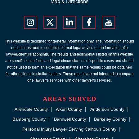
Map & Directions
This website is designed for general information only. The information should
not be construed to constitute formal legal advice or the formation of a
lawyer/client relationship. The results and testimonials listed on this website
are specific to the facts and legal circumstances of specific cases and should
not be used to form an expectation that the same results could be obtained
for other clients in similar matters. These results are not intended to compare
one lawyer’s services with other lawyer’s services.
AREAS SERVED
Allendale County
Aiken County
Anderson County
Bamberg County
Barnwell County
Berkeley County
Personal Injury Lawyer Serving Calhoun County