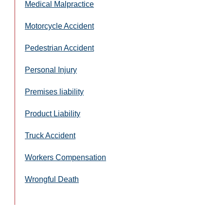
Medical Malpractice
Motorcycle Accident
Pedestrian Accident
Personal Injury
Premises liability
Product Liability
Truck Accident
Workers Compensation
Wrongful Death