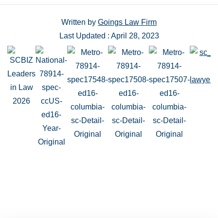
Written by
Goings Law Firm
Last Updated : April 28, 2023