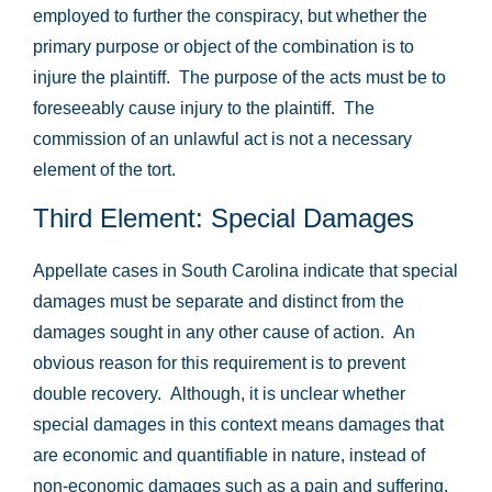
employed to further the conspiracy, but whether the
primary purpose or object of the combination is to
injure the plaintiff. The purpose of the acts must be to
foreseeably cause injury to the plaintiff. The
commission of an unlawful act is not a necessary
element of the tort.
Third Element: Special Damages
Appellate cases in South Carolina indicate that special
damages must be separate and distinct from the
damages sought in any other cause of action. An
obvious reason for this requirement is to prevent
double recovery. Although, it is unclear whether
special damages in this context means damages that
are economic and quantifiable in nature, instead of
non-economic damages such as a pain and suffering,