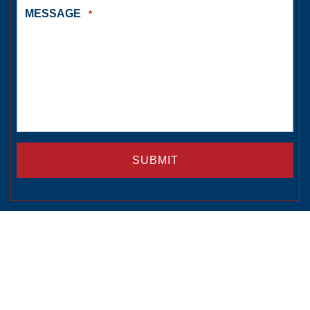
MESSAGE
*