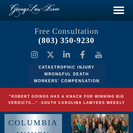
Free Consultation
(803) 350-9230
CATASTROPHIC INJURY
WRONGFUL DEATH
WORKERS' COMPENSATION
"ROBERT GOINGS HAS A KNACK FOR WINNING BIG
VERDICTS..." -SOUTH CAROLINA LAWYERS WEEKLY
COLUMBIA