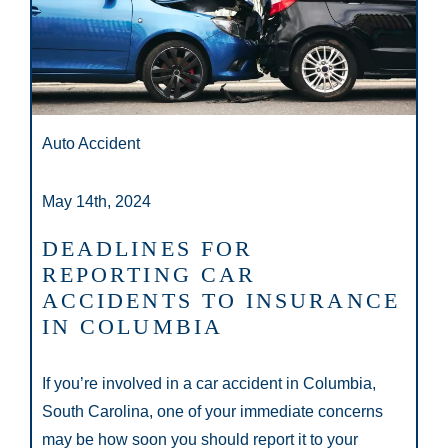
Auto Accident
May 14th, 2024
DEADLINES FOR
REPORTING CAR
ACCIDENTS TO INSURANCE
IN COLUMBIA
If you’re involved in a car accident in Columbia,
South Carolina, one of your immediate concerns
may be how soon you should report it to your