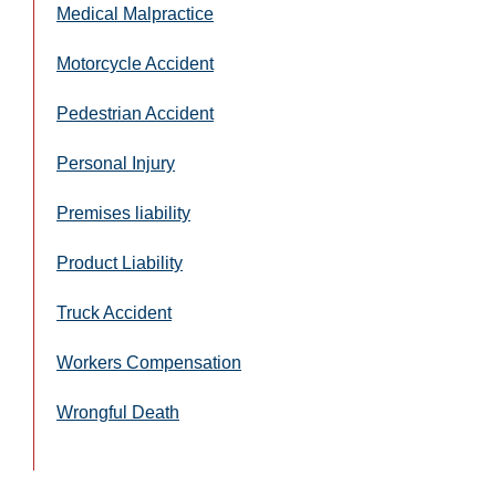
Medical Malpractice
Motorcycle Accident
Pedestrian Accident
Personal Injury
Premises liability
Product Liability
Truck Accident
Workers Compensation
Wrongful Death