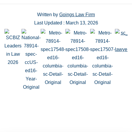
Written by
Goings Law Firm
Last Updated : March 13, 2026