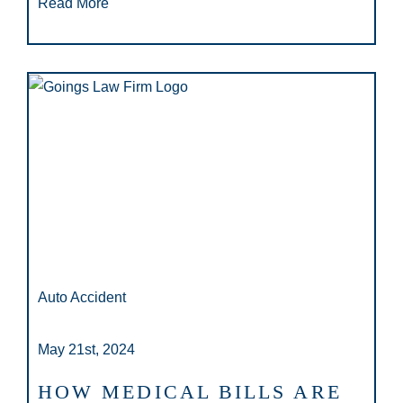
Read More
Auto Accident
May 21st, 2024
HOW MEDICAL BILLS ARE