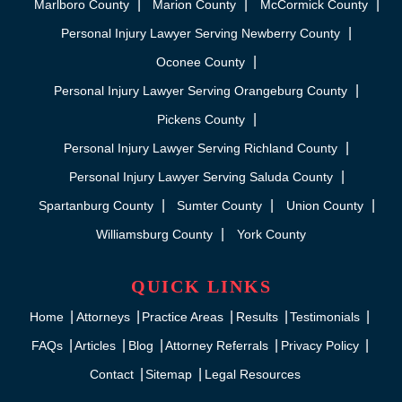
Marlboro County
Marion County
McCormick County
Personal Injury Lawyer Serving Newberry County
Oconee County
Personal Injury Lawyer Serving Orangeburg County
Pickens County
Personal Injury Lawyer Serving Richland County
Personal Injury Lawyer Serving Saluda County
Spartanburg County
Sumter County
Union County
Williamsburg County
York County
QUICK LINKS
Home
Attorneys
Practice Areas
Results
Testimonials
FAQs
Articles
Blog
Attorney Referrals
Privacy Policy
Contact
Sitemap
Legal Resources