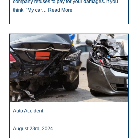
company refuses to pay for your damages. If you
think, “My car…
Read More
Auto Accident
August 23rd, 2024