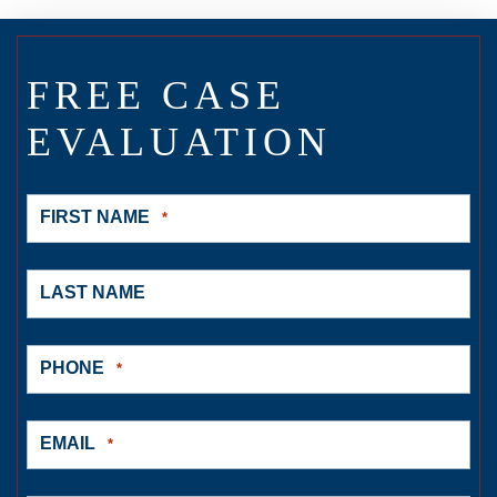
FREE CASE
EVALUATION
FIRST NAME
*
LAST NAME
PHONE
*
EMAIL
*