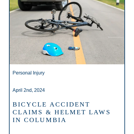
Personal Injury
April 2nd, 2024
BICYCLE ACCIDENT
CLAIMS & HELMET LAWS
IN COLUMBIA