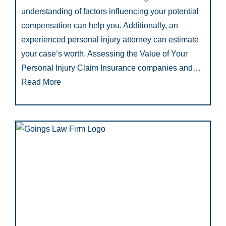
understanding of factors influencing your potential
compensation can help you. Additionally, an
experienced personal injury attorney can estimate
your case’s worth. Assessing the Value of Your
Personal Injury Claim Insurance companies and…
Read More