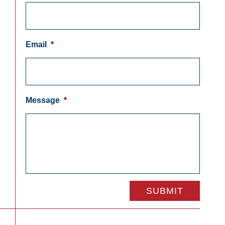
Email
*
Message
*