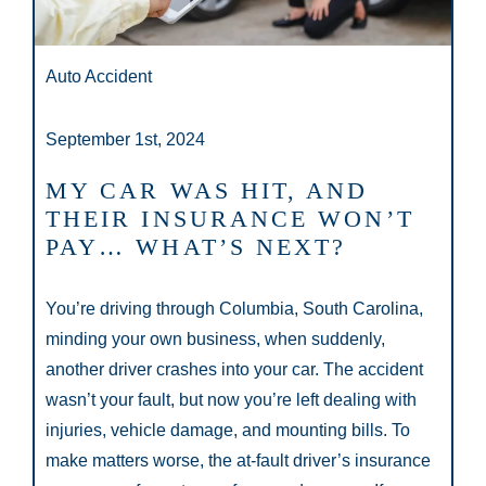
Auto Accident
September 1st, 2024
MY CAR WAS HIT, AND
THEIR INSURANCE WON’T
PAY… WHAT’S NEXT?
You’re driving through Columbia, South Carolina,
minding your own business, when suddenly,
another driver crashes into your car. The accident
wasn’t your fault, but now you’re left dealing with
injuries, vehicle damage, and mounting bills. To
make matters worse, the at-fault driver’s insurance