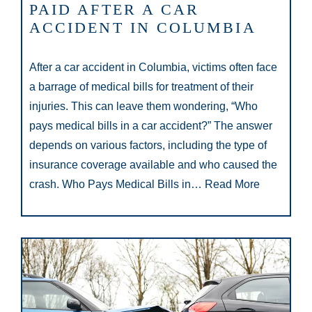
PAID AFTER A CAR
ACCIDENT IN COLUMBIA
After a car accident in Columbia, victims often face
a barrage of medical bills for treatment of their
injuries. This can leave them wondering, “Who
pays medical bills in a car accident?” The answer
depends on various factors, including the type of
insurance coverage available and who caused the
crash. Who Pays Medical Bills in…
Read More