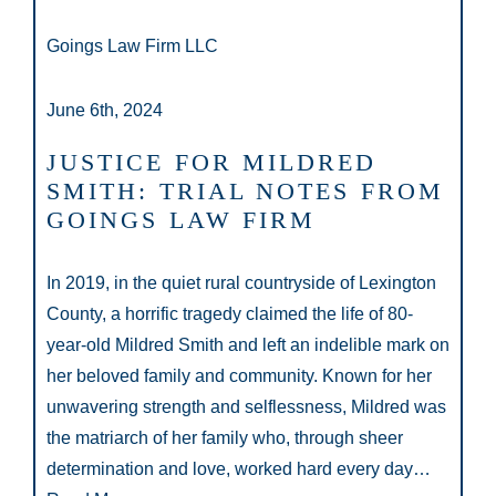
Goings Law Firm LLC
June 6th, 2024
JUSTICE FOR MILDRED
SMITH: TRIAL NOTES FROM
GOINGS LAW FIRM
In 2019, in the quiet rural countryside of Lexington
County, a horrific tragedy claimed the life of 80-
year-old Mildred Smith and left an indelible mark on
her beloved family and community. Known for her
unwavering strength and selflessness, Mildred was
the matriarch of her family who, through sheer
determination and love, worked hard every day…