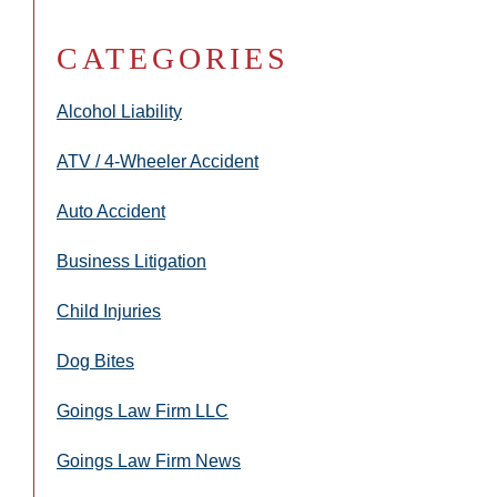
CATEGORIES
Alcohol Liability
ATV / 4-Wheeler Accident
Auto Accident
Business Litigation
Child Injuries
Dog Bites
Goings Law Firm LLC
Goings Law Firm News