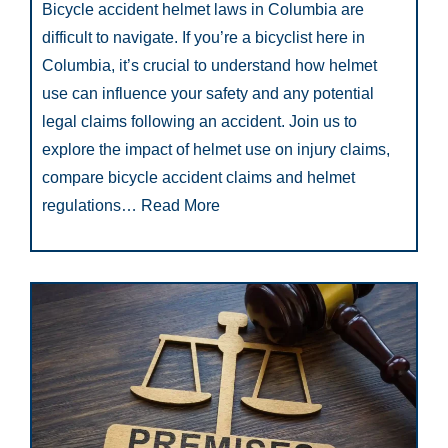
Bicycle accident helmet laws in Columbia are
difficult to navigate. If you’re a bicyclist here in
Columbia, it’s crucial to understand how helmet
use can influence your safety and any potential
legal claims following an accident. Join us to
explore the impact of helmet use on injury claims,
compare bicycle accident claims and helmet
regulations…
Read More