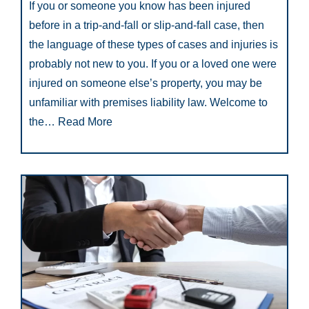
If you or someone you know has been injured
before in a trip-and-fall or slip-and-fall case, then
the language of these types of cases and injuries is
probably not new to you. If you or a loved one were
injured on someone else’s property, you may be
unfamiliar with premises liability law. Welcome to
the…
Read More