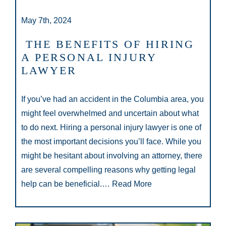
May 7th, 2024
THE BENEFITS OF HIRING
A PERSONAL INJURY
LAWYER
If you’ve had an accident in the Columbia area, you
might feel overwhelmed and uncertain about what
to do next. Hiring a personal injury lawyer is one of
the most important decisions you’ll face. While you
might be hesitant about involving an attorney, there
are several compelling reasons why getting legal
help can be beneficial.…
Read More