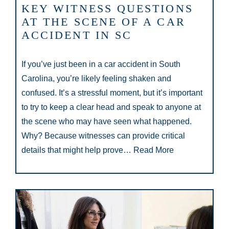
KEY WITNESS QUESTIONS
AT THE SCENE OF A CAR
ACCIDENT IN SC
If you’ve just been in a car accident in South
Carolina, you’re likely feeling shaken and
confused. It’s a stressful moment, but it’s important
to try to keep a clear head and speak to anyone at
the scene who may have seen what happened.
Why? Because witnesses can provide critical
details that might help prove…
Read More