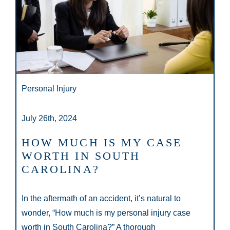
Personal Injury
July 26th, 2024
HOW MUCH IS MY CASE
WORTH IN SOUTH
CAROLINA?
In the aftermath of an accident, it’s natural to
wonder, “How much is my personal injury case
worth in South Carolina?” A thorough