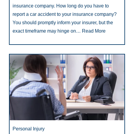
insurance company. How long do you have to
report a car accident to your insurance company?
You should promptly inform your insurer, but the
exact timeframe may hinge on…
Read More
Personal Injury