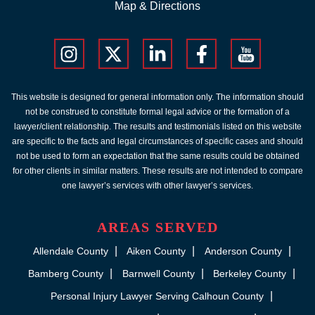
Map & Directions
This website is designed for general information only. The information should
not be construed to constitute formal legal advice or the formation of a
lawyer/client relationship. The results and testimonials listed on this website
are specific to the facts and legal circumstances of specific cases and should
not be used to form an expectation that the same results could be obtained
for other clients in similar matters. These results are not intended to compare
one lawyer’s services with other lawyer’s services.
AREAS SERVED
Allendale County
Aiken County
Anderson County
Bamberg County
Barnwell County
Berkeley County
Personal Injury Lawyer Serving Calhoun County