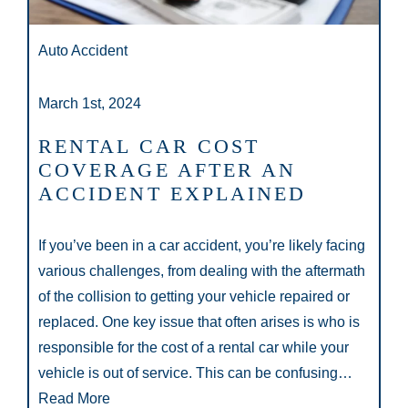
Auto Accident
March 1st, 2024
RENTAL CAR COST
COVERAGE AFTER AN
ACCIDENT EXPLAINED
If you’ve been in a car accident, you’re likely facing
various challenges, from dealing with the aftermath
of the collision to getting your vehicle repaired or
replaced. One key issue that often arises is who is
responsible for the cost of a rental car while your
vehicle is out of service. This can be confusing…
Read More