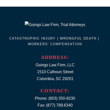
CATASTROPHIC INJURY |
WRONGFUL DEATH
|
WORKERS' COMPENSATION
ADDRESS:
Goings Law Firm, LLC
1510 Calhoun Street
Columbia, SC 29201
CONTACT:
Phone:
(803) 350-9230
Fax: (877) 789.6340