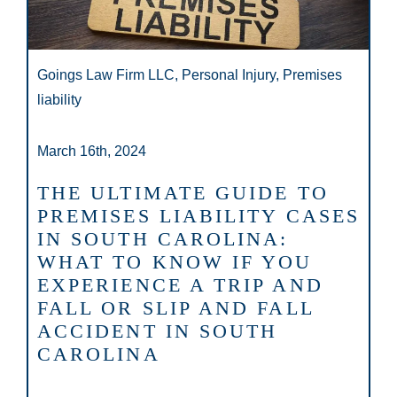
Goings Law Firm LLC, Personal Injury, Premises
liability
March 16th, 2024
THE ULTIMATE GUIDE TO
PREMISES LIABILITY CASES
IN SOUTH CAROLINA:
WHAT TO KNOW IF YOU
EXPERIENCE A TRIP AND
FALL OR SLIP AND FALL
ACCIDENT IN SOUTH
CAROLINA