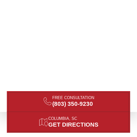
FREE CONSULTATION
(803) 350-9230
COLUMBIA, SC
GET DIRECTIONS