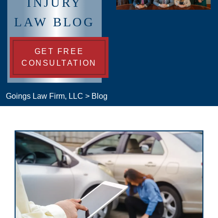
INJURY
LAW BLOG
GET FREE
CONSULTATION
Goings Law Firm, LLC
>
Blog