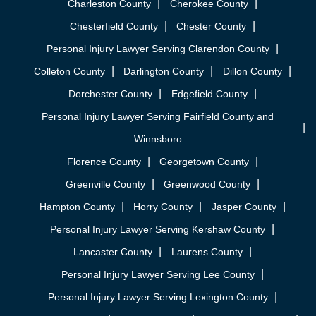
Charleston County
Cherokee County
Chesterfield County
Chester County
Personal Injury Lawyer Serving Clarendon County
Colleton County
Darlington County
Dillon County
Dorchester County
Edgefield County
Personal Injury Lawyer Serving Fairfield County and
Winnsboro
Florence County
Georgetown County
Greenville County
Greenwood County
Hampton County
Horry County
Jasper County
Personal Injury Lawyer Serving Kershaw County
Lancaster County
Laurens County
Personal Injury Lawyer Serving Lee County
Personal Injury Lawyer Serving Lexington County