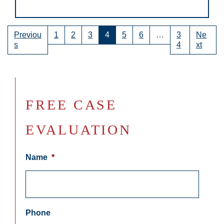
Previou
1
2
3
4
5
6
…
3
Ne
s
4
xt
FREE CASE
EVALUATION
Name
*
Phone