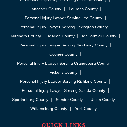
Lancaster County
Laurens County
Personal Injury Lawyer Serving Lee County
Personal Injury Lawyer Serving Lexington County
Marlboro County
Marion County
McCormick County
Personal Injury Lawyer Serving Newberry County
Oconee County
Personal Injury Lawyer Serving Orangeburg County
Pickens County
Personal Injury Lawyer Serving Richland County
Personal Injury Lawyer Serving Saluda County
Spartanburg County
Sumter County
Union County
Williamsburg County
York County
QUICK LINKS