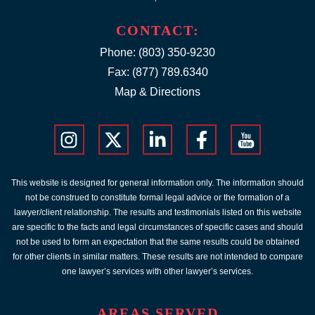
CONTACT:
Phone:
(803) 350-9230
Fax: (877) 789.6340
Map & Directions
This website is designed for general information only. The information should
not be construed to constitute formal legal advice or the formation of a
lawyer/client relationship. The results and testimonials listed on this website
are specific to the facts and legal circumstances of specific cases and should
not be used to form an expectation that the same results could be obtained
for other clients in similar matters. These results are not intended to compare
one lawyer’s services with other lawyer’s services.
AREAS SERVED