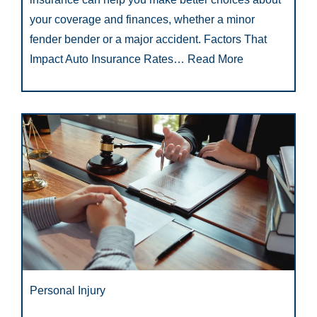
your coverage and finances, whether a minor
fender bender or a major accident. Factors That
Impact Auto Insurance Rates…
Read More
Personal Injury