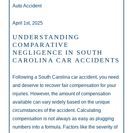
Auto Accident
April 1st, 2025
UNDERSTANDING
COMPARATIVE
NEGLIGENCE IN SOUTH
CAROLINA CAR ACCIDENTS
Following a South Carolina car accident, you need
and deserve to recover fair compensation for your
injuries. However, the amount of compensation
available can vary widely based on the unique
circumstances of the accident. Calculating
compensation is not always as easy as plugging
numbers into a formula. Factors like the severity of