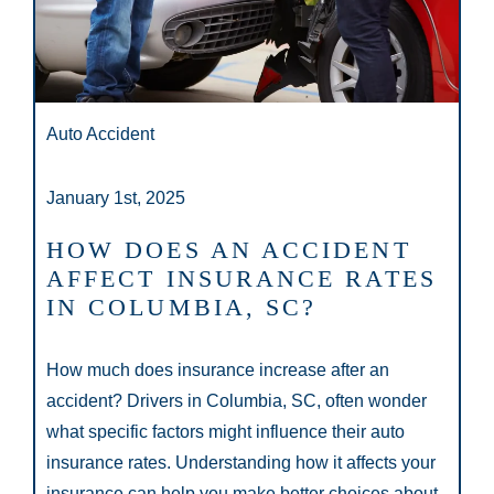
Auto Accident
January 1st, 2025
HOW DOES AN ACCIDENT
AFFECT INSURANCE RATES
IN COLUMBIA, SC?
How much does insurance increase after an
accident? Drivers in Columbia, SC, often wonder
what specific factors might influence their auto
insurance rates. Understanding how it affects your
insurance can help you make better choices about