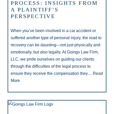
PROCESS: INSIGHTS FROM
A PLAINTIFF’S
PERSPECTIVE
When you’ve been involved in a car accident or
suffered another type of personal injury, the road to
recovery can be daunting—not just physically and
emotionally, but also legally. At Goings Law Firm,
LLC, we pride ourselves on guiding our clients
through the difficulties of the legal process to
ensure they receive the compensation they…
Read
More