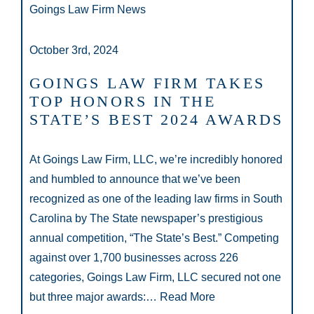
Goings Law Firm News
October 3rd, 2024
GOINGS LAW FIRM TAKES
TOP HONORS IN THE
STATE’S BEST 2024 AWARDS
At Goings Law Firm, LLC, we’re incredibly honored
and humbled to announce that we’ve been
recognized as one of the leading law firms in South
Carolina by The State newspaper’s prestigious
annual competition, “The State’s Best.” Competing
against over 1,700 businesses across 226
categories, Goings Law Firm, LLC secured not one
but three major awards:…
Read More