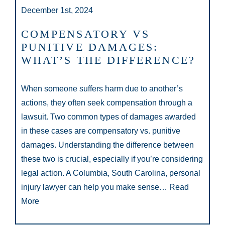
December 1st, 2024
COMPENSATORY VS
PUNITIVE DAMAGES:
WHAT’S THE DIFFERENCE?
When someone suffers harm due to another’s
actions, they often seek compensation through a
lawsuit. Two common types of damages awarded
in these cases are compensatory vs. punitive
damages. Understanding the difference between
these two is crucial, especially if you’re considering
legal action. A Columbia, South Carolina, personal
injury lawyer can help you make sense…
Read
More