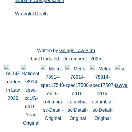
Workers Compensation
Wrongful Death
Written by
Goings Law Firm
Last Updated : December 1, 2025