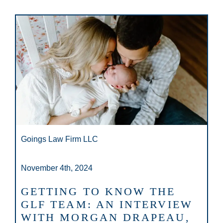
Goings Law Firm LLC
November 4th, 2024
GETTING TO KNOW THE
GLF TEAM: AN INTERVIEW
WITH MORGAN DRAPEAU,