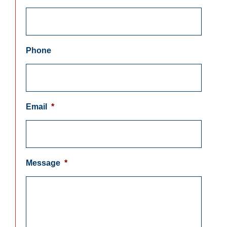
Phone
Email
*
Message
*