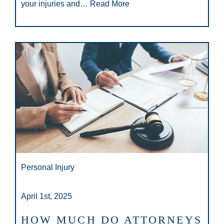
your injuries and…
Read More
Personal Injury
April 1st, 2025
HOW MUCH DO ATTORNEYS