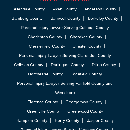
Allendale County
Aiken County
Anderson County
Bamberg County
Barnwell County
Berkeley County
Personal Injury Lawyer Serving Calhoun County
Charleston County
Cherokee County
Chesterfield County
Chester County
Personal Injury Lawyer Serving Clarendon County
Colleton County
Darlington County
Dillon County
Dorchester County
Edgefield County
Personal Injury Lawyer Serving Fairfield County and
Winnsboro
Florence County
Georgetown County
Greenville County
Greenwood County
Hampton County
Horry County
Jasper County
Personal Injury Lawyer Serving Kershaw County