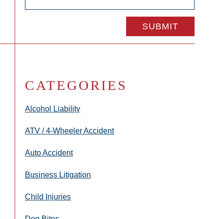
CATEGORIES
Alcohol Liability
ATV / 4-Wheeler Accident
Auto Accident
Business Litigation
Child Injuries
Dog Bites