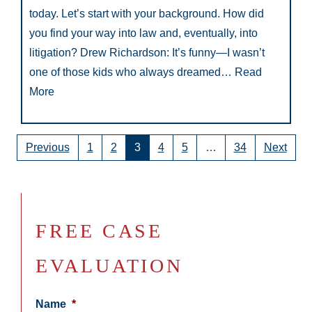
today. Let’s start with your background. How did
you find your way into law and, eventually, into
litigation? Drew Richardson: It’s funny—I wasn’t
one of those kids who always dreamed…
Read
More
Previous
1
2
3
4
5
…
34
Next
FREE CASE
EVALUATION
Name
*