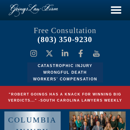
Free Consultation
(803) 350-9230
CATASTROPHIC INJURY
WRONGFUL DEATH
WORKERS' COMPENSATION
"ROBERT GOINGS HAS A KNACK FOR WINNING BIG
VERDICTS..." -SOUTH CAROLINA LAWYERS WEEKLY
COLUMBIA