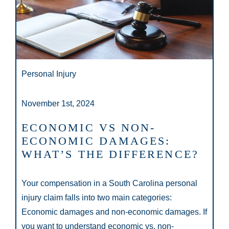
Personal Injury
November 1st, 2024
ECONOMIC VS NON-
ECONOMIC DAMAGES:
WHAT’S THE DIFFERENCE?
Your compensation in a South Carolina personal
injury claim falls into two main categories:
Economic damages and non-economic damages. If
you want to understand economic vs. non-