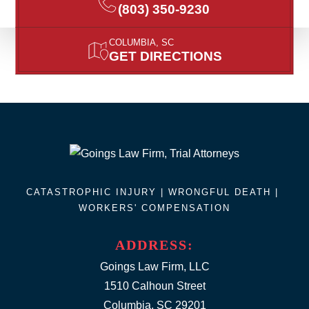
(803) 350-9230
COLUMBIA, SC
GET DIRECTIONS
CATASTROPHIC INJURY |
WRONGFUL DEATH
|
WORKERS' COMPENSATION
ADDRESS:
Goings Law Firm, LLC
1510 Calhoun Street
Columbia, SC 29201