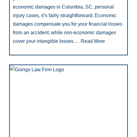
economic damages in Columbia, SC, personal
injury cases, it’s fairly straightforward. Economic
damages compensate you for your financial losses
from an accident, while non-economic damages
cover your intangible losses.…
Read More