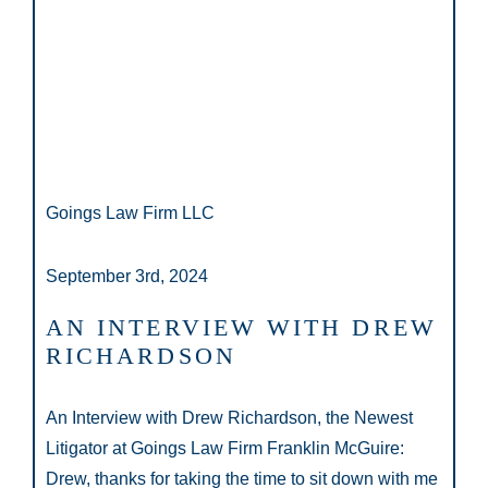
Goings Law Firm LLC
September 3rd, 2024
AN INTERVIEW WITH DREW
RICHARDSON
An Interview with Drew Richardson, the Newest
Litigator at Goings Law Firm Franklin McGuire:
Drew, thanks for taking the time to sit down with me