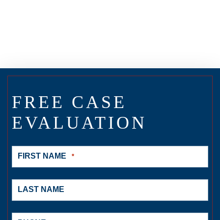
FREE CASE
EVALUATION
FIRST NAME
*
LAST NAME