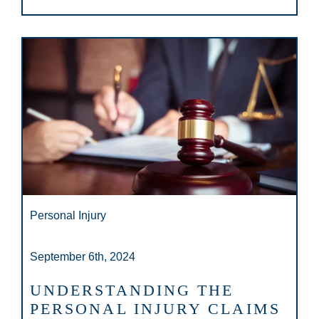
Personal Injury
September 6th, 2024
UNDERSTANDING THE
PERSONAL INJURY CLAIMS