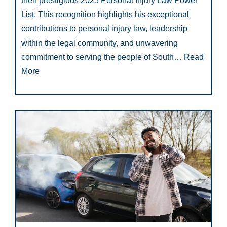
their prestigious 2025 Personal Injury Law Power
List. This recognition highlights his exceptional
contributions to personal injury law, leadership
within the legal community, and unwavering
commitment to serving the people of South…
Read
More