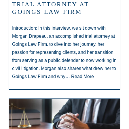
TRIAL ATTORNEY AT
GOINGS LAW FIRM
Introduction: In this interview, we sit down with
Morgan Drapeau, an accomplished trial attorney at
Goings Law Firm, to dive into her journey, her
passion for representing clients, and her transition
from serving as a public defender to now working in
civil litigation. Morgan also shares what drew her to
Goings Law Firm and why…
Read More