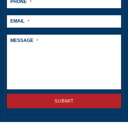
PHONE
*
EMAIL
*
MESSAGE
*