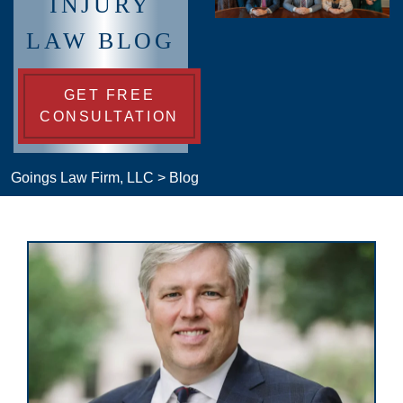
INJURY
LAW BLOG
GET FREE
CONSULTATION
Goings Law Firm, LLC
>
Blog