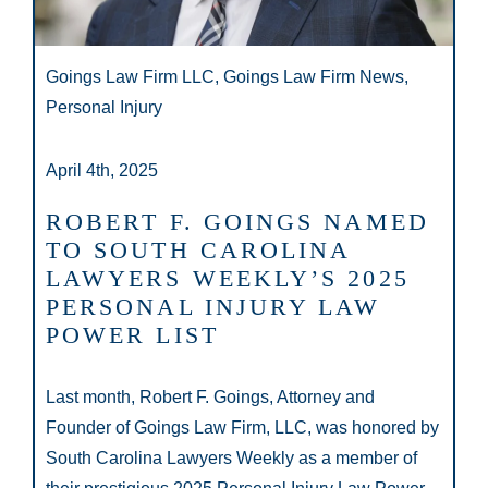
Goings Law Firm LLC, Goings Law Firm News,
Personal Injury
April 4th, 2025
ROBERT F. GOINGS NAMED
TO SOUTH CAROLINA
LAWYERS WEEKLY’S 2025
PERSONAL INJURY LAW
POWER LIST
Last month, Robert F. Goings, Attorney and
Founder of Goings Law Firm, LLC, was honored by
South Carolina Lawyers Weekly as a member of