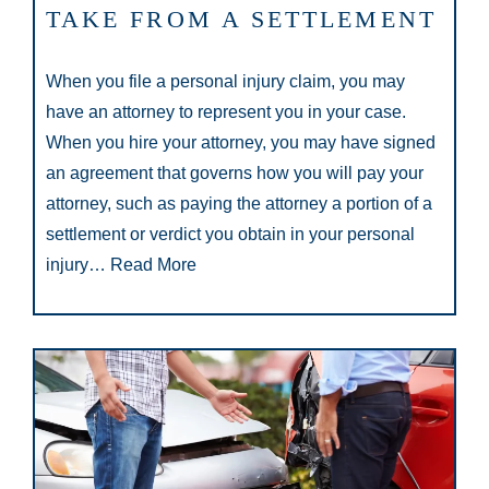
TAKE FROM A SETTLEMENT
When you file a personal injury claim, you may
have an attorney to represent you in your case.
When you hire your attorney, you may have signed
an agreement that governs how you will pay your
attorney, such as paying the attorney a portion of a
settlement or verdict you obtain in your personal
injury…
Read More