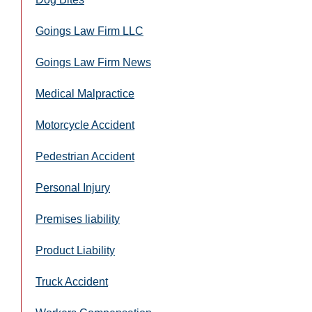
Goings Law Firm LLC
Goings Law Firm News
Medical Malpractice
Motorcycle Accident
Pedestrian Accident
Personal Injury
Premises liability
Product Liability
Truck Accident