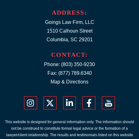
ADDRESS:
Goings Law Firm, LLC
1510 Calhoun Street
Columbia, SC 29201
CONTACT:
Phone:
(803) 350-9230
Fax: (877) 789.6340
Map & Directions
This website is designed for general information only. The information should
not be construed to constitute formal legal advice or the formation of a
lawyer/client relationship. The results and testimonials listed on this website