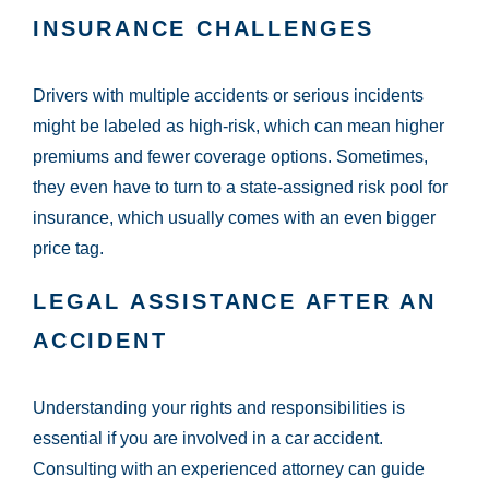
INSURANCE CHALLENGES
Drivers with multiple accidents or serious incidents
might be labeled as high-risk, which can mean higher
premiums and fewer coverage options. Sometimes,
they even have to turn to a state-assigned risk pool for
insurance, which usually comes with an even bigger
price tag.
LEGAL ASSISTANCE AFTER AN
ACCIDENT
Understanding your rights and responsibilities is
essential if you are involved in a car accident.
Consulting with an experienced attorney can guide