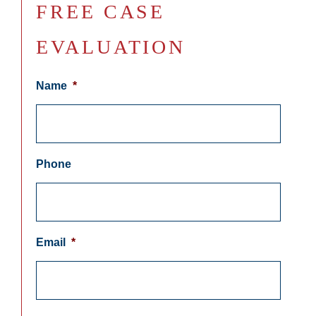
FREE CASE
EVALUATION
Name
*
Phone
Email
*