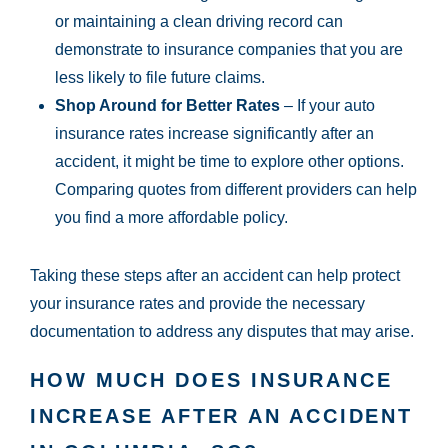
or maintaining a clean driving record can
demonstrate to insurance companies that you are
less likely to file future claims.
Shop Around for Better Rates
– If your auto
insurance rates increase significantly after an
accident, it might be time to explore other options.
Comparing quotes from different providers can help
you find a more affordable policy.
Taking these steps after an accident can help protect
your insurance rates and provide the necessary
documentation to address any disputes that may arise.
HOW MUCH DOES INSURANCE
INCREASE AFTER AN ACCIDENT