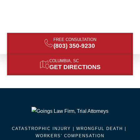
FREE CONSULTATION
(803) 350-9230
COLUMBIA, SC
GET DIRECTIONS
CATASTROPHIC INJURY |
WRONGFUL DEATH
|
WORKERS' COMPENSATION