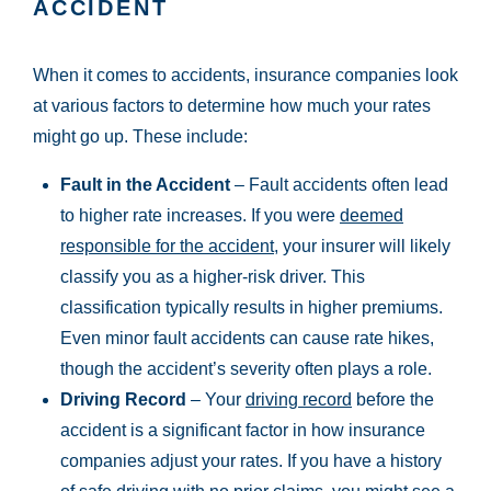
ACCIDENT
When it comes to accidents, insurance companies look
at various factors to determine how much your rates
might go up. These include:
Fault in the Accident
– Fault accidents often lead
to higher rate increases. If you were
deemed
responsible for the accident
, your insurer will likely
classify you as a higher-risk driver. This
classification typically results in higher premiums.
Even minor fault accidents can cause rate hikes,
though the accident’s severity often plays a role.
Driving Record
– Your
driving record
before the
accident is a significant factor in how insurance
companies adjust your rates. If you have a history