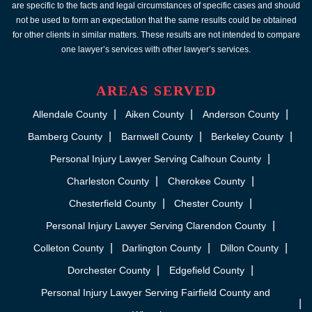
are specific to the facts and legal circumstances of specific cases and should
not be used to form an expectation that the same results could be obtained
for other clients in similar matters. These results are not intended to compare
one lawyer’s services with other lawyer’s services.
AREAS SERVED
Allendale County
Aiken County
Anderson County
Bamberg County
Barnwell County
Berkeley County
Personal Injury Lawyer Serving Calhoun County
Charleston County
Cherokee County
Chesterfield County
Chester County
Personal Injury Lawyer Serving Clarendon County
Colleton County
Darlington County
Dillon County
Dorchester County
Edgefield County
Personal Injury Lawyer Serving Fairfield County and