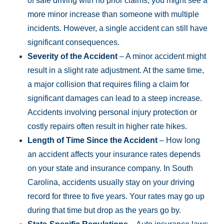
of safe driving with no prior claims, you might see a
more minor increase than someone with multiple
incidents. However, a single accident can still have
significant consequences.
Severity of the Accident
– A minor accident might
result in a slight rate adjustment. At the same time,
a major collision that requires filing a claim for
significant damages can lead to a steep increase.
Accidents involving personal injury protection or
costly repairs often result in higher rate hikes.
Length of Time Since the Accident
– How long
an accident affects your insurance rates depends
on your state and insurance company. In South
Carolina, accidents usually stay on your driving
record for three to five years. Your rates may go up
during that time but drop as the years go by.