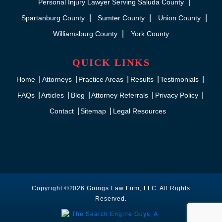
Personal Injury Lawyer Serving Saluda County
Spartanburg County
Sumter County
Union County
Williamsburg County
York County
QUICK LINKS
Home
Attorneys
Practice Areas
Results
Testimonials
FAQs
Articles
Blog
Attorney Referrals
Privacy Policy
Contact
Sitemap
Legal Resources
Copyright ©2026 Goings Law Firm, LLC. All Rights
Reserved.