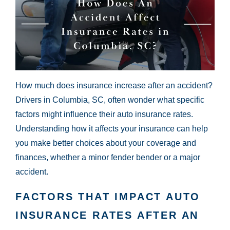
How much does insurance increase after an accident?
Drivers in Columbia, SC, often wonder what specific
factors might influence their auto insurance rates.
Understanding how it affects your insurance can help
you make better choices about your coverage and
finances, whether a minor fender bender or a major
accident.
FACTORS THAT IMPACT AUTO
INSURANCE RATES AFTER AN