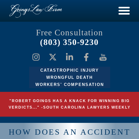
Free Consultation
(803) 350-9230
CATASTROPHIC INJURY
WRONGFUL DEATH
WORKERS' COMPENSATION
"ROBERT GOINGS HAS A KNACK FOR WINNING BIG
VERDICTS..." -SOUTH CAROLINA LAWYERS WEEKLY
HOW DOES AN ACCIDENT