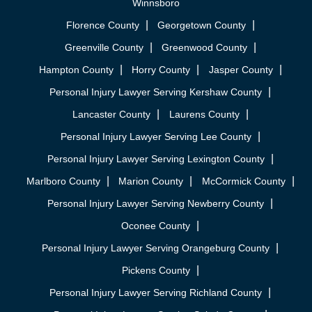
Winnsboro
Florence County
Georgetown County
Greenville County
Greenwood County
Hampton County
Horry County
Jasper County
Personal Injury Lawyer Serving Kershaw County
Lancaster County
Laurens County
Personal Injury Lawyer Serving Lee County
Personal Injury Lawyer Serving Lexington County
Marlboro County
Marion County
McCormick County
Personal Injury Lawyer Serving Newberry County
Oconee County
Personal Injury Lawyer Serving Orangeburg County
Pickens County
Personal Injury Lawyer Serving Richland County