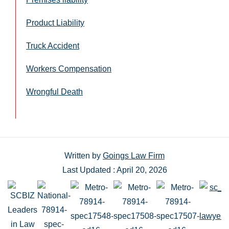
Product Liability
Truck Accident
Workers Compensation
Wrongful Death
Written by
Goings Law Firm
Last Updated : April 20, 2026