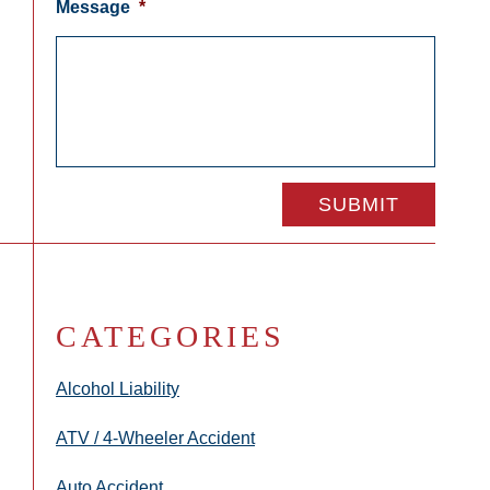
Message
*
CATEGORIES
Alcohol Liability
ATV / 4-Wheeler Accident
Auto Accident