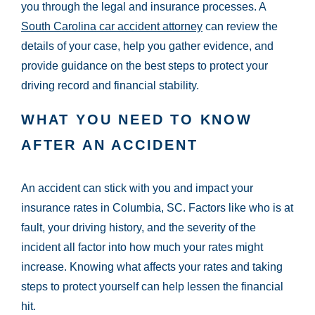
you through the legal and insurance processes. A
South Carolina car accident attorney
can review the
details of your case, help you gather evidence, and
provide guidance on the best steps to protect your
driving record and financial stability.
WHAT YOU NEED TO KNOW
AFTER AN ACCIDENT
An accident can stick with you and impact your
insurance rates in Columbia, SC. Factors like who is at
fault, your driving history, and the severity of the
incident all factor into how much your rates might
increase. Knowing what affects your rates and taking
steps to protect yourself can help lessen the financial
hit.