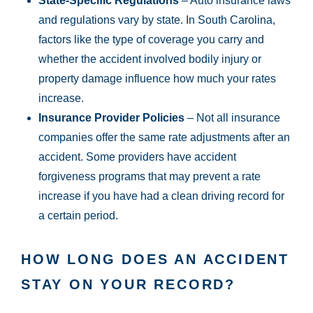
State-Specific Regulations
– Auto insurance laws
and regulations vary by state. In South Carolina,
factors like the type of coverage you carry and
whether the accident involved bodily injury or
property damage influence how much your rates
increase.
Insurance Provider Policies
– Not all insurance
companies offer the same rate adjustments after an
accident. Some providers have accident
forgiveness programs that may prevent a rate
increase if you have had a clean driving record for
a certain period.
HOW LONG DOES AN ACCIDENT
STAY ON YOUR RECORD?