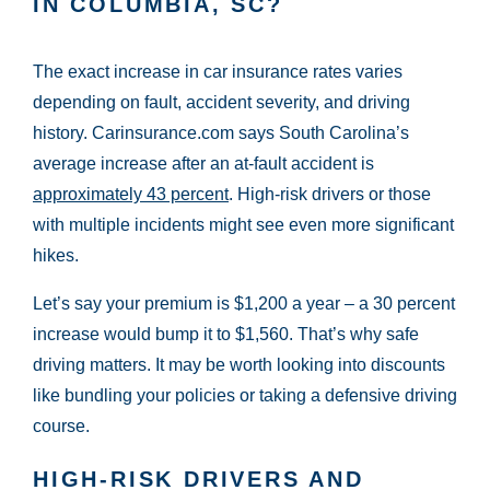
IN COLUMBIA, SC?
The exact increase in car insurance rates varies
depending on fault, accident severity, and driving
history. Carinsurance.com says South Carolina’s
average increase after an at-fault accident is
approximately 43 percent
. High-risk drivers or those
with multiple incidents might see even more significant
hikes.
Let’s say your premium is $1,200 a year – a 30 percent
increase would bump it to $1,560. That’s why safe
driving matters. It may be worth looking into discounts
like bundling your policies or taking a defensive driving
course.
HIGH-RISK DRIVERS AND