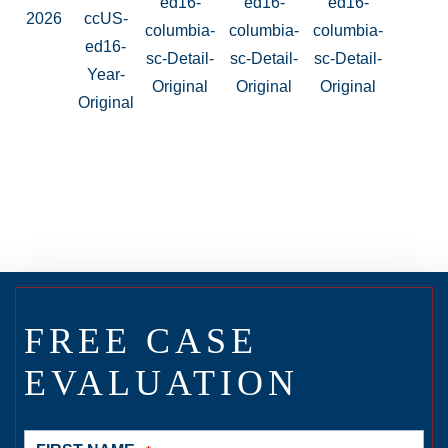
FREE CASE
EVALUATION