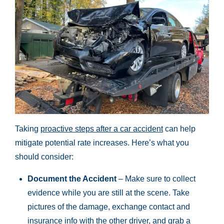
Taking
proactive steps after a car accident
can help
mitigate potential rate increases. Here’s what you
should consider:
Document the Accident
– Make sure to collect
evidence while you are still at the scene. Take
pictures of the damage, exchange contact and
insurance info with the other driver, and grab a