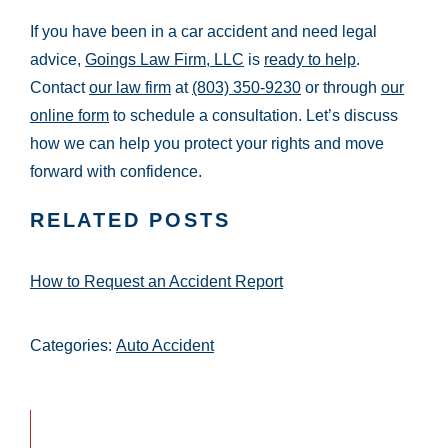
If you have been in a car accident and need legal
advice,
Goings Law Firm, LLC
is
ready to help
.
Contact
our law firm
at
(803) 350-9230
or through
our
online form
to schedule a consultation. Let’s discuss
how we can help you protect your rights and move
forward with confidence.
RELATED POSTS
How to Request an Accident Report
Categories:
Auto Accident