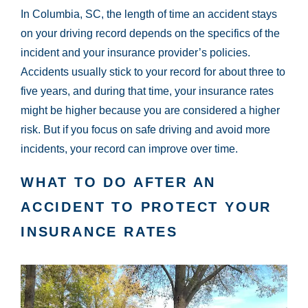
In Columbia, SC, the length of time an accident stays
on your driving record depends on the specifics of the
incident and your insurance provider’s policies.
Accidents usually stick to your record for about three to
five years, and during that time, your insurance rates
might be higher because you are considered a higher
risk. But if you focus on safe driving and avoid more
incidents, your record can improve over time.
WHAT TO DO AFTER AN
ACCIDENT TO PROTECT YOUR
INSURANCE RATES