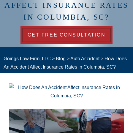
AFFECT INSURANCE RATES
IN COLUMBIA, SC?
GET FREE CONSULTATION
Goings Law Firm, LLC
>
Blog
>
Auto Accident
>
How Does
An Accident Affect Insurance Rates in Columbia, SC?