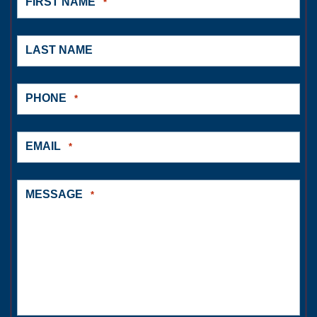
FIRST NAME
*
LAST NAME
PHONE
*
EMAIL
*
MESSAGE
*