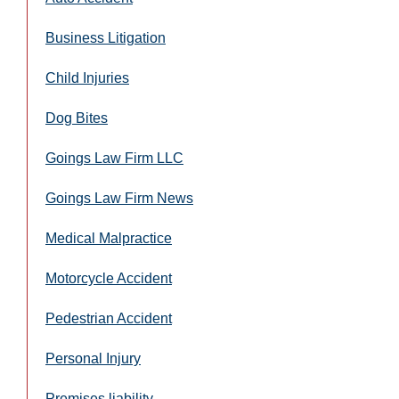
Business Litigation
Child Injuries
Dog Bites
Goings Law Firm LLC
Goings Law Firm News
Medical Malpractice
Motorcycle Accident
Pedestrian Accident
Personal Injury
Premises liability