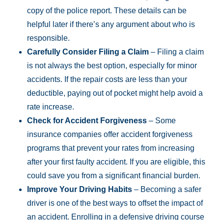
copy of the police report. These details can be
helpful later if there’s any argument about who is
responsible.
Carefully Consider Filing a Claim
– Filing a claim
is not always the best option, especially for minor
accidents. If the repair costs are less than your
deductible, paying out of pocket might help avoid a
rate increase.
Check for Accident Forgiveness
– Some
insurance companies offer accident forgiveness
programs that prevent your rates from increasing
after your first faulty accident. If you are eligible, this
could save you from a significant financial burden.
Improve Your Driving Habits
– Becoming a safer
driver is one of the best ways to offset the impact of
an accident. Enrolling in a defensive driving course