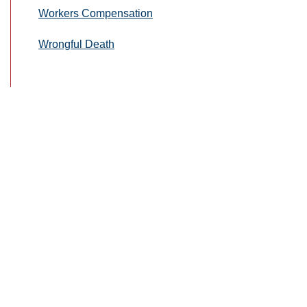
Workers Compensation
Wrongful Death