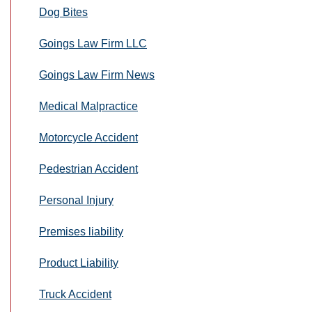
Dog Bites
Goings Law Firm LLC
Goings Law Firm News
Medical Malpractice
Motorcycle Accident
Pedestrian Accident
Personal Injury
Premises liability
Product Liability
Truck Accident