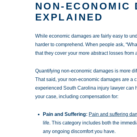
NON-ECONOMIC
EXPLAINED
While economic damages are fairly easy to u
harder to comprehend. When people ask, “Wha
that they cover your more abstract losses from 
Quantifying non-economic damages is more diffi
That said, your non-economic damages are a cr
experienced South Carolina injury lawyer can
your case, including compensation for:
Pain and Suffering:
Pain and suffering d
life. This category includes both the immed
any ongoing discomfort you have.