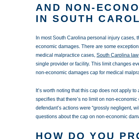
AND NON-ECON
IN SOUTH CARO
In most South Carolina personal injury cases, t
economic damages. There are some exceptions 
medical malpractice cases,
South Carolina law
single provider or facility. This limit changes ev
non-economic damages cap for medical malprac
It’s worth noting that this cap does not apply t
specifies that there’s no limit on non-economic
defendant’s actions were “grossly negligent, wil
questions about the cap on non-economic damag
HOW DO YOU PR