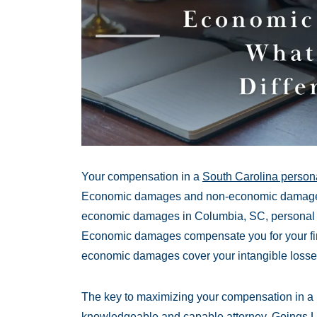
Your compensation in a
South Carolina persona
Economic damages and non-economic damages. 
economic damages in Columbia, SC, personal inju
Economic damages compensate you for your fina
economic damages cover your intangible losse
The key to maximizing your compensation in a p
knowledgeable and capable attorney. Goings 