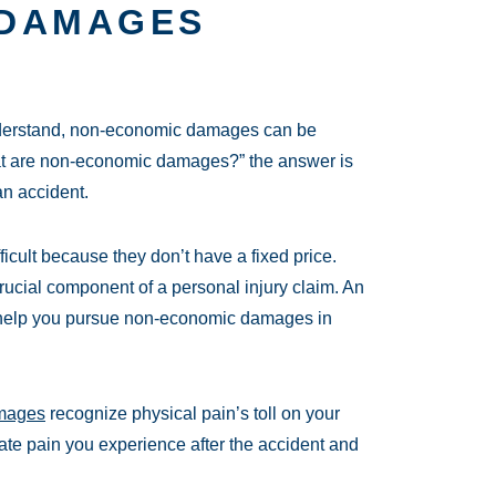
 DAMAGES
nderstand, non-economic damages can be
t are non-economic damages?” the answer is
an accident.
cult because they don’t have a fixed price.
ucial component of a personal injury claim. An
 help you pursue non-economic damages in
amages
recognize physical pain’s toll on your
iate pain you experience after the accident and