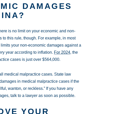
OMIC DAMAGES
LINA?
here is no limit on your economic and non-
to this rule, though. For example
, in most
limits your non-economic damages
against a
ery year according to inflation.
For 2024
, the
tice cases is just over $564,000.
o all medical malpractice cases. State law
 damages in medical malpractice cases if the
lful, wanton, or reckless.” If you have any
es, talk to a lawyer as soon as possible.
OVE YOUR