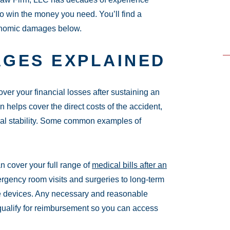
o win the money you need. You’ll find a
onomic damages below.
GES EXPLAINED
er your financial losses after sustaining an
helps cover the direct costs of the accident,
cial stability. Some common examples of
cover your full range of
medical bills after an
ergency room visits and surgeries to long-term
ve devices. Any necessary and reasonable
 qualify for reimbursement so you can access