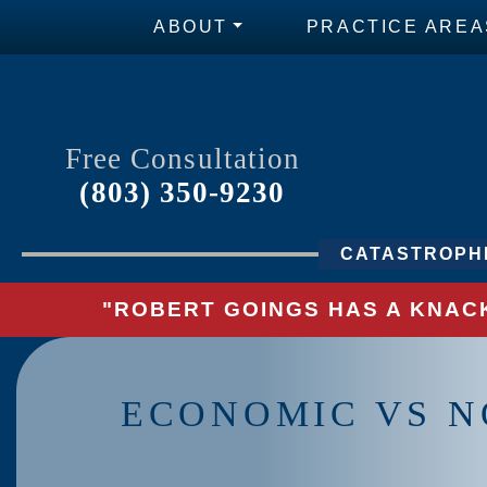
ABOUT
PRACTICE AREA
Free Consultation
(803) 350-9230
CATASTROPHI
"ROBERT GOINGS HAS A KNACK
ECONOMIC VS N