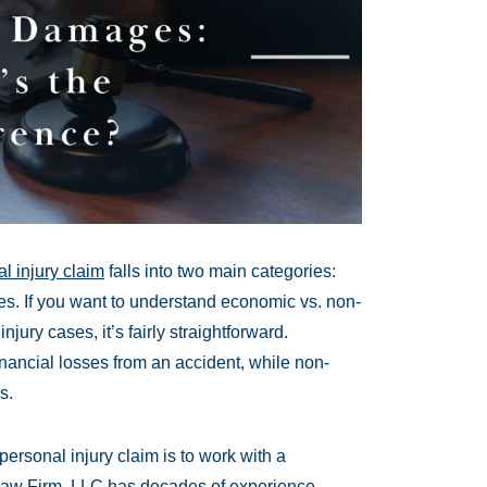
l injury claim
falls into two main categories:
If you want to understand economic vs. non-
ry cases, it’s fairly straightforward.
ncial losses from an accident, while non-
s.
ersonal injury claim is to work with a
Law Firm, LLC has decades of experience