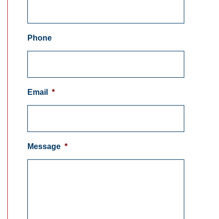
Phone
Email
*
Message
*