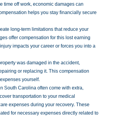
take time off work, economic damages can
ompensation helps you stay financially secure
eate long-term limitations that reduce your
ges offer compensation for this lost earning
 injury impacts your career or forces you into a
 property was damaged in the accident,
pairing or replacing it. This compensation
 expenses yourself.
in South Carolina often come with extra,
ver transportation to your medical
care expenses during your recovery. These
ted for necessary expenses directly related to