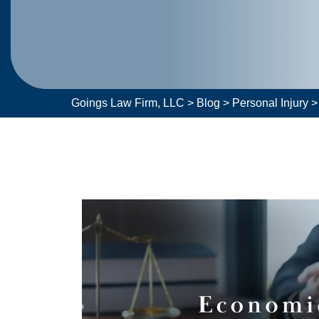
Goings Law Firm, LLC
>
Blog
>
Personal Injury