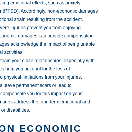
sting
emotional effects
, such as anxiety,
rder (PTSD). Accordingly, non-economic damages
onal strain resulting from the accident.
ere injuries prevent you from enjoying
n-economic damages can provide compensation
amages acknowledge the impact of being unable
 activities.
train your close relationships, especially with
 help you account for the loss of
 physical limitations from your injuries.
s leave permanent scars or lead to
ompensate you for this impact on your
mages address the long-term emotional and
r disabilities.
 ON ECONOMIC