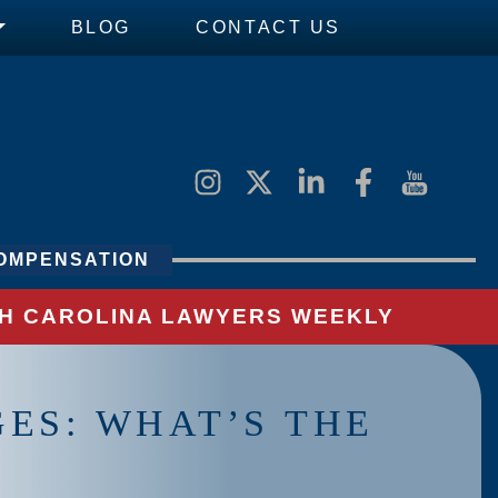
BLOG
CONTACT US
OMPENSATION
UTH CAROLINA LAWYERS WEEKLY
ES: WHAT’S THE