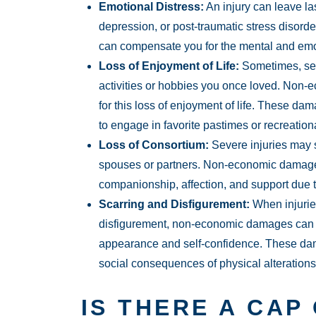
Emotional Distress:
An injury can leave la
depression, or post-traumatic stress diso
can compensate you for the mental and emoti
Loss of Enjoyment of Life:
Sometimes, sev
activities or hobbies you once loved. No
for this loss of enjoyment of life. These d
to engage in favorite pastimes or recreational
Loss of Consortium:
Severe injuries may s
spouses or partners. Non-economic damages
companionship, affection, and support due to
Scarring and Disfigurement:
When injurie
disfigurement, non-economic damages can c
appearance and self-confidence. These da
social consequences of physical alterations o
IS THERE A CAP