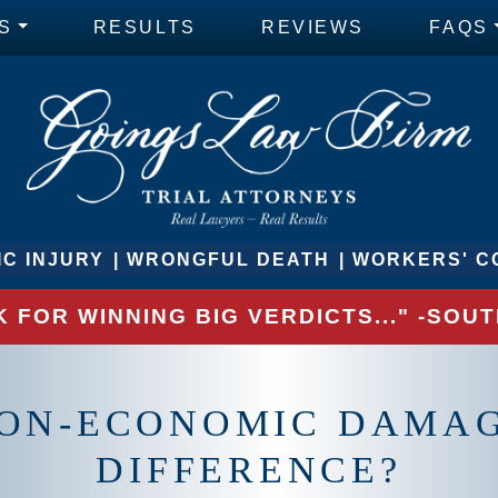
S
RESULTS
REVIEWS
FAQS
C INJURY
WRONGFUL DEATH
WORKERS' C
 FOR WINNING BIG VERDICTS..." -SO
ON-ECONOMIC DAMAG
DIFFERENCE?