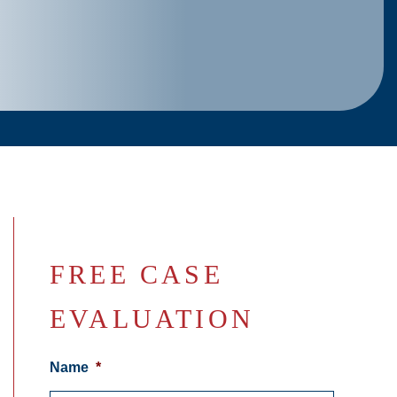
FREE CASE
EVALUATION
Name
*