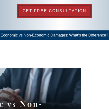
GET FREE CONSULTATION
>
Economic vs Non-Economic Damages: What’s the Difference?