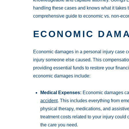
handling these cases and knows what it takes t
comprehensive guide to economic vs. non-ec
ECONOMIC DAMA
Economic damages in a personal injury case cov
injury someone else caused. This compensation 
providing essential funds to restore your finan
economic damages include:
Medical Expenses:
Economic damages can 
accident
. This includes everything from em
physical therapy, medications, and assisti
treatment costs related to your injury could
the care you need.