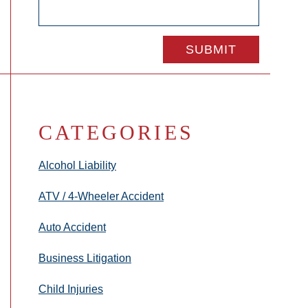
CATEGORIES
Alcohol Liability
ATV / 4-Wheeler Accident
Auto Accident
Business Litigation
Child Injuries