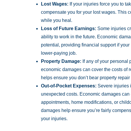
Lost Wages:
If your injuries force you to 
compensate you for your lost wages. This c
while you heal.
Loss of Future Earnings:
Some injuries cr
ability to work in the future. Economic dama
potential, providing financial support if your
lower-paying job.
Property Damage:
If any of your personal
economic damages can cover the costs of re
helps ensure you don’t bear property repair
Out-of-Pocket Expenses:
Severe injuries 
unexpected costs. Economic damages can co
appointments, home modifications, or child
damages help ensure you’re fairly compensa
your injuries.