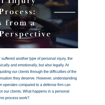
suffered another type of personal injury, the
cally and emotionally, but also legally. At
iding our clients through the difficulties of the
ensation they deserve. However, understanding
irm operates compared to a defense firm can
or our clients. What happens in a personal
aims process work?