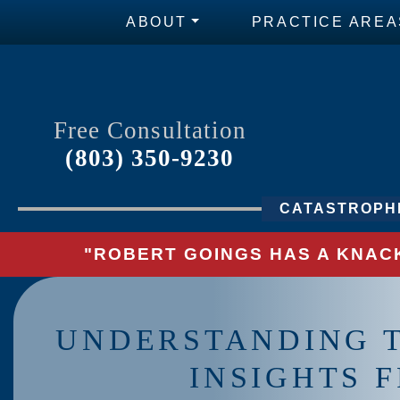
ABOUT
PRACTICE AREA
Free Consultation
(803) 350-9230
CATASTROPHI
"ROBERT GOINGS HAS A KNACK
UNDERSTANDING T
INSIGHTS F