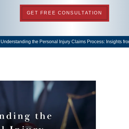
GET FREE CONSULTATION
>
Understanding the Personal Injury Claims Process: Insights from