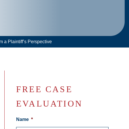
 a Plaintiff’s Perspective
FREE CASE
EVALUATION
Name
*