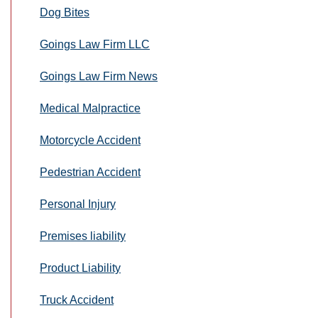
Dog Bites
Goings Law Firm LLC
Goings Law Firm News
Medical Malpractice
Motorcycle Accident
Pedestrian Accident
Personal Injury
Premises liability
Product Liability
Truck Accident