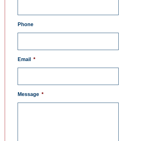
Phone
Email
*
Message
*