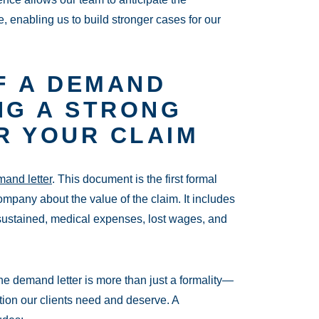
 enabling us to build stronger cases for our
F A DEMAND
NG A STRONG
R YOUR CLAIM
and letter
. This document is the first formal
mpany about the value of the claim. It includes
s sustained, medical expenses, lost wages, and
e demand letter is more than just a formality—
tion our clients need and deserve. A