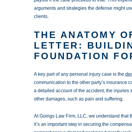
arguments and strategies the defense might use,
clients.
THE ANATOMY O
LETTER: BUILDI
FOUNDATION FO
A key part of any personal injury case is the
dem
communication to the other party’s insurance co
a detailed account of the accident, the injurie
other damages, such as pain and suffering.
At Goings Law Firm, LLC, we understand that th
it’s an important step in securing the compensa