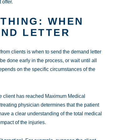
 offer.
YTHING: WHEN
AND LETTER
rom clients is when to send the demand letter
be done early in the process, or wait until all
pends on the specific circumstances of the
l the client has reached Maximum Medical
treating physician determines that the patient
have a clear understanding of the total medical
mpact of the injuries.