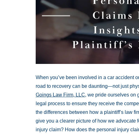
When you’ve been involved in a car accident or 
road to recovery can be daunting—not just physi
Goings Law Firm, LLC
, we pride ourselves on gu
legal process to ensure they receive the comp
the differences between how a plaintiff’s law f
give you a clearer picture of how we advocate f
injury claim? How does the personal injury cl