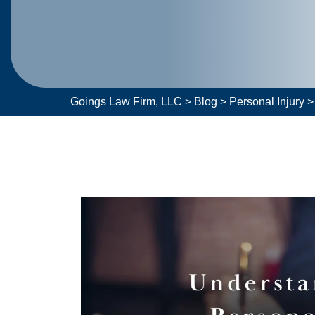
Goings Law Firm, LLC
>
Blog
>
Personal Injury