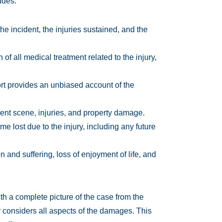
udes:
he incident, the injuries sustained, and the
f all medical treatment related to the injury,
ort provides an unbiased account of the
ent scene, injuries, and property damage.
me lost due to the injury, including any future
 and suffering, loss of enjoyment of life, and
th a complete picture of the case from the
r considers all aspects of the damages. This