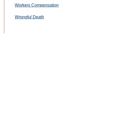
Workers Compensation
Wrongful Death