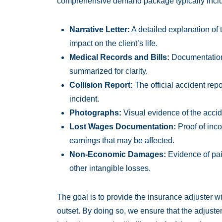
comprehensive demand package typically incl
Narrative Letter:
A detailed explanation of t
impact on the client’s life.
Medical Records and Bills:
Documentation o
summarized for clarity.
Collision Report:
The official accident rep
incident.
Photographs:
Visual evidence of the accid
Lost Wages Documentation:
Proof of inco
earnings that may be affected.
Non-Economic Damages:
Evidence of pain
other intangible losses.
The goal is to provide the insurance adjuster wi
outset. By doing so, we ensure that the adjuste