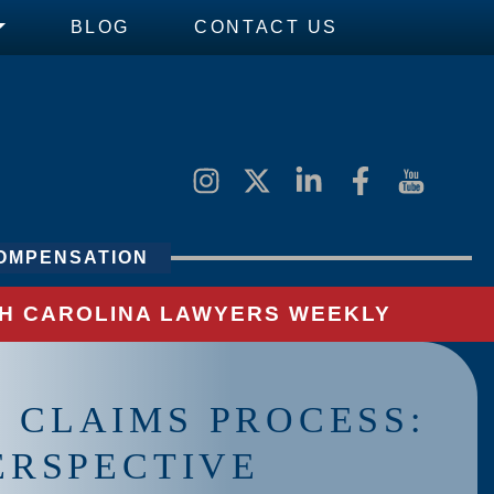
BLOG
CONTACT US
OMPENSATION
UTH CAROLINA LAWYERS WEEKLY
 CLAIMS PROCESS:
PERSPECTIVE