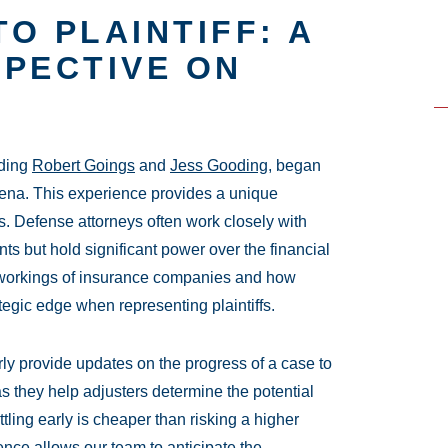
O PLAINTIFF: A
SPECTIVE ON
uding
Robert Goings
and
Jess Gooding
, began
arena. This experience provides a unique
. Defense attorneys often work closely with
nts but hold significant power over the financial
l workings of insurance companies and how
tegic edge when representing plaintiffs.
arly provide updates on the progress of a case to
as they help adjusters determine the potential
tling early is cheaper than risking a higher
ience allows our team to anticipate the