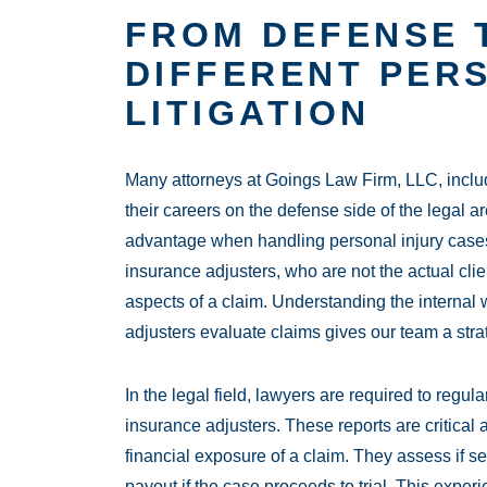
FROM DEFENSE T
DIFFERENT PER
LITIGATION
Many attorneys at Goings Law Firm, LLC, incl
their careers on the defense side of the legal 
advantage when handling personal injury cases
insurance adjusters, who are not the actual clie
aspects of a claim. Understanding the interna
adjusters evaluate claims gives our team a stra
In the legal field, lawyers are required to regul
insurance adjusters. These reports are critical 
financial exposure of a claim. They assess if set
payout if the case proceeds to trial. This exper