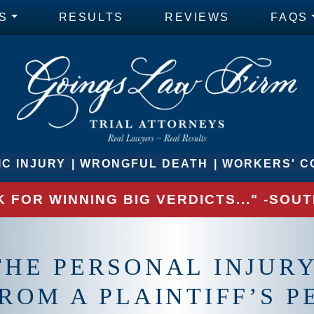
S
RESULTS
REVIEWS
FAQS
C INJURY
WRONGFUL DEATH
WORKERS' C
 FOR WINNING BIG VERDICTS..." -SO
HE PERSONAL INJURY
ROM A PLAINTIFF’S 