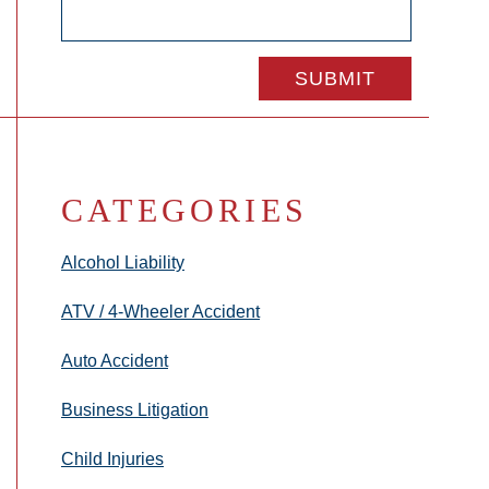
CATEGORIES
Alcohol Liability
ATV / 4-Wheeler Accident
Auto Accident
Business Litigation
Child Injuries