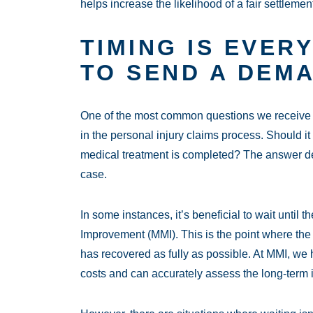
helps increase the likelihood of a fair settlement
TIMING IS EVER
TO SEND A DEM
One of the most common questions we receive f
in the personal injury claims process. Should it 
medical treatment is completed? The answer de
case.
In some instances, it’s beneficial to wait unti
Improvement (MMI). This is the point where the 
has recovered as fully as possible. At MMI, we 
costs and can accurately assess the long-term i