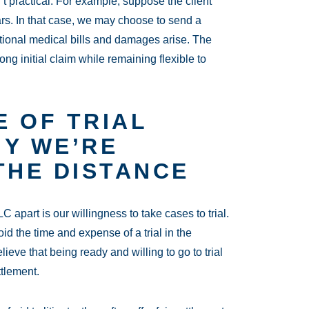
’t practical. For example, suppose the client
ars. In that case, we may choose to send a
itional medical bills and damages arise. The
ng initial claim while remaining flexible to
 OF TRIAL
HY WE’RE
THE DISTANCE
 apart is our willingness to take cases to trial.
oid the time and expense of a trial in the
eve that being ready and willing to go to trial
ttlement.