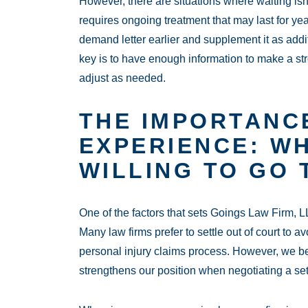
However, there are situations where waiting isn
requires ongoing treatment that may last for ye
demand letter earlier and supplement it as add
key is to have enough information to make a stro
adjust as needed.
THE IMPORTANCE
EXPERIENCE: W
WILLING TO GO 
One of the factors that sets Goings Law Firm, LLC
Many law firms prefer to settle out of court to av
personal injury claims process. However, we beli
strengthens our position when negotiating a se