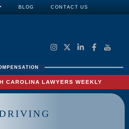
BLOG
CONTACT US
OMPENSATION
UTH CAROLINA LAWYERS WEEKLY
 DRIVING