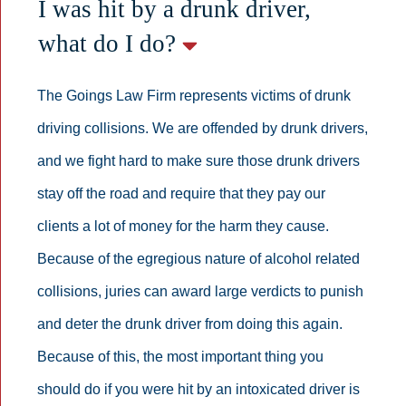
I was hit by a drunk driver,
what do I do?
The Goings Law Firm represents victims of drunk
driving collisions. We are offended by drunk drivers,
and we fight hard to make sure those drunk drivers
stay off the road and require that they pay our
clients a lot of money for the harm they cause.
Because of the egregious nature of alcohol related
collisions, juries can award large verdicts to punish
and deter the drunk driver from doing this again.
Because of this, the most important thing you
should do if you were hit by an intoxicated driver is