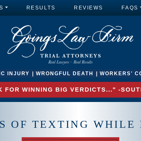
S
RESULTS
REVIEWS
FAQS
C INJURY
WRONGFUL DEATH
WORKERS' C
 FOR WINNING BIG VERDICTS..." -SO
 OF TEXTING WHILE