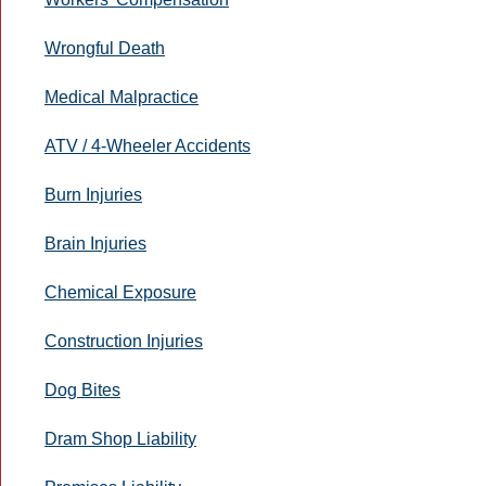
Wrongful Death
Medical Malpractice
ATV / 4-Wheeler Accidents
Burn Injuries
Brain Injuries
Chemical Exposure
Construction Injuries
Dog Bites
Dram Shop Liability