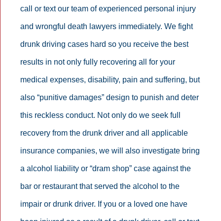
call or text our team of experienced personal injury
and wrongful death lawyers immediately. We fight
drunk driving cases hard so you receive the best
results in not only fully recovering all for your
medical expenses, disability, pain and suffering, but
also “punitive damages” design to punish and deter
this reckless conduct. Not only do we seek full
recovery from the drunk driver and all applicable
insurance companies, we will also investigate bring
a alcohol liability or “dram shop” case against the
bar or restaurant that served the alcohol to the
impair or drunk driver. If you or a loved one have