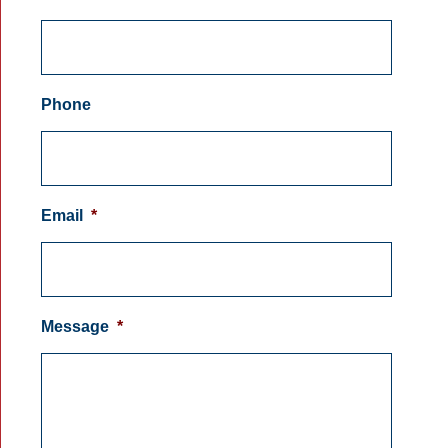
Phone
Email
*
Message
*