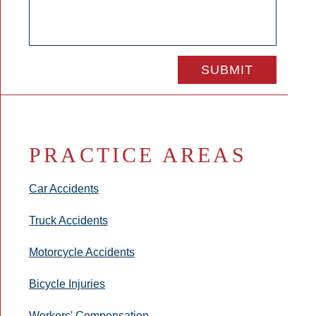
PRACTICE AREAS
Car Accidents
Truck Accidents
Motorcycle Accidents
Bicycle Injuries
Workers' Compensation