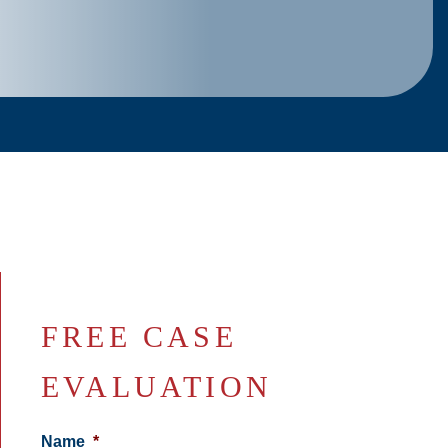
FREE CASE
EVALUATION
Name
*