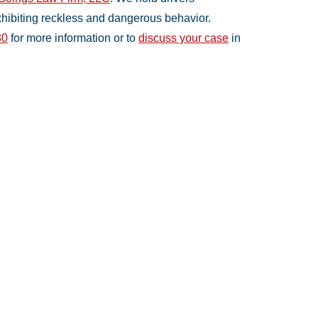
hibiting reckless and dangerous behavior.
30
for more information or to
discuss your case
in