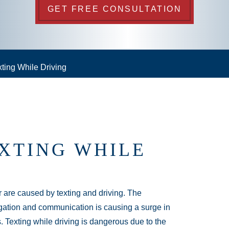
GET FREE CONSULTATION
ting While Driving
XTING WHILE
 are caused by texting and driving. The
gation and communication is causing a surge in
 Texting while driving is dangerous due to the