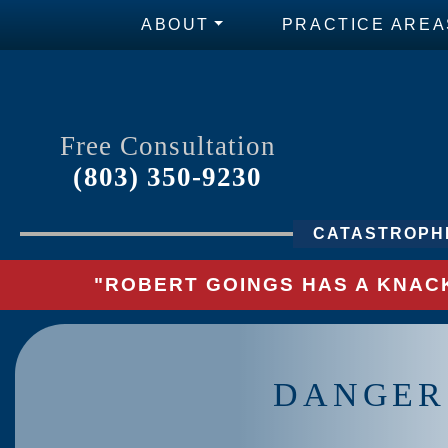
ABOUT
PRACTICE AREA
Free Consultation
(803) 350-9230
CATASTROPHI
"ROBERT GOINGS HAS A KNACK
DANGERS