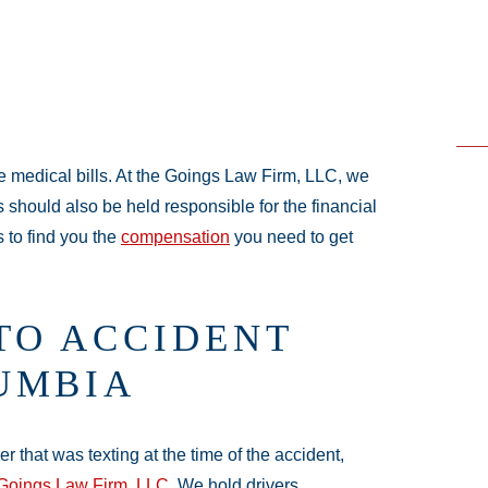
e medical bills. At the Goings Law Firm, LLC, we
es should also be held responsible for the financial
 to find you the
compensation
you need to get
TO ACCIDENT
UMBIA
 that was texting at the time of the accident,
Goings Law Firm, LLC
. We hold drivers