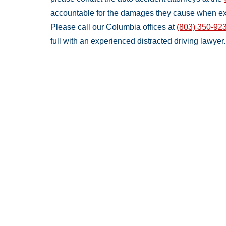
accountable for the damages they cause when ex
Please call our Columbia offices at
(803) 350-92
full with an experienced distracted driving lawyer.