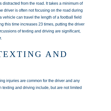
 distracted from the road. It takes a minimum of
e driver is often not focusing on the road during
 vehicle can travel the length of a football field
ng this time increases 23 times, putting the driver
cussions of texting and driving are significant,
r.
TEXTING AND
ning injuries are common for the driver and any
 texting and driving include, but are not limited