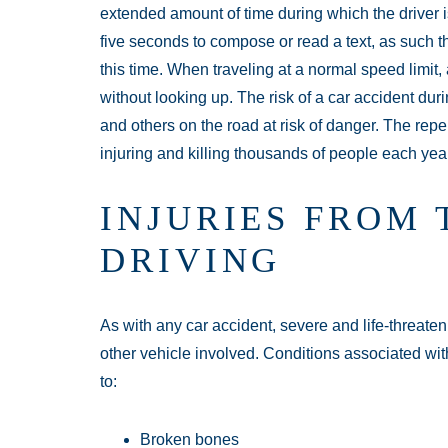
extended amount of time during which the driver is
five seconds to compose or read a text, as such th
this time. When traveling at a normal speed limit, a
without looking up. The risk of a car accident duri
and others on the road at risk of danger. The reper
injuring and killing thousands of people each yea
INJURIES FROM 
DRIVING
As with any car accident, severe and life-threate
other vehicle involved. Conditions associated with
to:
Broken bones