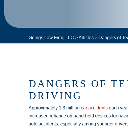
Goings Law Firm, LLC
>
Articles
>
Dangers of Tex
DANGERS OF TE
DRIVING
Approximately 1.3 million
car accidents
each year
increased reliance on hand-held devices for navi
auto accidents, especially among younger drivers.