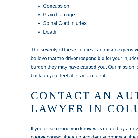
Concussion
Brain Damage
Spinal Cord Injuries
Death
The severity of these injuries can mean expensiv
believe that the driver responsible for your injuri
burden they may have caused you. Our mission is
back on your feet after an accident.
CONTACT AN AU
LAWYER IN COL
If you or someone you know was injured by a driver
please contact the auto accident attorneys at the