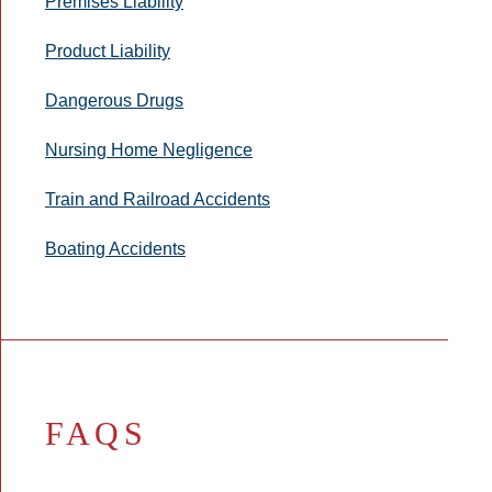
Premises Liability
Product Liability
Dangerous Drugs
Nursing Home Negligence
Train and Railroad Accidents
Boating Accidents
FAQS