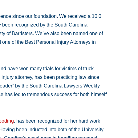
llence since our foundation. We received a 10.0
e been recognized by the South Carolina
iety of Barristers. We’ve also been named one of
one of the Best Personal Injury Attorneys in
nd have won many trials for victims of truck
 injury attorney, has been practicing law since
ader” by the South Carolina Lawyers Weekly
ce has led to tremendous success for both himself
Gooding
, has been recognized for her hard work
 Having been inducted into both of the University