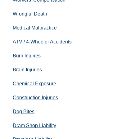
Wrongful Death
Medical Malpractice
ATV / 4-Wheeler Accidents
Burn Injuries
Brain Injuries
Chemical Exposure
Construction Injuries
Dog Bites
Dram Shop Liability