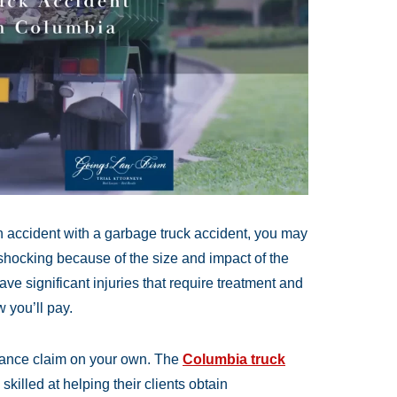
n accident with a garbage truck accident, you may
 shocking because of the size and impact of the
have significant injuries that require treatment and
 you’ll pay.
urance claim on your own. The
Columbia truck
killed at helping their clients obtain