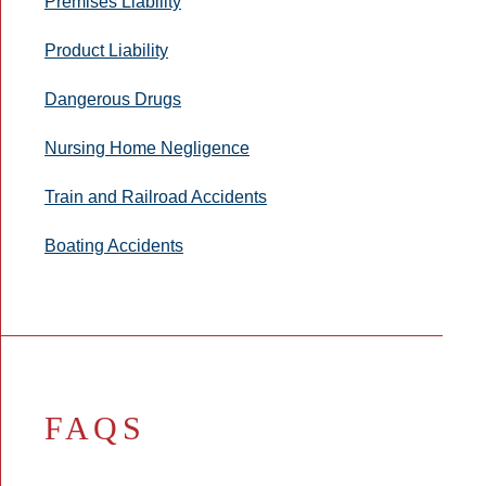
Premises Liability
Product Liability
Dangerous Drugs
Nursing Home Negligence
Train and Railroad Accidents
Boating Accidents
FAQS