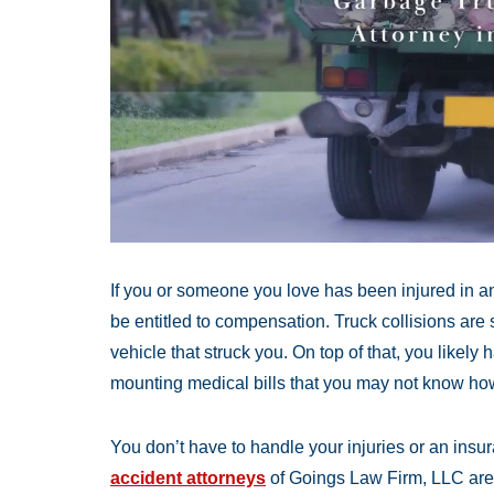
If you or someone you love has been injured in a
be entitled to compensation. Truck collisions are
vehicle that struck you. On top of that, you likely 
mounting medical bills that you may not know how
You don’t have to handle your injuries or an ins
accident attorneys
of Goings Law Firm, LLC are s