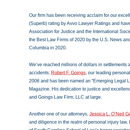
Our firm has been receiving acclaim for our exce
(Superb) rating by Avvo Lawyer Ratings and hav
Association for Justice and the International Soc
the Best Law Firms of 2020 by the U.S. News and 
Columbia in 2020.
We’ve reached millions of dollars in settlements a
accidents.
Robert F. Goings
, our leading personal
2006 and has been named an “Emerging Legal Le
Magazine. His dedication to justice and excellen
and Goings Law Firm, LLC at large.
Another one of our attorneys,
Jessica L. O’Neil 
and diligence in the realm of personal injury law.