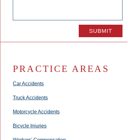
PRACTICE AREAS
Car Accidents
Truck Accidents
Motorcycle Accidents
Bicycle Injuries
Workers' Compensation