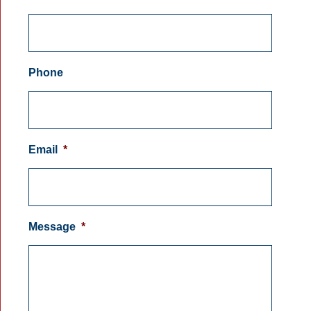
Phone
Email
*
Message
*