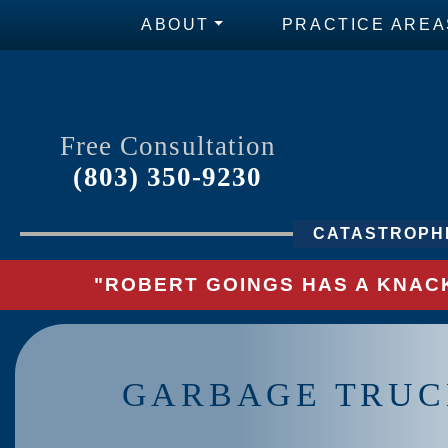
ABOUT
PRACTICE AREA
Free Consultation
(803) 350-9230
CATASTROPHI
"ROBERT GOINGS HAS A KNACK
GARBAGE TRUC