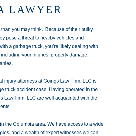
A LAWYER
than you may think. Because of their bulky
ey pose a threat to nearby vehicles and
 with a garbage truck, you’re likely dealing with
 including your injuries, property damage,
anies.
l injury attorneys at Goings Law Firm, LLC is
e truck accident case. Having operated in the
gs Law Firm, LLC are well acquainted with the
dents.
d in the Columbia area. We have access to a wide
tegies, and a wealth of expert witnesses we can