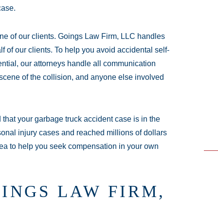
case.
ne of our clients. Goings Law Firm, LLC handles
 of our clients. To help you avoid accidental self-
ential, our attorneys handle all communication
scene of the collision, and anyone else involved
that your garbage truck accident case is in the
nal injury cases and reached millions of dollars
 area to help you seek compensation in your own
INGS LAW FIRM,