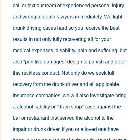
call or text our team of experienced personal injury
and wrongful death lawyers immediately. We fight
drunk driving cases hard so you receive the best
results in not only fully recovering all for your
medical expenses, disability, pain and suffering, but
also “punitive damages” design to punish and deter
this reckless conduct. Not only do we seek full
recovery from the drunk driver and all applicable
insurance companies, we will also investigate bring
a alcohol liability or “dram shop” case against the
bar or restaurant that served the alcohol to the
impair or drunk driver. If you or a loved one have