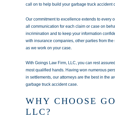
call on to help build your garbage truck accident 
Our commitment to excellence extends to every o
all communication for each claim or case on behalf
incrimination and to keep your information confid
with insurance companies, other parties from the 
as we work on your case.
With Goings Law Firm, LLC, you can rest assured 
most qualified hands. Having won numerous perso
in settlements, our attorneys are the best in the
garbage truck accident case.
WHY CHOOSE GO
LLC?