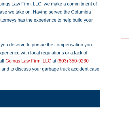
 Goings Law Firm, LLC, we make a commitment of
case we take on. Having served the Columbia
attorneys has the experience to help build your
s, you deserve to pursue the compensation you
xperience with local regulations or a lack of
all
Goings Law Firm, LLC
at
(803) 350-9230
on and to discuss your garbage truck accident case