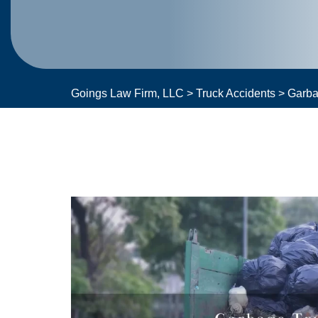
Goings Law Firm, LLC
>
Truck Accidents
>
Garba