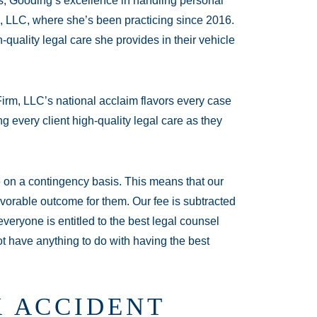
s, Gooding’s excellence in handling personal
, LLC, where she’s been practicing since 2016.
h-quality legal care she provides in their vehicle
irm, LLC’s national acclaim flavors every case
g every client high-quality legal care as they
te on a contingency basis. This means that our
vorable outcome for them. Our fee is subtracted
veryone is entitled to the best legal counsel
ot have anything to do with having the best
 ACCIDENT