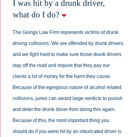
I was hit by a drunk driver,
what do I do?
The Goings Law Firm represents victims of drunk
driving collisions. We are offended by drunk drivers,
and we fight hard to make sure those drunk drivers
stay off the road and require that they pay our
clients a lot of money for the harm they cause.
Because of the egregious nature of alcohol related
collisions, juries can award large verdicts to punish
and deter the drunk driver from doing this again.
Because of this, the most important thing you
should do if you were hit by an intoxicated driver is