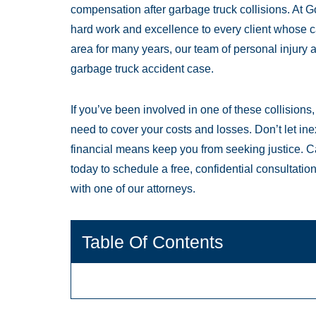
compensation after garbage truck collisions. At
hard work and excellence to every client whose 
area for many years, our team of personal injury 
garbage truck accident case.
If you’ve been involved in one of these collision
need to cover your costs and losses. Don’t let ine
financial means keep you from seeking justice. C
today to schedule a free, confidential consultati
with one of our attorneys.
Table Of Contents