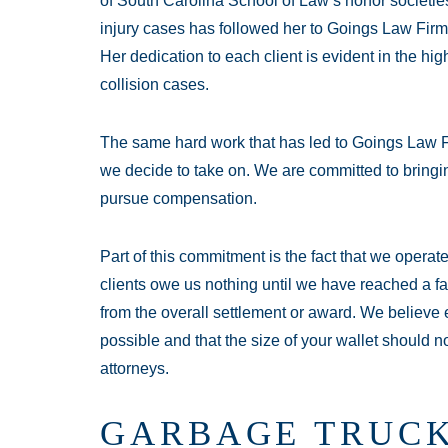
of South Carolina School of Law’s honor societie
injury cases has followed her to Goings Law Firm
Her dedication to each client is evident in the hig
collision cases.
The same hard work that has led to Goings Law F
we decide to take on. We are committed to bringin
pursue compensation.
Part of this commitment is the fact that we opera
clients owe us nothing until we have reached a fa
from the overall settlement or award. We believe e
possible and that the size of your wallet should n
attorneys.
GARBAGE TRUCK