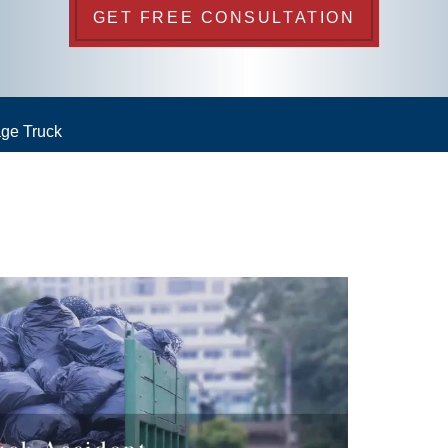
GET FREE CONSULTATION
ge Truck