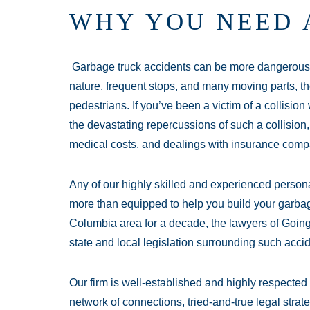
WHY YOU NEED 
Garbage truck accidents can be more dangerous 
nature, frequent stops, and many moving parts, th
pedestrians. If you’ve been a victim of a collision
the devastating repercussions of such a collision,
medical costs, and dealings with insurance comp
Any of our highly skilled and experienced persona
more than equipped to help you build your garbag
Columbia area for a decade, the lawyers of Goin
state and local legislation surrounding such acci
Our firm is well-established and highly respecte
network of connections, tried-and-true legal stra