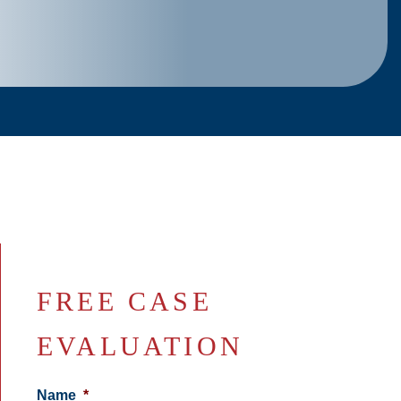
FREE CASE
EVALUATION
Name
*