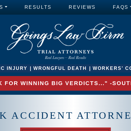
S
RESULTS
REVIEWS
FAQS
C INJURY
WRONGFUL DEATH
WORKERS' C
 FOR WINNING BIG VERDICTS..." -SO
K ACCIDENT ATTORNE