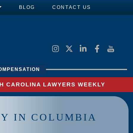
BLOG
CONTACT US
OMPENSATION
UTH CAROLINA LAWYERS WEEKLY
Y IN COLUMBIA