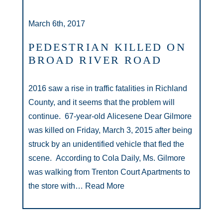
March 6th, 2017
PEDESTRIAN KILLED ON
BROAD RIVER ROAD
2016 saw a rise in traffic fatalities in Richland
County, and it seems that the problem will
continue. 67-year-old Alicesene Dear Gilmore
was killed on Friday, March 3, 2015 after being
struck by an unidentified vehicle that fled the
scene. According to Cola Daily, Ms. Gilmore
was walking from Trenton Court Apartments to
the store with…
Read More