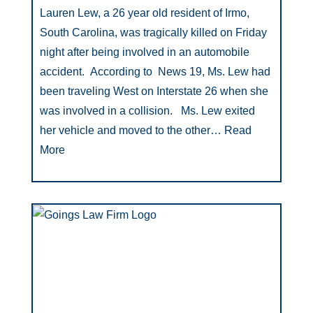
Lauren Lew, a 26 year old resident of Irmo,
South Carolina, was tragically killed on Friday
night after being involved in an automobile
accident. According to News 19, Ms. Lew had
been traveling West on Interstate 26 when she
was involved in a collision. Ms. Lew exited
her vehicle and moved to the other…
Read
More