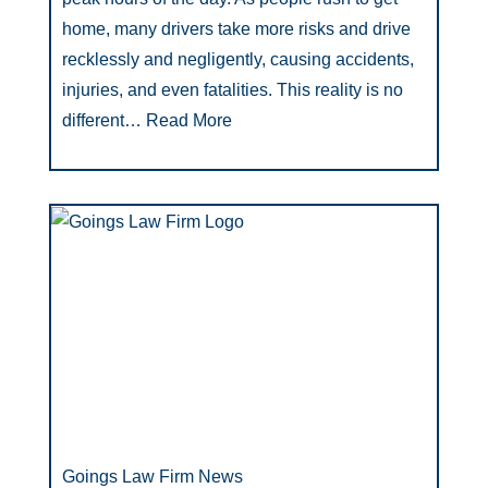
home, many drivers take more risks and drive
recklessly and negligently, causing accidents,
injuries, and even fatalities. This reality is no
different…
Read More
Goings Law Firm News