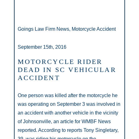
Goings Law Firm News, Motorcycle Accident
September 15th, 2016
MOTORCYCLE RIDER
DEAD IN SC VEHICULAR
ACCIDENT
One person was killed after the motorcycle he
was operating on September 3 was involved in
an accident with another vehicle in the vicinity
of Johnsonville, an article for WMBF News
reported. According to reports Tony Singletary,
39, was riding his motorcycle on the