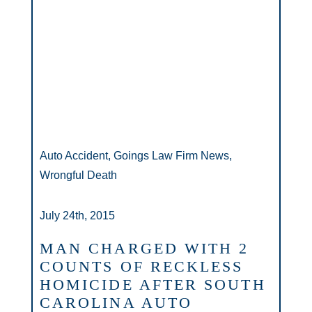
Auto Accident, Goings Law Firm News,
Wrongful Death
July 24th, 2015
MAN CHARGED WITH 2
COUNTS OF RECKLESS
HOMICIDE AFTER SOUTH
CAROLINA AUTO