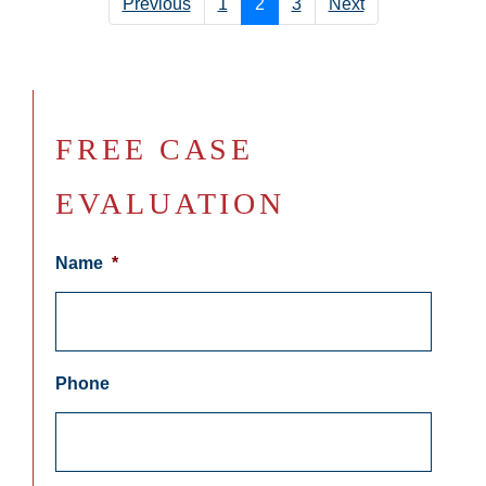
Previous
1
2
3
Next
FREE CASE
EVALUATION
Name
*
Phone