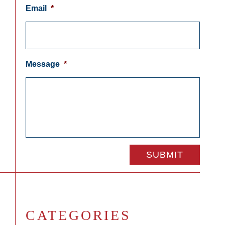
Email
*
Message
*
CATEGORIES