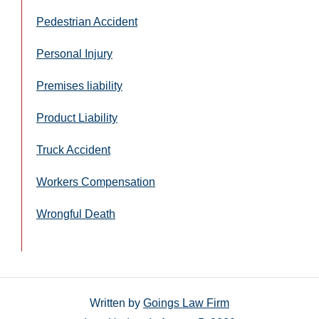
Pedestrian Accident
Personal Injury
Premises liability
Product Liability
Truck Accident
Workers Compensation
Wrongful Death
Written by
Goings Law Firm