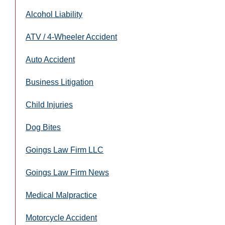
Alcohol Liability
ATV / 4-Wheeler Accident
Auto Accident
Business Litigation
Child Injuries
Dog Bites
Goings Law Firm LLC
Goings Law Firm News
Medical Malpractice
Motorcycle Accident