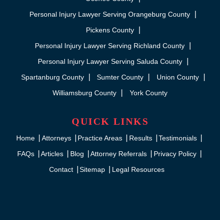
Personal Injury Lawyer Serving Orangeburg County
Pickens County
Personal Injury Lawyer Serving Richland County
Personal Injury Lawyer Serving Saluda County
Spartanburg County
Sumter County
Union County
Williamsburg County
York County
QUICK LINKS
Home
Attorneys
Practice Areas
Results
Testimonials
FAQs
Articles
Blog
Attorney Referrals
Privacy Policy
Contact
Sitemap
Legal Resources