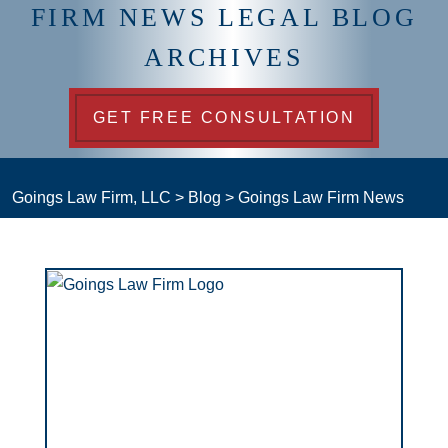
FIRM NEWS LEGAL BLOG
ARCHIVES
GET FREE CONSULTATION
Goings Law Firm, LLC
>
Blog
>
Goings Law Firm News