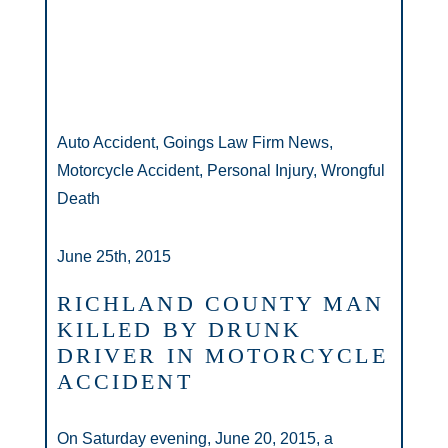
Auto Accident, Goings Law Firm News,
Motorcycle Accident, Personal Injury, Wrongful
Death
June 25th, 2015
RICHLAND COUNTY MAN
KILLED BY DRUNK
DRIVER IN MOTORCYCLE
ACCIDENT
On Saturday evening, June 20, 2015, a