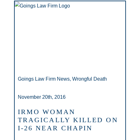
Goings Law Firm News, Wrongful Death
November 20th, 2016
IRMO WOMAN
TRAGICALLY KILLED ON
I-26 NEAR CHAPIN