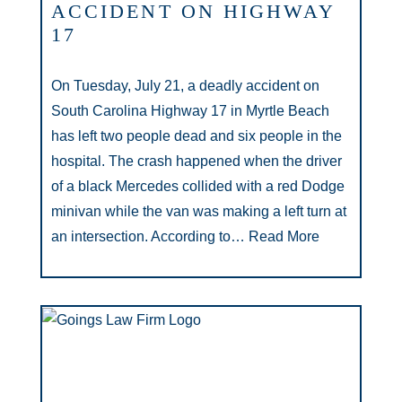
ACCIDENT ON HIGHWAY
17
On Tuesday, July 21, a deadly accident on
South Carolina Highway 17 in Myrtle Beach
has left two people dead and six people in the
hospital. The crash happened when the driver
of a black Mercedes collided with a red Dodge
minivan while the van was making a left turn at
an intersection. According to…
Read More