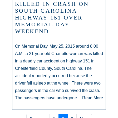
KILLED IN CRASH ON
SOUTH CAROLINA
HIGHWAY 151 OVER
MEMORIAL DAY
WEEKEND
On Memorial Day, May 25, 2015 around 8:00
A.M., a 21-year-old Charlotte woman was killed
in a deadly car accident on highway 151 in
Chesterfield County, South Carolina. The
accident reportedly occurred because the
driver fell asleep at the wheel. There were two
passengers in the car who survived the crash.
The passengers have undergone…
Read More