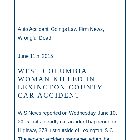
Auto Accident, Goings Law Firm News,
Wrongful Death
June 11th, 2015
WEST COLUMBIA
WOMAN KILLED IN
LEXINGTON COUNTY
CAR ACCIDENT
WIS News reported on Wednesday, June 10,
2015 that a deadly car accident happened on
Highway 378 just outside of Lexington, S.C.
The two-car accident happened when the