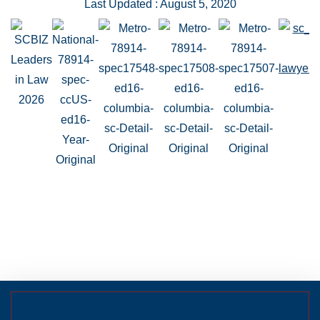
Last Updated : August 5, 2020