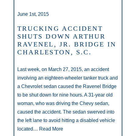
June 1st, 2015
TRUCKING ACCIDENT
SHUTS DOWN ARTHUR
RAVENEL, JR. BRIDGE IN
CHARLESTON, S.C.
Last week, on March 27, 2015, an accident
involving an eighteen-wheeler tanker truck and
a Chevrolet sedan caused the Ravenel Bridge
to be shut down for nine hours. A 31-year old
woman, who was driving the Chevy sedan,
caused the accident. The sedan swerved into
the left lane to avoid hitting a disabled vehicle
located…
Read More