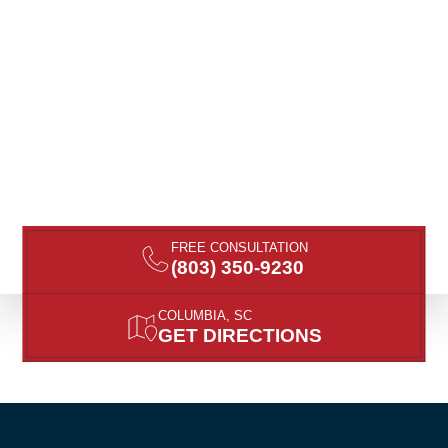
FREE CONSULTATION
(803) 350-9230
COLUMBIA, SC
GET DIRECTIONS