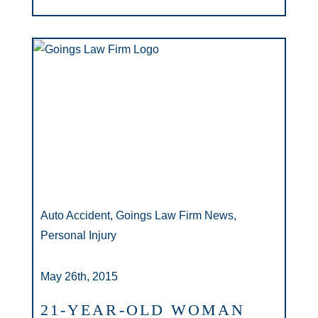
Auto Accident, Goings Law Firm News,
Personal Injury
May 26th, 2015
21-YEAR-OLD WOMAN