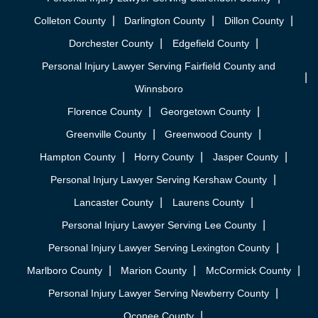
Colleton County
Darlington County
Dillon County
Dorchester County
Edgefield County
Personal Injury Lawyer Serving Fairfield County and
Winnsboro
Florence County
Georgetown County
Greenville County
Greenwood County
Hampton County
Horry County
Jasper County
Personal Injury Lawyer Serving Kershaw County
Lancaster County
Laurens County
Personal Injury Lawyer Serving Lee County
Personal Injury Lawyer Serving Lexington County
Marlboro County
Marion County
McCormick County
Personal Injury Lawyer Serving Newberry County
Oconee County