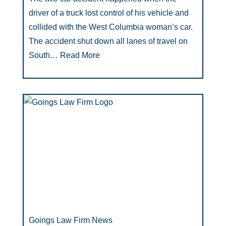
driver of a truck lost control of his vehicle and
collided with the West Columbia woman’s car.
The accident shut down all lanes of travel on
South…
Read More
Goings Law Firm News