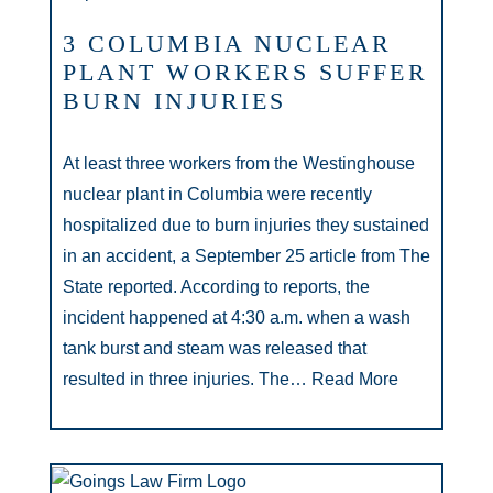
3 COLUMBIA NUCLEAR
PLANT WORKERS SUFFER
BURN INJURIES
At least three workers from the Westinghouse
nuclear plant in Columbia were recently
hospitalized due to burn injuries they sustained
in an accident, a September 25 article from The
State reported. According to reports, the
incident happened at 4:30 a.m. when a wash
tank burst and steam was released that
resulted in three injuries. The…
Read More