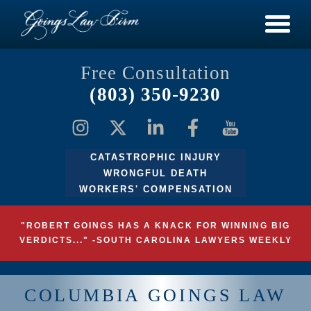
Free Consultation
(803) 350-9230
CATASTROPHIC INJURY
WRONGFUL DEATH
WORKERS' COMPENSATION
"ROBERT GOINGS HAS A KNACK FOR WINNING BIG
VERDICTS..." -SOUTH CAROLINA LAWYERS WEEKLY
COLUMBIA GOINGS LAW