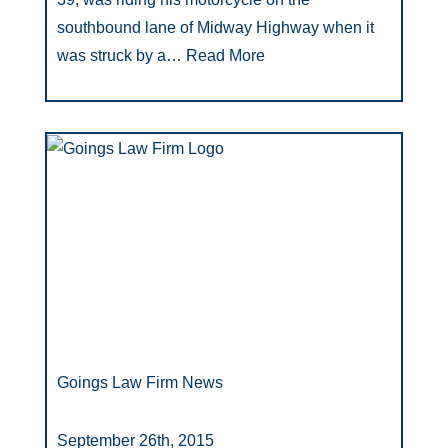
southbound lane of Midway Highway when it
was struck by a…
Read More
Goings Law Firm News
September 26th, 2015