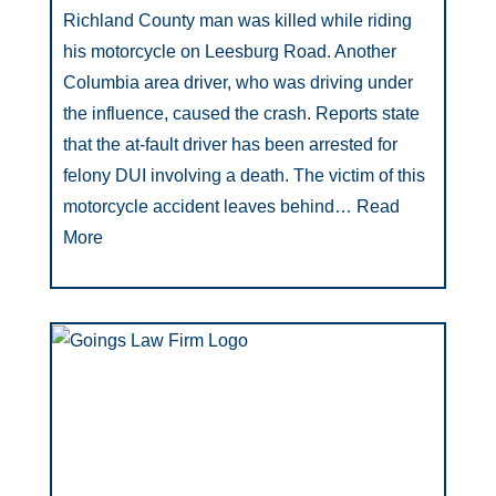
Richland County man was killed while riding
his motorcycle on Leesburg Road. Another
Columbia area driver, who was driving under
the influence, caused the crash. Reports state
that the at-fault driver has been arrested for
felony DUI involving a death. The victim of this
motorcycle accident leaves behind…
Read
More