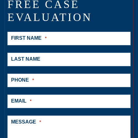
FREE CASE
EVALUATION
FIRST NAME
*
LAST NAME
PHONE
*
EMAIL
*
MESSAGE
*