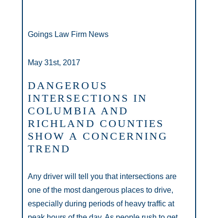
Goings Law Firm News
May 31st, 2017
DANGEROUS
INTERSECTIONS IN
COLUMBIA AND
RICHLAND COUNTIES
SHOW A CONCERNING
TREND
Any driver will tell you that intersections are
one of the most dangerous places to drive,
especially during periods of heavy traffic at
peak hours of the day. As people rush to get