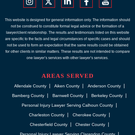
This website is designed for general information only. The information should
not be construed to constitute formal legal advice or the formation of a
lawyer/client relationship. The results and testimonials listed on this website
are specific to the facts and legal circumstances of specific cases and should
not be used to form an expectation that the same results could be obtained
for other clients in similar matters. These results are not intended to compare
one lawyer’s services with other lawyer’s services.
AREAS SERVED
Allendale County
Aiken County
Anderson County
Bamberg County
Barnwell County
Berkeley County
Personal Injury Lawyer Serving Calhoun County
Charleston County
Cherokee County
Chesterfield County
Chester County
Personal Injury Lawyer Serving Clarendon County