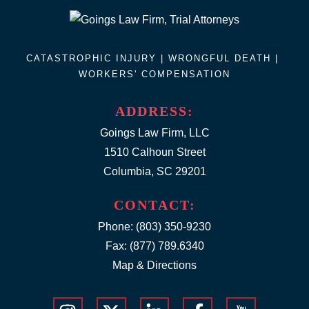
CATASTROPHIC INJURY |
WRONGFUL DEATH
|
WORKERS' COMPENSATION
ADDRESS:
Goings Law Firm, LLC
1510 Calhoun Street
Columbia, SC 29201
CONTACT:
Phone:
(803) 350-9230
Fax: (877) 789.6340
Map & Directions