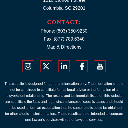
1510 Calhoun Street
Columbia, SC 29201
CONTACT:
Phone:
(803) 350-9230
Fax: (877) 789.6340
Map & Directions
This website is designed for general information only. The information should
not be construed to constitute formal legal advice or the formation of a
lawyer/client relationship. The results and testimonials listed on this website
are specific to the facts and legal circumstances of specific cases and should
not be used to form an expectation that the same results could be obtained
for other clients in similar matters. These results are not intended to compare
one lawyer’s services with other lawyer’s services.