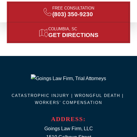
FREE CONSULTATION
(803) 350-9230
COLUMBIA, SC
GET DIRECTIONS
CATASTROPHIC INJURY |
WRONGFUL DEATH
|
WORKERS' COMPENSATION
ADDRESS:
Goings Law Firm, LLC