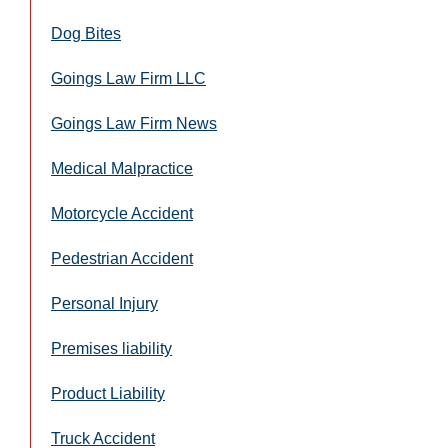
Dog Bites
Goings Law Firm LLC
Goings Law Firm News
Medical Malpractice
Motorcycle Accident
Pedestrian Accident
Personal Injury
Premises liability
Product Liability
Truck Accident