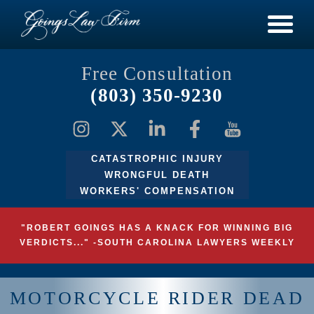
Free Consultation
(803) 350-9230
CATASTROPHIC INJURY
WRONGFUL DEATH
WORKERS' COMPENSATION
"ROBERT GOINGS HAS A KNACK FOR WINNING BIG
VERDICTS..." -SOUTH CAROLINA LAWYERS WEEKLY
MOTORCYCLE RIDER DEAD