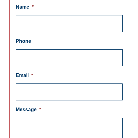
Name
*
Phone
Email
*
Message
*