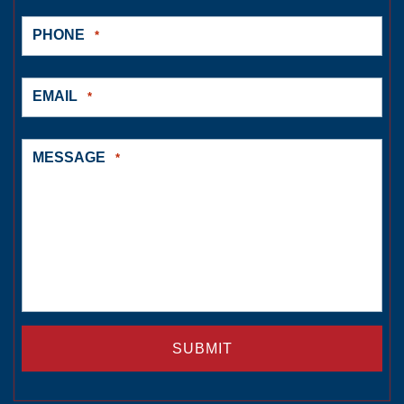
PHONE
*
EMAIL
*
MESSAGE
*