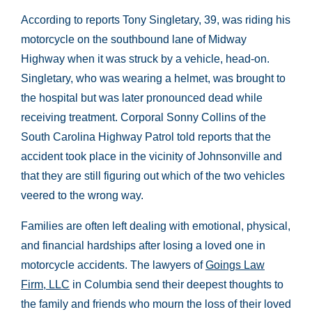
According to reports Tony Singletary, 39, was riding his
motorcycle on the southbound lane of Midway
Highway when it was struck by a vehicle, head-on.
Singletary, who was wearing a helmet, was brought to
the hospital but was later pronounced dead while
receiving treatment. Corporal Sonny Collins of the
South Carolina Highway Patrol told reports that the
accident took place in the vicinity of Johnsonville and
that they are still figuring out which of the two vehicles
veered to the wrong way.
Families are often left dealing with emotional, physical,
and financial hardships after losing a loved one in
motorcycle accidents. The lawyers of
Goings Law
Firm, LLC
in Columbia send their deepest thoughts to
the family and friends who mourn the loss of their loved