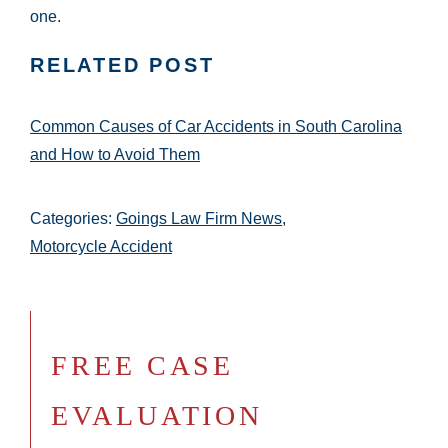
one.
RELATED POST
Common Causes of Car Accidents in South Carolina
and How to Avoid Them
Categories:
Goings Law Firm News
,
Motorcycle Accident
FREE CASE
EVALUATION