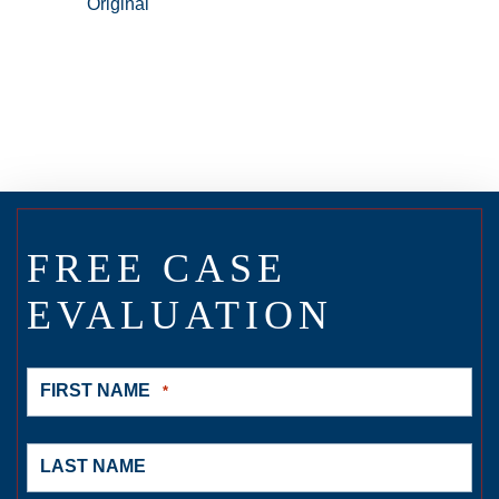
FREE CASE
EVALUATION
FIRST NAME
*
LAST NAME