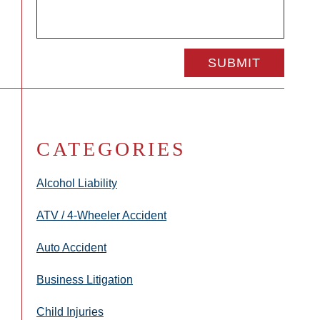
CATEGORIES
Alcohol Liability
ATV / 4-Wheeler Accident
Auto Accident
Business Litigation
Child Injuries