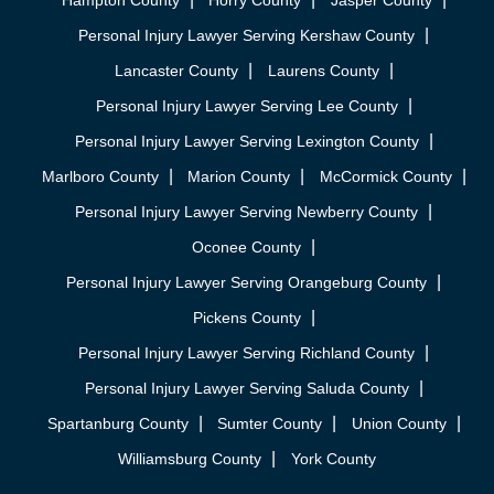
Hampton County
Horry County
Jasper County
Personal Injury Lawyer Serving Kershaw County
Lancaster County
Laurens County
Personal Injury Lawyer Serving Lee County
Personal Injury Lawyer Serving Lexington County
Marlboro County
Marion County
McCormick County
Personal Injury Lawyer Serving Newberry County
Oconee County
Personal Injury Lawyer Serving Orangeburg County
Pickens County
Personal Injury Lawyer Serving Richland County
Personal Injury Lawyer Serving Saluda County
Spartanburg County
Sumter County
Union County
Williamsburg County
York County