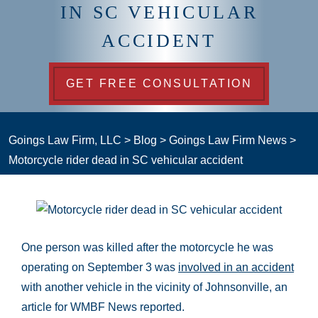
IN SC VEHICULAR
ACCIDENT
GET FREE CONSULTATION
Goings Law Firm, LLC
>
Blog
>
Goings Law Firm News
>
Motorcycle rider dead in SC vehicular accident
One person was killed after the motorcycle he was
operating on September 3 was
involved in an accident
with another vehicle in the vicinity of Johnsonville, an
article for WMBF News reported.