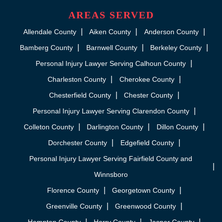
AREAS SERVED
Allendale County
Aiken County
Anderson County
Bamberg County
Barnwell County
Berkeley County
Personal Injury Lawyer Serving Calhoun County
Charleston County
Cherokee County
Chesterfield County
Chester County
Personal Injury Lawyer Serving Clarendon County
Colleton County
Darlington County
Dillon County
Dorchester County
Edgefield County
Personal Injury Lawyer Serving Fairfield County and
Winnsboro
Florence County
Georgetown County
Greenville County
Greenwood County