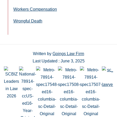
Workers Compensation
Wrongful Death
Written by
Goings Law Firm
Last Updated : June 3, 2025