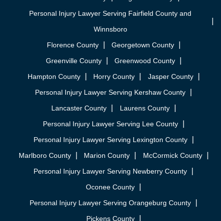
Personal Injury Lawyer Serving Fairfield County and
Winnsboro
Florence County
Georgetown County
Greenville County
Greenwood County
Hampton County
Horry County
Jasper County
Personal Injury Lawyer Serving Kershaw County
Lancaster County
Laurens County
Personal Injury Lawyer Serving Lee County
Personal Injury Lawyer Serving Lexington County
Marlboro County
Marion County
McCormick County
Personal Injury Lawyer Serving Newberry County
Oconee County
Personal Injury Lawyer Serving Orangeburg County
Pickens County