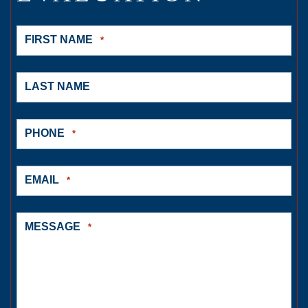
FIRST NAME
*
LAST NAME
PHONE
*
EMAIL
*
MESSAGE
*