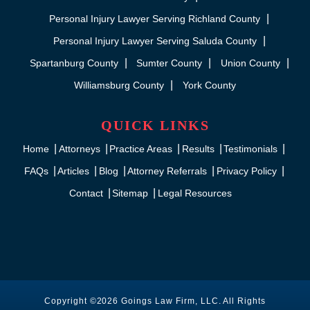
Personal Injury Lawyer Serving Richland County
Personal Injury Lawyer Serving Saluda County
Spartanburg County
Sumter County
Union County
Williamsburg County
York County
QUICK LINKS
Home
Attorneys
Practice Areas
Results
Testimonials
FAQs
Articles
Blog
Attorney Referrals
Privacy Policy
Contact
Sitemap
Legal Resources
Copyright ©2026 Goings Law Firm, LLC. All Rights