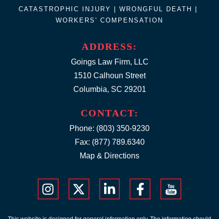
CATASTROPHIC INJURY |
WRONGFUL DEATH
|
WORKERS' COMPENSATION
ADDRESS:
Goings Law Firm, LLC
1510 Calhoun Street
Columbia, SC 29201
CONTACT:
Phone:
(803) 350-9230
Fax: (877) 789.6340
Map & Directions