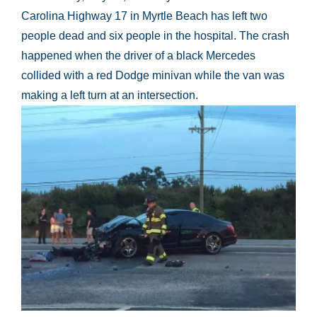
Carolina Highway 17 in Myrtle Beach has left two
people dead and six people in the hospital. The crash
happened when the driver of a black Mercedes
collided with a red Dodge minivan while the van was
making a left turn at an intersection.