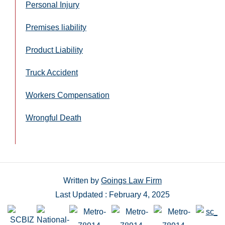
Personal Injury
Premises liability
Product Liability
Truck Accident
Workers Compensation
Wrongful Death
Written by
Goings Law Firm
Last Updated : February 4, 2025