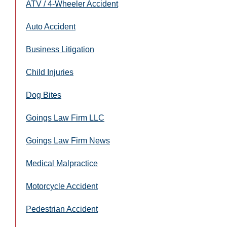
ATV / 4-Wheeler Accident
Auto Accident
Business Litigation
Child Injuries
Dog Bites
Goings Law Firm LLC
Goings Law Firm News
Medical Malpractice
Motorcycle Accident
Pedestrian Accident