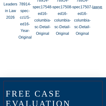
FREE CASE
EVALUATION