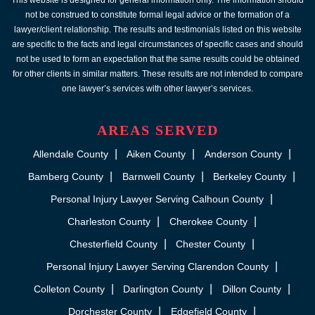
This website is designed for general information only. The information should
not be construed to constitute formal legal advice or the formation of a
lawyer/client relationship. The results and testimonials listed on this website
are specific to the facts and legal circumstances of specific cases and should
not be used to form an expectation that the same results could be obtained
for other clients in similar matters. These results are not intended to compare
one lawyer’s services with other lawyer’s services.
AREAS SERVED
Allendale County
Aiken County
Anderson County
Bamberg County
Barnwell County
Berkeley County
Personal Injury Lawyer Serving Calhoun County
Charleston County
Cherokee County
Chesterfield County
Chester County
Personal Injury Lawyer Serving Clarendon County
Colleton County
Darlington County
Dillon County
Dorchester County
Edgefield County