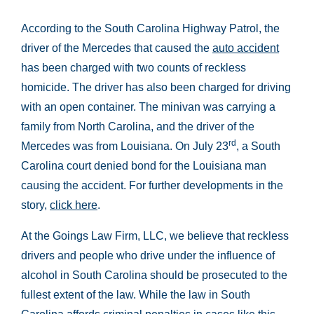
According to the South Carolina Highway Patrol, the
driver of the Mercedes that caused the
auto accident
has been charged with two counts of reckless
homicide. The driver has also been charged for driving
with an open container. The minivan was carrying a
family from North Carolina, and the driver of the
rd
Mercedes was from Louisiana. On July 23
, a South
Carolina court denied bond for the Louisiana man
causing the accident. For further developments in the
story,
click here
.
At the Goings Law Firm, LLC, we believe that reckless
drivers and people who drive under the influence of
alcohol in South Carolina should be prosecuted to the
fullest extent of the law. While the law in South