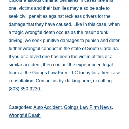
Carolina affords criminal penalties in cases like this
one, victims and their families may also be able to
seek civil penalties against reckless drivers for the
damage that they have caused. Like in this case, when
a tragic wrongful death occurs as the result drunk
driving, we seek punitive damages to punish and deter
further wrongful conduct in the state of South Carolina.
If you or a loved one has been the victim of this or a
similar accident, then contact the experienced legal
team at the Goings Law Firm, LLC today for a free case
consultation. Contact us by clicking
here
, or calling
(803) 350-9230
.
Categories:
Auto Accident
,
Goings Law Firm News
,
Wrongful Death