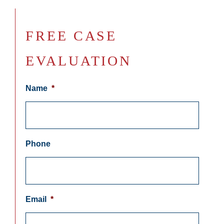
FREE CASE
EVALUATION
Name
*
Phone
Email
*