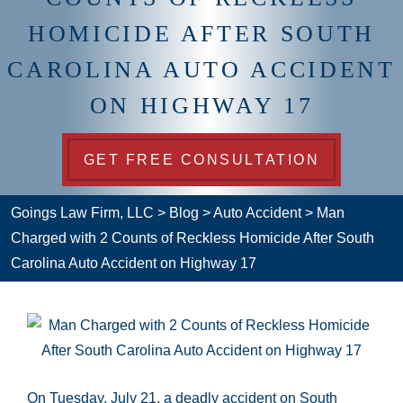
HOMICIDE AFTER SOUTH
CAROLINA AUTO ACCIDENT
ON HIGHWAY 17
GET FREE CONSULTATION
Goings Law Firm, LLC
>
Blog
>
Auto Accident
>
Man
Charged with 2 Counts of Reckless Homicide After South
Carolina Auto Accident on Highway 17
On Tuesday, July 21, a deadly accident on South