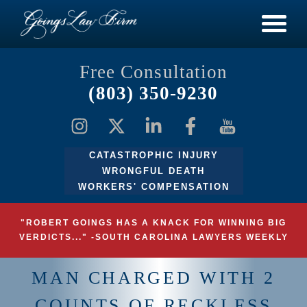
Free Consultation
(803) 350-9230
CATASTROPHIC INJURY
WRONGFUL DEATH
WORKERS' COMPENSATION
"ROBERT GOINGS HAS A KNACK FOR WINNING BIG
VERDICTS..." -SOUTH CAROLINA LAWYERS WEEKLY
MAN CHARGED WITH 2
COUNTS OF RECKLESS