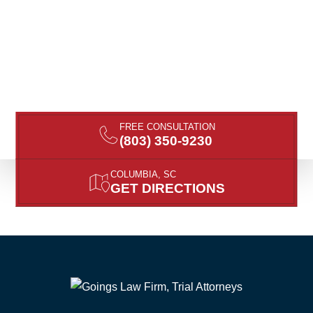
FREE CONSULTATION
(803) 350-9230
COLUMBIA, SC
GET DIRECTIONS