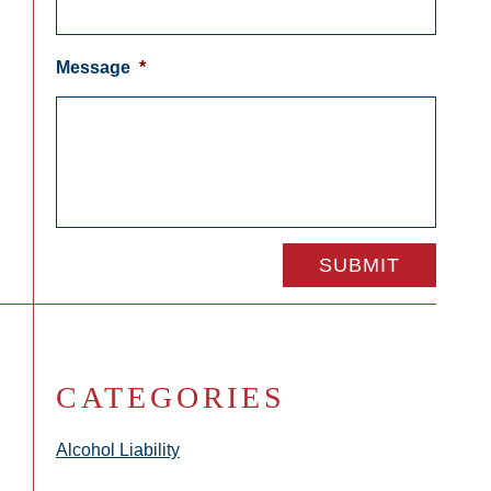
Message
*
CATEGORIES
Alcohol Liability