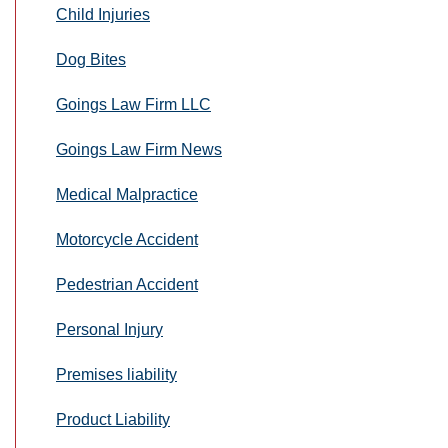
Child Injuries
Dog Bites
Goings Law Firm LLC
Goings Law Firm News
Medical Malpractice
Motorcycle Accident
Pedestrian Accident
Personal Injury
Premises liability
Product Liability