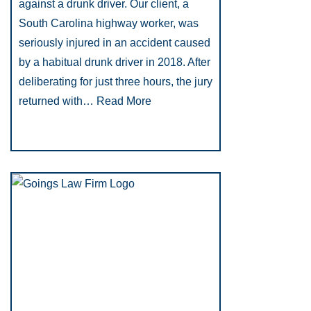
against a drunk driver. Our client, a
South Carolina highway worker, was
seriously injured in an accident caused
by a habitual drunk driver in 2018. After
deliberating for just three hours, the jury
returned with…
Read More