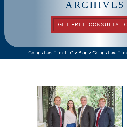
ARCHIVES
GET FREE CONSULTATI
Goings Law Firm, LLC
>
Blog
>
Goings Law Fir