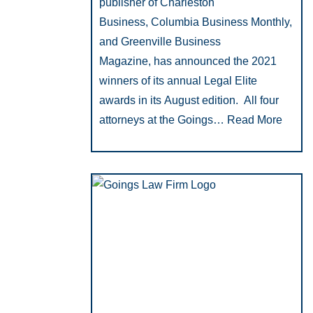
publisher of Charleston
Business, Columbia Business Monthly,
and Greenville Business
Magazine, has announced the 2021
winners of its annual Legal Elite
awards in its August edition. All four
attorneys at the Goings…
Read More