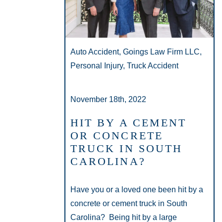
Auto Accident, Goings Law Firm LLC,
Personal Injury, Truck Accident
November 18th, 2022
HIT BY A CEMENT
OR CONCRETE
TRUCK IN SOUTH
CAROLINA?
Have you or a loved one been hit by a
concrete or cement truck in South
Carolina? Being hit by a large