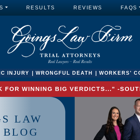
S
RESULTS
REVIEWS
FAQS
C INJURY
WRONGFUL DEATH
WORKERS' C
 FOR WINNING BIG VERDICTS..." -SO
GS LAW
 BLOG