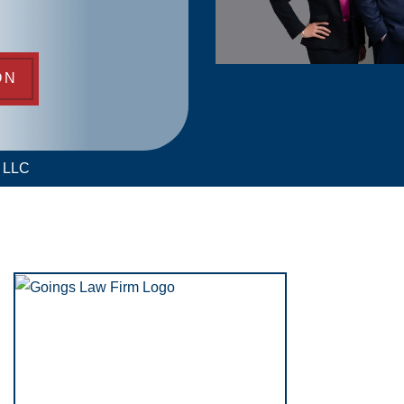
ON
m LLC