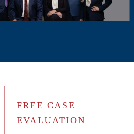
FREE CASE
EVALUATION