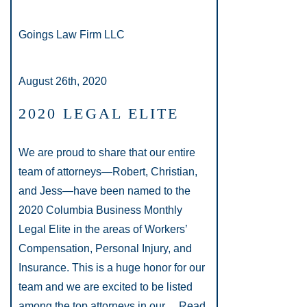
Goings Law Firm LLC
August 26th, 2020
2020 LEGAL ELITE
We are proud to share that our entire
team of attorneys—Robert, Christian,
and Jess—have been named to the
2020 Columbia Business Monthly
Legal Elite in the areas of Workers’
Compensation, Personal Injury, and
Insurance. This is a huge honor for our
team and we are excited to be listed
among the top attorneys in our…
Read