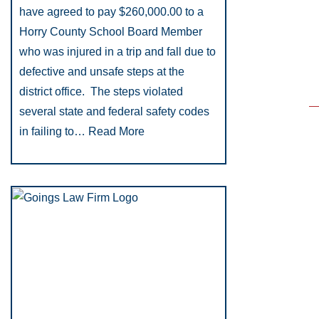
have agreed to pay $260,000.00 to a
Horry County School Board Member
who was injured in a trip and fall due to
defective and unsafe steps at the
district office. The steps violated
several state and federal safety codes
in failing to…
Read More