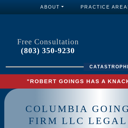
ABOUT
PRACTICE AREA
Free Consultation
(803) 350-9230
CATASTROPHI
"ROBERT GOINGS HAS A KNACK
COLUMBIA GOIN
FIRM LLC LEGAL