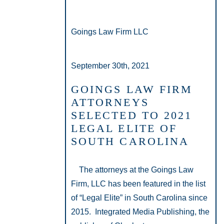
Goings Law Firm LLC
September 30th, 2021
GOINGS LAW FIRM
ATTORNEYS
SELECTED TO 2021
LEGAL ELITE OF
SOUTH CAROLINA
The attorneys at the Goings Law
Firm, LLC has been featured in the list
of “Legal Elite” in South Carolina since
2015. Integrated Media Publishing, the