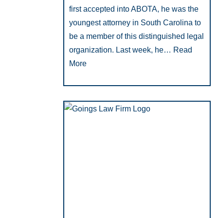
first accepted into ABOTA, he was the
youngest attorney in South Carolina to
be a member of this distinguished legal
organization. Last week, he…
Read
More