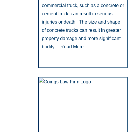
commercial truck, such as a concrete or
cement truck, can result in serious
injuries or death. The size and shape
of concrete trucks can result in greater
property damage and more significant
bodily…
Read More