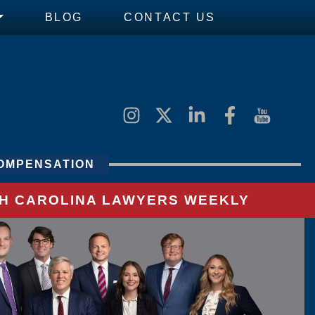
BLOG
CONTACT US
OMPENSATION
UTH CAROLINA LAWYERS WEEKLY