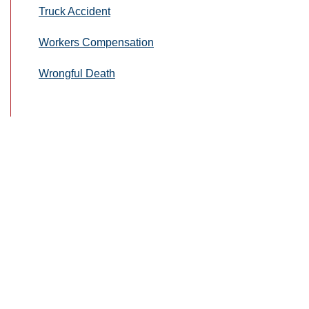
Truck Accident
Workers Compensation
Wrongful Death