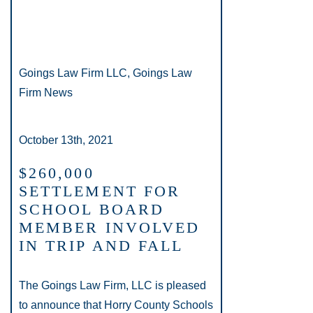
Goings Law Firm LLC, Goings Law
Firm News
October 13th, 2021
$260,000
SETTLEMENT FOR
SCHOOL BOARD
MEMBER INVOLVED
IN TRIP AND FALL
The Goings Law Firm, LLC is pleased
to announce that Horry County Schools