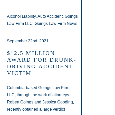
Alcohol Liability, Auto Accident, Goings
Law Firm LLC, Goings Law Firm News
September 22nd, 2021
$12.5 MILLION
AWARD FOR DRUNK-
DRIVING ACCIDENT
VICTIM
Columbia-based Goings Law Firm,
LLC, through the work of attorneys
Robert Goings and Jessica Gooding,
recently obtained a large verdict