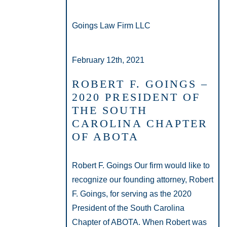
Goings Law Firm LLC
February 12th, 2021
ROBERT F. GOINGS –
2020 PRESIDENT OF
THE SOUTH
CAROLINA CHAPTER
OF ABOTA
Robert F. Goings Our firm would like to
recognize our founding attorney, Robert
F. Goings, for serving as the 2020
President of the South Carolina
Chapter of ABOTA. When Robert was