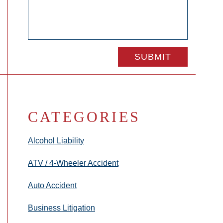
CATEGORIES
Alcohol Liability
ATV / 4-Wheeler Accident
Auto Accident
Business Litigation