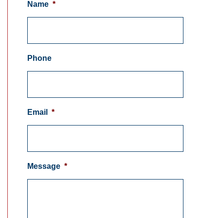
Name
*
Phone
Email
*
Message
*