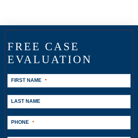
FREE CASE
EVALUATION
FIRST NAME
*
LAST NAME
PHONE
*