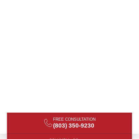
FREE CONSULTATION
(803) 350-9230