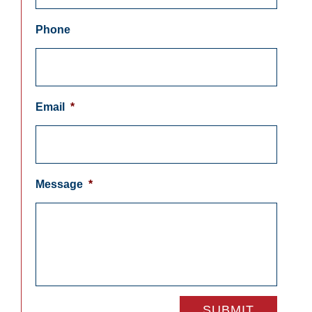
Phone
Email
*
Message
*