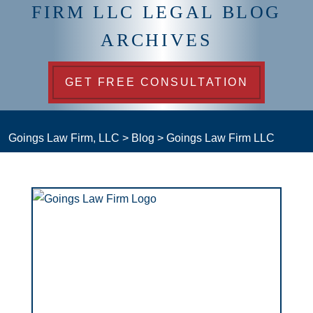
FIRM LLC LEGAL BLOG
ARCHIVES
GET FREE CONSULTATION
Goings Law Firm, LLC
>
Blog
>
Goings Law Firm LLC