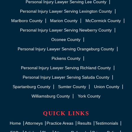
Personal Injury Lawyer Serving Lee County
Personal Injury Lawyer Serving Lexington County
Marlboro County
Marion County
McCormick County
Personal Injury Lawyer Serving Newberry County
Oconee County
Personal Injury Lawyer Serving Orangeburg County
Pickens County
Personal Injury Lawyer Serving Richland County
Personal Injury Lawyer Serving Saluda County
Spartanburg County
Sumter County
Union County
Williamsburg County
York County
QUICK LINKS
Home
Attorneys
Practice Areas
Results
Testimonials