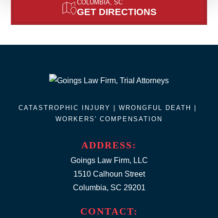
COLUMBIA, SC
GET DIRECTIONS
CATASTROPHIC INJURY |
WRONGFUL DEATH
|
WORKERS' COMPENSATION
ADDRESS:
Goings Law Firm, LLC
1510 Calhoun Street
Columbia, SC 29201
CONTACT: