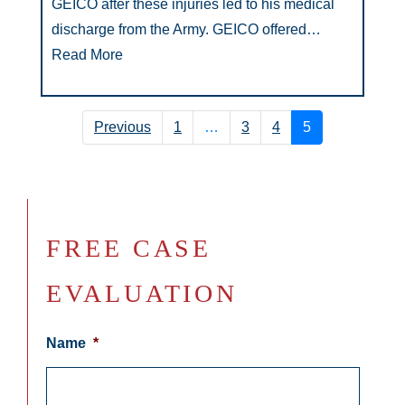
GEICO after these injuries led to his medical
discharge from the Army. GEICO offered…
Read More
Previous
1
…
3
4
5
FREE CASE
EVALUATION
Name
*