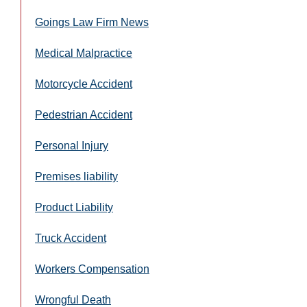
Goings Law Firm News
Medical Malpractice
Motorcycle Accident
Pedestrian Accident
Personal Injury
Premises liability
Product Liability
Truck Accident
Workers Compensation
Wrongful Death