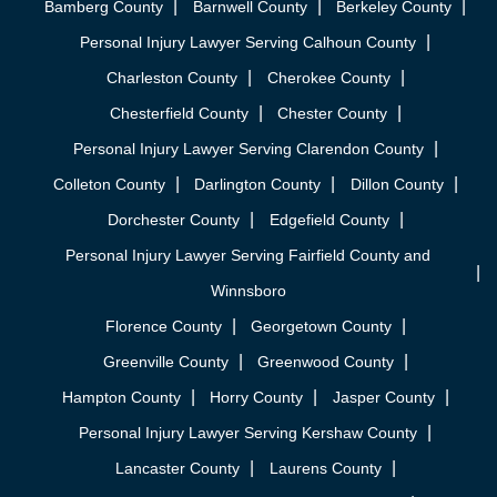
Bamberg County
Barnwell County
Berkeley County
Personal Injury Lawyer Serving Calhoun County
Charleston County
Cherokee County
Chesterfield County
Chester County
Personal Injury Lawyer Serving Clarendon County
Colleton County
Darlington County
Dillon County
Dorchester County
Edgefield County
Personal Injury Lawyer Serving Fairfield County and
Winnsboro
Florence County
Georgetown County
Greenville County
Greenwood County
Hampton County
Horry County
Jasper County
Personal Injury Lawyer Serving Kershaw County
Lancaster County
Laurens County