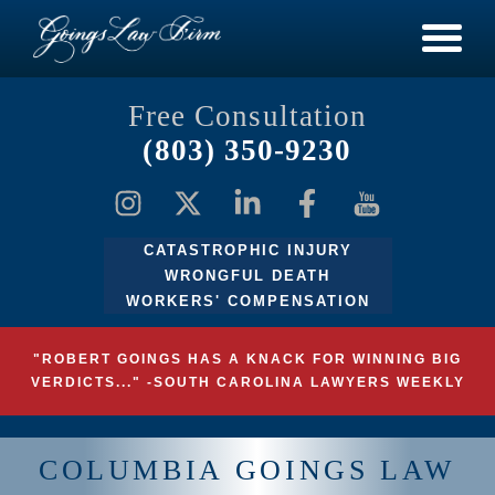
Free Consultation
(803) 350-9230
CATASTROPHIC INJURY
WRONGFUL DEATH
WORKERS' COMPENSATION
"ROBERT GOINGS HAS A KNACK FOR WINNING BIG
VERDICTS..." -SOUTH CAROLINA LAWYERS WEEKLY
COLUMBIA GOINGS LAW