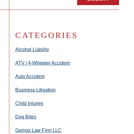
CATEGORIES
Alcohol Liability
ATV / 4-Wheeler Accident
Auto Accident
Business Litigation
Child Injuries
Dog Bites
Goings Law Firm LLC