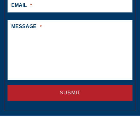
EMAIL
*
MESSAGE
*