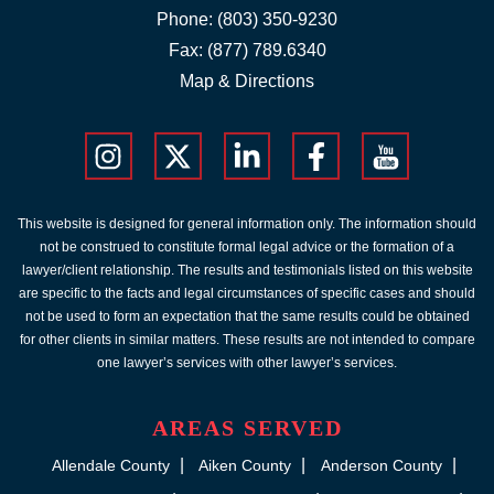
Phone:
(803) 350-9230
Fax: (877) 789.6340
Map & Directions
This website is designed for general information only. The information should
not be construed to constitute formal legal advice or the formation of a
lawyer/client relationship. The results and testimonials listed on this website
are specific to the facts and legal circumstances of specific cases and should
not be used to form an expectation that the same results could be obtained
for other clients in similar matters. These results are not intended to compare
one lawyer’s services with other lawyer’s services.
AREAS SERVED
Allendale County
Aiken County
Anderson County