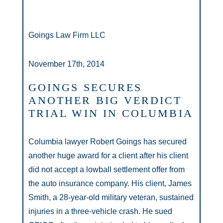
Goings Law Firm LLC
November 17th, 2014
GOINGS SECURES
ANOTHER BIG VERDICT
TRIAL WIN IN COLUMBIA
Columbia lawyer Robert Goings has secured
another huge award for a client after his client
did not accept a lowball settlement offer from
the auto insurance company. His client, James
Smith, a 28-year-old military veteran, sustained
injuries in a three-vehicle crash. He sued