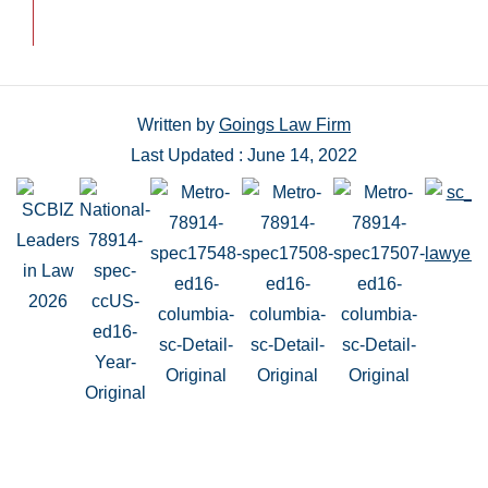
Written by
Goings Law Firm
Last Updated : June 14, 2022