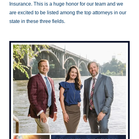
Insurance. This is a huge honor for our team and we
are excited to be listed among the top attorneys in our
state in these three fields.