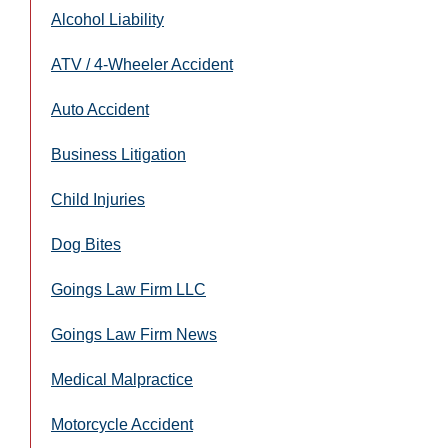
Alcohol Liability
ATV / 4-Wheeler Accident
Auto Accident
Business Litigation
Child Injuries
Dog Bites
Goings Law Firm LLC
Goings Law Firm News
Medical Malpractice
Motorcycle Accident