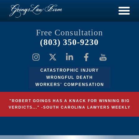
Free Consultation
(803) 350-9230
CATASTROPHIC INJURY
WRONGFUL DEATH
WORKERS' COMPENSATION
"ROBERT GOINGS HAS A KNACK FOR WINNING BIG
VERDICTS..." -SOUTH CAROLINA LAWYERS WEEKLY