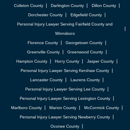
Colleton County
Darlington County
Dillon County
Dorchester County
Edgefield County
Personal Injury Lawyer Serving Fairfield County and
Winnsboro
Florence County
Georgetown County
Greenville County
Greenwood County
Hampton County
Horry County
Jasper County
Personal Injury Lawyer Serving Kershaw County
Lancaster County
Laurens County
Personal Injury Lawyer Serving Lee County
Personal Injury Lawyer Serving Lexington County
Marlboro County
Marion County
McCormick County
Personal Injury Lawyer Serving Newberry County
Oconee County