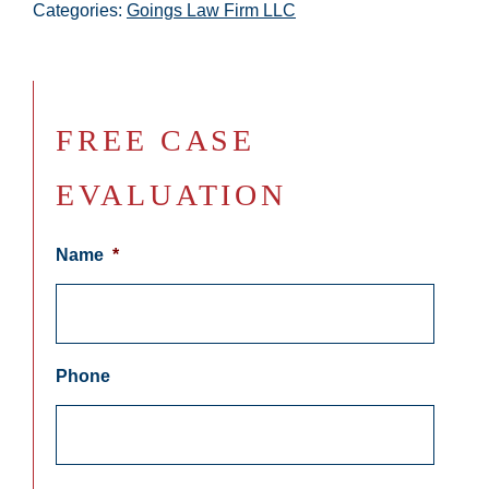
Categories:
Goings Law Firm LLC
FREE CASE
EVALUATION
Name
*
Phone