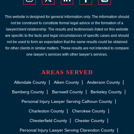
This website is designed for general information only. The information should
not be construed to constitute formal legal advice or the formation of a
lawyer/client relationship. The results and testimonials listed on this website
are specific to the facts and legal circumstances of specific cases and should
not be used to form an expectation that the same results could be obtained
for other clients in similar matters. These results are not intended to compare
one lawyer’s services with other lawyer’s services.
AREAS SERVED
Allendale County
Aiken County
Anderson County
Bamberg County
Barnwell County
Berkeley County
Personal Injury Lawyer Serving Calhoun County
Charleston County
Cherokee County
Chesterfield County
Chester County
Personal Injury Lawyer Serving Clarendon County