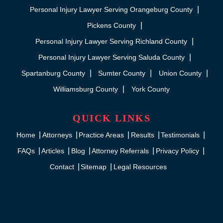
Personal Injury Lawyer Serving Orangeburg County
Pickens County
Personal Injury Lawyer Serving Richland County
Personal Injury Lawyer Serving Saluda County
Spartanburg County
Sumter County
Union County
Williamsburg County
York County
QUICK LINKS
Home
Attorneys
Practice Areas
Results
Testimonials
FAQs
Articles
Blog
Attorney Referrals
Privacy Policy
Contact
Sitemap
Legal Resources