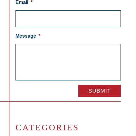
Email
*
Message
*
CATEGORIES