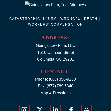
CATASTROPHIC INJURY |
WRONGFUL DEATH
|
WORKERS' COMPENSATION
ADDRESS:
Goings Law Firm, LLC
1510 Calhoun Street
Columbia, SC 29201
CONTACT:
Phone:
(803) 350-9230
Fax: (877) 789.6340
Map & Directions