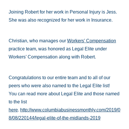
Joining Robert for her work in Personal Injury is Jess.
She was also recognized for her work in Insurance.
Christian, who manages our
Workers’ Compensation
practice team, was honored as Legal Elite under
Workers’ Compensation along with Robert.
Congratulations to our entire team and to all of our
peers who were also named to the Legal Elite list!
You can read more about Legal Elite and those named
to the list
here
.
http://www.columbiabusinessmonthly.com/2019/0
8/08/220144/legal-elite-of-the-midlands-2019