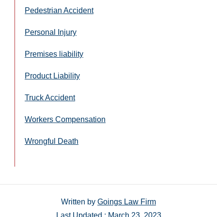
Pedestrian Accident
Personal Injury
Premises liability
Product Liability
Truck Accident
Workers Compensation
Wrongful Death
Written by
Goings Law Firm
Last Updated : March 23, 2023