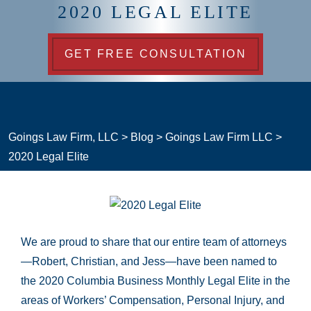
2020 LEGAL ELITE
GET FREE CONSULTATION
Goings Law Firm, LLC
>
Blog
>
Goings Law Firm LLC
>
2020 Legal Elite
We are proud to share that our entire team of attorneys
—Robert, Christian, and Jess—have been named to
the 2020 Columbia Business Monthly Legal Elite in the
areas of Workers’ Compensation, Personal Injury, and