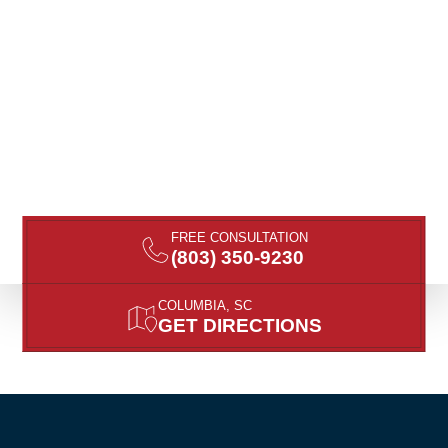
FREE CONSULTATION
(803) 350-9230
COLUMBIA, SC
GET DIRECTIONS