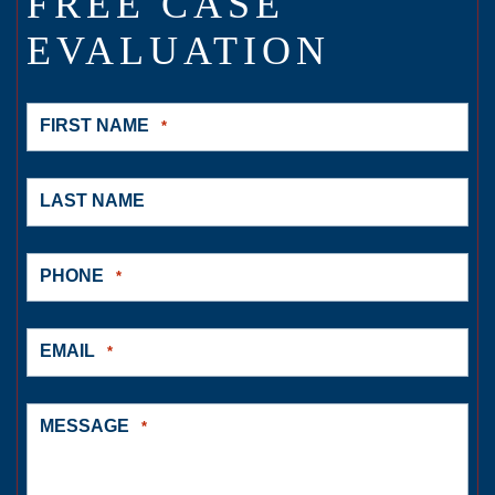
FREE CASE
EVALUATION
FIRST NAME
*
LAST NAME
PHONE
*
EMAIL
*
MESSAGE
*