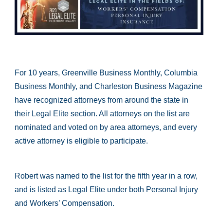
For 10 years, Greenville Business Monthly, Columbia
Business Monthly, and Charleston Business Magazine
have recognized attorneys from around the state in
their Legal Elite section. All attorneys on the list are
nominated and voted on by area attorneys, and every
active attorney is eligible to participate.
Robert was named to the list for the fifth year in a row,
and is listed as Legal Elite under both Personal Injury
and Workers’ Compensation.