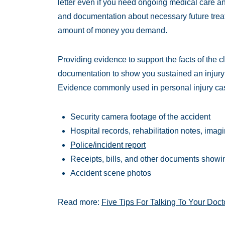
letter even if you need ongoing medical care a
and documentation about necessary future treat
amount of money you demand.
Providing evidence to support the facts of the 
documentation to show you sustained an injury
Evidence commonly used in personal injury ca
Security camera footage of the accident
Hospital records, rehabilitation notes, imag
Police/incident report
Receipts, bills, and other documents showin
Accident scene photos
Read more:
Five Tips For Talking To Your Doct