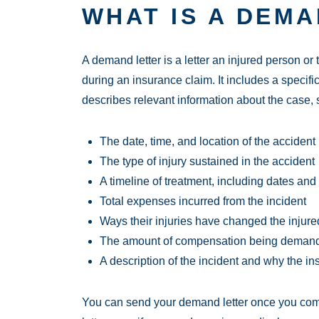
WHAT IS A DEM
A demand letter is a letter an injured person or 
during an insurance claim. It includes a specific
describes relevant information about the case, 
The date, time, and location of the accident
The type of injury sustained in the accident
A timeline of treatment, including dates an
Total expenses incurred from the incident
Ways their injuries have changed the injured
The amount of compensation being demande
A description of the incident and why the ins
You can send your demand letter once you com