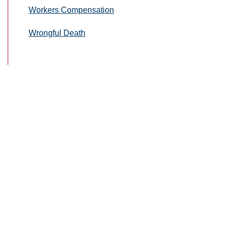
Workers Compensation
Wrongful Death