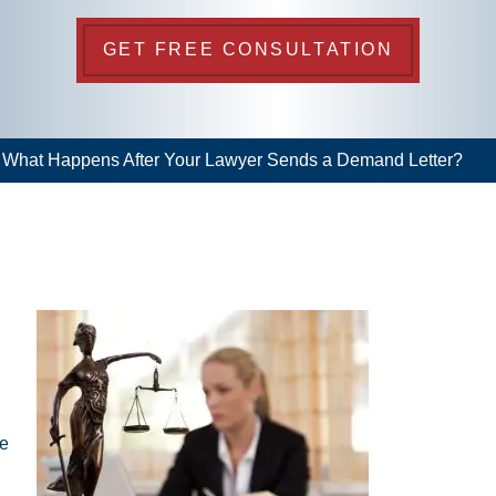
GET FREE CONSULTATION
>
What Happens After Your Lawyer Sends a Demand Letter?
he