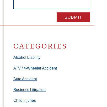
CATEGORIES
Alcohol Liability
ATV / 4-Wheeler Accident
Auto Accident
Business Litigation
Child Injuries