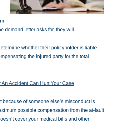
im
e demand letter asks for, they will.
termine whether their policyholder is liable.
mpensating the injured party for the total
r An Accident Can Hurt Your Case
urt because of someone else’s misconduct is
maximum possible compensation from the at-fault
doesn’t cover your medical bills and other