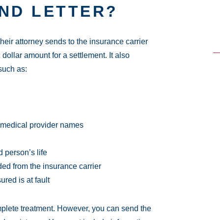
AND LETTER?
their attorney sends to the insurance carrier
 dollar amount for a settlement. It also
such as:
d medical provider names
 person’s life
d from the insurance carrier
ured is at fault
plete treatment. However, you can send the