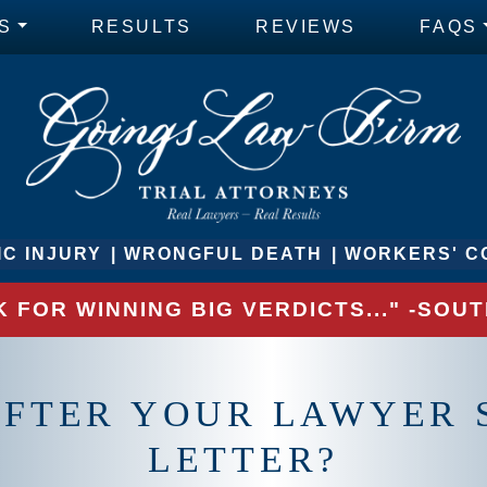
S
RESULTS
REVIEWS
FAQS
C INJURY
WRONGFUL DEATH
WORKERS' C
 FOR WINNING BIG VERDICTS..." -SO
AFTER YOUR LAWYER 
LETTER?