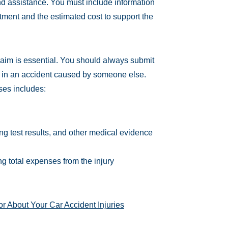
nd assistance. You must include information
ment and the estimated cost to support the
claim is essential. You should always submit
 in an accident caused by someone else.
ses includes:
ing test results, and other medical evidence
g total expenses from the injury
or About Your Car Accident Injuries