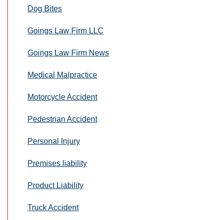
Dog Bites
Goings Law Firm LLC
Goings Law Firm News
Medical Malpractice
Motorcycle Accident
Pedestrian Accident
Personal Injury
Premises liability
Product Liability
Truck Accident