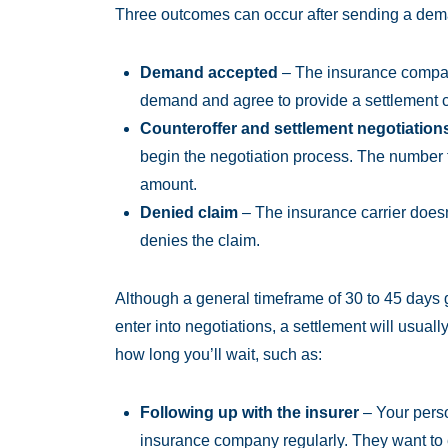
Three outcomes can occur after sending a deman
Demand accepted
– The insurance compan
demand and agree to provide a settlement ch
Counteroffer and settlement negotiation
begin the negotiation process. The number 
amount.
Denied claim
– The insurance carrier doesn’t
denies the claim.
Although a general timeframe of 30 to 45 days g
enter into negotiations, a settlement will usuall
how long you’ll wait, such as:
Following up with the insurer
– Your person
insurance company regularly. They want to