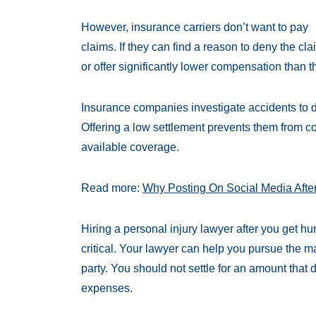
However, insurance carriers don’t want to pay
claims. If they can find a reason to deny the cla
or offer significantly lower compensation than th
Insurance companies investigate accidents to de
Offering a low settlement prevents them from co
available coverage.
Read more:
Why Posting On Social Media Afte
Hiring a personal injury lawyer after you get h
critical. Your lawyer can help you pursue the 
party. You should not settle for an amount that 
expenses.