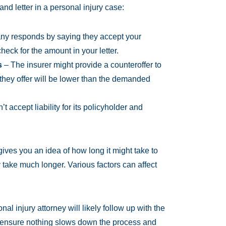
d letter in a personal injury case:
y responds by saying they accept your
eck for the amount in your letter.
s
– The insurer might provide a counteroffer to
they offer will be lower than the demanded
 accept liability for its policyholder and
ives you an idea of how long it might take to
y take much longer. Various factors can affect
al injury attorney will likely follow up with the
 ensure nothing slows down the process and