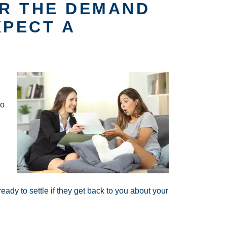
R THE DEMAND
XPECT A
to
eady to settle if they get back to you about your