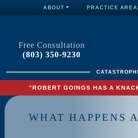
ABOUT
PRACTICE AREA
Free Consultation
(803) 350-9230
CATASTROPHI
"ROBERT GOINGS HAS A KNACK
WHAT HAPPENS 