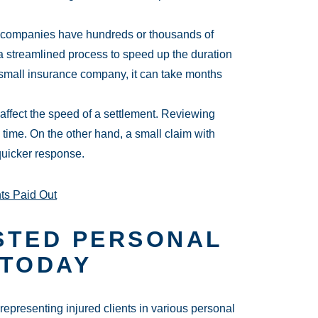
 companies have hundreds or thousands of
 streamlined process to speed up the duration
a small insurance company, it can take months
 affect the speed of a settlement. Reviewing
time. On the other hand, a small claim with
quicker response.
ts Paid Out
STED PERSONAL
 TODAY
presenting injured clients in various personal