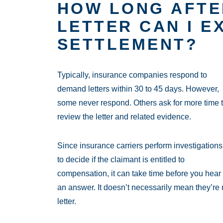
HOW LONG AFTE
LETTER CAN I E
SETTLEMENT?
Typically, insurance companies respond to
demand letters within 30 to 45 days. However,
some never respond. Others ask for more time 
review the letter and related evidence.
Since insurance carriers perform investigations
to decide if the claimant is entitled to
compensation, it can take time before you hear
an answer. It doesn’t necessarily mean they’re r
letter.