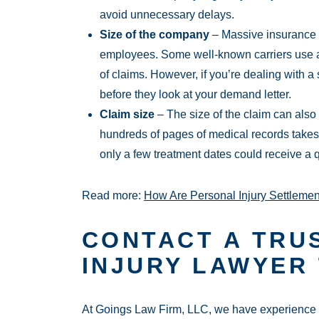
avoid unnecessary delays.
Size of the company
– Massive insurance
employees. Some well-known carriers use a
of claims. However, if you’re dealing with 
before they look at your demand letter.
Claim size
– The size of the claim can also
hundreds of pages of medical records takes 
only a few treatment dates could receive a 
Read more:
How Are Personal Injury Settlemen
CONTACT A TRU
INJURY LAWYER
At Goings Law Firm, LLC, we have experience re