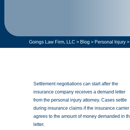
Goings Law Firm, LLC
>
Blog
>
Personal Injury
Settlement negotiations can start after the
insurance company receives a demand letter
from the personal injury attorney. Cases settle
during insurance claims if the insurance carrier
agrees to the amount of money demanded in t
letter.