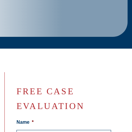
FREE CASE
EVALUATION
Name
*