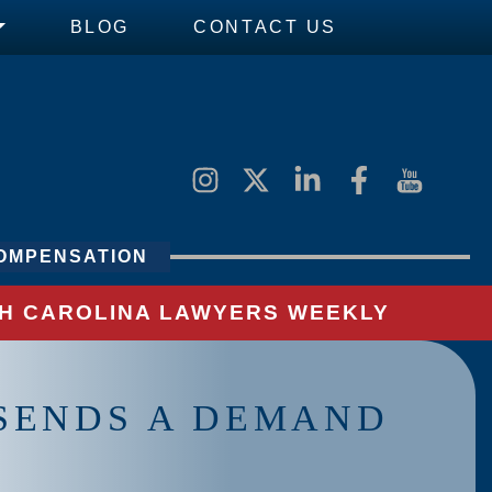
BLOG
CONTACT US
OMPENSATION
UTH CAROLINA LAWYERS WEEKLY
SENDS A DEMAND