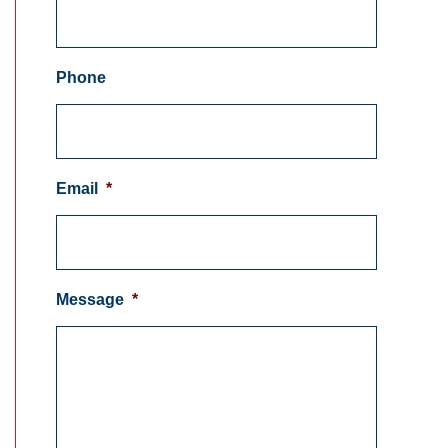
Phone
Email
*
Message
*