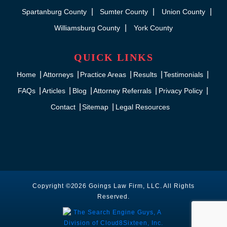
Spartanburg County
Sumter County
Union County
Williamsburg County
York County
QUICK LINKS
Home
Attorneys
Practice Areas
Results
Testimonials
FAQs
Articles
Blog
Attorney Referrals
Privacy Policy
Contact
Sitemap
Legal Resources
Copyright ©2026 Goings Law Firm, LLC. All Rights
Reserved.