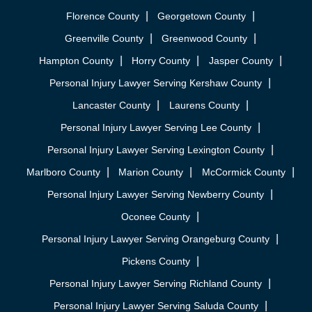
Florence County
Georgetown County
Greenville County
Greenwood County
Hampton County
Horry County
Jasper County
Personal Injury Lawyer Serving Kershaw County
Lancaster County
Laurens County
Personal Injury Lawyer Serving Lee County
Personal Injury Lawyer Serving Lexington County
Marlboro County
Marion County
McCormick County
Personal Injury Lawyer Serving Newberry County
Oconee County
Personal Injury Lawyer Serving Orangeburg County
Pickens County
Personal Injury Lawyer Serving Richland County
Personal Injury Lawyer Serving Saluda County