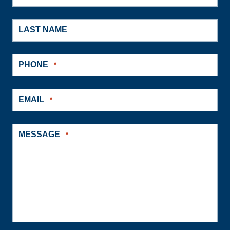
LAST NAME
PHONE
*
EMAIL
*
MESSAGE
*