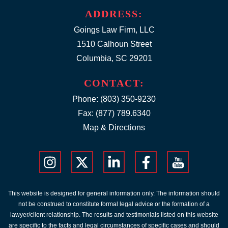
ADDRESS:
Goings Law Firm, LLC
1510 Calhoun Street
Columbia, SC 29201
CONTACT:
Phone:
(803) 350-9230
Fax: (877) 789.6340
Map & Directions
This website is designed for general information only. The information should
not be construed to constitute formal legal advice or the formation of a
lawyer/client relationship. The results and testimonials listed on this website
are specific to the facts and legal circumstances of specific cases and should