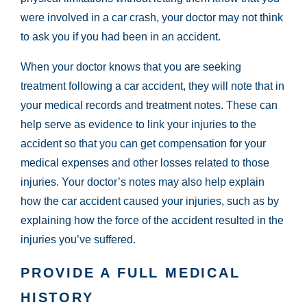
were involved in a car crash, your doctor may not think
to ask you if you had been in an accident.
When your doctor knows that you are seeking
treatment following a car accident, they will note that in
your medical records and treatment notes. These can
help serve as evidence to link your injuries to the
accident so that you can get compensation for your
medical expenses and other losses related to those
injuries. Your doctor’s notes may also help explain
how the car accident caused your injuries, such as by
explaining how the force of the accident resulted in the
injuries you’ve suffered.
PROVIDE A FULL MEDICAL
HISTORY