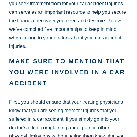
you seek treatment from for your car accident injuries
can serve as an important resource to help you secure
the financial recovery you need and deserve. Below
we’ve compiled five important tips to keep in mind
when talking to your doctors about your car accident
injuries.
MAKE SURE TO MENTION THAT
YOU WERE INVOLVED IN A CAR
ACCIDENT
First, you should ensure that your treating physicians
know that you are seeing them for injuries that you
suffered in a car accident. If you simply go into your
doctor’s office complaining about pain or other
physical limitations without letting them know that you