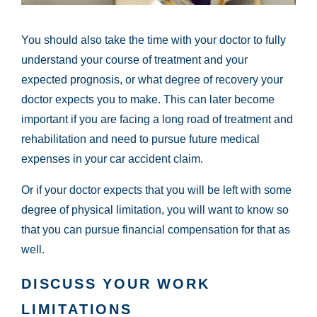
You should also take the time with your doctor to fully
understand your course of treatment and your
expected prognosis, or what degree of recovery your
doctor expects you to make. This can later become
important if you are facing a long road of treatment and
rehabilitation and need to pursue future medical
expenses in your car accident claim.
Or if your doctor expects that you will be left with some
degree of physical limitation, you will want to know so
that you can pursue financial compensation for that as
well.
DISCUSS YOUR WORK
LIMITATIONS