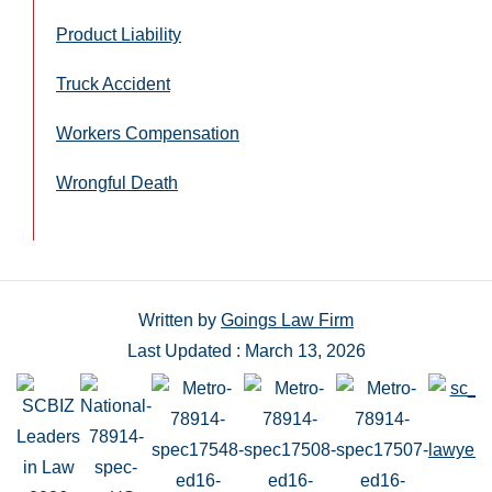
Product Liability
Truck Accident
Workers Compensation
Wrongful Death
Written by
Goings Law Firm
Last Updated : March 13, 2026