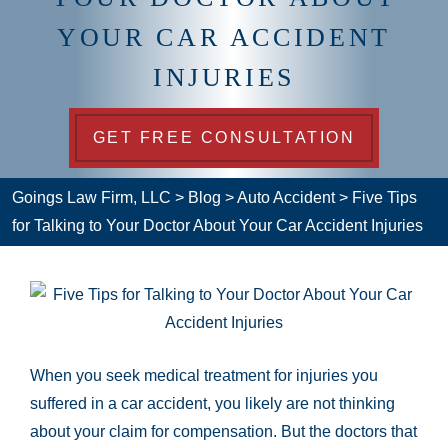
YOUR CAR ACCIDENT
INJURIES
GET FREE CONSULTATION
Goings Law Firm, LLC
>
Blog
>
Auto Accident
>
Five Tips
for Talking to Your Doctor About Your Car Accident Injuries
When you seek medical treatment for injuries you
suffered in a car accident, you likely are not thinking
about your claim for compensation. But the doctors that