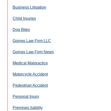
Business Litigation
Child Injuries
Dog Bites
Goings Law Firm LLC
Goings Law Firm News
Medical Malpractice
Motorcycle Accident
Pedestrian Accident
Personal Injury
Premises liability