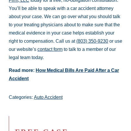
Firm, LLC
today for a free, no-obligation consultation.
You’ll be able to speak with a car accident attorney
about your case. We can go over what you should talk
to your treating physicians about to make sure that the
medical evidence in your case helps establish your
right to compensation. Call us at
(803) 350-9230
or use
our website’s
contact form
to talk to a member of our
legal team today.
Read more:
How Medical Bills Are Paid After a Car
Accident
Categories:
Auto Accident