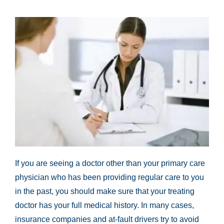
If you are seeing a doctor other than your primary care
physician who has been providing regular care to you
in the past, you should make sure that your treating
doctor has your full medical history. In many cases,
insurance companies and at-fault drivers try to avoid