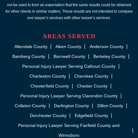
not be used to form an expectation that the same results could be obtained
for other clients in similar matters. These results are not intended to compare
one lawyer’s services with other lawyer’s services.
AREAS SERVED
Allendale County
Aiken County
Anderson County
Bamberg County
Barnwell County
Berkeley County
Personal Injury Lawyer Serving Calhoun County
Charleston County
Cherokee County
Chesterfield County
Chester County
Personal Injury Lawyer Serving Clarendon County
Colleton County
Darlington County
Dillon County
Dorchester County
Edgefield County
Personal Injury Lawyer Serving Fairfield County and
Winnsboro