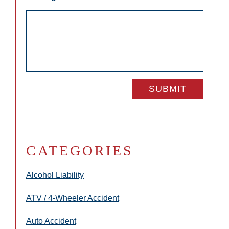
CATEGORIES
Alcohol Liability
ATV / 4-Wheeler Accident
Auto Accident