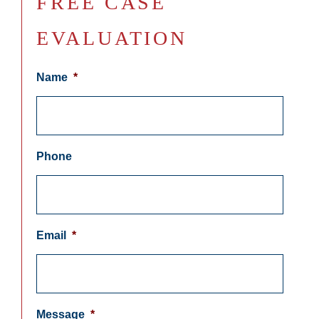
FREE CASE
EVALUATION
Name
*
Phone
Email
*
Message
*