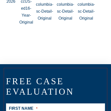
FREE CASE
EVALUATION
FIRST NAME
*