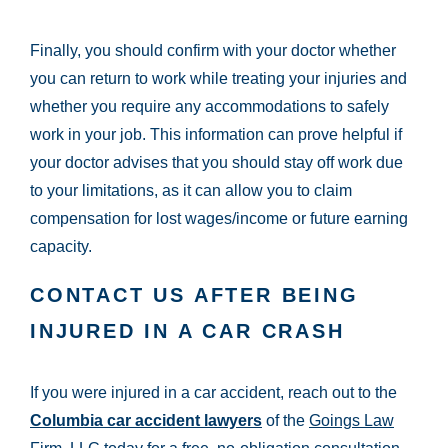
Finally, you should confirm with your doctor whether
you can return to work while treating your injuries and
whether you require any accommodations to safely
work in your job. This information can prove helpful if
your doctor advises that you should stay off work due
to your limitations, as it can allow you to claim
compensation for lost wages/income or future earning
capacity.
CONTACT US AFTER BEING
INJURED IN A CAR CRASH
If you were injured in a car accident, reach out to the
Columbia car accident lawyers
of the
Goings Law