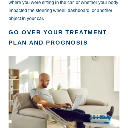
where you were sitting in the car, or whether your body
impacted the steering wheel, dashboard, or another
object in your car.
GO OVER YOUR TREATMENT
PLAN AND PROGNOSIS