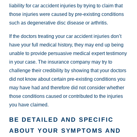
liability for car accident injuries by trying to claim that
those injuries were caused by pre-existing conditions
such as degenerative disc disease or arthritis.
If the doctors treating your car accident injuries don’t
have your full medical history, they may end up being
unable to provide persuasive medical expert testimony
in your case. The insurance company may try to
challenge their credibility by showing that your doctors
did not know about certain pre-existing conditions you
may have had and therefore did not consider whether
those conditions caused or contributed to the injuries
you have claimed.
BE DETAILED AND SPECIFIC
ABOUT YOUR SYMPTOMS AND