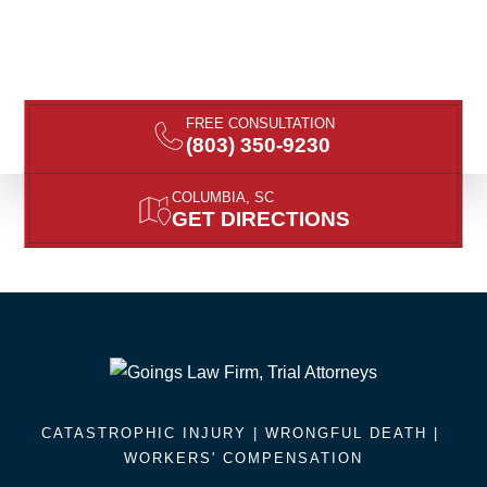
FREE CONSULTATION
(803) 350-9230
COLUMBIA, SC
GET DIRECTIONS
CATASTROPHIC INJURY |
WRONGFUL DEATH
|
WORKERS' COMPENSATION