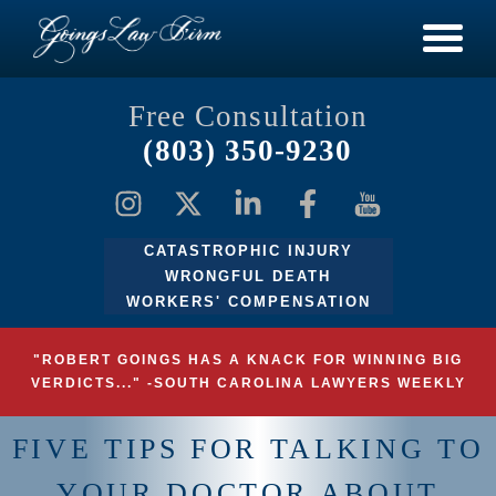
Free Consultation
(803) 350-9230
CATASTROPHIC INJURY
WRONGFUL DEATH
WORKERS' COMPENSATION
"ROBERT GOINGS HAS A KNACK FOR WINNING BIG
VERDICTS..." -SOUTH CAROLINA LAWYERS WEEKLY
FIVE TIPS FOR TALKING TO
YOUR DOCTOR ABOUT