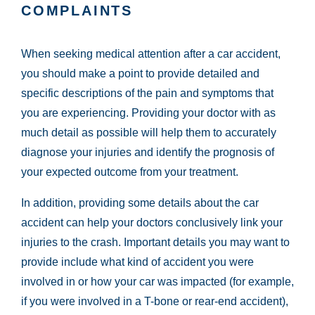
COMPLAINTS
When seeking medical attention after a car accident,
you should make a point to provide detailed and
specific descriptions of the pain and symptoms that
you are experiencing. Providing your doctor with as
much detail as possible will help them to accurately
diagnose your injuries and identify the prognosis of
your expected outcome from your treatment.
In addition, providing some details about the car
accident can help your doctors conclusively link your
injuries to the crash. Important details you may want to
provide include what kind of accident you were
involved in or how your car was impacted (for example,
if you were involved in a T-bone or rear-end accident),