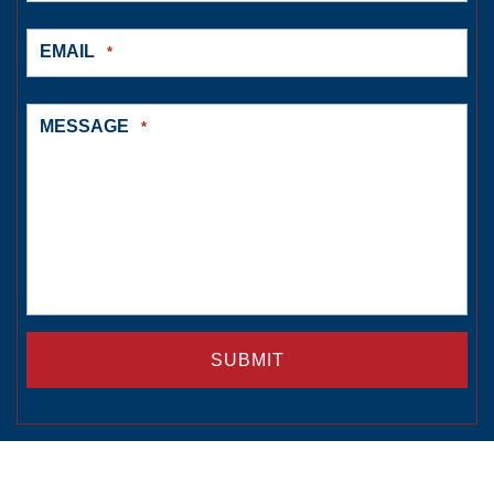
EMAIL
*
MESSAGE
*