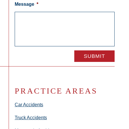
Message
*
PRACTICE AREAS
Car Accidents
Truck Accidents