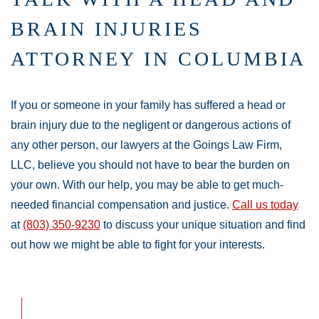
BRAIN INJURIES
ATTORNEY IN COLUMBIA
If you or someone in your family has suffered a head or
brain injury due to the negligent or dangerous actions of
any other person, our lawyers at the Goings Law Firm,
LLC, believe you should not have to bear the burden on
your own. With our help, you may be able to get much-
needed financial compensation and justice.
Call us today
at
(803) 350-9230
to discuss your unique situation and find
out how we might be able to fight for your interests.