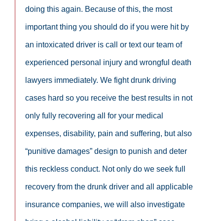
doing this again. Because of this, the most
important thing you should do if you were hit by
an intoxicated driver is call or text our team of
experienced personal injury and wrongful death
lawyers immediately. We fight drunk driving
cases hard so you receive the best results in not
only fully recovering all for your medical
expenses, disability, pain and suffering, but also
“punitive damages” design to punish and deter
this reckless conduct. Not only do we seek full
recovery from the drunk driver and all applicable
insurance companies, we will also investigate