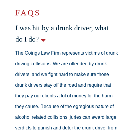
FAQS
I was hit by a drunk driver, what
do I do?
The Goings Law Firm represents victims of drunk
driving collisions. We are offended by drunk
drivers, and we fight hard to make sure those
drunk drivers stay off the road and require that
they pay our clients a lot of money for the harm
they cause. Because of the egregious nature of
alcohol related collisions, juries can award large
verdicts to punish and deter the drunk driver from