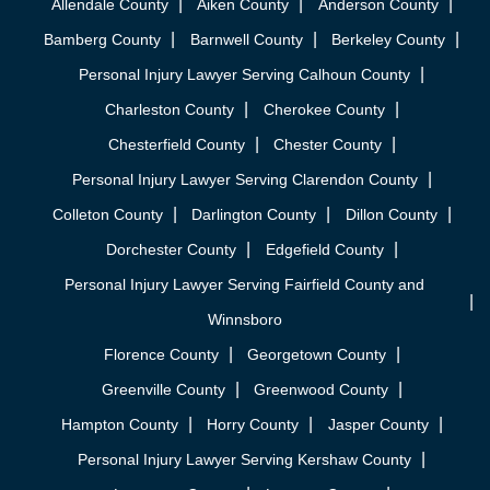
Allendale County
Aiken County
Anderson County
Bamberg County
Barnwell County
Berkeley County
Personal Injury Lawyer Serving Calhoun County
Charleston County
Cherokee County
Chesterfield County
Chester County
Personal Injury Lawyer Serving Clarendon County
Colleton County
Darlington County
Dillon County
Dorchester County
Edgefield County
Personal Injury Lawyer Serving Fairfield County and
Winnsboro
Florence County
Georgetown County
Greenville County
Greenwood County
Hampton County
Horry County
Jasper County
Personal Injury Lawyer Serving Kershaw County