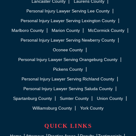
Lancaster County
Laurens County
Personal Injury Lawyer Serving Lee County
Personal Injury Lawyer Serving Lexington County
Marlboro County
Marion County
McCormick County
Personal Injury Lawyer Serving Newberry County
Oconee County
Personal Injury Lawyer Serving Orangeburg County
Pickens County
Personal Injury Lawyer Serving Richland County
Personal Injury Lawyer Serving Saluda County
Spartanburg County
Sumter County
Union County
Williamsburg County
York County
QUICK LINKS