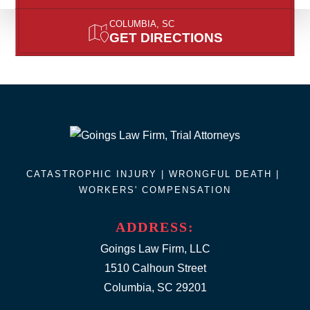
COLUMBIA, SC
GET DIRECTIONS
CATASTROPHIC INJURY |
WRONGFUL DEATH
|
WORKERS' COMPENSATION
ADDRESS:
Goings Law Firm, LLC
1510 Calhoun Street
Columbia, SC 29201