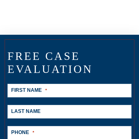
FREE CASE
EVALUATION
FIRST NAME
*
LAST NAME
PHONE
*