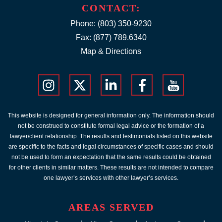
CONTACT:
Phone:
(803) 350-9230
Fax: (877) 789.6340
Map & Directions
This website is designed for general information only. The information should
not be construed to constitute formal legal advice or the formation of a
lawyer/client relationship. The results and testimonials listed on this website
are specific to the facts and legal circumstances of specific cases and should
not be used to form an expectation that the same results could be obtained
for other clients in similar matters. These results are not intended to compare
one lawyer’s services with other lawyer’s services.
AREAS SERVED