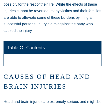
possibly for the rest of their life. While the effects of these
injuries cannot be reversed, many victims and their families
are able to alleviate some of these burdens by filing a
successful personal injury claim against the party who
caused the injury.
Table Of Contents
CAUSES OF HEAD AND
BRAIN INJURIES
Head and brain injuries are extremely serious and might be