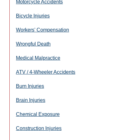
Motorcycle Accidents
Bicycle Injuries
Workers' Compensation
Wrongful Death
Medical Malpractice
ATV / 4-Wheeler Accidents
Burn Injuries
Brain Injuries
Chemical Exposure
Construction Injuries