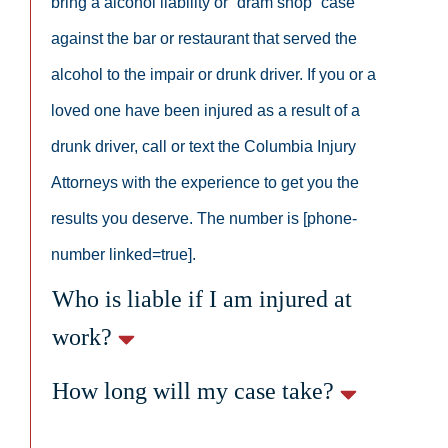
bring a alcohol liability or “dram shop” case
against the bar or restaurant that served the
alcohol to the impair or drunk driver. If you or a
loved one have been injured as a result of a
drunk driver, call or text the Columbia Injury
Attorneys with the experience to get you the
results you deserve. The number is [phone-
number linked=true].
Who is liable if I am injured at
work?
How long will my case take?