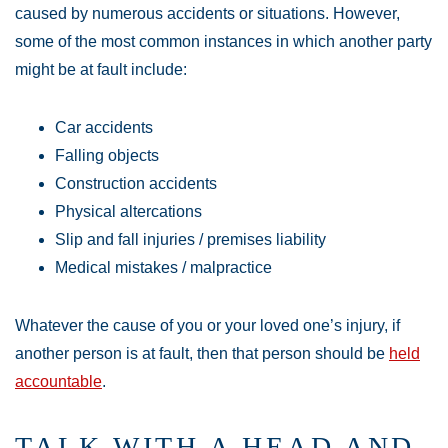
caused by numerous accidents or situations. However,
some of the most common instances in which another party
might be at fault include:
Car accidents
Falling objects
Construction accidents
Physical altercations
Slip and fall injuries / premises liability
Medical mistakes / malpractice
Whatever the cause of you or your loved one’s injury, if
another person is at fault, then that person should be
held
accountable
.
TALK WITH A HEAD AND