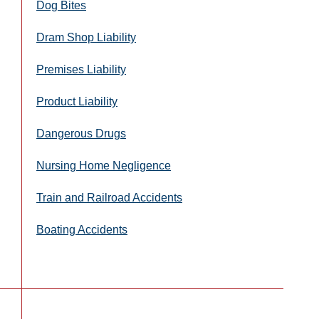
Dog Bites
Dram Shop Liability
Premises Liability
Product Liability
Dangerous Drugs
Nursing Home Negligence
Train and Railroad Accidents
Boating Accidents