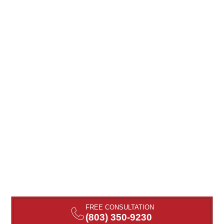
FREE CONSULTATION
(803) 350-9230