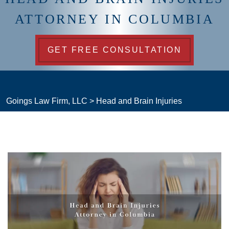
ATTORNEY IN COLUMBIA
GET FREE CONSULTATION
Goings Law Firm, LLC
>
Head and Brain Injuries