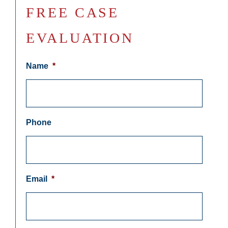
FREE CASE
EVALUATION
Name
*
Phone
Email
*