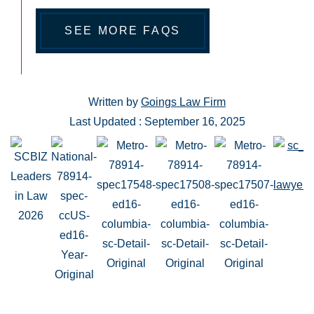
SEE MORE FAQS
Written by
Goings Law Firm
Last Updated : September 16, 2025