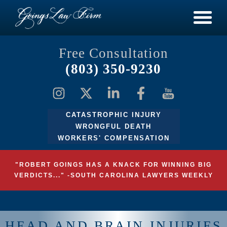
Free Consultation
(803) 350-9230
CATASTROPHIC INJURY
WRONGFUL DEATH
WORKERS' COMPENSATION
"ROBERT GOINGS HAS A KNACK FOR WINNING BIG
VERDICTS..." -SOUTH CAROLINA LAWYERS WEEKLY
HEAD AND BRAIN INJURIES