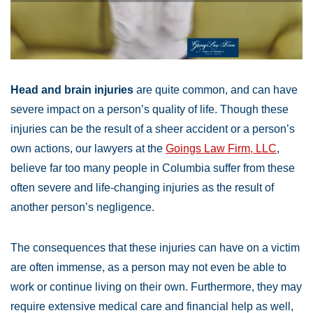
Head and brain injuries
are quite common, and can have
severe impact on a person’s quality of life. Though these
injuries can be the result of a sheer accident or a person’s
own actions, our lawyers at the
Goings Law Firm, LLC
,
believe far too many people in Columbia suffer from these
often severe and life-changing injuries as the result of
another person’s negligence.
The consequences that these injuries can have on a victim
are often immense, as a person may not even be able to
work or continue living on their own. Furthermore, they may
require extensive medical care and financial help as well,