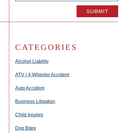
CATEGORIES
Alcohol Liability
ATV / 4-Wheeler Accident
Auto Accident
Business Litigation
Child Injuries
Dog Bites