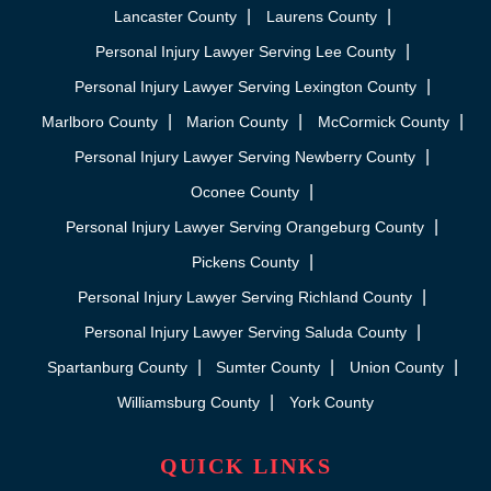
Lancaster County
Laurens County
Personal Injury Lawyer Serving Lee County
Personal Injury Lawyer Serving Lexington County
Marlboro County
Marion County
McCormick County
Personal Injury Lawyer Serving Newberry County
Oconee County
Personal Injury Lawyer Serving Orangeburg County
Pickens County
Personal Injury Lawyer Serving Richland County
Personal Injury Lawyer Serving Saluda County
Spartanburg County
Sumter County
Union County
Williamsburg County
York County
QUICK LINKS