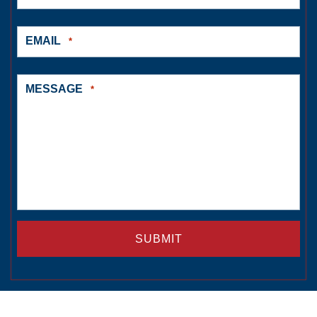
EMAIL
*
MESSAGE
*