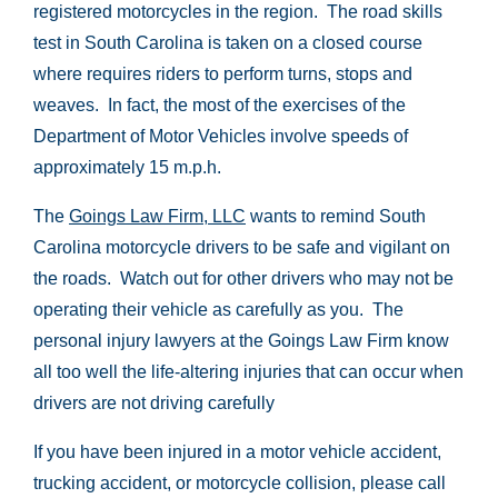
registered motorcycles in the region. The road skills
test in South Carolina is taken on a closed course
where requires riders to perform turns, stops and
weaves. In fact, the most of the exercises of the
Department of Motor Vehicles involve speeds of
approximately 15 m.p.h.
The
Goings Law Firm, LLC
wants to remind South
Carolina motorcycle drivers to be safe and vigilant on
the roads. Watch out for other drivers who may not be
operating their vehicle as carefully as you. The
personal injury lawyers at the Goings Law Firm know
all too well the life-altering injuries that can occur when
drivers are not driving carefully
If you have been injured in a motor vehicle accident,
trucking accident, or motorcycle collision, please call