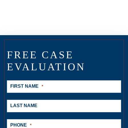
FREE CASE
EVALUATION
FIRST NAME
*
LAST NAME
PHONE
*