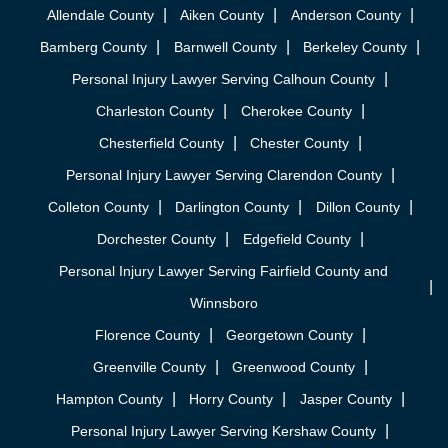
Allendale County
Aiken County
Anderson County
Bamberg County
Barnwell County
Berkeley County
Personal Injury Lawyer Serving Calhoun County
Charleston County
Cherokee County
Chesterfield County
Chester County
Personal Injury Lawyer Serving Clarendon County
Colleton County
Darlington County
Dillon County
Dorchester County
Edgefield County
Personal Injury Lawyer Serving Fairfield County and
Winnsboro
Florence County
Georgetown County
Greenville County
Greenwood County
Hampton County
Horry County
Jasper County
Personal Injury Lawyer Serving Kershaw County