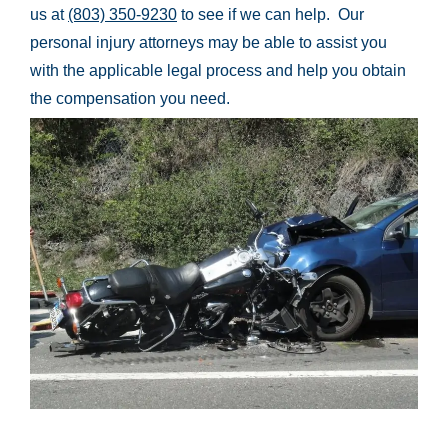
us at
(803) 350-9230
to see if we can help. Our
personal injury attorneys may be able to assist you
with the applicable legal process and help you obtain
the compensation you need.