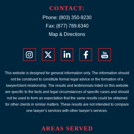
CONTACT:
Phone:
(803) 350-9230
Fax: (877) 789.6340
Map & Directions
This website is designed for general information only. The information should
not be construed to constitute formal legal advice or the formation of a
lawyer/client relationship. The results and testimonials listed on this website
are specific to the facts and legal circumstances of specific cases and should
not be used to form an expectation that the same results could be obtained
for other clients in similar matters. These results are not intended to compare
one lawyer’s services with other lawyer’s services.
AREAS SERVED