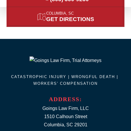
COLUMBIA, SC
GET DIRECTIONS
CATASTROPHIC INJURY |
WRONGFUL DEATH
|
WORKERS' COMPENSATION
ADDRESS:
Goings Law Firm, LLC
1510 Calhoun Street
Columbia, SC 29201