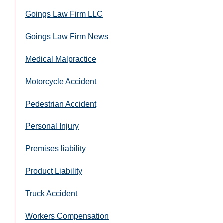
Goings Law Firm LLC
Goings Law Firm News
Medical Malpractice
Motorcycle Accident
Pedestrian Accident
Personal Injury
Premises liability
Product Liability
Truck Accident
Workers Compensation