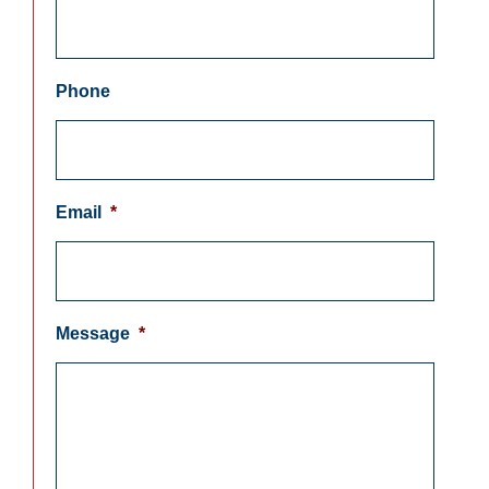
Phone
Email
*
Message
*