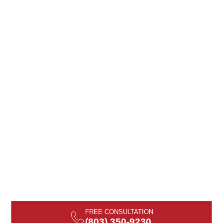
FREE CONSULTATION
(803) 350-9230