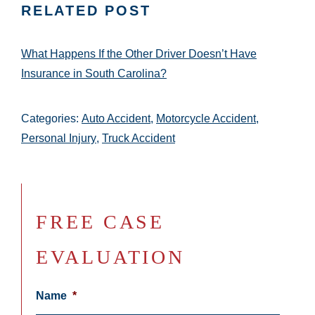
RELATED POST
What Happens If the Other Driver Doesn’t Have
Insurance in South Carolina?
Categories:
Auto Accident
,
Motorcycle Accident
,
Personal Injury
,
Truck Accident
FREE CASE
EVALUATION
Name
*