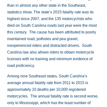
than in almost any other state in the Southeast,
statistics show. The state’s 2015 fatality rate was its
highest since 2007, and the 135 motorcyclists who
died on South Carolina roads last year were the most
this century. The cause has been attributed to poorly
maintained road, potholes and pea gravel,
inexperienced riders and distracted drivers. South
Carolina law also allows riders to obtain motorcycle
licenses with no training and minimum evidence of
road proficiency.
Among nine Southeast states, South Carolina’s
average annual fatality rate from 2011 to 2015 is
approximately 10 deaths per 10,000 registered
motorcycles. The annual fatality rate is second worse,
only to Mississippi, which has the least number of