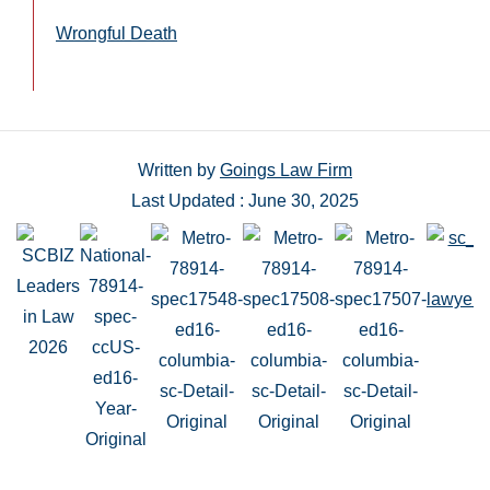
Wrongful Death
Written by
Goings Law Firm
Last Updated : June 30, 2025