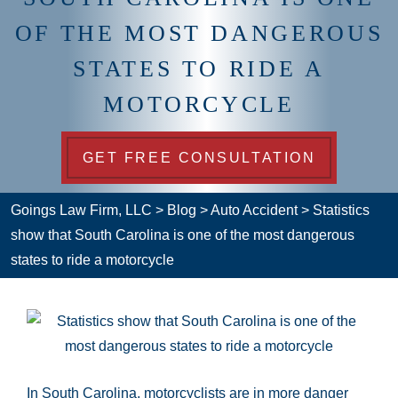
OF THE MOST DANGEROUS
STATES TO RIDE A
MOTORCYCLE
GET FREE CONSULTATION
Goings Law Firm, LLC
>
Blog
>
Auto Accident
>
Statistics
show that South Carolina is one of the most dangerous
states to ride a motorcycle
In South Carolina, motorcyclists are in more danger