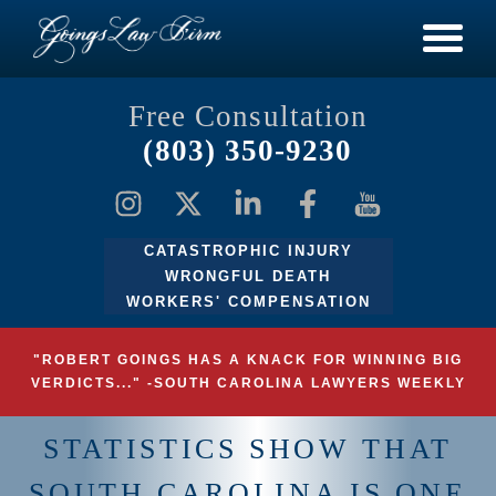
Free Consultation
(803) 350-9230
CATASTROPHIC INJURY
WRONGFUL DEATH
WORKERS' COMPENSATION
"ROBERT GOINGS HAS A KNACK FOR WINNING BIG
VERDICTS..." -SOUTH CAROLINA LAWYERS WEEKLY
STATISTICS SHOW THAT
SOUTH CAROLINA IS ONE